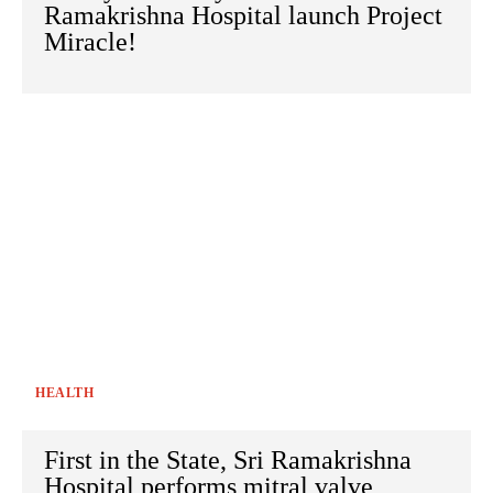
Ramakrishna Hospital launch Project
Miracle!
HEALTH
First in the State, Sri Ramakrishna
Hospital performs mitral valve