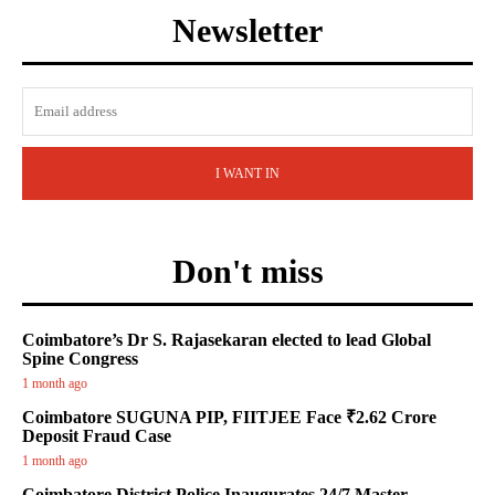
Newsletter
I WANT IN
Don't miss
Coimbatore’s Dr S. Rajasekaran elected to lead Global
Spine Congress
1 month ago
Coimbatore SUGUNA PIP, FIITJEE Face ₹2.62 Crore
Deposit Fraud Case
1 month ago
Coimbatore District Police Inaugurates 24/7 Master