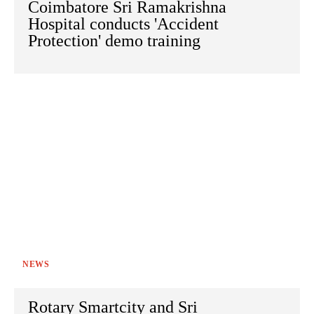
Coimbatore Sri Ramakrishna
Hospital conducts 'Accident
Protection' demo training
NEWS
Rotary Smartcity and Sri