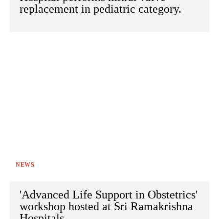
replacement in pediatric category.
NEWS
'Advanced Life Support in Obstetrics'
workshop hosted at Sri Ramakrishna
Hospitals