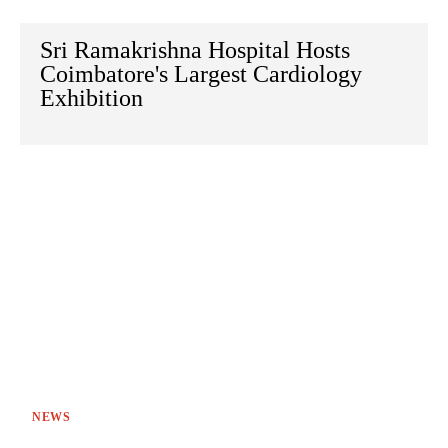
Sri Ramakrishna Hospital Hosts
Coimbatore's Largest Cardiology
Exhibition
NEWS