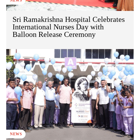
NEWS
Sri Ramakrishna Hospital Celebrates
International Nurses Day with
Balloon Release Ceremony
NEWS