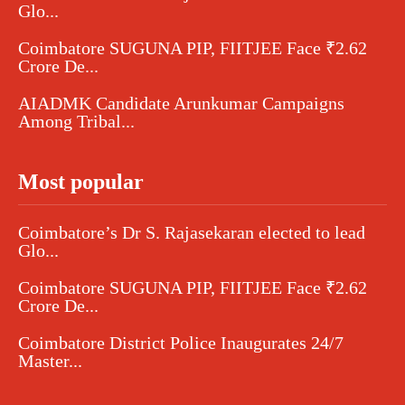
Glo...
Coimbatore SUGUNA PIP, FIITJEE Face ₹2.62
Crore De...
AIADMK Candidate Arunkumar Campaigns
Among Tribal...
Most popular
Coimbatore’s Dr S. Rajasekaran elected to lead
Glo...
Coimbatore SUGUNA PIP, FIITJEE Face ₹2.62
Crore De...
Coimbatore District Police Inaugurates 24/7
Master...