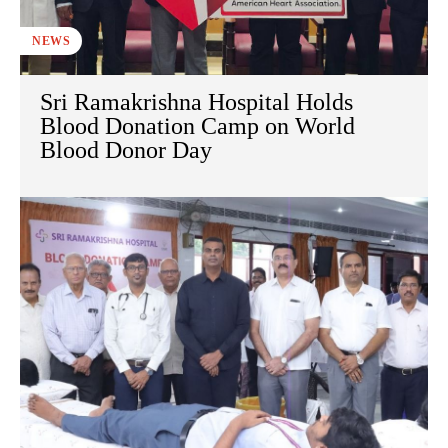
NEWS
Sri Ramakrishna Hospital Holds
Blood Donation Camp on World
Blood Donor Day