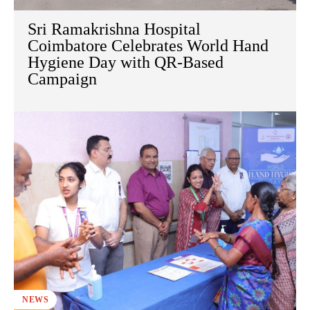
Sri Ramakrishna Hospital
Coimbatore Celebrates World Hand
Hygiene Day with QR-Based
Campaign
NEWS