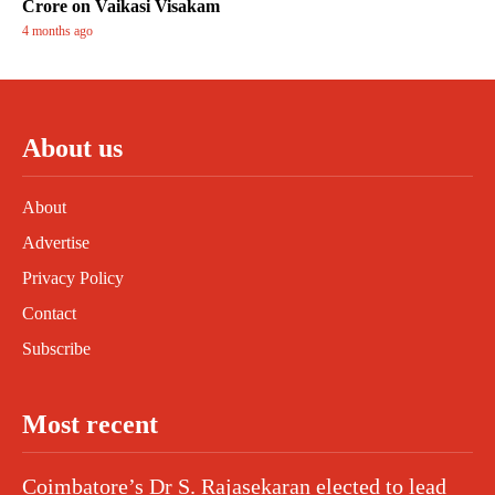
Crore on Vaikasi Visakam
4 months ago
About us
About
Advertise
Privacy Policy
Contact
Subscribe
Most recent
Coimbatore’s Dr S. Rajasekaran elected to lead