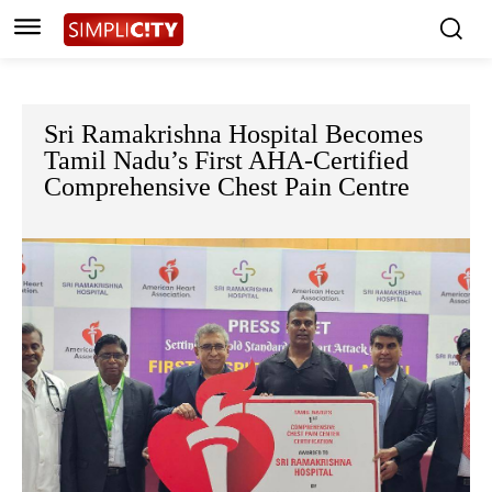
Sri Ramakrishna Hospital Becomes
Tamil Nadu’s First AHA-Certified
Comprehensive Chest Pain Centre