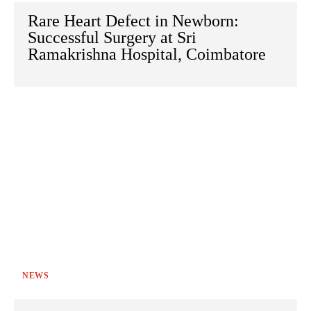
Rare Heart Defect in Newborn:
Successful Surgery at Sri
Ramakrishna Hospital, Coimbatore
NEWS