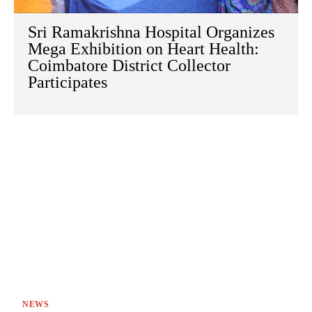
Sri Ramakrishna Hospital Organizes
Mega Exhibition on Heart Health:
Coimbatore District Collector
Participates
NEWS