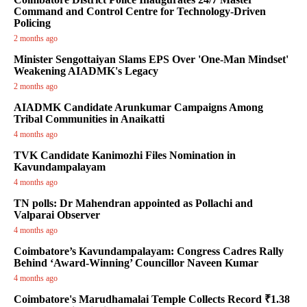
Command and Control Centre for Technology-Driven
Policing
2 months ago
Minister Sengottaiyan Slams EPS Over 'One-Man Mindset'
Weakening AIADMK's Legacy
2 months ago
AIADMK Candidate Arunkumar Campaigns Among
Tribal Communities in Anaikatti
4 months ago
TVK Candidate Kanimozhi Files Nomination in
Kavundampalayam
4 months ago
TN polls: Dr Mahendran appointed as Pollachi and
Valparai Observer
4 months ago
Coimbatore’s Kavundampalayam: Congress Cadres Rally
Behind ‘Award-Winning’ Councillor Naveen Kumar
4 months ago
Coimbatore's Marudhamalai Temple Collects Record ₹1.38