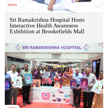
NEWS
Sri Ramakrishna Hospital Hosts
Interactive Health Awareness
Exhibition at Brookefields Mall