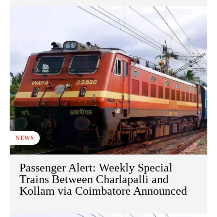
NEWS
Passenger Alert: Weekly Special
Trains Between Charlapalli and
Kollam via Coimbatore Announced