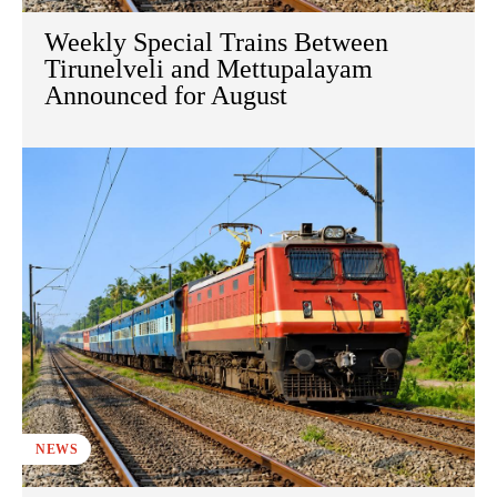
Weekly Special Trains Between
Tirunelveli and Mettupalayam
Announced for August
NEWS