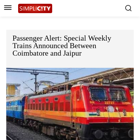
Passenger Alert: Special Weekly
Trains Announced Between
Coimbatore and Jaipur