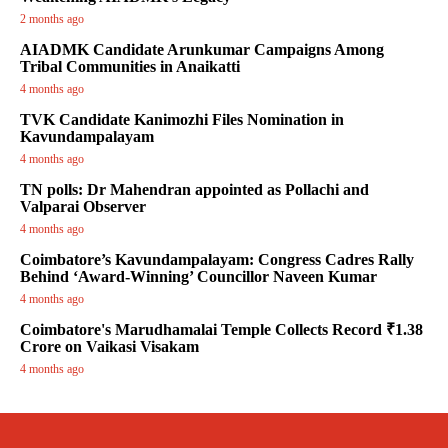
2 months ago
AIADMK Candidate Arunkumar Campaigns Among
Tribal Communities in Anaikatti
4 months ago
TVK Candidate Kanimozhi Files Nomination in
Kavundampalayam
4 months ago
TN polls: Dr Mahendran appointed as Pollachi and
Valparai Observer
4 months ago
Coimbatore’s Kavundampalayam: Congress Cadres Rally
Behind ‘Award-Winning’ Councillor Naveen Kumar
4 months ago
Coimbatore's Marudhamalai Temple Collects Record ₹1.38
Crore on Vaikasi Visakam
4 months ago