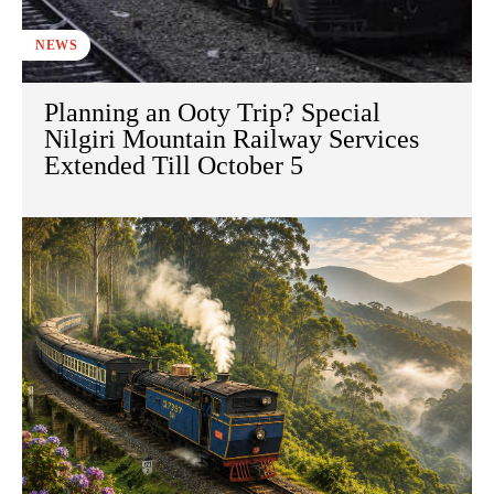
NEWS
Planning an Ooty Trip? Special
Nilgiri Mountain Railway Services
Extended Till October 5