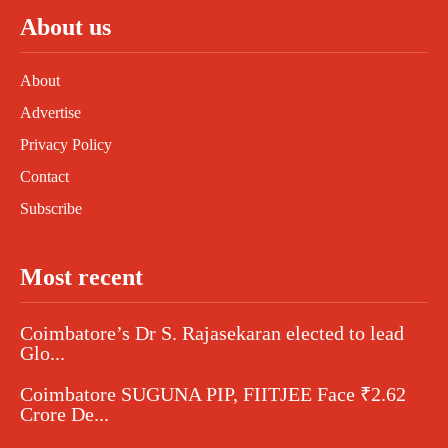
About us
About
Advertise
Privacy Policy
Contact
Subscribe
Most recent
Coimbatore’s Dr S. Rajasekaran elected to lead
Glo...
Coimbatore SUGUNA PIP, FIITJEE Face ₹2.62
Crore De...