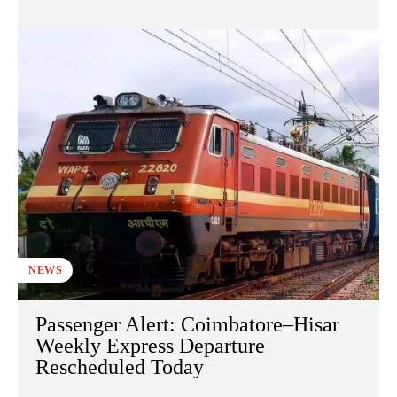
NEWS
Passenger Alert: Coimbatore–Hisar
Weekly Express Departure
Rescheduled Today