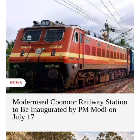
NEWS
Modernised Coonoor Railway Station
to Be Inaugurated by PM Modi on
July 17