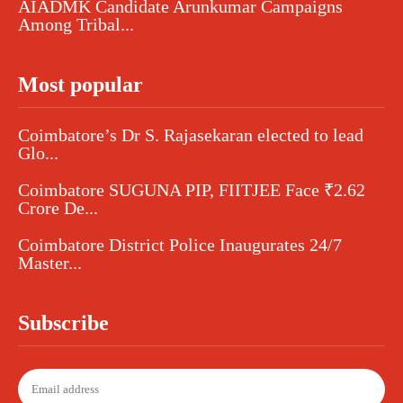
AIADMK Candidate Arunkumar Campaigns
Among Tribal...
Most popular
Coimbatore’s Dr S. Rajasekaran elected to lead
Glo...
Coimbatore SUGUNA PIP, FIITJEE Face ₹2.62
Crore De...
Coimbatore District Police Inaugurates 24/7
Master...
Subscribe