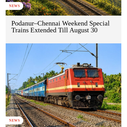
NEWS
Podanur–Chennai Weekend Special
Trains Extended Till August 30
NEWS