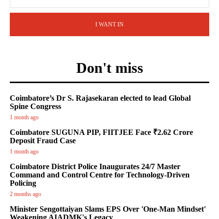
I WANT IN
Don't miss
Coimbatore’s Dr S. Rajasekaran elected to lead Global
Spine Congress
1 month ago
Coimbatore SUGUNA PIP, FIITJEE Face ₹2.62 Crore
Deposit Fraud Case
1 month ago
Coimbatore District Police Inaugurates 24/7 Master
Command and Control Centre for Technology-Driven
Policing
2 months ago
Minister Sengottaiyan Slams EPS Over 'One-Man Mindset'
Weakening AIADMK's Legacy