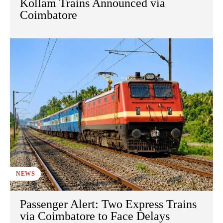
Kollam Trains Announced via
Coimbatore
NEWS
Passenger Alert: Two Express Trains
via Coimbatore to Face Delays