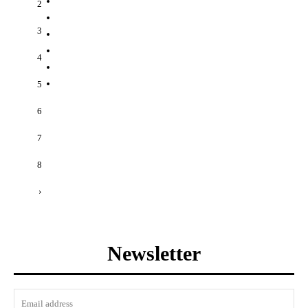
2
3
4
5
6
7
8
›
Newsletter