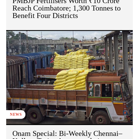
PMBJP Fertilisers Worth ₹10 Crore
Reach Coimbatore; 1,300 Tonnes to
Benefit Four Districts
NEWS
Onam Special: Bi-Weekly Chennai–