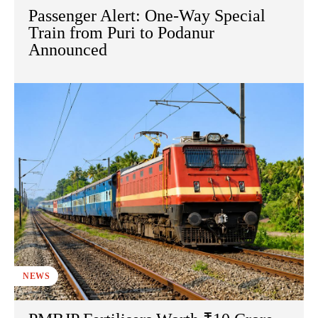
Passenger Alert: One-Way Special
Train from Puri to Podanur
Announced
NEWS