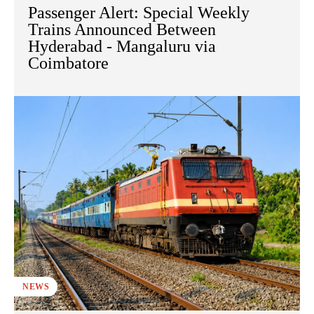
Passenger Alert: Special Weekly
Trains Announced Between
Hyderabad - Mangaluru via
Coimbatore
NEWS