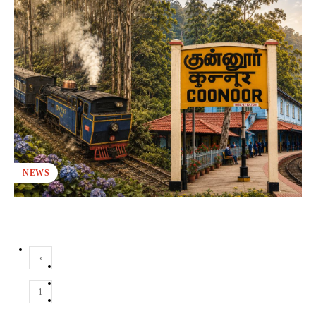
NEWS
‹
1