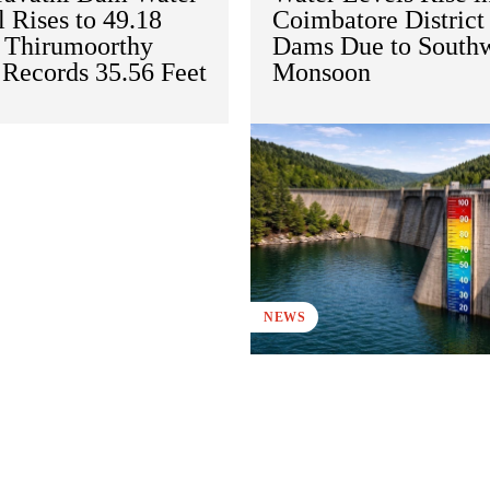
 Rises to 49.18
Coimbatore District
; Thirumoorthy
Dams Due to South
Records 35.56 Feet
Monsoon
NEWS