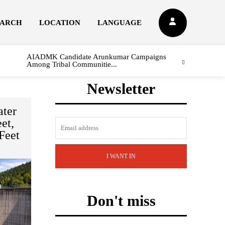
EARCH
LOCATION
LANGUAGE
AIADMK Candidate Arunkumar Campaigns
Among Tribal Communitie...
Newsletter
ter
et,
Feet
I WANT IN
Don't miss