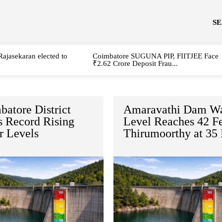
S
Rajasekaran elected to
Coimbatore SUGUNA PIP, FIITJEE Face
₹2.62 Crore Deposit Frau...
atore District
Amaravathi Dam Wa
 Record Rising
Level Reaches 42 Fe
r Levels
Thirumoorthy at 35 