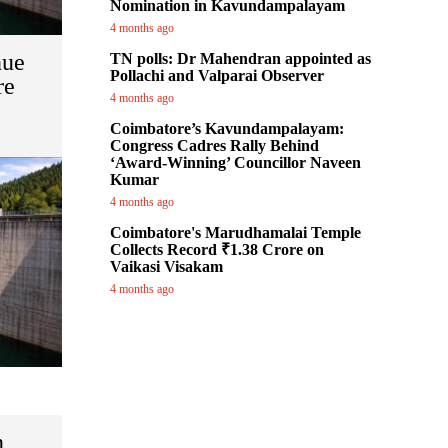
Nomination in Kavundampalayam
4 months ago
nue
TN polls: Dr Mahendran appointed as
Pollachi and Valparai Observer
re
4 months ago
Coimbatore’s Kavundampalayam:
Congress Cadres Rally Behind
‘Award-Winning’ Councillor Naveen
Kumar
4 months ago
Coimbatore's Marudhamalai Temple
Collects Record ₹1.38 Crore on
Vaikasi Visakam
4 months ago
n