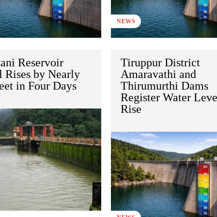
NEWS
ani Reservoir
Tiruppur District
l Rises by Nearly
Amaravathi and
eet in Four Days
Thirumurthi Dams
Register Water Leve
Rise