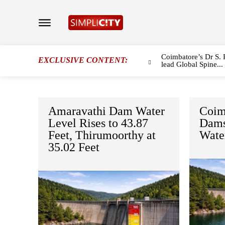
Coimbatore’s Dr S. 
EXCLUSIVE CONTENT:
lead Global Spine...
Amaravathi Dam Water
Coimb
Level Rises to 43.87
Dams
Feet, Thirumoorthy at
Wate
35.02 Feet