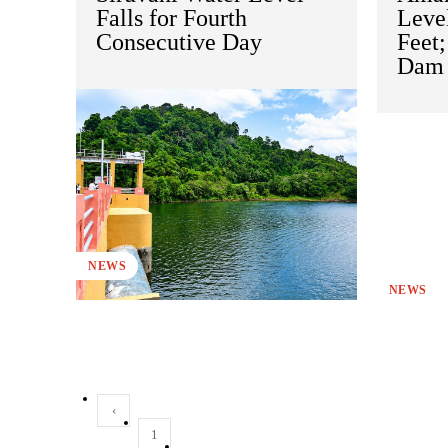
Falls for Fourth
Level
Consecutive Day
Feet
Dam 
NEWS
NEWS
‹
1