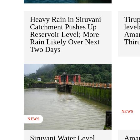
Heavy Rain in Siruvani
Tirup
Catchment Pushes Up
level
Reservoir Level; More
Amar
Rain Likely Over Next
Thir
Two Days
NEWS
NEWS
Siruvani Water Level
Amar