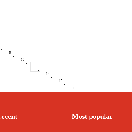
9
10
...
14
15
›
recent
Most popular