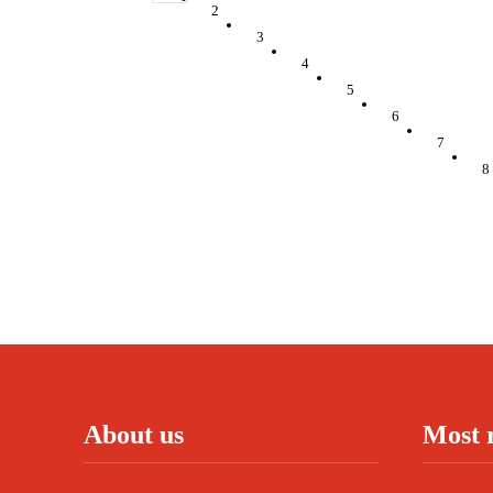
2
3
4
5
6
7
8
About us
Most 