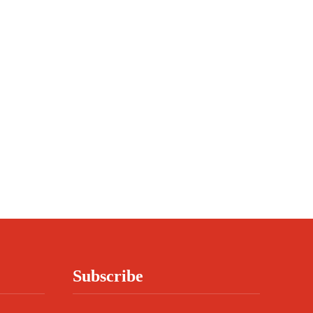
Subscribe