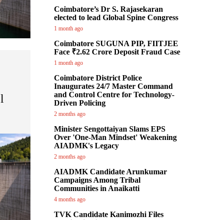
Coimbatore’s Dr S. Rajasekaran
elected to lead Global Spine Congress
1 month ago
Coimbatore SUGUNA PIP, FIITJEE
Face ₹2.62 Crore Deposit Fraud Case
1 month ago
Coimbatore District Police
Inaugurates 24/7 Master Command
and Control Centre for Technology-
l
Driven Policing
2 months ago
Minister Sengottaiyan Slams EPS
Over 'One-Man Mindset' Weakening
AIADMK's Legacy
2 months ago
AIADMK Candidate Arunkumar
Campaigns Among Tribal
Communities in Anaikatti
4 months ago
TVK Candidate Kanimozhi Files