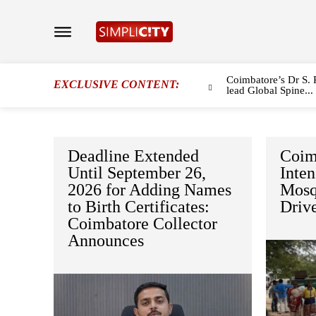
Coimbatore’s Dr S. 
EXCLUSIVE CONTENT:
lead Global Spine...
Deadline Extended
Coim
Until September 26,
Inten
2026 for Adding Names
Mosq
to Birth Certificates:
Driv
Coimbatore Collector
Announces