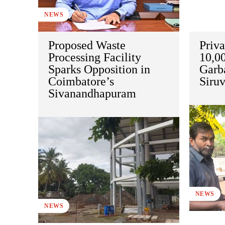
NEWS
Proposed Waste
Priva
Processing Facility
10,00
Sparks Opposition in
Garb
Coimbatore’s
Siru
Sivanandhapuram
NEWS
NEWS