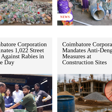
NEWS
batore Corporation
Coimbatore Corpora
nates 1,022 Street
Mandates Anti-Den
 Against Rabies in
Measures at
le Day
Construction Sites