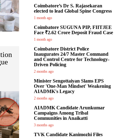
Coimbatore’s Dr S. Rajasekaran
elected to lead Global Spine Congress
1 month ago
Coimbatore SUGUNA PIP, FIITJEE
Face ₹2.62 Crore Deposit Fraud Case
1 month ago
Coimbatore District Police
tion
Inaugurates 24/7 Master Command
and Control Centre for Technology-
gue
Driven Policing
2 months ago
Minister Sengottaiyan Slams EPS
Over 'One-Man Mindset' Weakening
AIADMK's Legacy
2 months ago
AIADMK Candidate Arunkumar
Campaigns Among Tribal
Communities in Anaikatti
3 months ago
TVK Candidate Kanimozhi Files