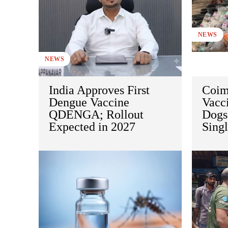
NEWS
NEWS
India Approves First
Coim
Dengue Vaccine
Vacci
QDENGA; Rollout
Dogs
Expected in 2027
Sing