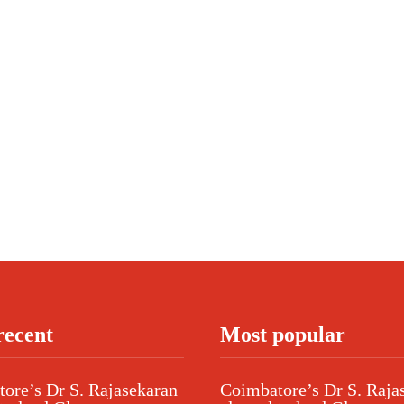
recent
Most popular
ore’s Dr S. Rajasekaran
Coimbatore’s Dr S. Raja