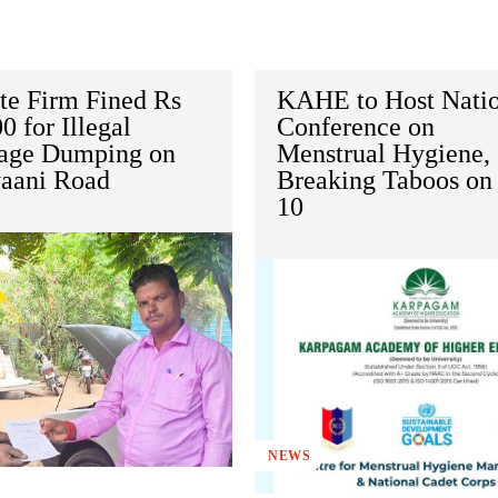
te Firm Fined Rs
KAHE to Host Nati
0 for Illegal
Conference on
age Dumping on
Menstrual Hygiene,
vaani Road
Breaking Taboos on 
10
NEWS