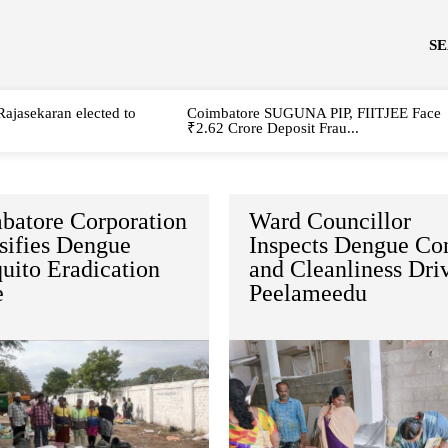
S
Rajasekaran elected to
Coimbatore SUGUNA PIP, FIITJEE Face
₹2.62 Crore Deposit Frau...
batore Corporation
Ward Councillor
sifies Dengue
Inspects Dengue Con
uito Eradication
and Cleanliness Dri
e
Peelameedu