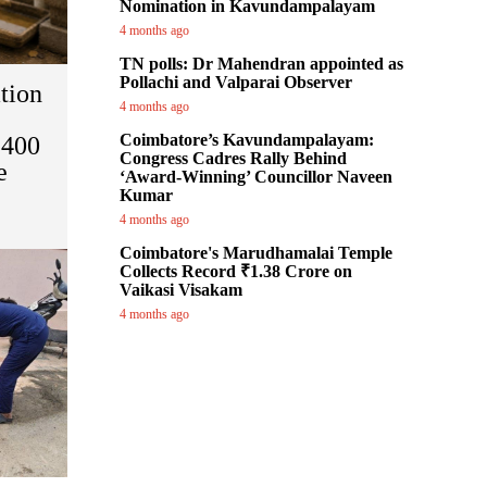
Nomination in Kavundampalayam
4 months ago
TN polls: Dr Mahendran appointed as
Pollachi and Valparai Observer
tion
4 months ago
Coimbatore’s Kavundampalayam:
 400
Congress Cadres Rally Behind
e
‘Award-Winning’ Councillor Naveen
Kumar
4 months ago
Coimbatore's Marudhamalai Temple
Collects Record ₹1.38 Crore on
Vaikasi Visakam
4 months ago