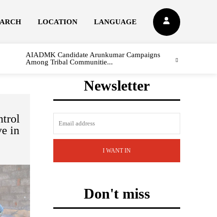
EARCH
LOCATION
LANGUAGE
AIADMK Candidate Arunkumar Campaigns
Among Tribal Communitie...
Newsletter
trol
ve in
I WANT IN
Don't miss