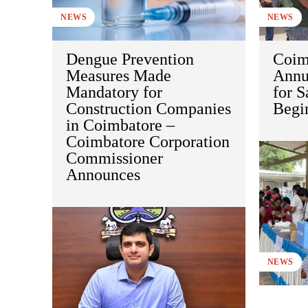
NEWS
NEWS
Dengue Prevention
Coim
Measures Made
Annu
Mandatory for
for S
Construction Companies
Begi
in Coimbatore –
Coimbatore Corporation
Commissioner
Announces
NEWS