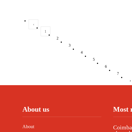
‹
1
2
3
4
5
6
7
›
About us
Most 
About
Coimbat