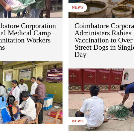
NEWS
batore Corporation
Coimbatore Corpora
al Medical Camp
Administers Rabies
anitation Workers
Vaccination to Over
ns
Street Dogs in Singl
Day
NEWS