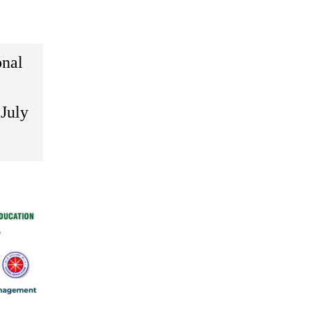
onal
July