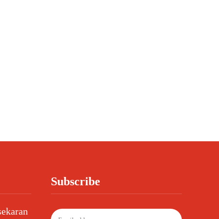
Subscribe
sekaran