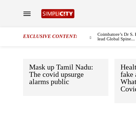
Coimbatore’s Dr S. 
EXCLUSIVE CONTENT:
lead Global Spine...
Mask up Tamil Nadu:
Healt
The covid upsurge
fake
alarms public
What
Covi