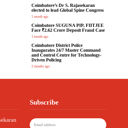
Coimbatore’s Dr S. Rajasekaran
elected to lead Global Spine Congress
1 month ago
Coimbatore SUGUNA PIP, FIITJEE
Face ₹2.62 Crore Deposit Fraud Case
1 month ago
Coimbatore District Police
Inaugurates 24/7 Master Command
and Control Centre for Technology-
Driven Policing
2 months ago
Subscribe
sekaran