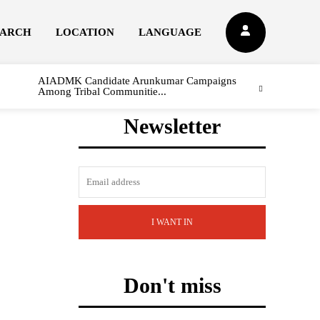
EARCH
LOCATION
LANGUAGE
AIADMK Candidate Arunkumar Campaigns
Among Tribal Communitie...
Newsletter
I WANT IN
Don't miss