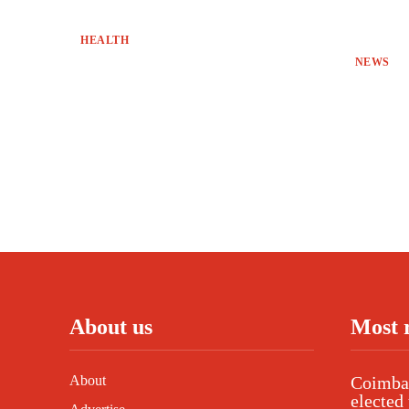
HEALTH
NEWS
About us
Most 
About
Coimbat
elected 