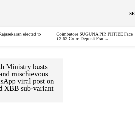
S
Rajasekaran elected to
Coimbatore SUGUNA PIP, FIITJEE Face
₹2.62 Crore Deposit Frau...
h Ministry busts
 and mischievous
sApp viral post on
d XBB sub-variant