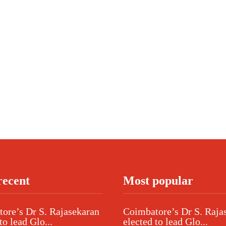
recent
Most popular
ore’s Dr S. Rajasekaran
Coimbatore’s Dr S. Raja
to lead Glo...
elected to lead Glo...