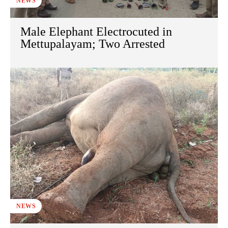
NEWS
Male Elephant Electrocuted in
Mettupalayam; Two Arrested
NEWS