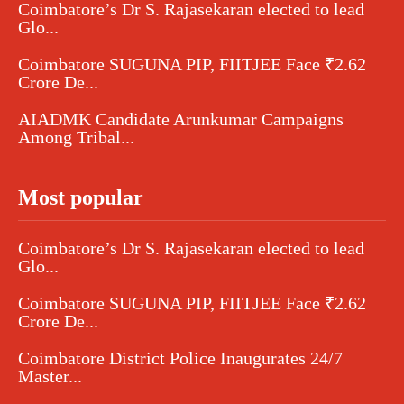
Coimbatore’s Dr S. Rajasekaran elected to lead
Glo...
Coimbatore SUGUNA PIP, FIITJEE Face ₹2.62
Crore De...
AIADMK Candidate Arunkumar Campaigns
Among Tribal...
Most popular
Coimbatore’s Dr S. Rajasekaran elected to lead
Glo...
Coimbatore SUGUNA PIP, FIITJEE Face ₹2.62
Crore De...
Coimbatore District Police Inaugurates 24/7
Master...