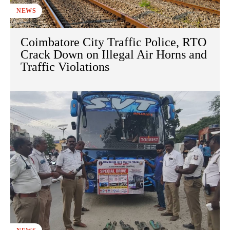
NEWS
Coimbatore City Traffic Police, RTO
Crack Down on Illegal Air Horns and
Traffic Violations