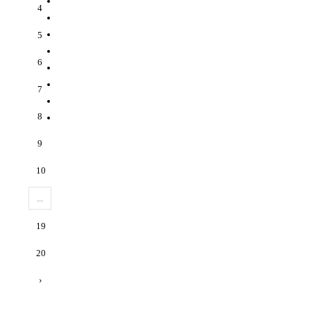
4
5
6
7
8
9
10
...
19
20
›