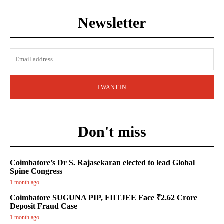
Newsletter
I WANT IN
Don't miss
Coimbatore’s Dr S. Rajasekaran elected to lead Global
Spine Congress
1 month ago
Coimbatore SUGUNA PIP, FIITJEE Face ₹2.62 Crore
Deposit Fraud Case
1 month ago