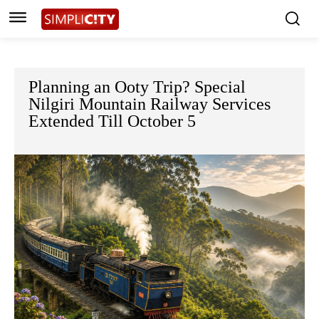
Planning an Ooty Trip? Special
Nilgiri Mountain Railway Services
Extended Till October 5