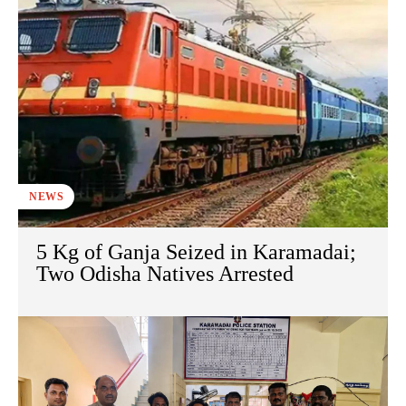
NEWS
5 Kg of Ganja Seized in Karamadai;
Two Odisha Natives Arrested