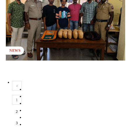
NEWS
‹
1
2
3