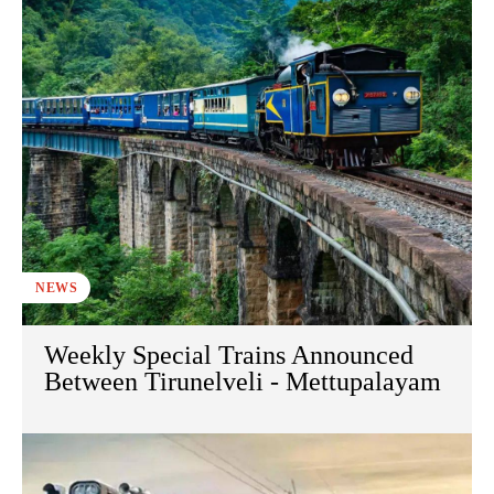
NEWS
Weekly Special Trains Announced
Between Tirunelveli - Mettupalayam