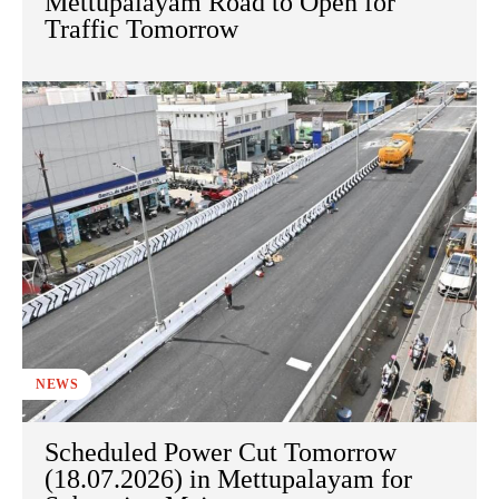
Mettupalayam Road to Open for
Traffic Tomorrow
NEWS
Scheduled Power Cut Tomorrow
(18.07.2026) in Mettupalayam for