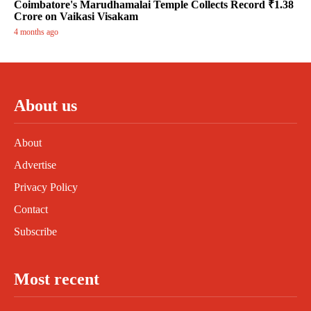
Coimbatore's Marudhamalai Temple Collects Record ₹1.38
Crore on Vaikasi Visakam
4 months ago
About us
About
Advertise
Privacy Policy
Contact
Subscribe
Most recent