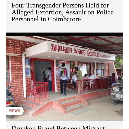
Four Transgender Persons Held for
Alleged Extortion, Assault on Police
Personnel in Coimbatore
NEWS
Drunken Brawl Between Migrant