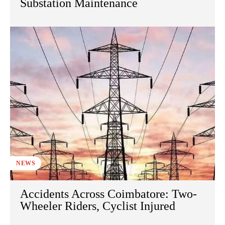
Substation Maintenance
NEWS
Accidents Across Coimbatore: Two-
Wheeler Riders, Cyclist Injured