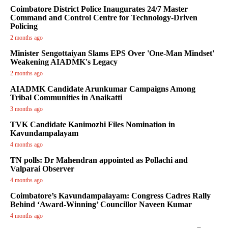
Coimbatore District Police Inaugurates 24/7 Master
Command and Control Centre for Technology-Driven
Policing
2 months ago
Minister Sengottaiyan Slams EPS Over 'One-Man Mindset'
Weakening AIADMK's Legacy
2 months ago
AIADMK Candidate Arunkumar Campaigns Among
Tribal Communities in Anaikatti
3 months ago
TVK Candidate Kanimozhi Files Nomination in
Kavundampalayam
4 months ago
TN polls: Dr Mahendran appointed as Pollachi and
Valparai Observer
4 months ago
Coimbatore’s Kavundampalayam: Congress Cadres Rally
Behind ‘Award-Winning’ Councillor Naveen Kumar
4 months ago