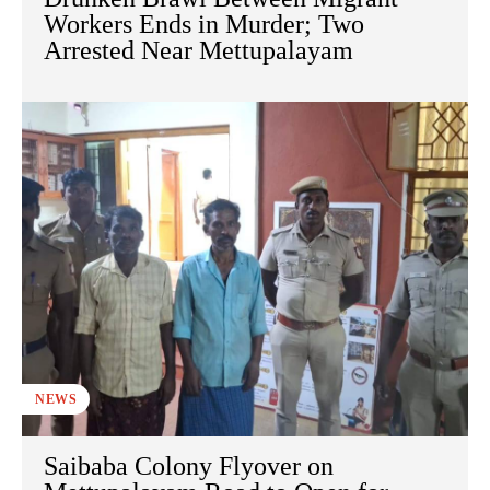
Workers Ends in Murder; Two
Arrested Near Mettupalayam
NEWS
Saibaba Colony Flyover on