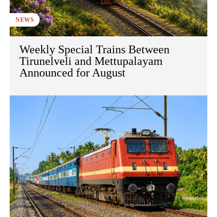
NEWS
Weekly Special Trains Between
Tirunelveli and Mettupalayam
Announced for August