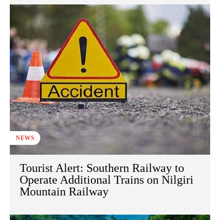
NEWS
Tourist Alert: Southern Railway to
Operate Additional Trains on Nilgiri
Mountain Railway