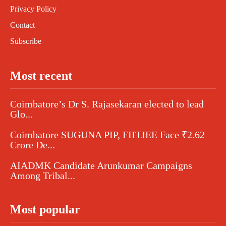
Privacy Policy
Contact
Subscribe
Most recent
Coimbatore’s Dr S. Rajasekaran elected to lead
Glo...
Coimbatore SUGUNA PIP, FIITJEE Face ₹2.62
Crore De...
AIADMK Candidate Arunkumar Campaigns
Among Tribal...
Most popular