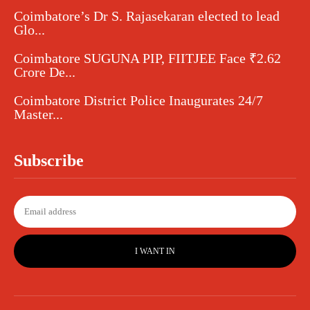
Coimbatore’s Dr S. Rajasekaran elected to lead
Glo...
Coimbatore SUGUNA PIP, FIITJEE Face ₹2.62
Crore De...
Coimbatore District Police Inaugurates 24/7
Master...
Subscribe
I WANT IN