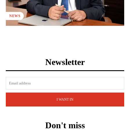
NEWS
Newsletter
I WANT IN
Don't miss