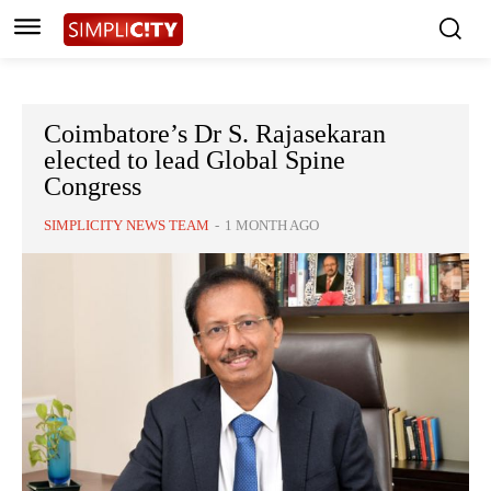
Coimbatore’s Dr S. Rajasekaran
elected to lead Global Spine
Congress
SIMPLICITY NEWS TEAM
-
1 MONTH AGO