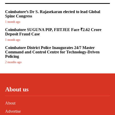
Coimbatore’s Dr S. Rajasekaran elected to lead Global
Spine Congress
1 month ago
Coimbatore SUGUNA PIP, FIITJEE Face ₹2.62 Crore
Deposit Fraud Case
1 month ago
Coimbatore District Police Inaugurates 24/7 Master
Command and Control Centre for Technology-Driven
Policing
2 months ago
About us
About
Advertise