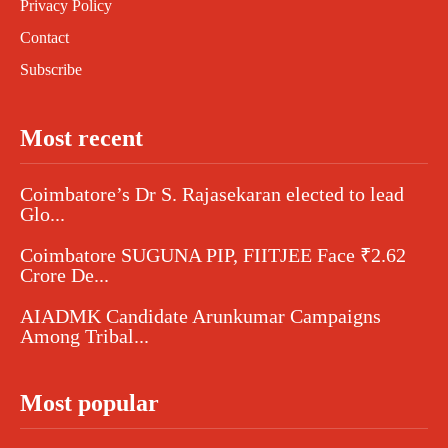
Privacy Policy
Contact
Subscribe
Most recent
Coimbatore’s Dr S. Rajasekaran elected to lead
Glo...
Coimbatore SUGUNA PIP, FIITJEE Face ₹2.62
Crore De...
AIADMK Candidate Arunkumar Campaigns
Among Tribal...
Most popular