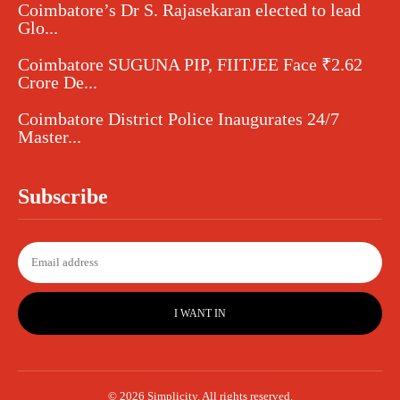
Coimbatore’s Dr S. Rajasekaran elected to lead
Glo...
Coimbatore SUGUNA PIP, FIITJEE Face ₹2.62
Crore De...
Coimbatore District Police Inaugurates 24/7
Master...
Subscribe
I WANT IN
© 2026 Simplicity. All rights reserved.