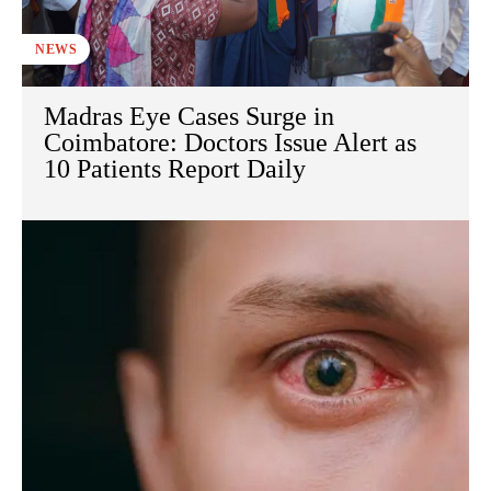
NEWS
Madras Eye Cases Surge in
Coimbatore: Doctors Issue Alert as
10 Patients Report Daily