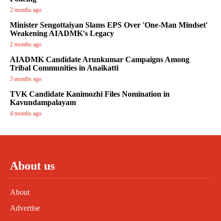
2 months ago
Minister Sengottaiyan Slams EPS Over 'One-Man Mindset'
Weakening AIADMK's Legacy
2 months ago
AIADMK Candidate Arunkumar Campaigns Among
Tribal Communities in Anaikatti
3 months ago
TVK Candidate Kanimozhi Files Nomination in
Kavundampalayam
4 months ago
About us
About
Advertise