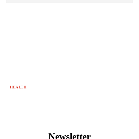
HEALTH
Newsletter