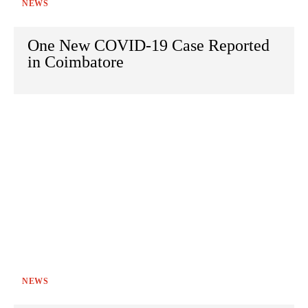
NEWS
One New COVID-19 Case Reported
in Coimbatore
NEWS