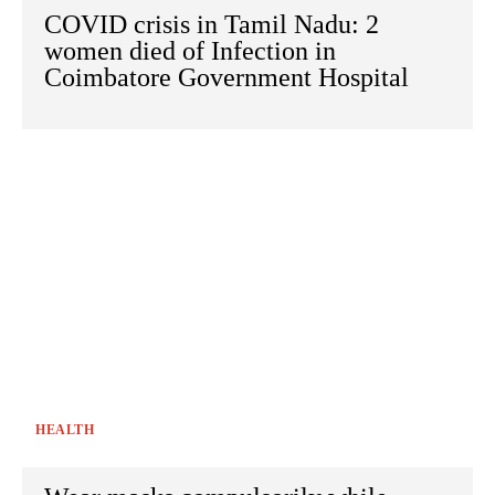
COVID crisis in Tamil Nadu: 2
women died of Infection in
Coimbatore Government Hospital
HEALTH