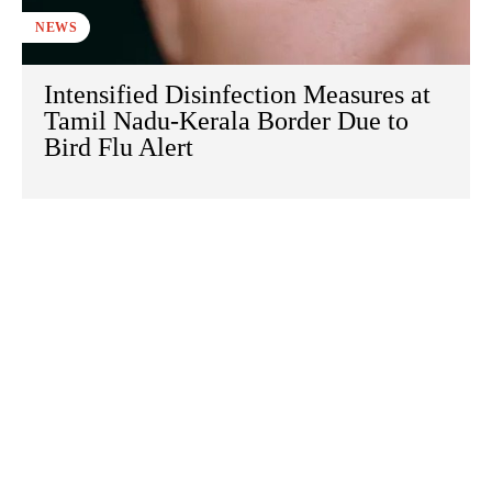
NEWS
Intensified Disinfection Measures at
Tamil Nadu-Kerala Border Due to
Bird Flu Alert