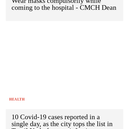
Wear masks compulsorily while
coming to the hospital - CMCH Dean
HEALTH
10 Covid-19 cases reported in a
single day, as the city tops the list in