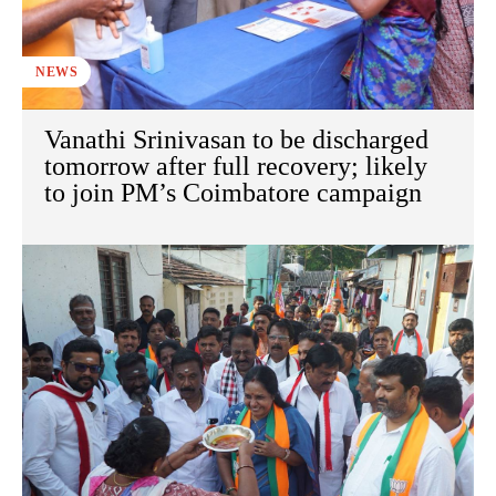
NEWS
Vanathi Srinivasan to be discharged
tomorrow after full recovery; likely
to join PM’s Coimbatore campaign