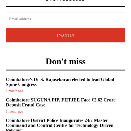
I WANT IN
Don't miss
Coimbatore’s Dr S. Rajasekaran elected to lead Global
Spine Congress
1 month ago
Coimbatore SUGUNA PIP, FIITJEE Face ₹2.62 Crore
Deposit Fraud Case
1 month ago
Coimbatore District Police Inaugurates 24/7 Master
Command and Control Centre for Technology-Driven
Policing