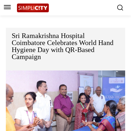
Sri Ramakrishna Hospital
Coimbatore Celebrates World Hand
Hygiene Day with QR-Based
Campaign