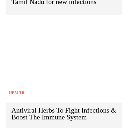
Tamil Nadu for new infections
HEALTH
Antiviral Herbs To Fight Infections &
Boost The Immune System