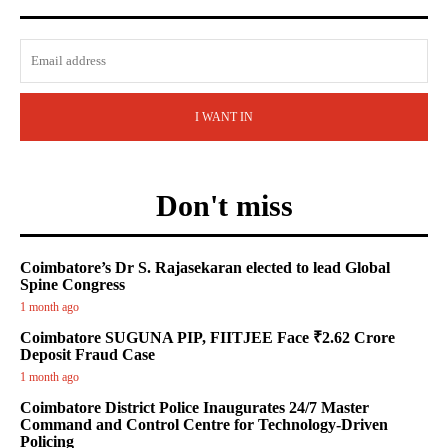
I WANT IN
Don't miss
Coimbatore’s Dr S. Rajasekaran elected to lead Global
Spine Congress
1 month ago
Coimbatore SUGUNA PIP, FIITJEE Face ₹2.62 Crore
Deposit Fraud Case
1 month ago
Coimbatore District Police Inaugurates 24/7 Master
Command and Control Centre for Technology-Driven
Policing