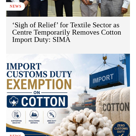
NEWS
‘Sigh of Relief’ for Textile Sector as
Centre Temporarily Removes Cotton
Import Duty: SIMA