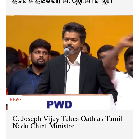
தவெக தலைவர் சி. ஜோசப் விஜய்
NEWS
C. Joseph Vijay Takes Oath as Tamil
Nadu Chief Minister