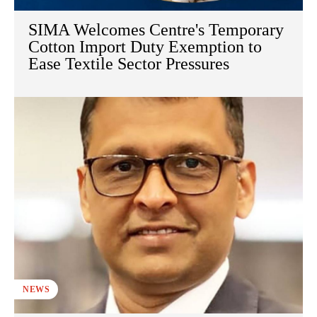
SIMA Welcomes Centre's Temporary
Cotton Import Duty Exemption to
Ease Textile Sector Pressures
NEWS