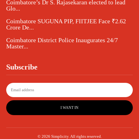
Coimbatore’s Dr S. Rajasekaran elected to lead
Glo...
Coimbatore SUGUNA PIP, FIITJEE Face ₹2.62
Crore De...
Coimbatore District Police Inaugurates 24/7
Master...
Subscribe
I WANT IN
© 2026 Simplicity. All rights reserved.