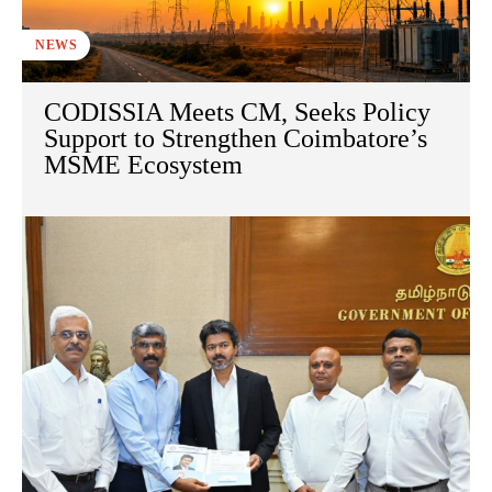
NEWS
CODISSIA Meets CM, Seeks Policy
Support to Strengthen Coimbatore’s
MSME Ecosystem