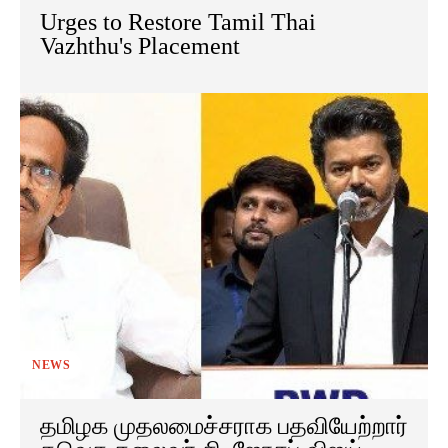
Urges to Restore Tamil Thai
Vazhthu's Placement
NEWS
தமிழக முதலமைச்சராக பதவியேற்றார்