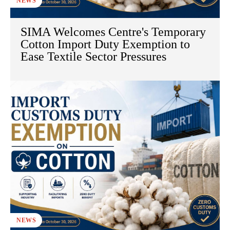
NEWS
SIMA Welcomes Centre's Temporary
Cotton Import Duty Exemption to
Ease Textile Sector Pressures
NEWS