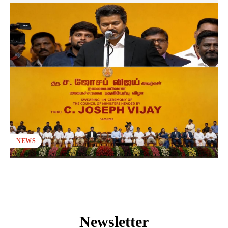
NEWS
Newsletter