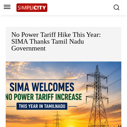
No Power Tariff Hike This Year:
SIMA Thanks Tamil Nadu
Government