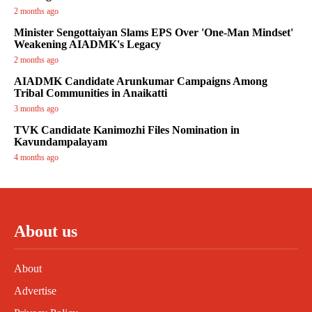
2 months ago
Minister Sengottaiyan Slams EPS Over 'One-Man Mindset'
Weakening AIADMK's Legacy
2 months ago
AIADMK Candidate Arunkumar Campaigns Among
Tribal Communities in Anaikatti
3 months ago
TVK Candidate Kanimozhi Files Nomination in
Kavundampalayam
4 months ago
About us
About
Advertise