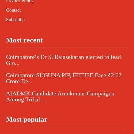
Privacy Policy
Contact
Subscribe
Most recent
Coimbatore’s Dr S. Rajasekaran elected to lead
Glo...
Coimbatore SUGUNA PIP, FIITJEE Face ₹2.62
Crore De...
AIADMK Candidate Arunkumar Campaigns
Among Tribal...
Most popular