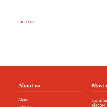
HEALTH
About us
Most 
About
Coimbat
elected 