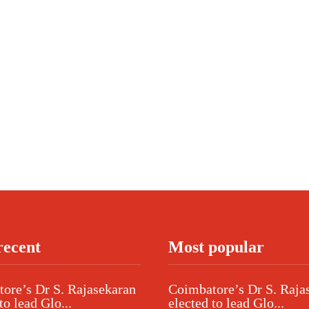
recent
Most popular
ore’s Dr S. Rajasekaran
Coimbatore’s Dr S. Raja
to lead Glo...
elected to lead Glo...