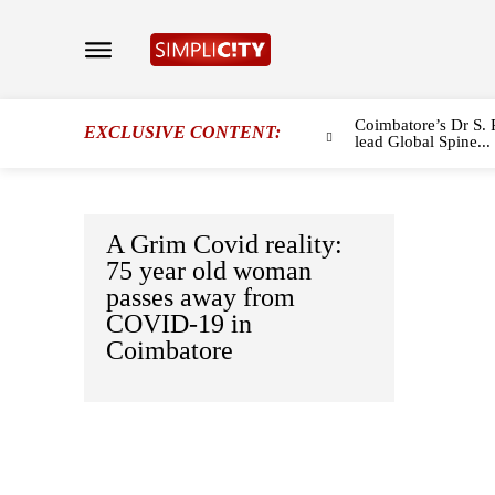
Coimbatore’s Dr S. 
EXCLUSIVE CONTENT:
lead Global Spine...
A Grim Covid reality:
75 year old woman
passes away from
COVID-19 in
Coimbatore