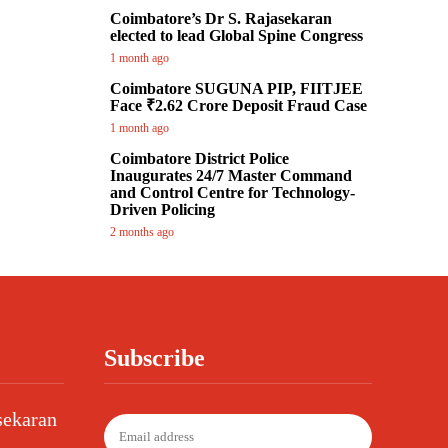
Coimbatore’s Dr S. Rajasekaran
elected to lead Global Spine Congress
1 month ago
Coimbatore SUGUNA PIP, FIITJEE
Face ₹2.62 Crore Deposit Fraud Case
1 month ago
Coimbatore District Police
Inaugurates 24/7 Master Command
and Control Centre for Technology-
Driven Policing
2 months ago
Subscribe
sekaran