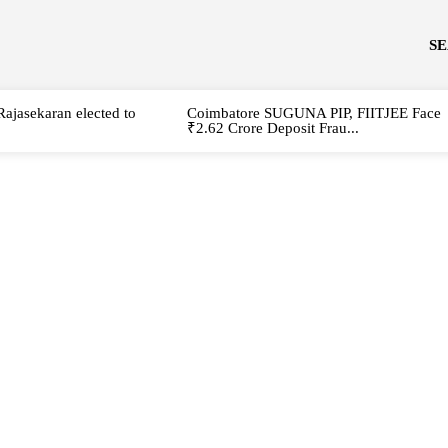
S
Rajasekaran elected to
Coimbatore SUGUNA PIP, FIITJEE Face
₹2.62 Crore Deposit Frau...