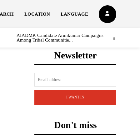
EARCH
LOCATION
LANGUAGE
AIADMK Candidate Arunkumar Campaigns
Among Tribal Communitie...
Newsletter
I WANT IN
Don't miss