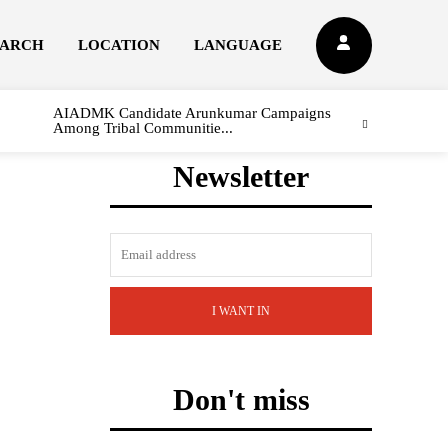
EARCH
LOCATION
LANGUAGE
AIADMK Candidate Arunkumar Campaigns
Among Tribal Communitie...
Newsletter
I WANT IN
Don't miss