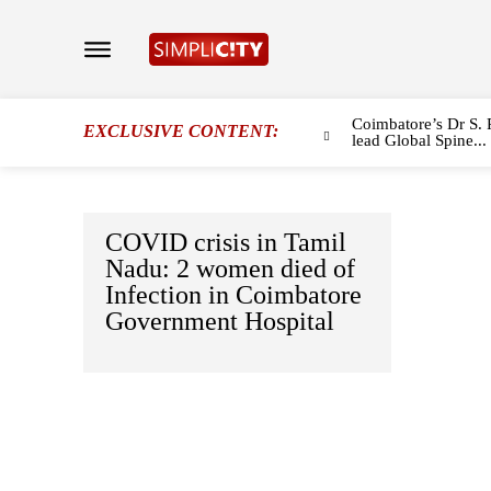
Coimbatore’s Dr S. 
EXCLUSIVE CONTENT:
lead Global Spine...
COVID crisis in Tamil
Nadu: 2 women died of
Infection in Coimbatore
Government Hospital