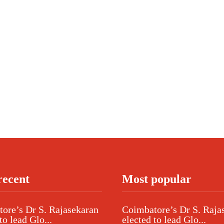
recent
Most popular
ore’s Dr S. Rajasekaran
Coimbatore’s Dr S. Raja
to lead Glo...
elected to lead Glo...