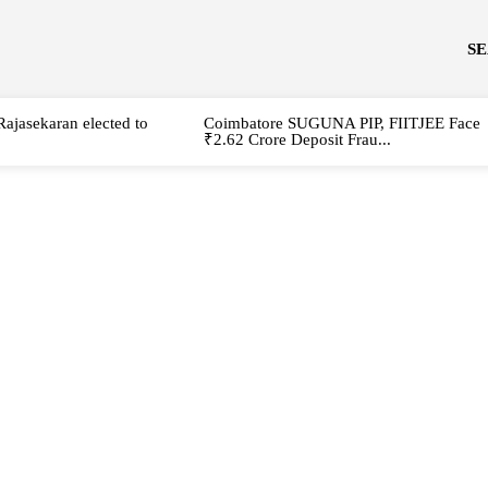
S
Rajasekaran elected to
Coimbatore SUGUNA PIP, FIITJEE Face
₹2.62 Crore Deposit Frau...