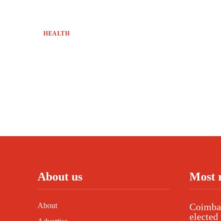
HEALTH
About us
Most 
About
Coimbat
elected 