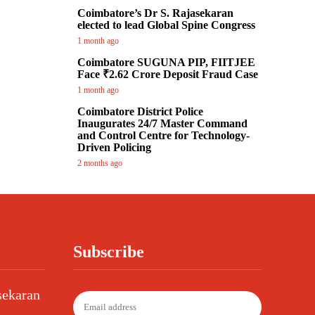
Coimbatore’s Dr S. Rajasekaran
elected to lead Global Spine Congress
1 month ago
Coimbatore SUGUNA PIP, FIITJEE
Face ₹2.62 Crore Deposit Fraud Case
1 month ago
Coimbatore District Police
Inaugurates 24/7 Master Command
and Control Centre for Technology-
Driven Policing
2 months ago
Subscribe
sekaran