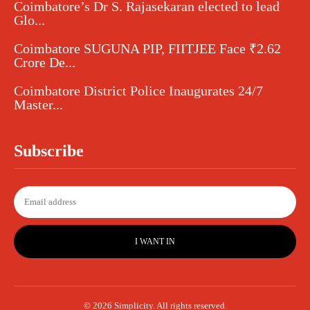
Coimbatore’s Dr S. Rajasekaran elected to lead
Glo...
Coimbatore SUGUNA PIP, FIITJEE Face ₹2.62
Crore De...
Coimbatore District Police Inaugurates 24/7
Master...
Subscribe
I WANT IN
© 2026 Simplicity. All rights reserved.