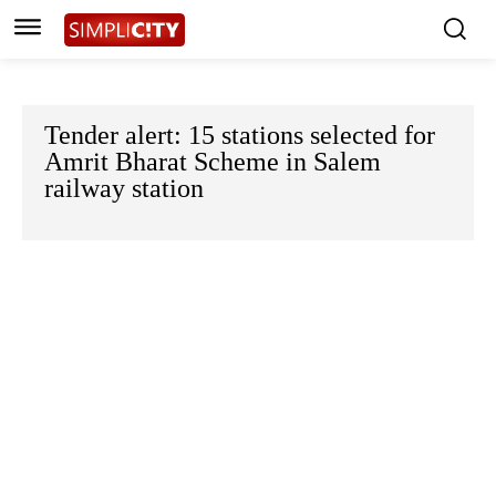
Tender alert: 15 stations selected for
Amrit Bharat Scheme in Salem
railway station