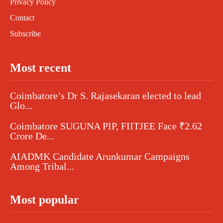
Privacy Policy
Contact
Subscribe
Most recent
Coimbatore’s Dr S. Rajasekaran elected to lead
Glo...
Coimbatore SUGUNA PIP, FIITJEE Face ₹2.62
Crore De...
AIADMK Candidate Arunkumar Campaigns
Among Tribal...
Most popular