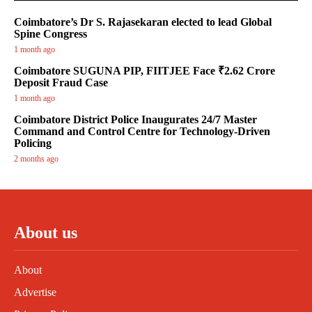
Coimbatore’s Dr S. Rajasekaran elected to lead Global
Spine Congress
1 month ago
Coimbatore SUGUNA PIP, FIITJEE Face ₹2.62 Crore
Deposit Fraud Case
1 month ago
Coimbatore District Police Inaugurates 24/7 Master
Command and Control Centre for Technology-Driven
Policing
2 months ago
About us
About
Advertise