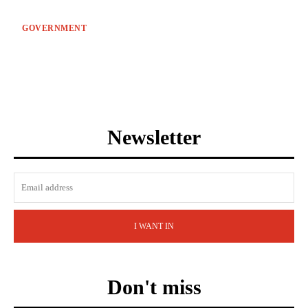
GOVERNMENT
Newsletter
I WANT IN
Don't miss