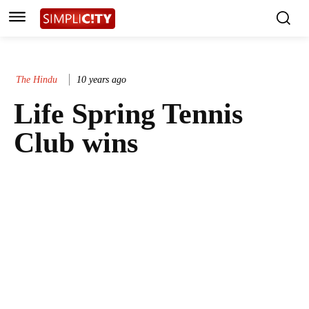
The Hindu
10 years ago
Life Spring Tennis
Club wins