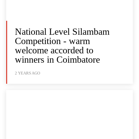
National Level Silambam
Competition - warm
welcome accorded to
winners in Coimbatore
2 YEARS AGO