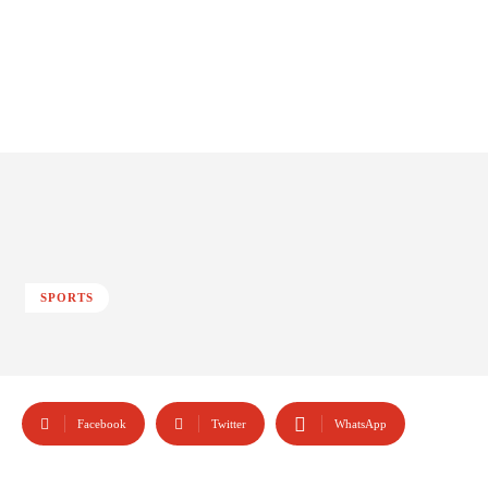
SPORTS
Facebook
Twitter
WhatsApp