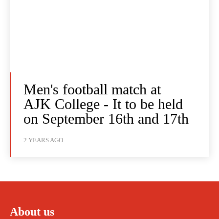
Men's football match at
AJK College - It to be held
on September 16th and 17th
2 YEARS AGO
About us