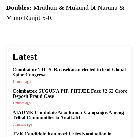
Doubles:
Mruthun & Mukund bt Naruna &
Mano Ranjit 5-0.
Latest
Coimbatore’s Dr S. Rajasekaran elected to lead Global
Spine Congress
1 month ago
Coimbatore SUGUNA PIP, FIITJEE Face ₹2.62 Crore
Deposit Fraud Case
1 month ago
AIADMK Candidate Arunkumar Campaigns Among
Tribal Communities in Anaikatti
3 months ago
TVK Candidate Kanimozhi Files Nomination in