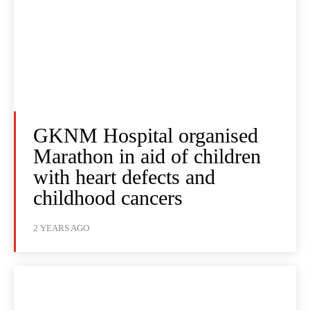
GKNM Hospital organised
Marathon in aid of children
with heart defects and
childhood cancers
2 YEARS AGO