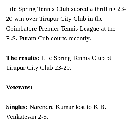
Life Spring Tennis Club scored a thrilling 23-
20 win over Tirupur City Club in the
Coimbatore Premier Tennis League at the
R.S. Puram Cub courts recently.
The results:
Life Spring Tennis Club bt
Tirupur City Club 23-20.
Veterans:
Singles:
Narendra Kumar lost to K.B.
Venkatesan 2-5.