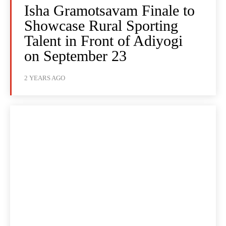
Isha Gramotsavam Finale to
Showcase Rural Sporting
Talent in Front of Adiyogi
on September 23
2 YEARS AGO