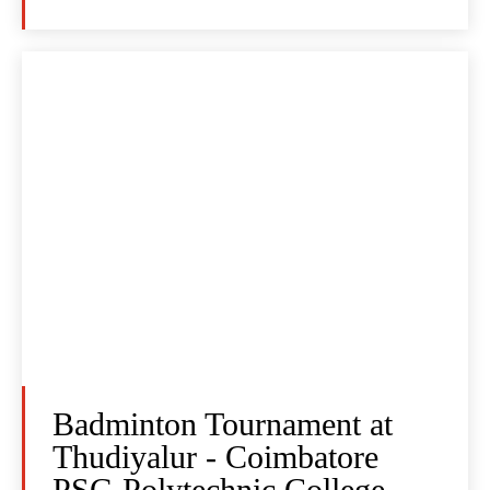
Badminton Tournament at
Thudiyalur - Coimbatore
PSG Polytechnic College