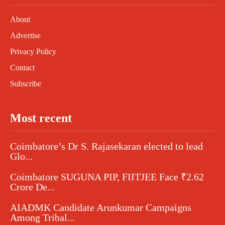
About
Advertise
Privacy Policy
Contact
Subscribe
Most recent
Coimbatore’s Dr S. Rajasekaran elected to lead
Glo...
Coimbatore SUGUNA PIP, FIITJEE Face ₹2.62
Crore De...
AIADMK Candidate Arunkumar Campaigns
Among Tribal...