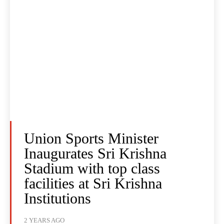
Union Sports Minister
Inaugurates Sri Krishna
Stadium with top class
facilities at Sri Krishna
Institutions
2 YEARS AGO