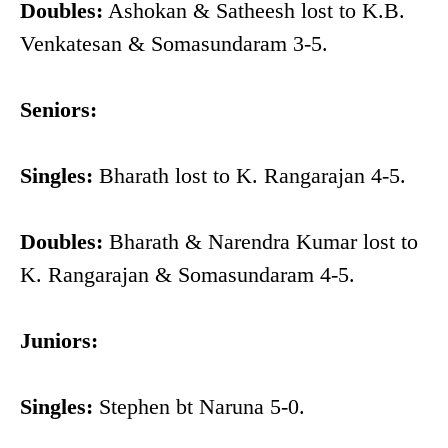
Doubles:
Ashokan & Satheesh lost to K.B.
Venkatesan & Somasundaram 3-5.
Seniors:
Singles:
Bharath lost to K. Rangarajan 4-5.
Doubles:
Bharath & Narendra Kumar lost to
K. Rangarajan & Somasundaram 4-5.
Juniors:
Singles:
Stephen bt Naruna 5-0.