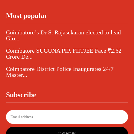
Most popular
Coimbatore’s Dr S. Rajasekaran elected to lead
Glo...
Coimbatore SUGUNA PIP, FIITJEE Face ₹2.62
Crore De...
Coimbatore District Police Inaugurates 24/7
Master...
Subscribe