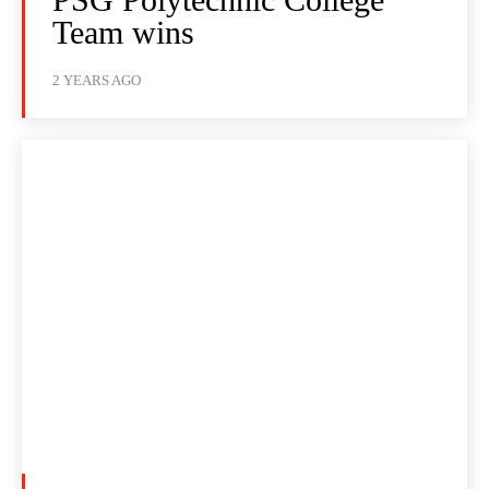
Team wins
2 YEARS AGO