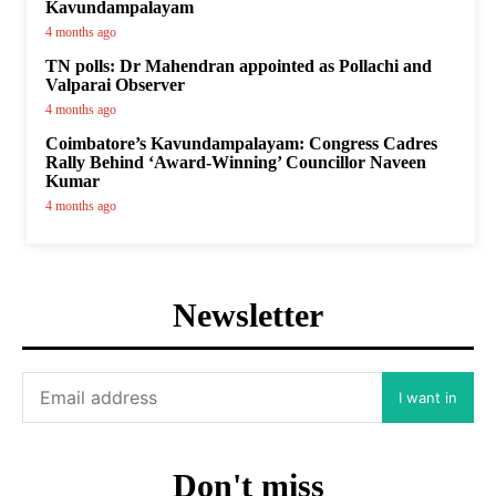
Kavundampalayam
4 months ago
TN polls: Dr Mahendran appointed as Pollachi and
Valparai Observer
4 months ago
Coimbatore’s Kavundampalayam: Congress Cadres
Rally Behind ‘Award-Winning’ Councillor Naveen
Kumar
4 months ago
Newsletter
I want in
Don't miss