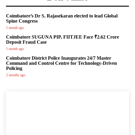
Coimbatore’s Dr S. Rajasekaran elected to lead Global
Spine Congress
1 month ago
Coimbatore SUGUNA PIP, FIITJEE Face ₹2.62 Crore
Deposit Fraud Case
1 month ago
Coimbatore District Police Inaugurates 24/7 Master
Command and Control Centre for Technology-Driven
Policing
2 months ago