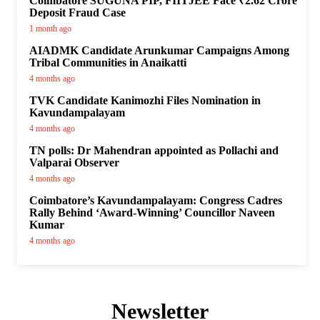
Coimbatore SUGUNA PIP, FIITJEE Face ₹2.62 Crore
Deposit Fraud Case
1 month ago
AIADMK Candidate Arunkumar Campaigns Among
Tribal Communities in Anaikatti
4 months ago
TVK Candidate Kanimozhi Files Nomination in
Kavundampalayam
4 months ago
TN polls: Dr Mahendran appointed as Pollachi and
Valparai Observer
4 months ago
Coimbatore’s Kavundampalayam: Congress Cadres
Rally Behind ‘Award-Winning’ Councillor Naveen
Kumar
4 months ago
Newsletter