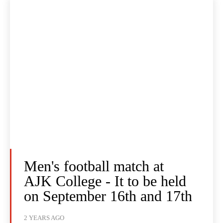
Men's football match at
AJK College - It to be held
on September 16th and 17th
2 YEARS AGO