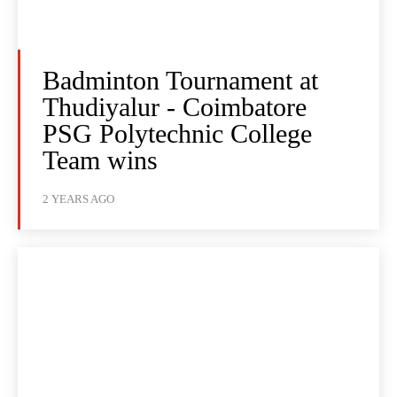
Badminton Tournament at
Thudiyalur - Coimbatore
PSG Polytechnic College
Team wins
2 YEARS AGO