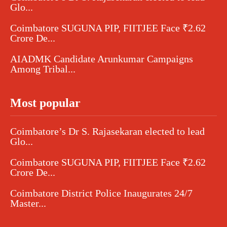
Glo...
Coimbatore SUGUNA PIP, FIITJEE Face ₹2.62
Crore De...
AIADMK Candidate Arunkumar Campaigns
Among Tribal...
Most popular
Coimbatore’s Dr S. Rajasekaran elected to lead
Glo...
Coimbatore SUGUNA PIP, FIITJEE Face ₹2.62
Crore De...
Coimbatore District Police Inaugurates 24/7
Master...