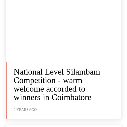
National Level Silambam
Competition - warm
welcome accorded to
winners in Coimbatore
2 YEARS AGO