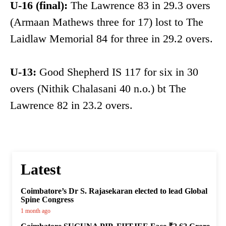
U-16 (final):
The Lawrence 83 in 29.3 overs
(Armaan Mathews three for 17) lost to The
Laidlaw Memorial 84 for three in 29.2 overs.
U-13:
Good Shepherd IS 117 for six in 30
overs (Nithik Chalasani 40 n.o.) bt The
Lawrence 82 in 23.2 overs.
Latest
Coimbatore’s Dr S. Rajasekaran elected to lead Global
Spine Congress
1 month ago