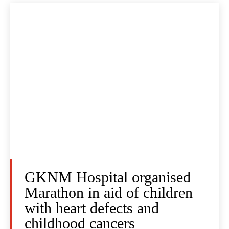
GKNM Hospital organised
Marathon in aid of children
with heart defects and
childhood cancers