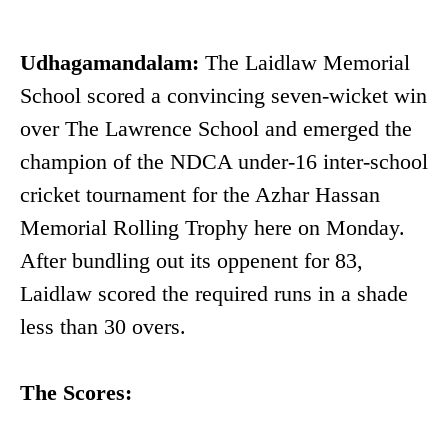
Udhagamandalam:
The Laidlaw Memorial
School scored a convincing seven-wicket win
over The Lawrence School and emerged the
champion of the NDCA under-16 inter-school
cricket tournament for the Azhar Hassan
Memorial Rolling Trophy here on Monday.
After bundling out its oppenent for 83,
Laidlaw scored the required runs in a shade
less than 30 overs.
The Scores: