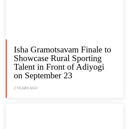
Isha Gramotsavam Finale to
Showcase Rural Sporting
Talent in Front of Adiyogi
on September 23
2 YEARS AGO