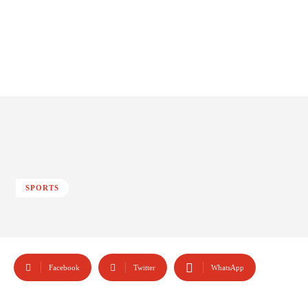
SPORTS
Facebook
Twitter
WhatsApp