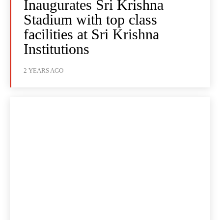
Inaugurates Sri Krishna
Stadium with top class
facilities at Sri Krishna
Institutions
2 YEARS AGO