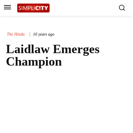
The Hindu
10 years ago
Laidlaw Emerges
Champion