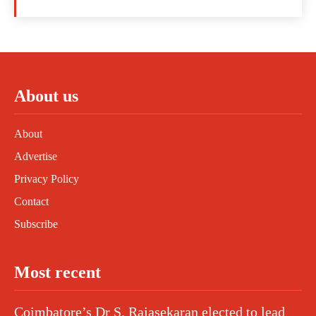
About us
About
Advertise
Privacy Policy
Contact
Subscribe
Most recent
Coimbatore’s Dr S. Rajasekaran elected to lead