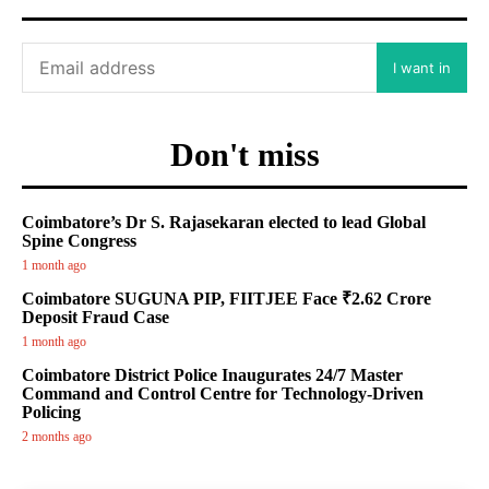
I want in
Don't miss
Coimbatore’s Dr S. Rajasekaran elected to lead Global
Spine Congress
1 month ago
Coimbatore SUGUNA PIP, FIITJEE Face ₹2.62 Crore
Deposit Fraud Case
1 month ago
Coimbatore District Police Inaugurates 24/7 Master
Command and Control Centre for Technology-Driven
Policing
2 months ago