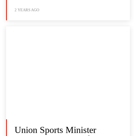
2 YEARS AGO
Union Sports Minister