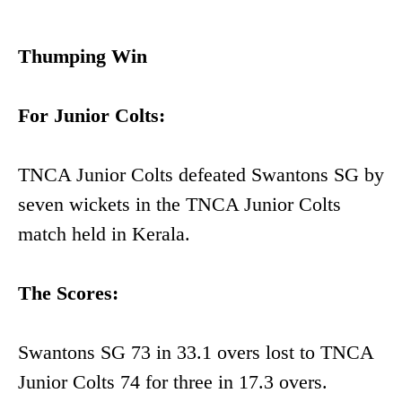
Thumping Win
For Junior Colts:
TNCA Junior Colts defeated Swantons SG by
seven wickets in the TNCA Junior Colts
match held in Kerala.
The Scores:
Swantons SG 73 in 33.1 overs lost to TNCA
Junior Colts 74 for three in 17.3 overs.