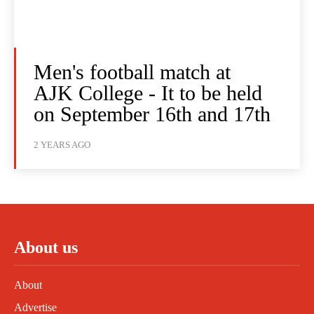
Men's football match at
AJK College - It to be held
on September 16th and 17th
2 YEARS AGO
About us
About
Advertise