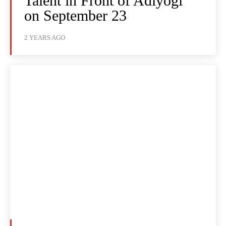
Talent in Front of Adiyogi
on September 23
2 YEARS AGO