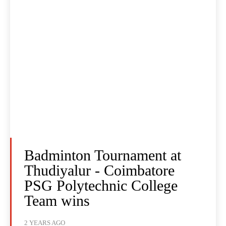
Badminton Tournament at
Thudiyalur - Coimbatore
PSG Polytechnic College
Team wins
2 YEARS AGO