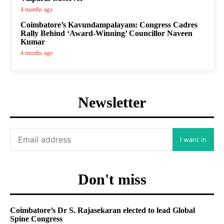
4 months ago
Coimbatore’s Kavundampalayam: Congress Cadres
Rally Behind ‘Award-Winning’ Councillor Naveen
Kumar
4 months ago
Newsletter
I want in
Don't miss
Coimbatore’s Dr S. Rajasekaran elected to lead Global
Spine Congress