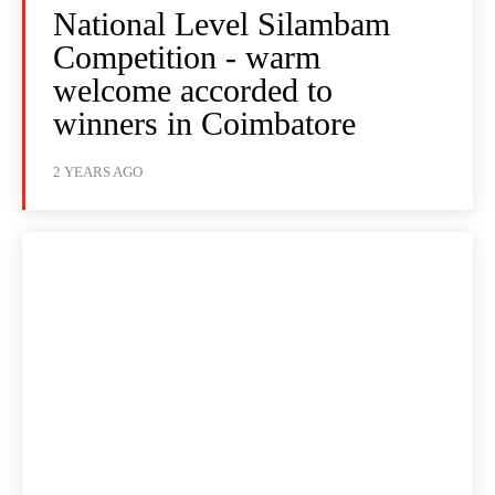
National Level Silambam
Competition - warm
welcome accorded to
winners in Coimbatore
2 YEARS AGO