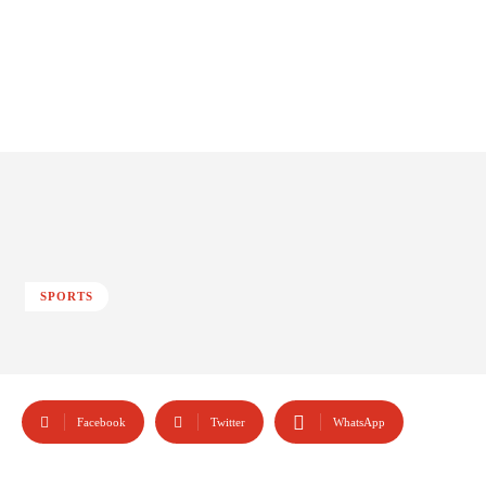
SPORTS
Facebook
Twitter
WhatsApp