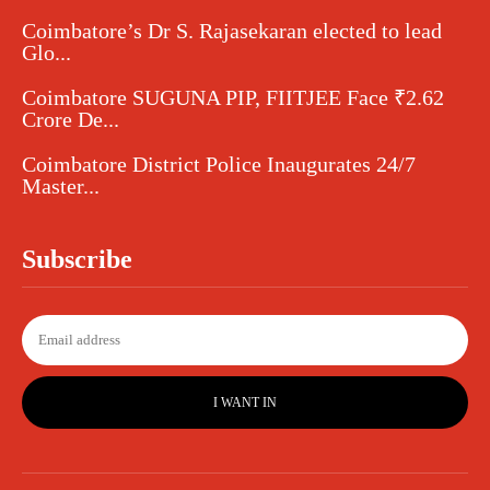
Coimbatore’s Dr S. Rajasekaran elected to lead
Glo...
Coimbatore SUGUNA PIP, FIITJEE Face ₹2.62
Crore De...
Coimbatore District Police Inaugurates 24/7
Master...
Subscribe
I WANT IN