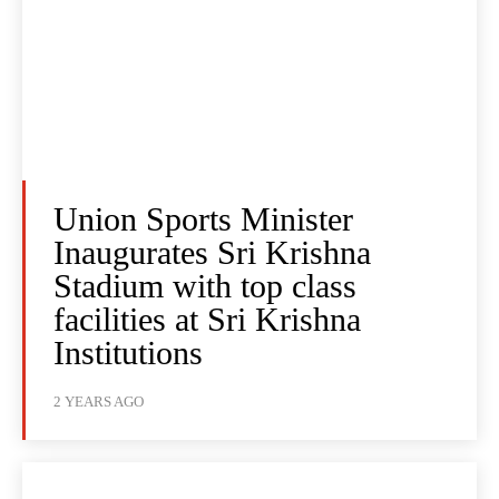
Union Sports Minister
Inaugurates Sri Krishna
Stadium with top class
facilities at Sri Krishna
Institutions
2 YEARS AGO