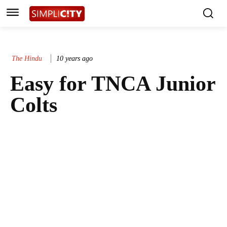
The Hindu
10 years ago
Easy for TNCA Junior
Colts