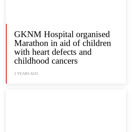
GKNM Hospital organised
Marathon in aid of children
with heart defects and
childhood cancers
2 YEARS AGO