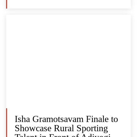
Isha Gramotsavam Finale to
Showcase Rural Sporting