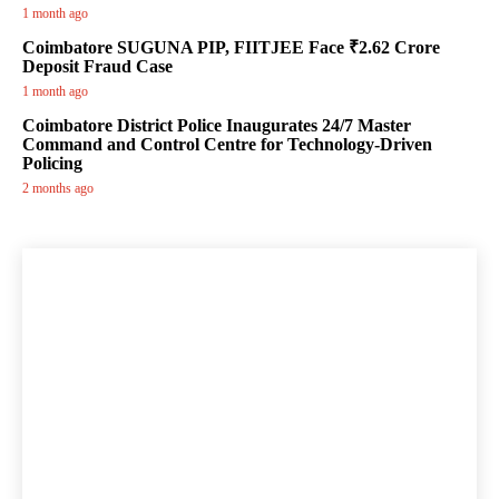
1 month ago
Coimbatore SUGUNA PIP, FIITJEE Face ₹2.62 Crore
Deposit Fraud Case
1 month ago
Coimbatore District Police Inaugurates 24/7 Master
Command and Control Centre for Technology-Driven
Policing
2 months ago