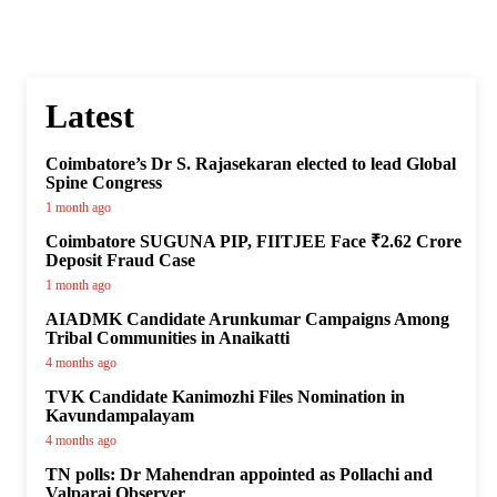
Latest
Coimbatore’s Dr S. Rajasekaran elected to lead Global
Spine Congress
1 month ago
Coimbatore SUGUNA PIP, FIITJEE Face ₹2.62 Crore
Deposit Fraud Case
1 month ago
AIADMK Candidate Arunkumar Campaigns Among
Tribal Communities in Anaikatti
4 months ago
TVK Candidate Kanimozhi Files Nomination in
Kavundampalayam
4 months ago
TN polls: Dr Mahendran appointed as Pollachi and
Valparai Observer