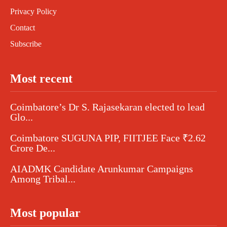
Privacy Policy
Contact
Subscribe
Most recent
Coimbatore’s Dr S. Rajasekaran elected to lead
Glo...
Coimbatore SUGUNA PIP, FIITJEE Face ₹2.62
Crore De...
AIADMK Candidate Arunkumar Campaigns
Among Tribal...
Most popular