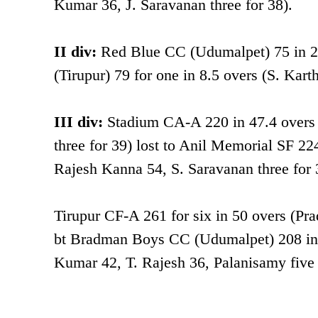
Kumar 36, J. Saravanan three for 38).
II div:
Red Blue CC (Udumalpet) 75 in 21.
(Tirupur) 79 for one in 8.5 overs (S. Karth
III div:
Stadium CA-A 220 in 47.4 overs
three for 39) lost to Anil Memorial SF 22
Rajesh Kanna 54, S. Saravanan three for 
Tirupur CF-A 261 for six in 50 overs (P
bt Bradman Boys CC (Udumalpet) 208 in 
Kumar 42, T. Rajesh 36, Palanisamy five 