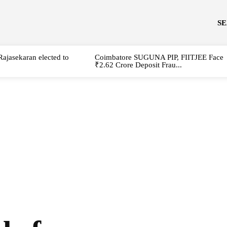
S
Rajasekaran elected to
Coimbatore SUGUNA PIP, FIITJEE Face
₹2.62 Crore Deposit Frau...