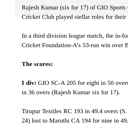
Rajesh Kumar (six for 17) of GIO Sports 
Cricket Club played stellar roles for the
In a third division league match, the in-f
Cricket Foundation-A’s 53-run win over
The scores:
I div:
GIO SC-A 205 for eight in 50 ove
in 36 overs (Rajesh Kumar six for 17).
Tirupur Textiles RC 193 in 49.4 overs (S
24) lost to Maruthi CA 194 for nine in 4