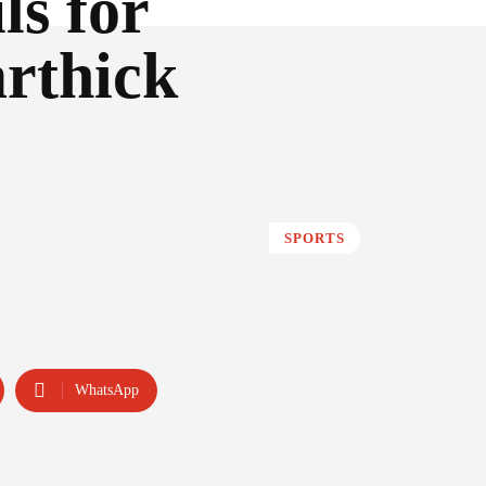
ls for
rthick
SPORTS
WhatsApp