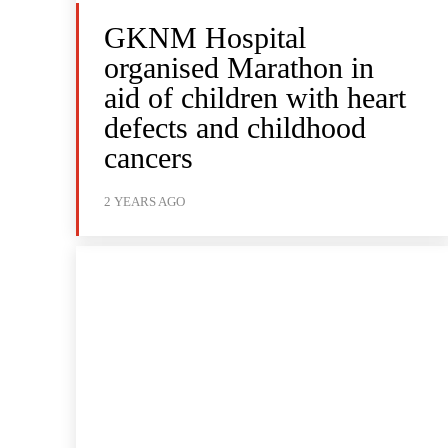
GKNM Hospital
organised Marathon in
aid of children with heart
defects and childhood
cancers
2 YEARS AGO