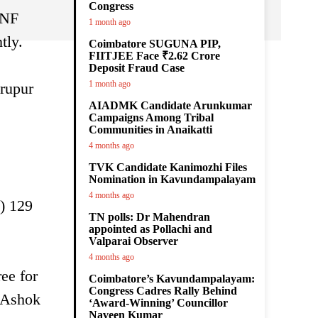
Congress
FNF
1 month ago
tly.
Coimbatore SUGUNA PIP,
FIITJEE Face ₹2.62 Crore
Deposit Fraud Case
1 month ago
irupur
AIADMK Candidate Arunkumar
Campaigns Among Tribal
Communities in Anaikatti
4 months ago
TVK Candidate Kanimozhi Files
Nomination in Kavundampalayam
4 months ago
) 129
TN polls: Dr Mahendran
appointed as Pollachi and
Valparai Observer
4 months ago
ee for
Coimbatore’s Kavundampalayam:
Congress Cadres Rally Behind
. Ashok
‘Award-Winning’ Councillor
Naveen Kumar