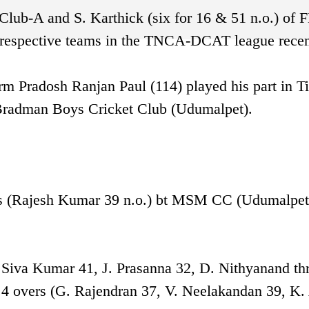
Club-A and S. Karthick (six for 16 & 51 n.o.) of 
ir respective teams in the TNCA-DCAT league recen
orm Pradosh Ranjan Paul (114) played his part in T
 Bradman Boys Cricket Club (Udumalpet).
rs (Rajesh Kumar 39 n.o.) bt MSM CC (Udumalpet
. Siva Kumar 41, J. Prasanna 32, D. Nithyanand thr
9.4 overs (G. Rajendran 37, V. Neelakandan 39, K