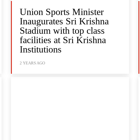
Union Sports Minister
Inaugurates Sri Krishna
Stadium with top class
facilities at Sri Krishna
Institutions
2 YEARS AGO