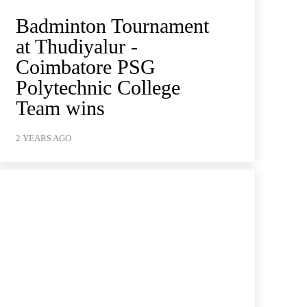
Badminton Tournament
at Thudiyalur -
Coimbatore PSG
Polytechnic College
Team wins
2 YEARS AGO