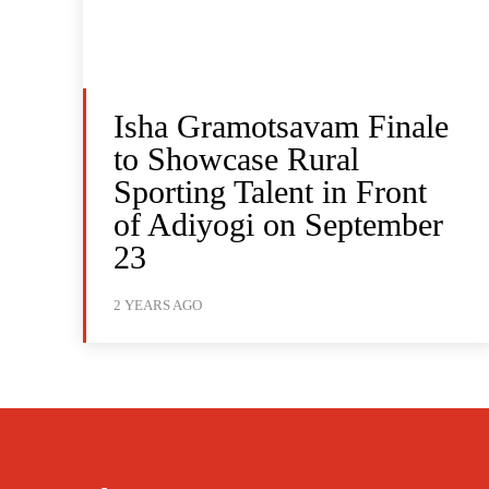
Isha Gramotsavam Finale
to Showcase Rural
Sporting Talent in Front
of Adiyogi on September
23
2 YEARS AGO