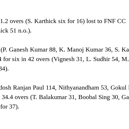
2 overs (S. Karthick six for 16) lost to FNF CC
ick 51 n.o.).
 (P. Ganesh Kumar 88, K. Manoj Kumar 36, S. Ka
4 for six in 42 overs (Vignesh 31, L. Sudhir 54, M.
34).
radosh Ranjan Paul 114, Nithyanandham 53, Gokul 
34.4 overs (T. Balakumar 31, Boobal Sing 30, G
for 37).