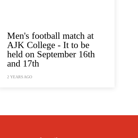
Men's football match at
AJK College - It to be
held on September 16th
and 17th
2 YEARS AGO