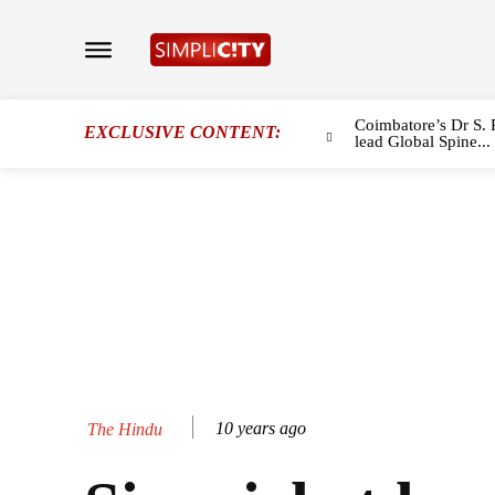
Coimbatore’s Dr S. 
EXCLUSIVE CONTENT:
lead Global Spine...
10 years ago
The Hindu