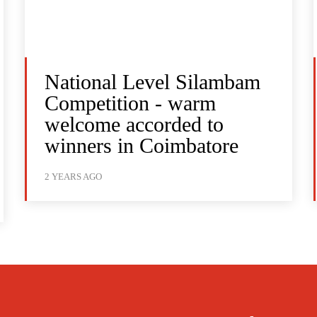
National Level Silambam
Competition - warm
welcome accorded to
winners in Coimbatore
2 YEARS AGO