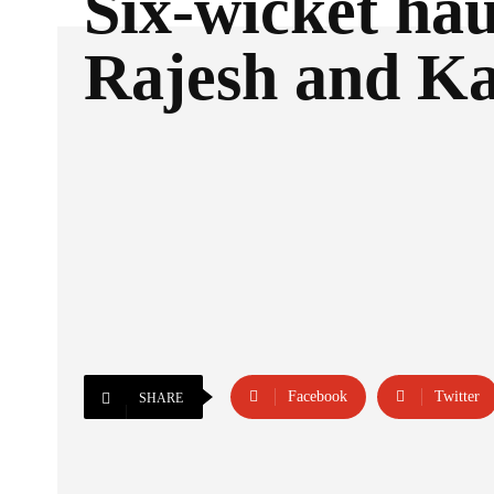
Six-wicket hau
Rajesh and Ka
Facebook
Twitter
SHARE