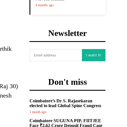
4 months ago
Newsletter
rthik
I want in
Don't miss
Raj 30)
anesh
Coimbatore’s Dr S. Rajasekaran
elected to lead Global Spine Congress
1 month ago
Coimbatore SUGUNA PIP, FIITJEE
Face ₹2.62 Crore Deposit Fraud Case