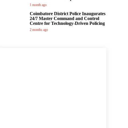
1 month ago
Coimbatore District Police Inaugurates
24/7 Master Command and Control
Centre for Technology-Driven Policing
2 months ago