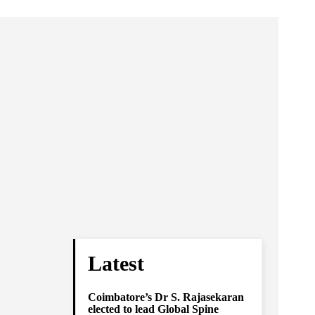
Latest
Coimbatore’s Dr S. Rajasekaran
elected to lead Global Spine