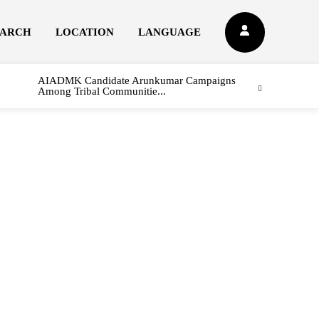
EARCH
LOCATION
LANGUAGE
AIADMK Candidate Arunkumar Campaigns
Among Tribal Communitie...