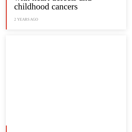
childhood cancers
2 YEARS AGO