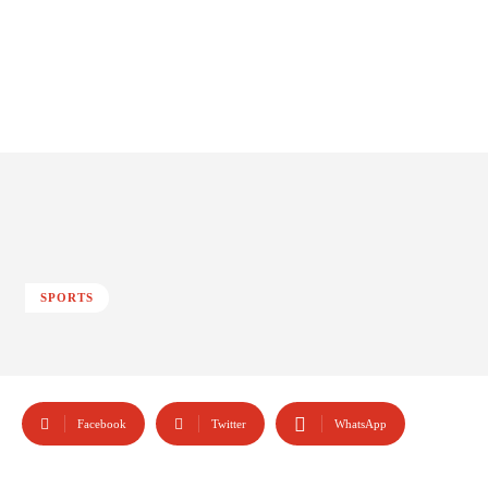
SPORTS
Facebook
Twitter
WhatsApp