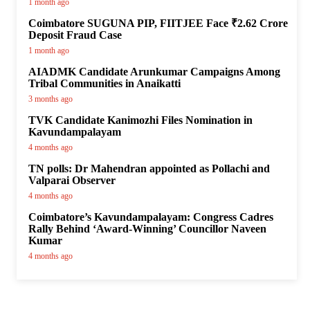
1 month ago
Coimbatore SUGUNA PIP, FIITJEE Face ₹2.62 Crore
Deposit Fraud Case
1 month ago
AIADMK Candidate Arunkumar Campaigns Among
Tribal Communities in Anaikatti
3 months ago
TVK Candidate Kanimozhi Files Nomination in
Kavundampalayam
4 months ago
TN polls: Dr Mahendran appointed as Pollachi and
Valparai Observer
4 months ago
Coimbatore’s Kavundampalayam: Congress Cadres
Rally Behind ‘Award-Winning’ Councillor Naveen
Kumar
4 months ago