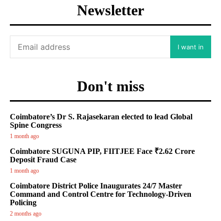
Newsletter
I want in
Don't miss
Coimbatore’s Dr S. Rajasekaran elected to lead Global
Spine Congress
1 month ago
Coimbatore SUGUNA PIP, FIITJEE Face ₹2.62 Crore
Deposit Fraud Case
1 month ago
Coimbatore District Police Inaugurates 24/7 Master
Command and Control Centre for Technology-Driven
Policing
2 months ago