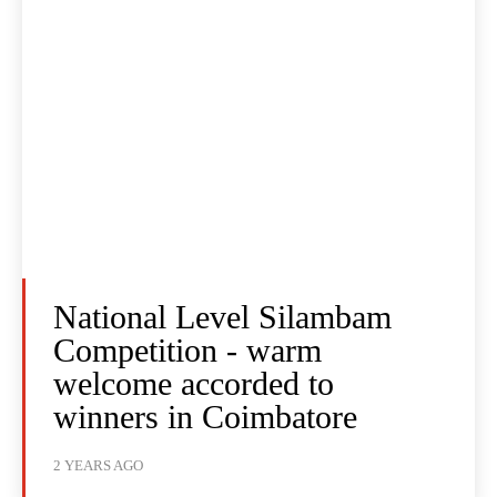
National Level Silambam
Competition - warm
welcome accorded to
winners in Coimbatore
2 YEARS AGO