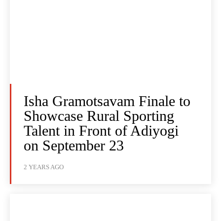
Isha Gramotsavam Finale to
Showcase Rural Sporting
Talent in Front of Adiyogi
on September 23
2 YEARS AGO