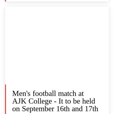
Men's football match at
AJK College - It to be held
on September 16th and 17th