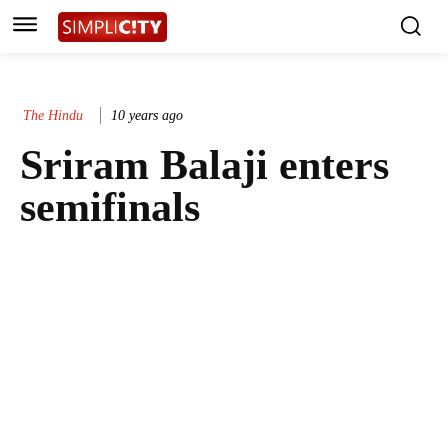
The Hindu
10 years ago
Sriram Balaji enters
semifinals