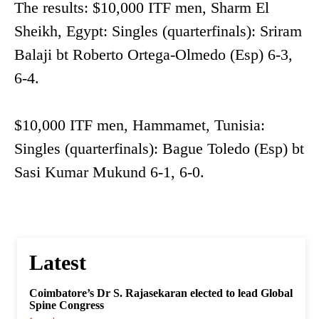
The results: $10,000 ITF men, Sharm El
Sheikh, Egypt: Singles (quarterfinals): Sriram
Balaji bt Roberto Ortega-Olmedo (Esp) 6-3,
6-4.
$10,000 ITF men, Hammamet, Tunisia:
Singles (quarterfinals): Bague Toledo (Esp) bt
Sasi Kumar Mukund 6-1, 6-0.
Latest
Coimbatore’s Dr S. Rajasekaran elected to lead Global
Spine Congress