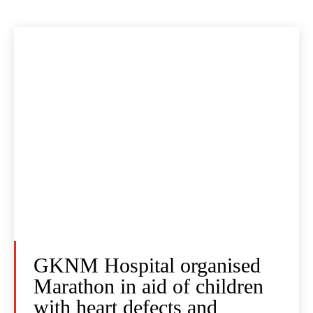
GKNM Hospital organised
Marathon in aid of children
with heart defects and