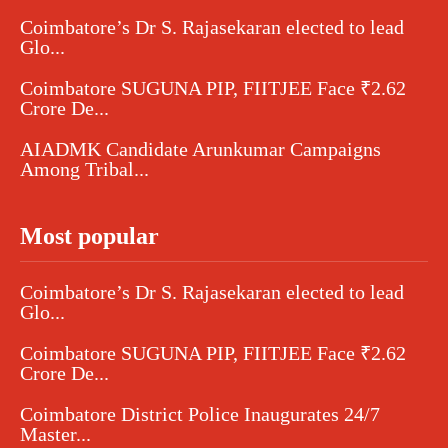
Coimbatore’s Dr S. Rajasekaran elected to lead
Glo...
Coimbatore SUGUNA PIP, FIITJEE Face ₹2.62
Crore De...
AIADMK Candidate Arunkumar Campaigns
Among Tribal...
Most popular
Coimbatore’s Dr S. Rajasekaran elected to lead
Glo...
Coimbatore SUGUNA PIP, FIITJEE Face ₹2.62
Crore De...
Coimbatore District Police Inaugurates 24/7
Master...