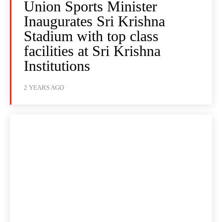
Union Sports Minister
Inaugurates Sri Krishna
Stadium with top class
facilities at Sri Krishna
Institutions
2 YEARS AGO