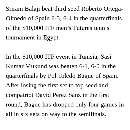
Sriram Balaji beat third seed Roberto Ortega-
Olmedo of Spain 6-3, 6-4 in the quarterfinals
of the $10,000 ITF men’s Futures tennis
tournament in Egypt.
In the $10,000 ITF event in Tunisia, Sasi
Kumar Mukund was beaten 6-1, 6-0 in the
quarterfinals by Pol Toledo Bague of Spain.
After losing the first set to top seed and
compatriot David Perez Sanz in the first
round, Bague has dropped only four games in
all in six sets on way to the semifinals.