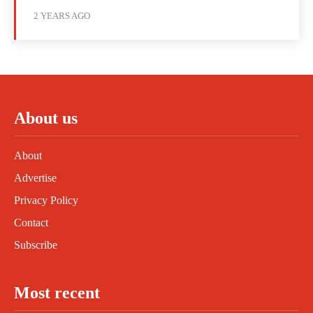
2 YEARS AGO
About us
About
Advertise
Privacy Policy
Contact
Subscribe
Most recent