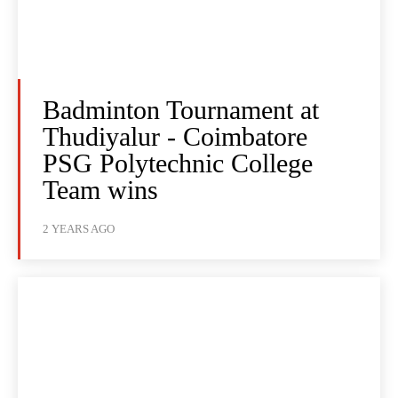
Badminton Tournament at
Thudiyalur - Coimbatore
PSG Polytechnic College
Team wins
2 YEARS AGO