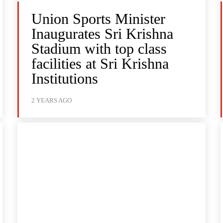
Union Sports Minister
Inaugurates Sri Krishna
Stadium with top class
facilities at Sri Krishna
Institutions
2 YEARS AGO