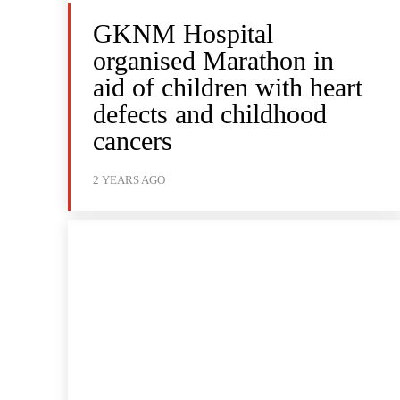
GKNM Hospital
organised Marathon in
aid of children with heart
defects and childhood
cancers
2 YEARS AGO