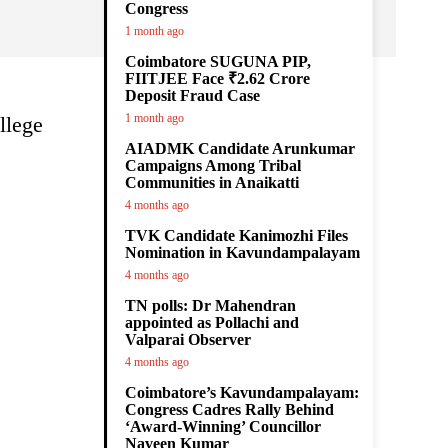
Congress
1 month ago
Coimbatore SUGUNA PIP,
FIITJEE Face ₹2.62 Crore
Deposit Fraud Case
1 month ago
llege
AIADMK Candidate Arunkumar
Campaigns Among Tribal
Communities in Anaikatti
4 months ago
TVK Candidate Kanimozhi Files
Nomination in Kavundampalayam
4 months ago
TN polls: Dr Mahendran
appointed as Pollachi and
Valparai Observer
4 months ago
Coimbatore’s Kavundampalayam:
Congress Cadres Rally Behind
‘Award-Winning’ Councillor
Naveen Kumar