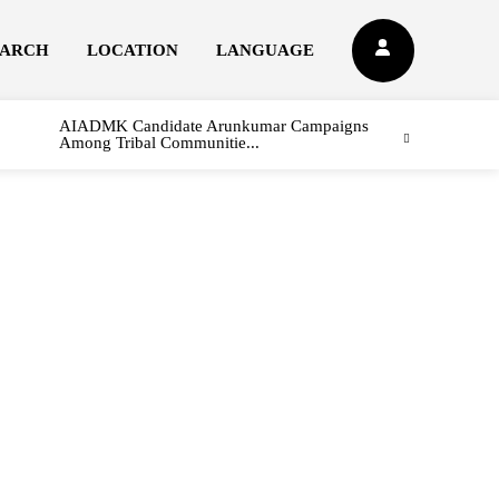
EARCH
LOCATION
LANGUAGE
AIADMK Candidate Arunkumar Campaigns
Among Tribal Communitie...