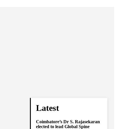
Latest
Coimbatore’s Dr S. Rajasekaran
elected to lead Global Spine