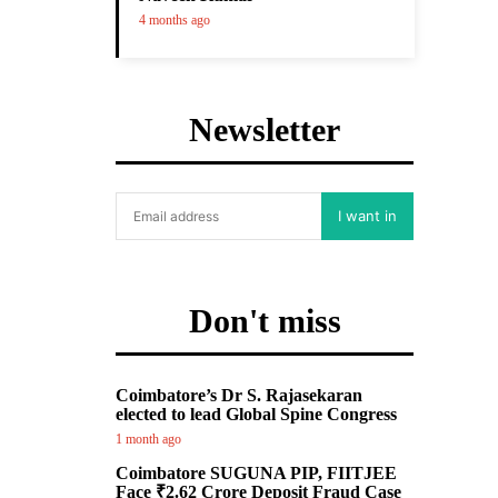
4 months ago
Newsletter
I want in
Don't miss
Coimbatore’s Dr S. Rajasekaran
elected to lead Global Spine Congress
1 month ago
Coimbatore SUGUNA PIP, FIITJEE
Face ₹2.62 Crore Deposit Fraud Case