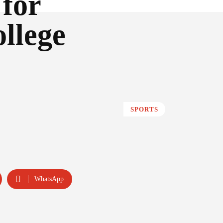
 for
llege
SPORTS
WhatsApp