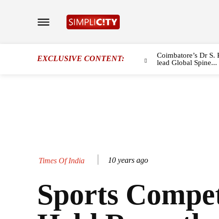
Coimbatore’s Dr S. 
EXCLUSIVE CONTENT:
lead Global Spine...
10 years ago
Times Of India
Sports Compet