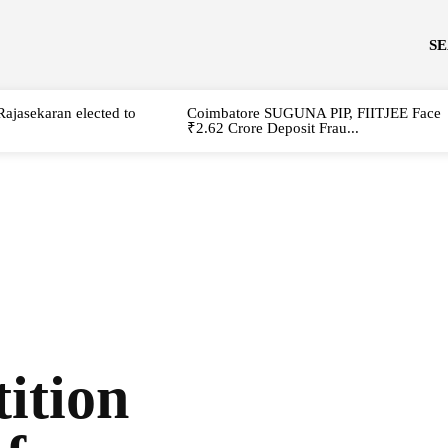
S
Rajasekaran elected to
Coimbatore SUGUNA PIP, FIITJEE Face
₹2.62 Crore Deposit Frau...
ition