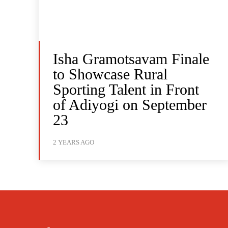
Isha Gramotsavam Finale
to Showcase Rural
Sporting Talent in Front
of Adiyogi on September
23
2 YEARS AGO