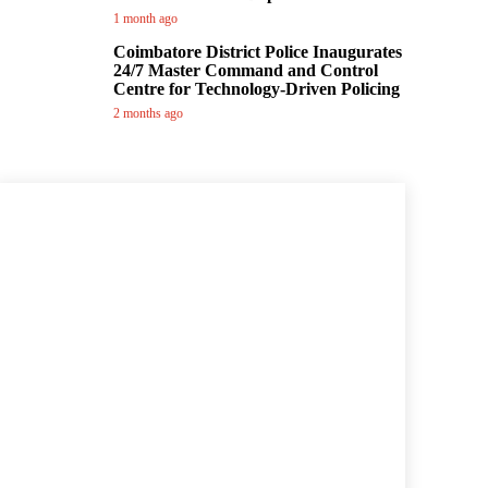
1 month ago
Coimbatore District Police Inaugurates
24/7 Master Command and Control
Centre for Technology-Driven Policing
2 months ago