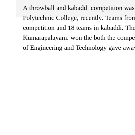
A throwball and kabaddi competition was 
Polytechnic College, recently. Teams from
competition and 18 teams in kabaddi. Th
Kumarapalayam. won the both the competi
of Engineering and Technology gave away