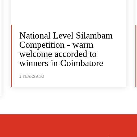
National Level Silambam
Competition - warm
welcome accorded to
winners in Coimbatore
2 YEARS AGO