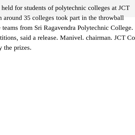
held for students of polytechnic colleges at JCT
 around 35 colleges took part in the throwball
e teams from Sri Ragavendra Polytechnic College.
tions, said a release. Manivel. chairman. JCT Co
 the prizes.