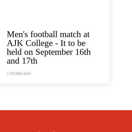
Men's football match at
AJK College - It to be
held on September 16th
and 17th
2 YEARS AGO