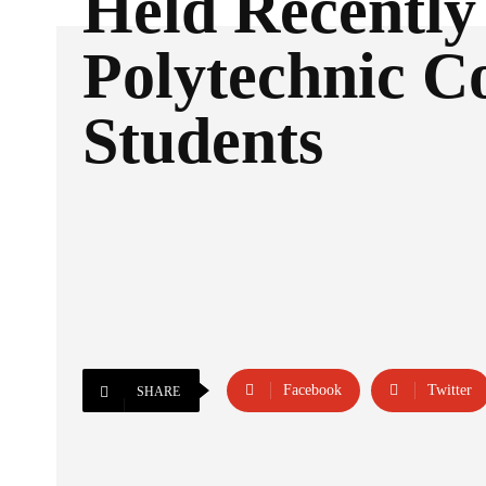
Held Recently
Polytechnic Co
Students
Facebook
Twitter
SHARE