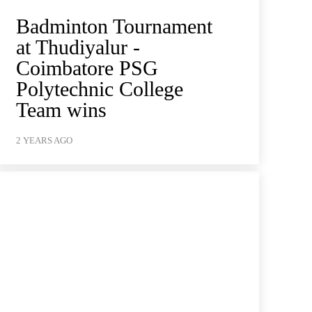
Badminton Tournament
at Thudiyalur -
Coimbatore PSG
Polytechnic College
Team wins
2 YEARS AGO