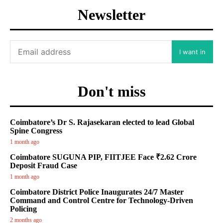
Newsletter
I want in
Don't miss
Coimbatore’s Dr S. Rajasekaran elected to lead Global
Spine Congress
1 month ago
Coimbatore SUGUNA PIP, FIITJEE Face ₹2.62 Crore
Deposit Fraud Case
1 month ago
Coimbatore District Police Inaugurates 24/7 Master
Command and Control Centre for Technology-Driven
Policing
2 months ago