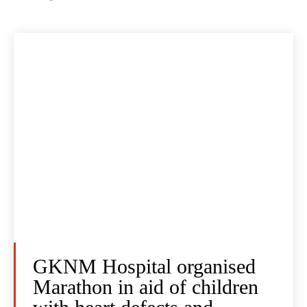
GKNM Hospital organised
Marathon in aid of children