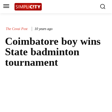
The Covai Post
10 years ago
Coimbatore boy wins
State badminton
tournament