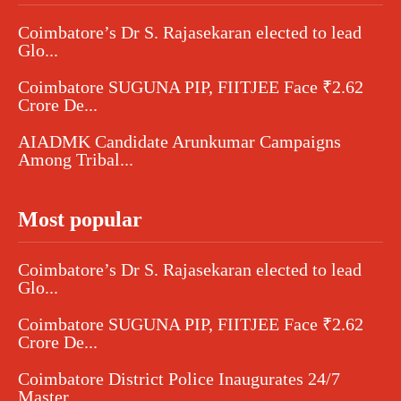
Coimbatore’s Dr S. Rajasekaran elected to lead
Glo...
Coimbatore SUGUNA PIP, FIITJEE Face ₹2.62
Crore De...
AIADMK Candidate Arunkumar Campaigns
Among Tribal...
Most popular
Coimbatore’s Dr S. Rajasekaran elected to lead
Glo...
Coimbatore SUGUNA PIP, FIITJEE Face ₹2.62
Crore De...
Coimbatore District Police Inaugurates 24/7
Master...