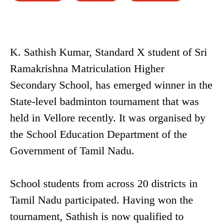
K. Sathish Kumar, Standard X student of Sri
Ramakrishna Matriculation Higher
Secondary School, has emerged winner in the
State-level badminton tournament that was
held in Vellore recently. It was organised by
the School Education Department of the
Government of Tamil Nadu.
School students from across 20 districts in
Tamil Nadu participated. Having won the
tournament, Sathish is now qualified to