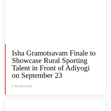
Isha Gramotsavam Finale to
Showcase Rural Sporting
Talent in Front of Adiyogi
on September 23
2 YEARS AGO