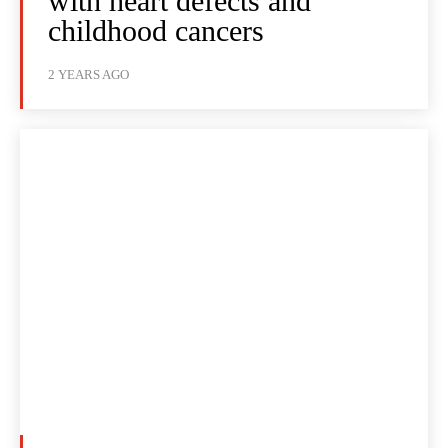
with heart defects and
childhood cancers
2 YEARS AGO