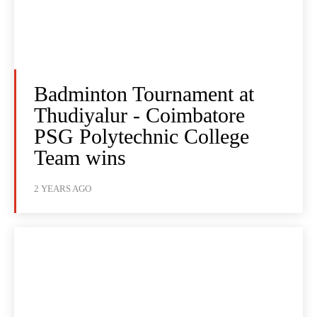
Badminton Tournament at
Thudiyalur - Coimbatore
PSG Polytechnic College
Team wins
2 YEARS AGO