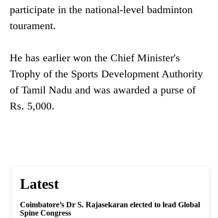
participate in the national-level badminton
tourament.
He has earlier won the Chief Minister's
Trophy of the Sports Development Authority
of Tamil Nadu and was awarded a purse of
Rs. 5,000.
Latest
Coimbatore’s Dr S. Rajasekaran elected to lead Global
Spine Congress