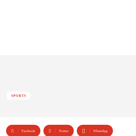
SPORTS
Facebook
Twitter
WhatsApp