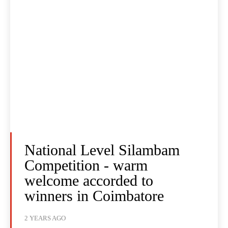
National Level Silambam
Competition - warm
welcome accorded to
winners in Coimbatore
2 YEARS AGO