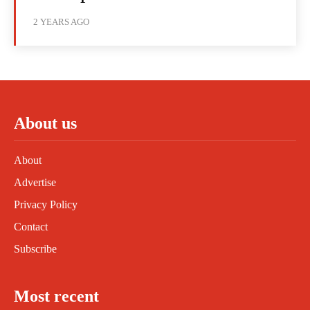
2 YEARS AGO
About us
About
Advertise
Privacy Policy
Contact
Subscribe
Most recent