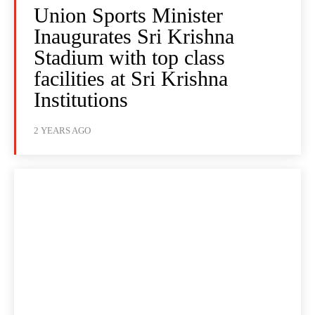
Union Sports Minister
Inaugurates Sri Krishna
Stadium with top class
facilities at Sri Krishna
Institutions
2 YEARS AGO