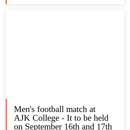
Men's football match at
AJK College - It to be held
on September 16th and 17th