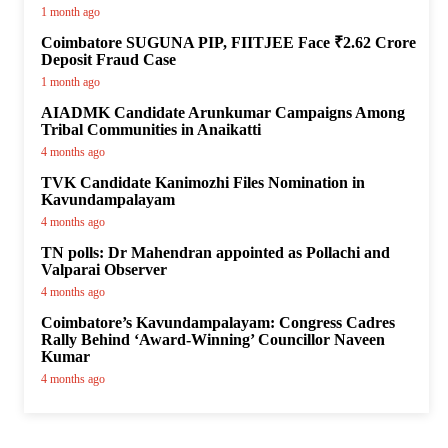
1 month ago
Coimbatore SUGUNA PIP, FIITJEE Face ₹2.62 Crore
Deposit Fraud Case
1 month ago
AIADMK Candidate Arunkumar Campaigns Among
Tribal Communities in Anaikatti
4 months ago
TVK Candidate Kanimozhi Files Nomination in
Kavundampalayam
4 months ago
TN polls: Dr Mahendran appointed as Pollachi and
Valparai Observer
4 months ago
Coimbatore’s Kavundampalayam: Congress Cadres
Rally Behind ‘Award-Winning’ Councillor Naveen
Kumar
4 months ago