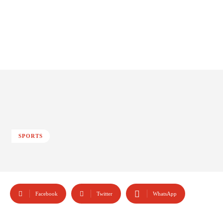
SPORTS
Facebook
Twitter
WhatsApp