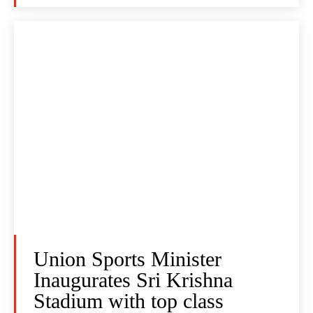
Union Sports Minister
Inaugurates Sri Krishna
Stadium with top class