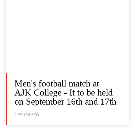
Men's football match at
AJK College - It to be held
on September 16th and 17th
2 YEARS AGO