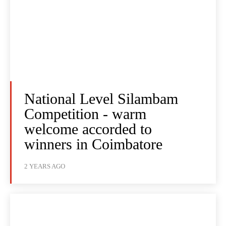
National Level Silambam
Competition - warm
welcome accorded to
winners in Coimbatore
2 YEARS AGO