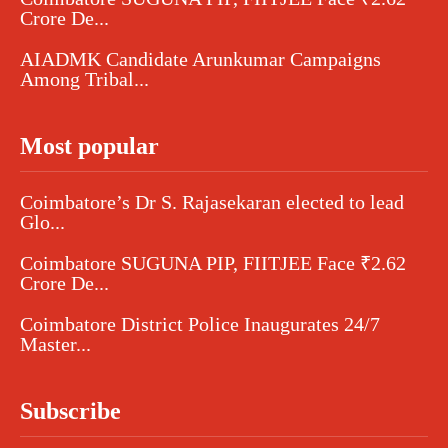
Crore De...
AIADMK Candidate Arunkumar Campaigns
Among Tribal...
Most popular
Coimbatore’s Dr S. Rajasekaran elected to lead
Glo...
Coimbatore SUGUNA PIP, FIITJEE Face ₹2.62
Crore De...
Coimbatore District Police Inaugurates 24/7
Master...
Subscribe