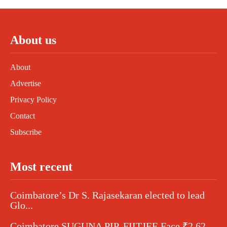
About us
About
Advertise
Privacy Policy
Contact
Subscribe
Most recent
Coimbatore’s Dr S. Rajasekaran elected to lead
Glo...
Coimbatore SUGUNA PIP, FIITJEE Face ₹2.62