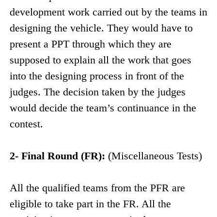
development work carried out by the teams in
designing the vehicle. They would have to
present a PPT through which they are
supposed to explain all the work that goes
into the designing process in front of the
judges. The decision taken by the judges
would decide the team’s continuance in the
contest.
2- Final Round (FR):
(Miscellaneous Tests)
All the qualified teams from the PFR are
eligible to take part in the FR. All the