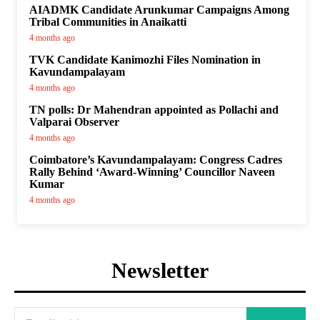
AIADMK Candidate Arunkumar Campaigns Among
Tribal Communities in Anaikatti
4 months ago
TVK Candidate Kanimozhi Files Nomination in
Kavundampalayam
4 months ago
TN polls: Dr Mahendran appointed as Pollachi and
Valparai Observer
4 months ago
Coimbatore’s Kavundampalayam: Congress Cadres
Rally Behind ‘Award-Winning’ Councillor Naveen
Kumar
4 months ago
Newsletter