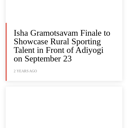
Isha Gramotsavam Finale to
Showcase Rural Sporting
Talent in Front of Adiyogi
on September 23
2 YEARS AGO