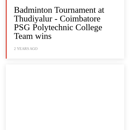
Badminton Tournament at
Thudiyalur - Coimbatore
PSG Polytechnic College
Team wins
2 YEARS AGO