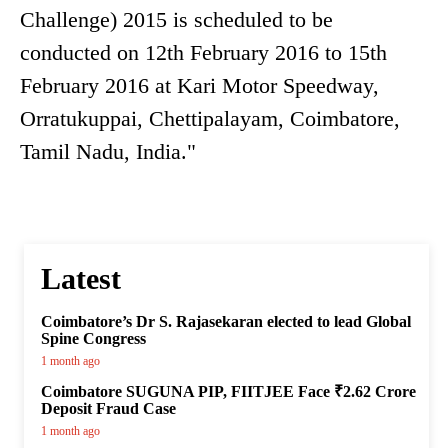
Challenge) 2015 is scheduled to be
conducted on 12th February 2016 to 15th
February 2016 at Kari Motor Speedway,
Orratukuppai, Chettipalayam, Coimbatore,
Tamil Nadu, India."
Latest
Coimbatore’s Dr S. Rajasekaran elected to lead Global
Spine Congress
1 month ago
Coimbatore SUGUNA PIP, FIITJEE Face ₹2.62 Crore
Deposit Fraud Case
1 month ago