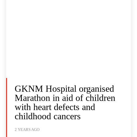
GKNM Hospital organised
Marathon in aid of children
with heart defects and
childhood cancers
2 YEARS AGO