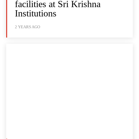
facilities at Sri Krishna
Institutions
2 YEARS AGO