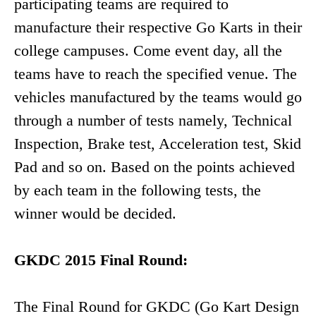
participating teams are required to
manufacture their respective Go Karts in their
college campuses. Come event day, all the
teams have to reach the specified venue. The
vehicles manufactured by the teams would go
through a number of tests namely, Technical
Inspection, Brake test, Acceleration test, Skid
Pad and so on. Based on the points achieved
by each team in the following tests, the
winner would be decided.
GKDC 2015 Final Round:
The Final Round for GKDC (Go Kart Design