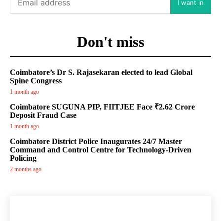
I want in
Don't miss
Coimbatore’s Dr S. Rajasekaran elected to lead Global
Spine Congress
1 month ago
Coimbatore SUGUNA PIP, FIITJEE Face ₹2.62 Crore
Deposit Fraud Case
1 month ago
Coimbatore District Police Inaugurates 24/7 Master
Command and Control Centre for Technology-Driven
Policing
2 months ago