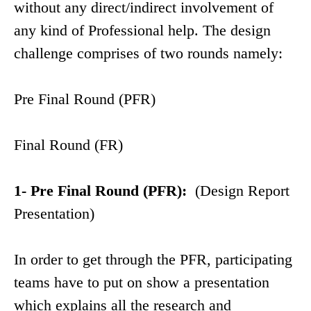
without any direct/indirect involvement of
any kind of Professional help. The design
challenge comprises of two rounds namely:
Pre Final Round (PFR)
Final Round (FR)
1- Pre Final Round (PFR):
(Design Report
Presentation)
In order to get through the PFR, participating
teams have to put on show a presentation
which explains all the research and