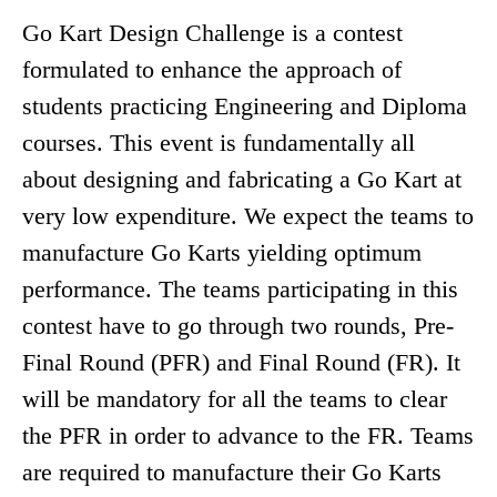
Go Kart Design Challenge is a contest
formulated to enhance the approach of
students practicing Engineering and Diploma
courses. This event is fundamentally all
about designing and fabricating a Go Kart at
very low expenditure. We expect the teams to
manufacture Go Karts yielding optimum
performance. The teams participating in this
contest have to go through two rounds, Pre-
Final Round (PFR) and Final Round (FR). It
will be mandatory for all the teams to clear
the PFR in order to advance to the FR. Teams
are required to manufacture their Go Karts