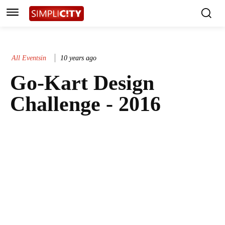
All Eventsin
10 years ago
Go-Kart Design
Challenge - 2016