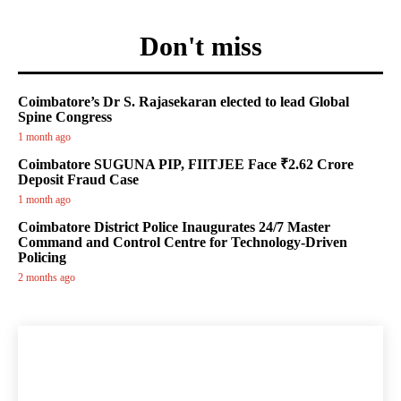
Don't miss
Coimbatore’s Dr S. Rajasekaran elected to lead Global
Spine Congress
1 month ago
Coimbatore SUGUNA PIP, FIITJEE Face ₹2.62 Crore
Deposit Fraud Case
1 month ago
Coimbatore District Police Inaugurates 24/7 Master
Command and Control Centre for Technology-Driven
Policing
2 months ago