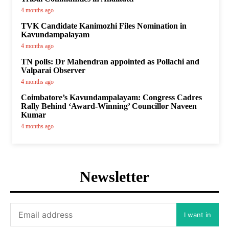
4 months ago
TVK Candidate Kanimozhi Files Nomination in
Kavundampalayam
4 months ago
TN polls: Dr Mahendran appointed as Pollachi and
Valparai Observer
4 months ago
Coimbatore’s Kavundampalayam: Congress Cadres
Rally Behind ‘Award-Winning’ Councillor Naveen
Kumar
4 months ago
Newsletter
I want in