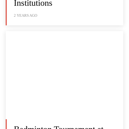
Institutions
2 YEARS AGO