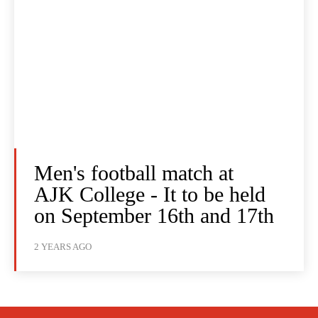
Men's football match at
AJK College - It to be held
on September 16th and 17th
2 YEARS AGO