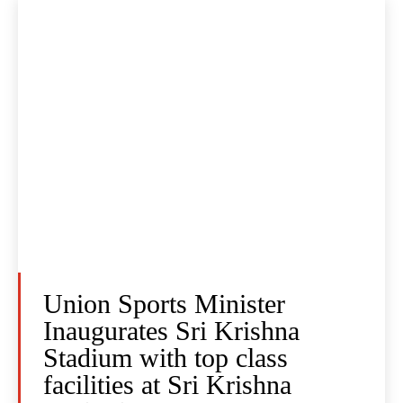
Union Sports Minister
Inaugurates Sri Krishna
Stadium with top class
facilities at Sri Krishna