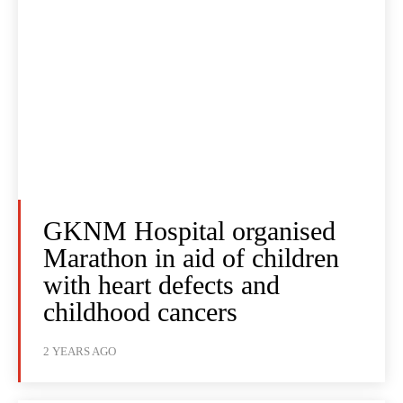
GKNM Hospital organised
Marathon in aid of children
with heart defects and
childhood cancers
2 YEARS AGO