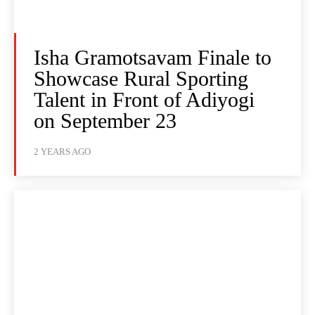
Isha Gramotsavam Finale to
Showcase Rural Sporting
Talent in Front of Adiyogi
on September 23
2 YEARS AGO