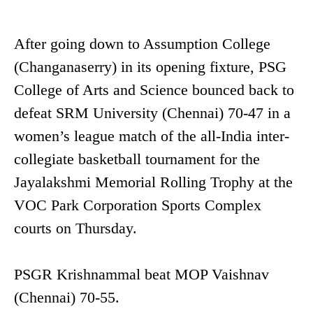
After going down to Assumption College
(Changanaserry) in its opening fixture, PSG
College of Arts and Science bounced back to
defeat SRM University (Chennai) 70-47 in a
women’s league match of the all-India inter-
collegiate basketball tournament for the
Jayalakshmi Memorial Rolling Trophy at the
VOC Park Corporation Sports Complex
courts on Thursday.
PSGR Krishnammal beat MOP Vaishnav
(Chennai) 70-55.