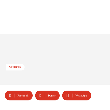
SPORTS
Facebook
Twitter
WhatsApp