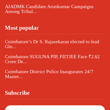
AIADMK Candidate Arunkumar Campaigns
Among Tribal...
Most popular
Coimbatore’s Dr S. Rajasekaran elected to lead
Glo...
Coimbatore SUGUNA PIP, FIITJEE Face ₹2.62
Crore De...
Coimbatore District Police Inaugurates 24/7
Master...
Subscribe