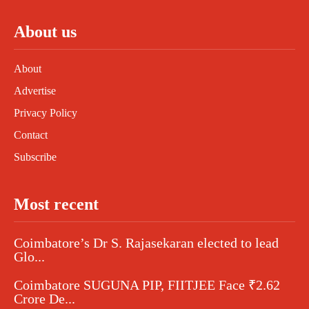
About us
About
Advertise
Privacy Policy
Contact
Subscribe
Most recent
Coimbatore’s Dr S. Rajasekaran elected to lead
Glo...
Coimbatore SUGUNA PIP, FIITJEE Face ₹2.62
Crore De...