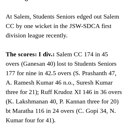
At Salem, Students Seniors edged out Salem
CC by one wicket in the JSW-SDCA first
division league recently.
The scores: I div.:
Salem CC 174 in 45
overs (Ganesan 40) lost to Students Seniors
177 for nine in 42.5 overs (S. Prashanth 47,
A. Ramesh Kumar 46 n.o., Suresh Kumar
three for 21); Ruff Krudoz XI 146 in 36 overs
(K. Lakshmanan 40, P. Kannan three for 20)
bt Maratha 116 in 24 overs (C. Gopi 34, N.
Kumar four for 41).