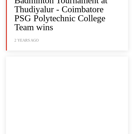
Badminton Tournament at
Thudiyalur - Coimbatore
PSG Polytechnic College
Team wins
2 YEARS AGO