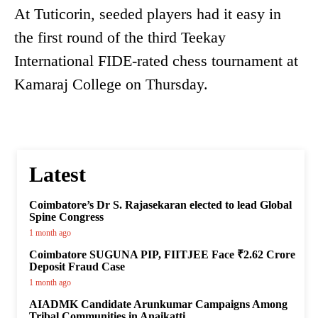
At Tuticorin, seeded players had it easy in
the first round of the third Teekay
International FIDE-rated chess tournament at
Kamaraj College on Thursday.
Latest
Coimbatore’s Dr S. Rajasekaran elected to lead Global
Spine Congress
1 month ago
Coimbatore SUGUNA PIP, FIITJEE Face ₹2.62 Crore
Deposit Fraud Case
1 month ago
AIADMK Candidate Arunkumar Campaigns Among
Tribal Communities in Anaikatti