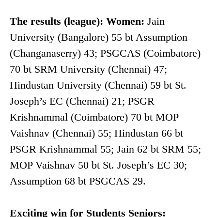
The results (league): Women:
Jain
University (Bangalore) 55 bt Assumption
(Changanaserry) 43; PSGCAS (Coimbatore)
70 bt SRM University (Chennai) 47;
Hindustan University (Chennai) 59 bt St.
Joseph’s EC (Chennai) 21; PSGR
Krishnammal (Coimbatore) 70 bt MOP
Vaishnav (Chennai) 55; Hindustan 66 bt
PSGR Krishnammal 55; Jain 62 bt SRM 55;
MOP Vaishnav 50 bt St. Joseph’s EC 30;
Assumption 68 bt PSGCAS 29.
Exciting win for Students Seniors: