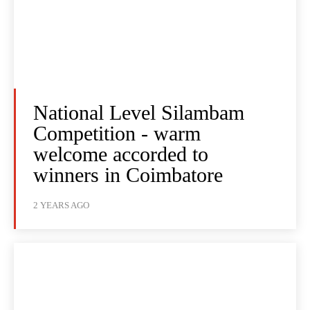
National Level Silambam
Competition - warm
welcome accorded to
winners in Coimbatore
2 YEARS AGO