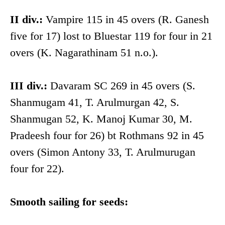
II div.:
Vampire 115 in 45 overs (R. Ganesh
five for 17) lost to Bluestar 119 for four in 21
overs (K. Nagarathinam 51 n.o.).
III div.:
Davaram SC 269 in 45 overs (S.
Shanmugam 41, T. Arulmurgan 42, S.
Shanmugan 52, K. Manoj Kumar 30, M.
Pradeesh four for 26) bt Rothmans 92 in 45
overs (Simon Antony 33, T. Arulmurugan
four for 22).
Smooth sailing for seeds: