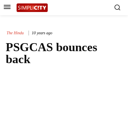
The Hindu
10 years ago
PSGCAS bounces
back