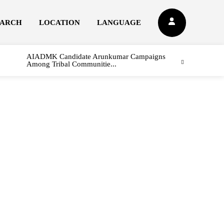
EARCH
LOCATION
LANGUAGE
AIADMK Candidate Arunkumar Campaigns
Among Tribal Communitie...