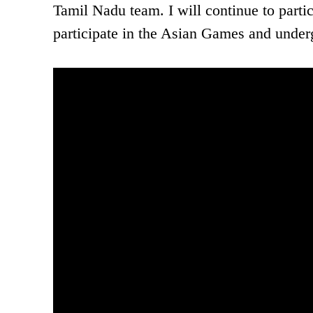
Tamil Nadu team. I will continue to partic
participate in the Asian Games and underg