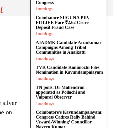
Congress
t
1 month ago
Coimbatore SUGUNA PIP,
FIITJEE Face ₹2.62 Crore
Deposit Fraud Case
1 month ago
AIADMK Candidate Arunkumar
Campaigns Among Tribal
Communities in Anaikatti
3 months ago
TVK Candidate Kanimozhi Files
Nomination in Kavundampalayam
4 months ago
TN polls: Dr Mahendran
appointed as Pollachi and
Valparai Observer
 silver
4 months ago
me on
Coimbatore’s Kavundampalayam:
Congress Cadres Rally Behind
‘Award-Winning’ Councillor
Naveen Kumar