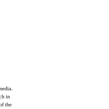
media.
ch in
of the