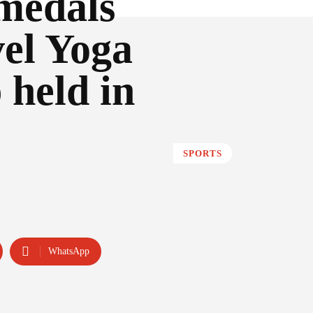
 medals
vel Yoga
held in
SPORTS
WhatsApp