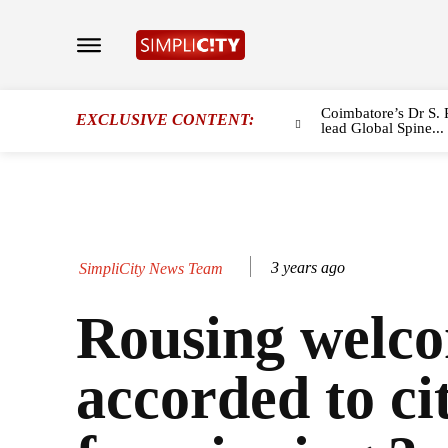
Coimbatore’s Dr S. 
EXCLUSIVE CONTENT:
lead Global Spine...
3 years ago
SimpliCity News Team
Rousing welc
accorded to cit