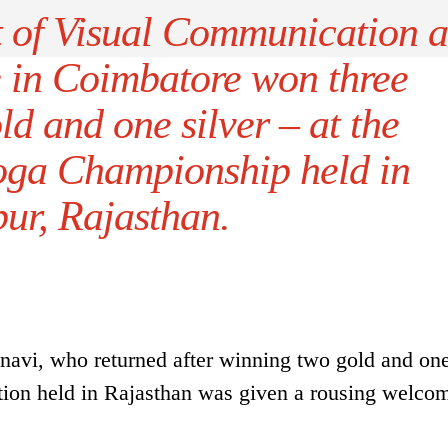
t of Visual Communication a
e in Coimbatore won three
d and one silver – at the
Yoga Championship held in
ur, Rajasthan.
avi, who returned after winning two gold and one
tion held in Rajasthan was given a rousing welco