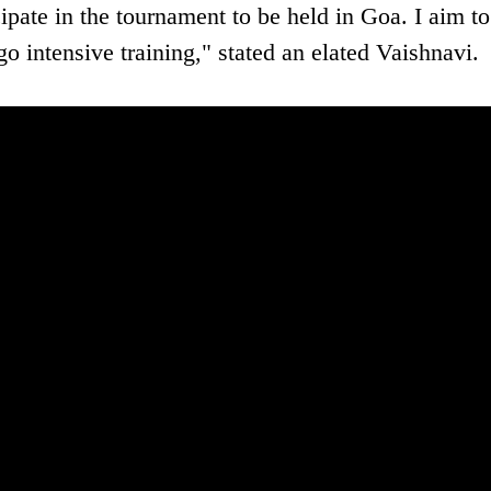
ipate in the tournament to be held in Goa. I aim to
o intensive training," stated an elated Vaishnavi.