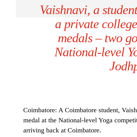
Vaishnavi, a studen
a private colleg
medals – two gol
National-level 
Jodhp
Coimbatore: A Coimbatore student, Vaishn
medal at the National-level Yoga competi
arriving back at Coimbatore.