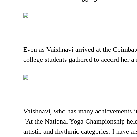
Even as Vaishnavi arrived at the Coimbato
college students gathered to accord her 
Vaishnavi, who has many achievements in
"At the National Yoga Championship held
artistic and rhythmic categories. I have a