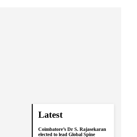
Latest
Coimbatore’s Dr S. Rajasekaran
elected to lead Global Spine