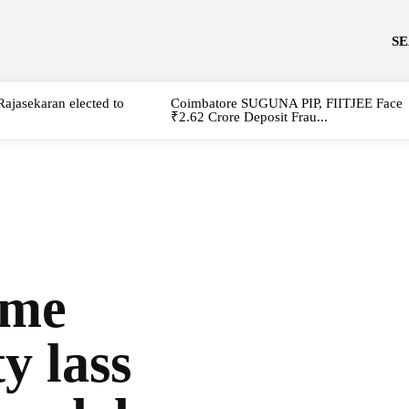
S
Rajasekaran elected to
Coimbatore SUGUNA PIP, FIITJEE Face
₹2.62 Crore Deposit Frau...
ome
y lass