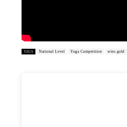
National Level
Yoga Competition
wins gold
TAGS