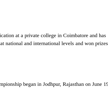
cation at a private college in Coimbatore and has
at national and international levels and won prizes
ampionship began in Jodhpur, Rajasthan on June 19