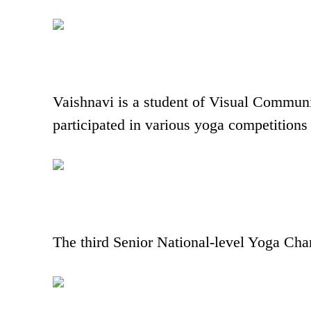
Vaishnavi is a student of Visual Communi
participated in various yoga competitions 
The third Senior National-level Yoga Ch