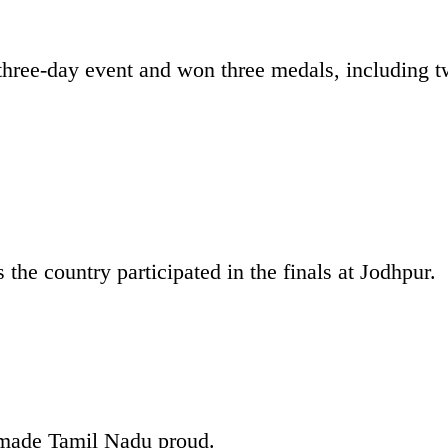
three-day event and won three medals, including 
the country participated in the finals at Jodhpur.
s made Tamil Nadu proud.