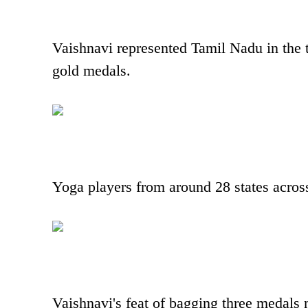
Vaishnavi represented Tamil Nadu in the 
gold medals.
Yoga players from around 28 states across 
Vaishnavi's feat of bagging three medal