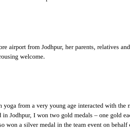
re airport from Jodhpur, her parents, relatives and
a rousing welcome.
 yoga from a very young age interacted with the 
 in Jodhpur, I won two gold medals – one gold ea
lso won a silver medal in the team event on behalf 