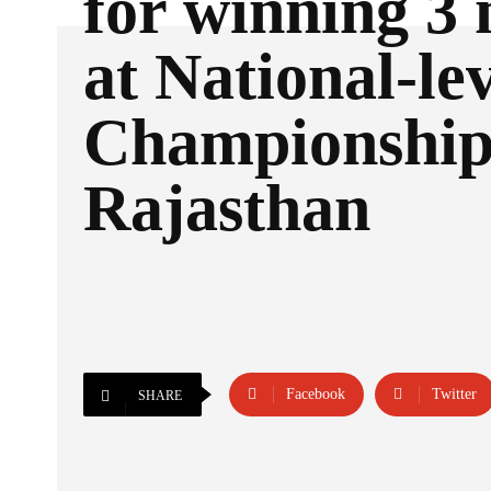
for winning 3
at National-le
Championship 
Rajasthan
Facebook
Twitter
SHARE