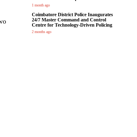
1 month ago
Coimbatore District Police Inaugurates
24/7 Master Command and Control
two
Centre for Technology-Driven Policing
2 months ago