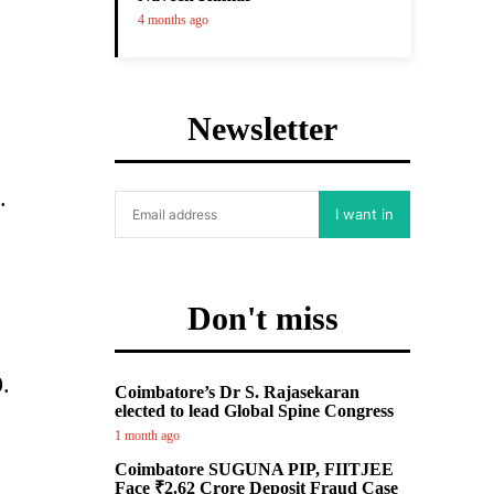
4 months ago
Newsletter
.
I want in
Don't miss
.
Coimbatore’s Dr S. Rajasekaran
elected to lead Global Spine Congress
1 month ago
Coimbatore SUGUNA PIP, FIITJEE
Face ₹2.62 Crore Deposit Fraud Case