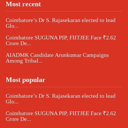
Most recent
Coimbatore’s Dr S. Rajasekaran elected to lead
Glo...
Coimbatore SUGUNA PIP, FIITJEE Face ₹2.62
Crore De...
AIADMK Candidate Arunkumar Campaigns
Among Tribal...
Most popular
Coimbatore’s Dr S. Rajasekaran elected to lead
Glo...
Coimbatore SUGUNA PIP, FIITJEE Face ₹2.62
Crore De...