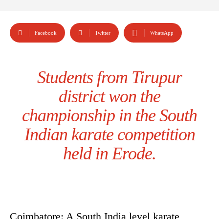
Facebook
Twitter
WhatsApp
Students from Tirupur
district won the
championship in the South
Indian karate competition
held in Erode.
Coimbatore: A South India level karate