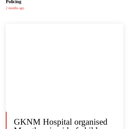
Policing
2 months ago
GKNM Hospital organised