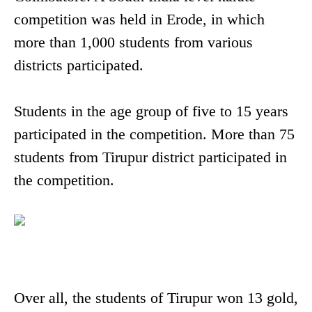
competition was held in Erode, in which
more than 1,000 students from various
districts participated.
Students in the age group of five to 15 years
participated in the competition. More than 75
students from Tirupur district participated in
the competition.
Over all, the students of Tirupur won 13 gold,