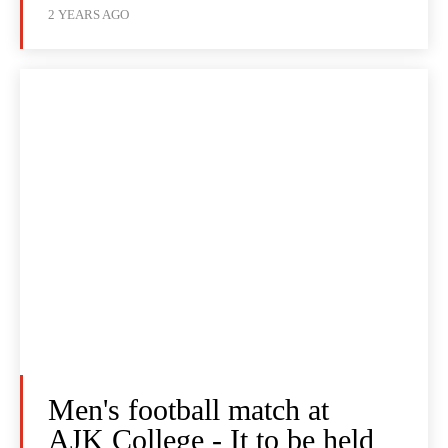
2 YEARS AGO
Men's football match at
AJK College - It to be held