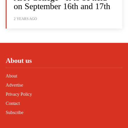
on September 16th and 17th
2 YEARS AGO
About us
About
Advertise
Privacy Policy
Contact
Subscribe