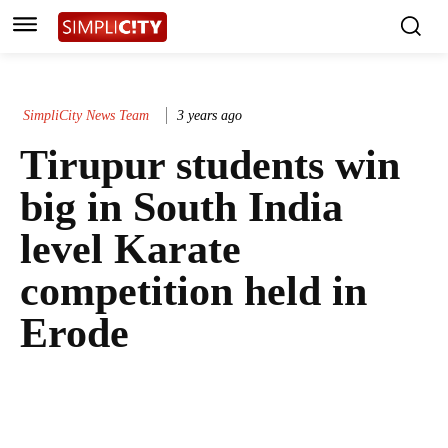
SimpliCity News Team
3 years ago
Tirupur students win
big in South India
level Karate
competition held in
Erode