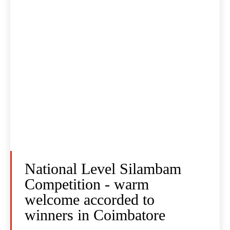
National Level Silambam
Competition - warm
welcome accorded to
winners in Coimbatore