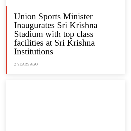
Union Sports Minister
Inaugurates Sri Krishna
Stadium with top class
facilities at Sri Krishna
Institutions
2 YEARS AGO