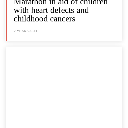
Marathon in aid of children
with heart defects and
childhood cancers
2 YEARS AGO