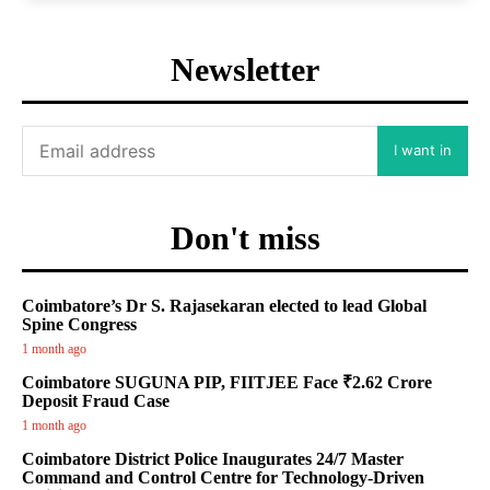
Newsletter
I want in
Don't miss
Coimbatore’s Dr S. Rajasekaran elected to lead Global
Spine Congress
1 month ago
Coimbatore SUGUNA PIP, FIITJEE Face ₹2.62 Crore
Deposit Fraud Case
1 month ago
Coimbatore District Police Inaugurates 24/7 Master
Command and Control Centre for Technology-Driven