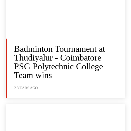
Badminton Tournament at
Thudiyalur - Coimbatore
PSG Polytechnic College
Team wins
2 YEARS AGO