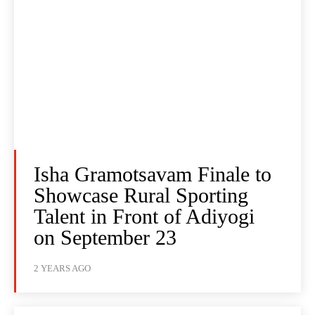
Isha Gramotsavam Finale to
Showcase Rural Sporting
Talent in Front of Adiyogi
on September 23
2 YEARS AGO