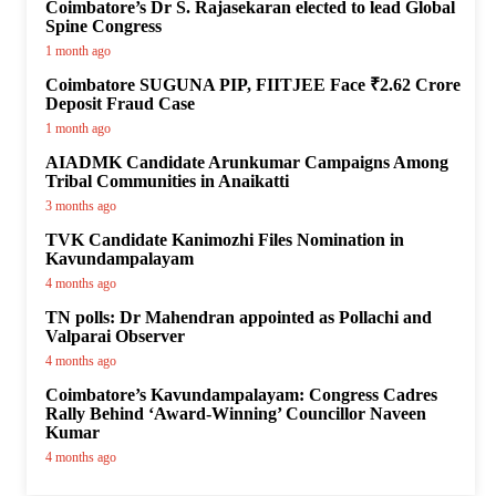
Coimbatore’s Dr S. Rajasekaran elected to lead Global
Spine Congress
1 month ago
Coimbatore SUGUNA PIP, FIITJEE Face ₹2.62 Crore
Deposit Fraud Case
1 month ago
AIADMK Candidate Arunkumar Campaigns Among
Tribal Communities in Anaikatti
3 months ago
TVK Candidate Kanimozhi Files Nomination in
Kavundampalayam
4 months ago
TN polls: Dr Mahendran appointed as Pollachi and
Valparai Observer
4 months ago
Coimbatore’s Kavundampalayam: Congress Cadres
Rally Behind ‘Award-Winning’ Councillor Naveen
Kumar
4 months ago