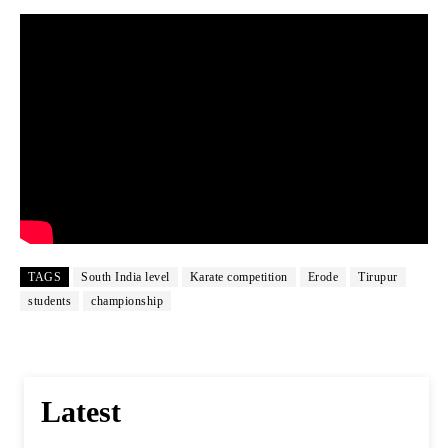
TAGS
South India level
Karate competition
Erode
Tirupur
students
championship
Latest