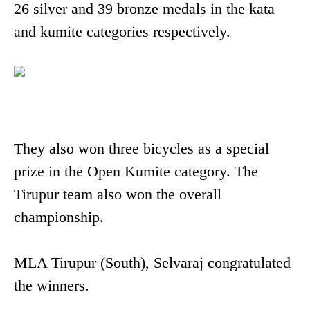
26 silver and 39 bronze medals in the kata
and kumite categories respectively.
They also won three bicycles as a special
prize in the Open Kumite category. The
Tirupur team also won the overall
championship.
MLA Tirupur (South), Selvaraj congratulated
the winners.