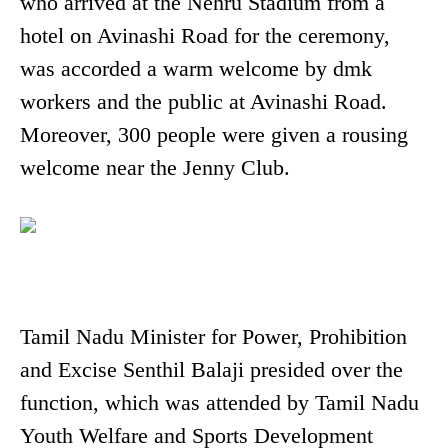
who arrived at the Nehru Stadium from a
hotel on Avinashi Road for the ceremony,
was accorded a warm welcome by dmk
workers and the public at Avinashi Road.
Moreover, 300 people were given a rousing
welcome near the Jenny Club.
Tamil Nadu Minister for Power, Prohibition
and Excise Senthil Balaji presided over the
function, which was attended by Tamil Nadu
Youth Welfare and Sports Development