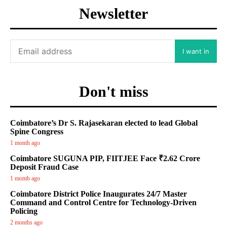
Newsletter
I want in
Don't miss
Coimbatore’s Dr S. Rajasekaran elected to lead Global
Spine Congress
1 month ago
Coimbatore SUGUNA PIP, FIITJEE Face ₹2.62 Crore
Deposit Fraud Case
1 month ago
Coimbatore District Police Inaugurates 24/7 Master
Command and Control Centre for Technology-Driven
Policing
2 months ago