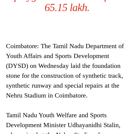
65.15 lakh.
Coimbatore: The Tamil Nadu Department of
Youth Affairs and Sports Development
(DYSD) on Wednesday laid the foundation
stone for the construction of synthetic track,
synthetic runway and special repairs at the
Nehru Stadium in Coimbatore.
Tamil Nadu Youth Welfare and Sports
Development Minister Udhayanidhi Stalin,