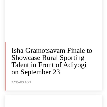
Isha Gramotsavam Finale to
Showcase Rural Sporting
Talent in Front of Adiyogi
on September 23
2 YEARS AGO