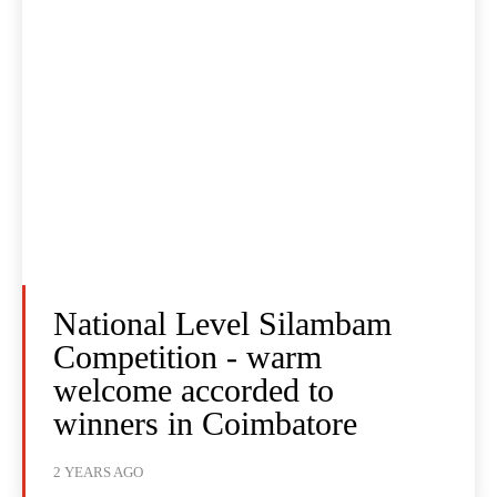
National Level Silambam
Competition - warm
welcome accorded to
winners in Coimbatore
2 YEARS AGO