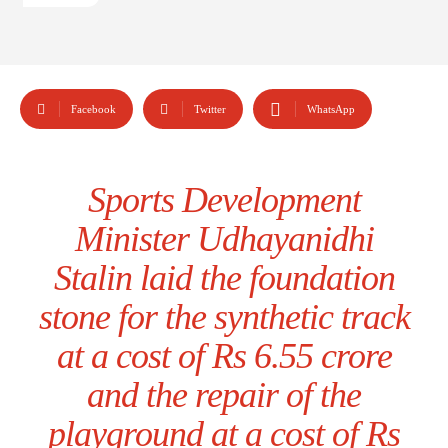
Facebook
Twitter
WhatsApp
Sports Development
Minister Udhayanidhi
Stalin laid the foundation
stone for the synthetic track
at a cost of Rs 6.55 crore
and the repair of the
playground at a cost of Rs