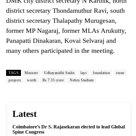
DMK city district secretary N Karthik, north
district secretary Thondamuthur Ravi, south
district secretary Thalapathy Murugesan,
former MP Nagaraj, former MLAs Arukutty,
Panapatti Dinakaran, Kovai Selvaraj and
many others participated in the meeting.
TAGS
Minister
Udhayanidhi Stalin
lays
foundation
stone
projects
worth
Rs 7.35 crore
Nehru Stadium
Latest
Coimbatore’s Dr S. Rajasekaran elected to lead Global
Spine Congress