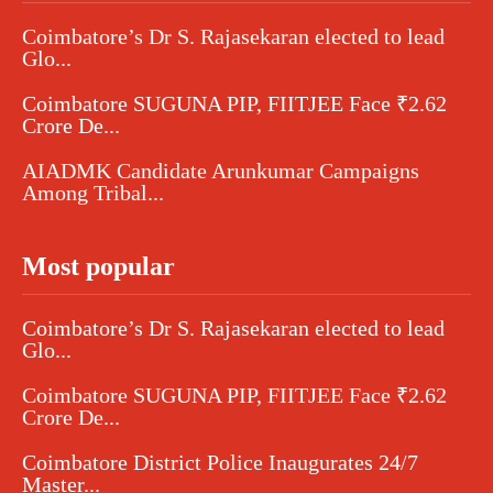
Coimbatore’s Dr S. Rajasekaran elected to lead
Glo...
Coimbatore SUGUNA PIP, FIITJEE Face ₹2.62
Crore De...
AIADMK Candidate Arunkumar Campaigns
Among Tribal...
Most popular
Coimbatore’s Dr S. Rajasekaran elected to lead
Glo...
Coimbatore SUGUNA PIP, FIITJEE Face ₹2.62
Crore De...
Coimbatore District Police Inaugurates 24/7
Master...