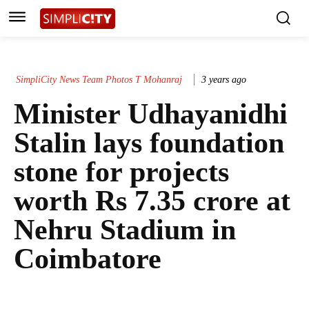
SimpliCity News Team Photos T Mohanraj
3 years ago
Minister Udhayanidhi
Stalin lays foundation
stone for projects
worth Rs 7.35 crore at
Nehru Stadium in
Coimbatore