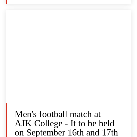
Men's football match at
AJK College - It to be held
on September 16th and 17th