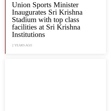
Union Sports Minister
Inaugurates Sri Krishna
Stadium with top class
facilities at Sri Krishna
Institutions
2 YEARS AGO