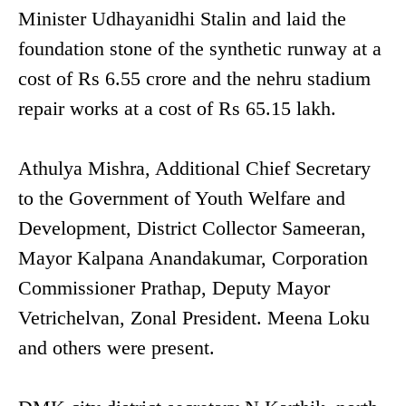
Minister Udhayanidhi Stalin and laid the
foundation stone of the synthetic runway at a
cost of Rs 6.55 crore and the nehru stadium
repair works at a cost of Rs 65.15 lakh.
Athulya Mishra, Additional Chief Secretary
to the Government of Youth Welfare and
Development, District Collector Sameeran,
Mayor Kalpana Anandakumar, Corporation
Commissioner Prathap, Deputy Mayor
Vetrichelvan, Zonal President. Meena Loku
and others were present.