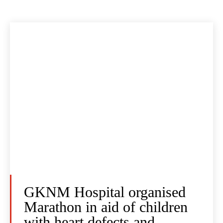
GKNM Hospital organised
Marathon in aid of children
with heart defects and