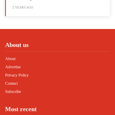
2 YEARS AGO
About us
About
Advertise
Privacy Policy
Contact
Subscribe
Most recent