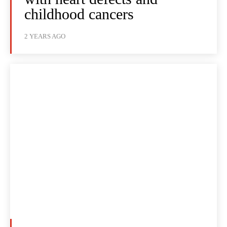
childhood cancers
2 YEARS AGO