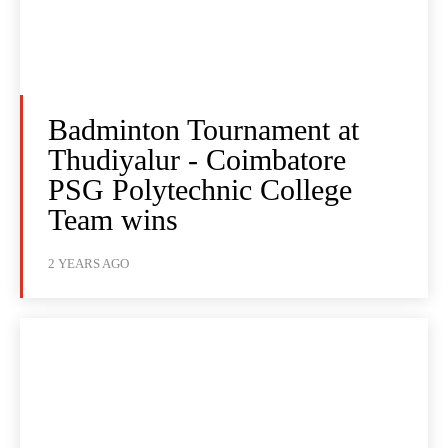
Badminton Tournament at
Thudiyalur - Coimbatore
PSG Polytechnic College
Team wins
2 YEARS AGO