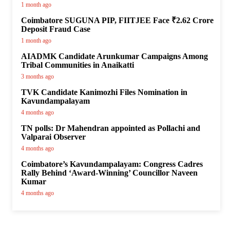
1 month ago
Coimbatore SUGUNA PIP, FIITJEE Face ₹2.62 Crore
Deposit Fraud Case
1 month ago
AIADMK Candidate Arunkumar Campaigns Among
Tribal Communities in Anaikatti
3 months ago
TVK Candidate Kanimozhi Files Nomination in
Kavundampalayam
4 months ago
TN polls: Dr Mahendran appointed as Pollachi and
Valparai Observer
4 months ago
Coimbatore’s Kavundampalayam: Congress Cadres
Rally Behind ‘Award-Winning’ Councillor Naveen
Kumar
4 months ago