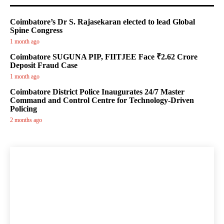
Coimbatore’s Dr S. Rajasekaran elected to lead Global
Spine Congress
1 month ago
Coimbatore SUGUNA PIP, FIITJEE Face ₹2.62 Crore
Deposit Fraud Case
1 month ago
Coimbatore District Police Inaugurates 24/7 Master
Command and Control Centre for Technology-Driven
Policing
2 months ago