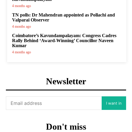
4 months ago
TN polls: Dr Mahendran appointed as Pollachi and
Valparai Observer
4 months ago
Coimbatore’s Kavundampalayam: Congress Cadres
Rally Behind ‘Award-Winning’ Councillor Naveen
Kumar
4 months ago
Newsletter
I want in
Don't miss