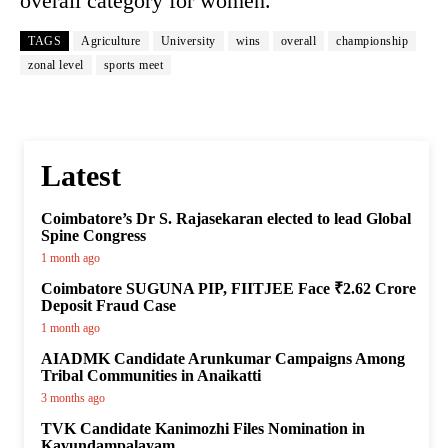
overall category for women.
TAGS
Agriculture
University
wins
overall
championship
zonal level
sports meet
Latest
Coimbatore’s Dr S. Rajasekaran elected to lead Global
Spine Congress
1 month ago
Coimbatore SUGUNA PIP, FIITJEE Face ₹2.62 Crore
Deposit Fraud Case
1 month ago
AIADMK Candidate Arunkumar Campaigns Among
Tribal Communities in Anaikatti
3 months ago
TVK Candidate Kanimozhi Files Nomination in
Kavundampalayam