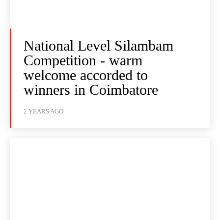
National Level Silambam
Competition - warm
welcome accorded to
winners in Coimbatore
2 YEARS AGO