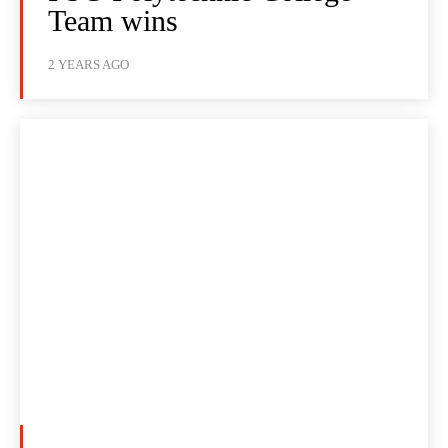
Team wins
2 YEARS AGO