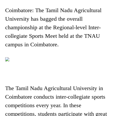
Coimbatore: The Tamil Nadu Agricultural
University has bagged the overall
championship at the Regional-level Inter-
collegiate Sports Meet held at the TNAU
campus in Coimbatore.
The Tamil Nadu Agricultural University in
Coimbatore conducts inter-collegiate sports
competitions every year. In these
competitions, students participate with great