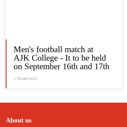
Men's football match at
AJK College - It to be held
on September 16th and 17th
2 YEARS AGO
About us