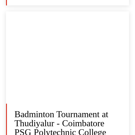
Badminton Tournament at
Thudiyalur - Coimbatore
PSG Polytechnic College