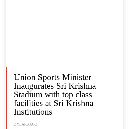
Union Sports Minister
Inaugurates Sri Krishna
Stadium with top class
facilities at Sri Krishna
Institutions
2 YEARS AGO