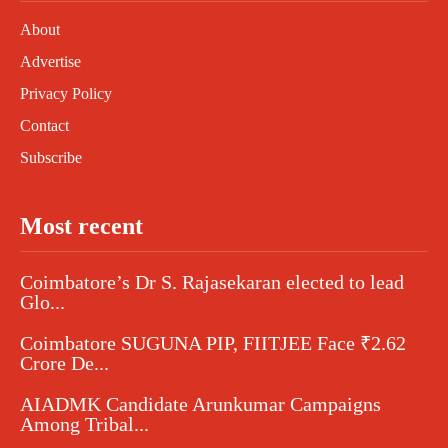
About
Advertise
Privacy Policy
Contact
Subscribe
Most recent
Coimbatore’s Dr S. Rajasekaran elected to lead
Glo...
Coimbatore SUGUNA PIP, FIITJEE Face ₹2.62
Crore De...
AIADMK Candidate Arunkumar Campaigns
Among Tribal...