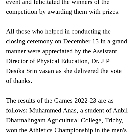
event and felicitated the winners of the
competition by awarding them with prizes.
All those who helped in conducting the
closing ceremony on December 15 in a grand
manner were appreciated by the Assistant
Director of Physical Education, Dr. J P
Desika Srinivasan as she delivered the vote
of thanks.
The results of the Games 2022-23 are as
follows: Muhammed Anas, a student of Anbil
Dharmalingam Agricultural College, Trichy,
won the Athletics Championship in the men's