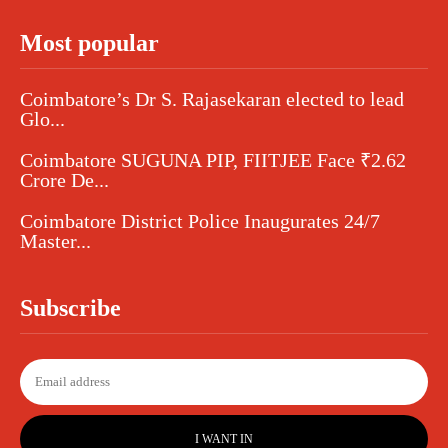
Most popular
Coimbatore’s Dr S. Rajasekaran elected to lead
Glo...
Coimbatore SUGUNA PIP, FIITJEE Face ₹2.62
Crore De...
Coimbatore District Police Inaugurates 24/7
Master...
Subscribe
I WANT IN