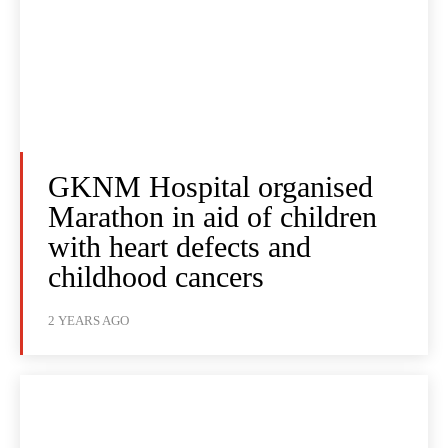
GKNM Hospital organised
Marathon in aid of children
with heart defects and
childhood cancers
2 YEARS AGO