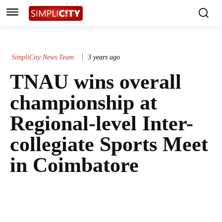
SimpliCity News Team
3 years ago
TNAU wins overall
championship at
Regional-level Inter-
collegiate Sports Meet
in Coimbatore