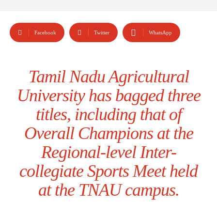
Facebook
Twitter
WhatsApp
Tamil Nadu Agricultural
University has bagged three
titles, including that of
Overall Champions at the
Regional-level Inter-
collegiate Sports Meet held
at the TNAU campus.