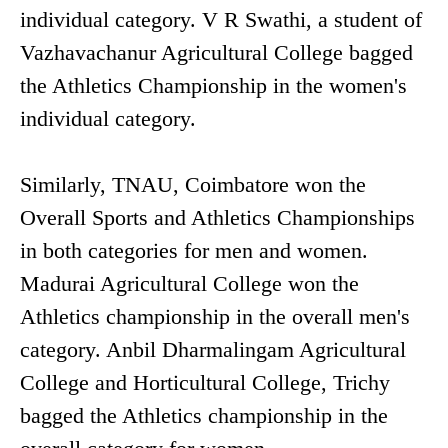
individual category. V R Swathi, a student of
Vazhavachanur Agricultural College bagged
the Athletics Championship in the women's
individual category.
Similarly, TNAU, Coimbatore won the
Overall Sports and Athletics Championships
in both categories for men and women.
Madurai Agricultural College won the
Athletics championship in the overall men's
category. Anbil Dharmalingam Agricultural
College and Horticultural College, Trichy
bagged the Athletics championship in the