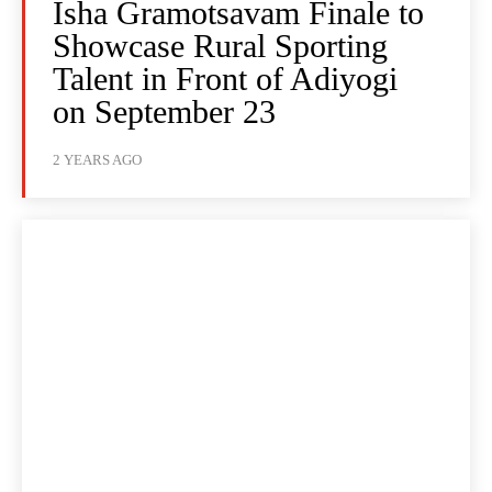
Isha Gramotsavam Finale to
Showcase Rural Sporting
Talent in Front of Adiyogi
on September 23
2 YEARS AGO