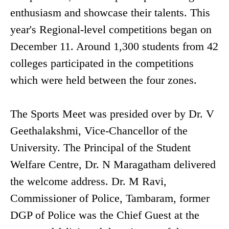
enthusiasm and showcase their talents. This
year's Regional-level competitions began on
December 11. Around 1,300 students from 42
colleges participated in the competitions
which were held between the four zones.
The Sports Meet was presided over by Dr. V
Geethalakshmi, Vice-Chancellor of the
University. The Principal of the Student
Welfare Centre, Dr. N Maragatham delivered
the welcome address. Dr. M Ravi,
Commissioner of Police, Tambaram, former
DGP of Police was the Chief Guest at the