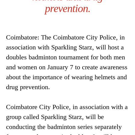
prevention.
Coimbatore: The Coimbatore City Police, in
association with Sparkling Starz, will host a
doubles badminton tournament for both men
and women on January 7 to create awareness
about the importance of wearing helmets and
drug prevention.
Coimbatore City Police, in association with a
group called Sparkling Starz, will be
conducting the badminton series separately