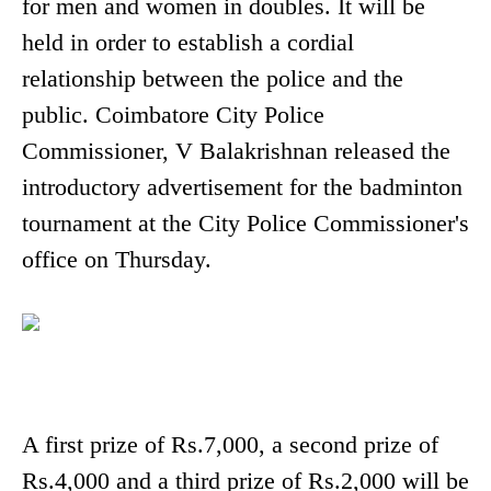
for men and women in doubles. It will be
held in order to establish a cordial
relationship between the police and the
public. Coimbatore City Police
Commissioner, V Balakrishnan released the
introductory advertisement for the badminton
tournament at the City Police Commissioner's
office on Thursday.
A first prize of Rs.7,000, a second prize of
Rs.4,000 and a third prize of Rs.2,000 will be