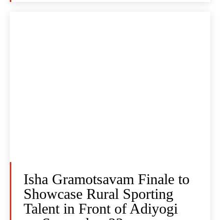
Isha Gramotsavam Finale to
Showcase Rural Sporting
Talent in Front of Adiyogi