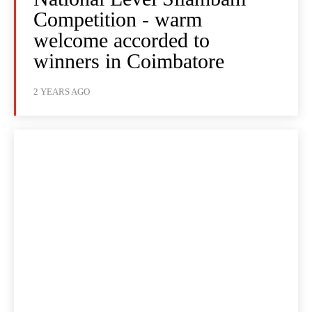
Competition - warm
welcome accorded to
winners in Coimbatore
2 YEARS AGO