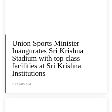
Union Sports Minister
Inaugurates Sri Krishna
Stadium with top class
facilities at Sri Krishna
Institutions
2 YEARS AGO