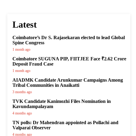
Latest
Coimbatore’s Dr S. Rajasekaran elected to lead Global
Spine Congress
1 month ago
Coimbatore SUGUNA PIP, FIITJEE Face ₹2.62 Crore
Deposit Fraud Case
1 month ago
AIADMK Candidate Arunkumar Campaigns Among
Tribal Communities in Anaikatti
3 months ago
TVK Candidate Kanimozhi Files Nomination in
Kavundampalayam
4 months ago
TN polls: Dr Mahendran appointed as Pollachi and
Valparai Observer
4 months ago