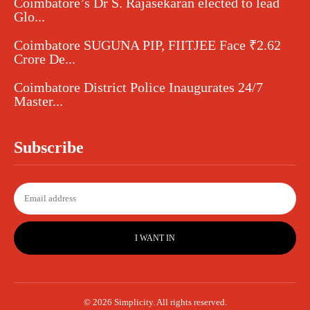
Coimbatore’s Dr S. Rajasekaran elected to lead
Glo...
Coimbatore SUGUNA PIP, FIITJEE Face ₹2.62
Crore De...
Coimbatore District Police Inaugurates 24/7
Master...
Subscribe
I WANT IN
© 2026 Simplicity. All rights reserved.