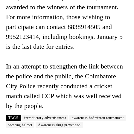
awarded to the winners of the tournament.
For more information, those wishing to
participate can contact 8838914505 and
9952123414, including bookings. January 5
is the last date for entries.
In an attempt to strengthen the link between
the police and the public, the Coimbatore
City Police recently conducted a cricket
match called CCP which was well received
by the people.
TAGS
introductory advertisement
awareness badminton tournament
wearing helmet
Awareness drug prevention