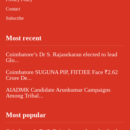
Contact
Subscribe
Most recent
Coimbatore’s Dr S. Rajasekaran elected to lead
Glo...
Coimbatore SUGUNA PIP, FIITJEE Face ₹2.62
Crore De...
AIADMK Candidate Arunkumar Campaigns
Among Tribal...
Most popular