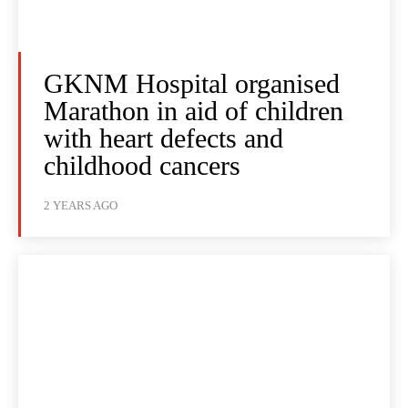
GKNM Hospital organised
Marathon in aid of children
with heart defects and
childhood cancers
2 YEARS AGO