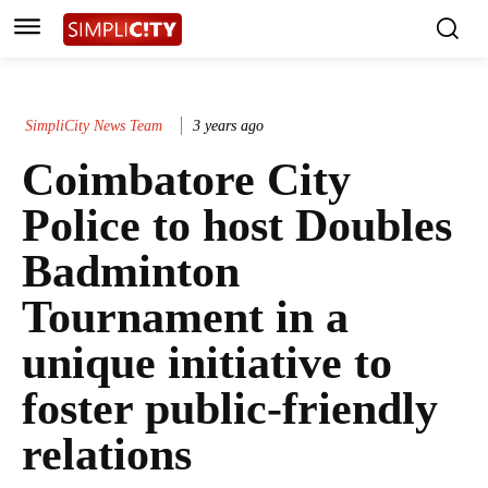
SimpliCity News Team
3 years ago
Coimbatore City
Police to host Doubles
Badminton
Tournament in a
unique initiative to
foster public-friendly
relations