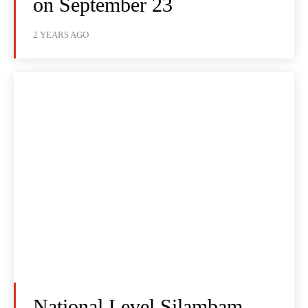
on September 23
2 YEARS AGO
National Level Silambam