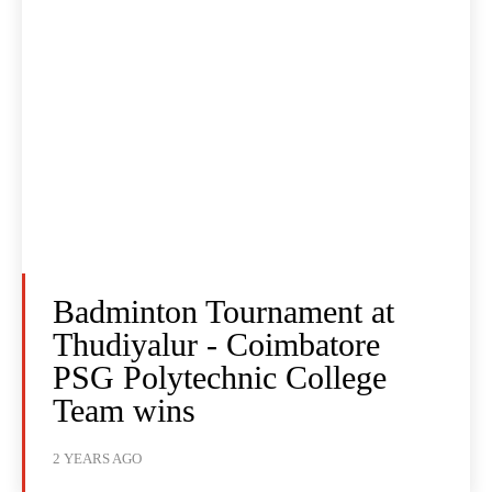
Badminton Tournament at
Thudiyalur - Coimbatore
PSG Polytechnic College
Team wins
2 YEARS AGO