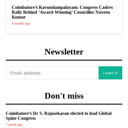
Coimbatore’s Kavundampalayam: Congress Cadres
Rally Behind ‘Award-Winning’ Councillor Naveen
Kumar
4 months ago
Newsletter
I want in
Don't miss
Coimbatore’s Dr S. Rajasekaran elected to lead Global
Spine Congress
1 month ago