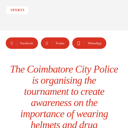
SPORTS
Facebook
Twitter
WhatsApp
The Coimbatore City Police
is organising the
tournament to create
awareness on the
importance of wearing
helmets and drug