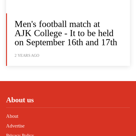
Men's football match at
AJK College - It to be held
on September 16th and 17th
2 YEARS AGO
About us
About
Advertise
Privacy Policy