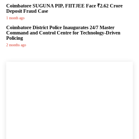
Coimbatore SUGUNA PIP, FIITJEE Face ₹2.62 Crore
Deposit Fraud Case
1 month ago
Coimbatore District Police Inaugurates 24/7 Master
Command and Control Centre for Technology-Driven
Policing
2 months ago