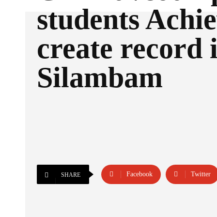
students Achi
create record 
Silambam
Facebook
Twitter
SHARE