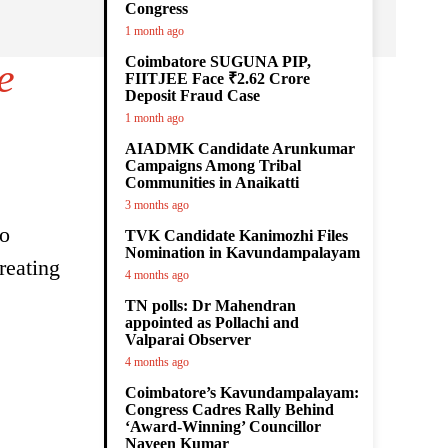
Congress
1 month ago
Coimbatore SUGUNA PIP,
e
FIITJEE Face ₹2.62 Crore
Deposit Fraud Case
1 month ago
AIADMK Candidate Arunkumar
Campaigns Among Tribal
Communities in Anaikatti
3 months ago
to
TVK Candidate Kanimozhi Files
Nomination in Kavundampalayam
reating
4 months ago
TN polls: Dr Mahendran
appointed as Pollachi and
Valparai Observer
4 months ago
Coimbatore’s Kavundampalayam:
Congress Cadres Rally Behind
‘Award-Winning’ Councillor
Naveen Kumar