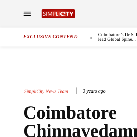
Coimbatore’s Dr S. 
EXCLUSIVE CONTENT:
lead Global Spine...
3 years ago
SimpliCity News Team
Coimbatore
Chinnavedamp