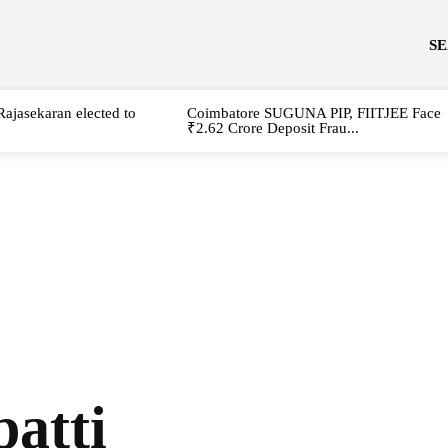
S
Rajasekaran elected to
Coimbatore SUGUNA PIP, FIITJEE Face
₹2.62 Crore Deposit Frau...
atti