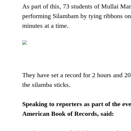
As part of this, 73 students of Mullai Ma
performing Silambam by tying ribbons on
minutes at a time.
They have set a record for 2 hours and 20
the silamba sticks.
Speaking to reporters as part of the ev
American Book of Records, said: