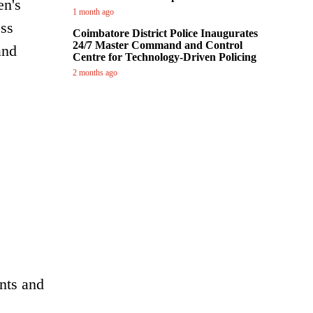
en's
1 month ago
ess
Coimbatore District Police Inaugurates
24/7 Master Command and Control
and
Centre for Technology-Driven Policing
2 months ago
nts and