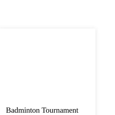
Badminton Tournament