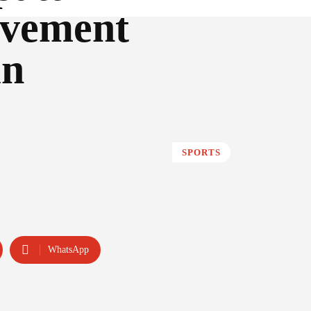
evement
in
SPORTS
WhatsApp