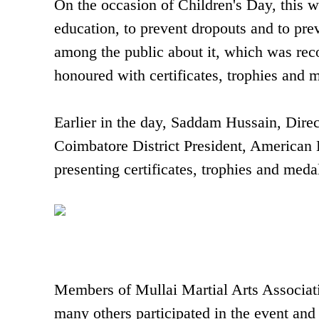
On the occasion of Children's Day, this w
education, to prevent dropouts and to pre
among the public about it, which was re
honoured with certificates, trophies and m
Earlier in the day, Saddam Hussain, Dire
Coimbatore District President, American 
presenting certificates, trophies and meda
Members of Mullai Martial Arts Associatio
many others participated in the event and