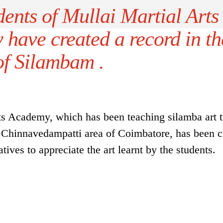
ents of Mullai Martial Arts
have created a record in th
of Silambam .
ts Academy, which has been teaching silamba art 
in Chinnavedampatti area of Coimbatore, has been c
tives to appreciate the art learnt by the students.