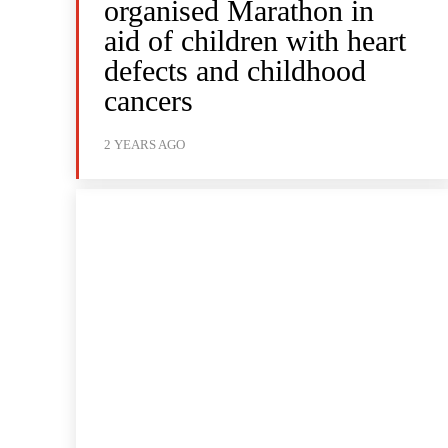
organised Marathon in
aid of children with heart
defects and childhood
cancers
2 YEARS AGO