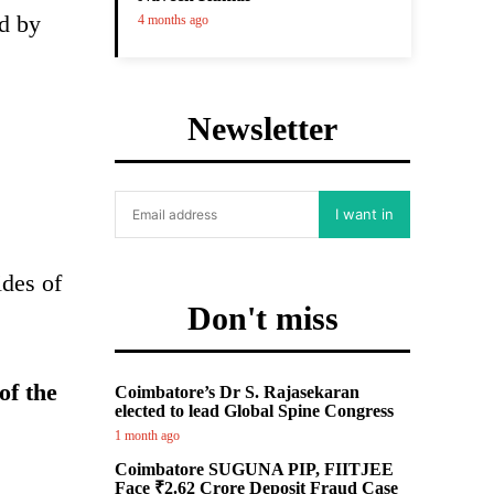
rd by
4 months ago
Newsletter
I want in
ides of
Don't miss
of the
Coimbatore’s Dr S. Rajasekaran
elected to lead Global Spine Congress
1 month ago
Coimbatore SUGUNA PIP, FIITJEE
Face ₹2.62 Crore Deposit Fraud Case