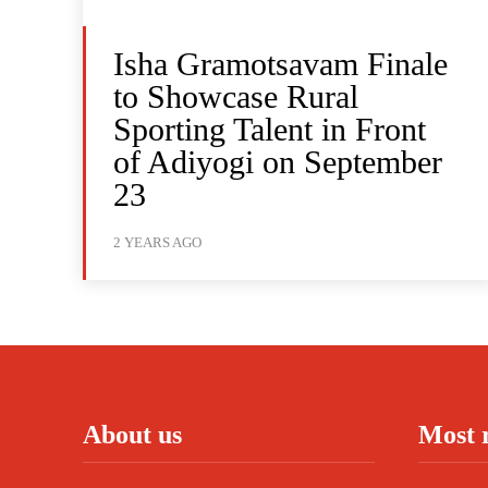
Isha Gramotsavam Finale
to Showcase Rural
Sporting Talent in Front
of Adiyogi on September
23
2 YEARS AGO
About us
Most 