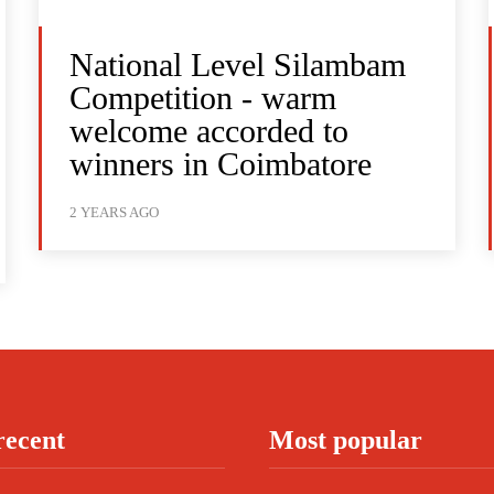
National Level Silambam
Competition - warm
welcome accorded to
winners in Coimbatore
2 YEARS AGO
recent
Most popular