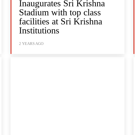
Inaugurates Sri Krishna
Stadium with top class
facilities at Sri Krishna
Institutions
2 YEARS AGO