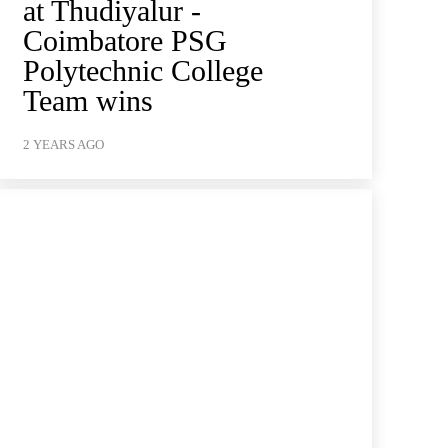
at Thudiyalur -
Coimbatore PSG
Polytechnic College
Team wins
2 YEARS AGO