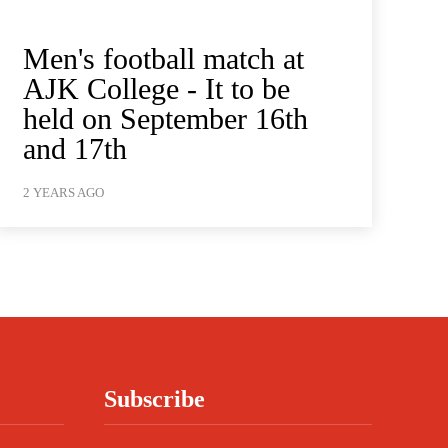
Men's football match at
AJK College - It to be
held on September 16th
and 17th
2 YEARS AGO
Subscribe