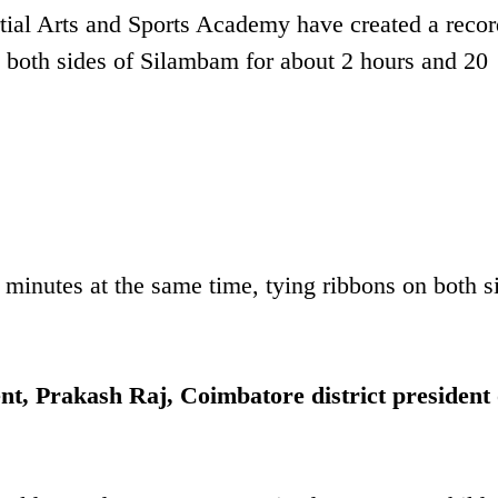
rtial Arts and Sports Academy have created a reco
 both sides of Silambam for about 2 hours and 20
 minutes at the same time, tying ribbons on both s
ent, Prakash Raj, Coimbatore district president 