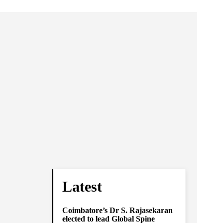
Latest
Coimbatore’s Dr S. Rajasekaran
elected to lead Global Spine