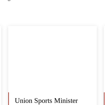
Union Sports Minister