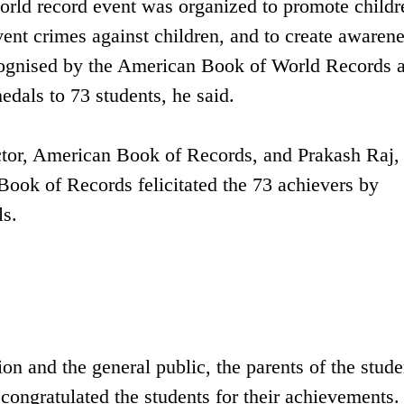
orld record event was organized to promote childr
vent crimes against children, and to create awaren
cognised by the American Book of World Records 
edals to 73 students, he said.
ctor, American Book of Records, and Prakash Raj,
Book of Records felicitated the 73 achievers by
ls.
n and the general public, the parents of the stude
 congratulated the students for their achievements.