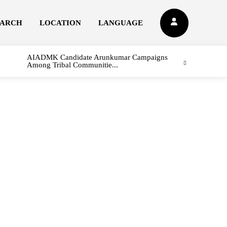
EARCH
LOCATION
LANGUAGE
AIADMK Candidate Arunkumar Campaigns
Among Tribal Communitie...