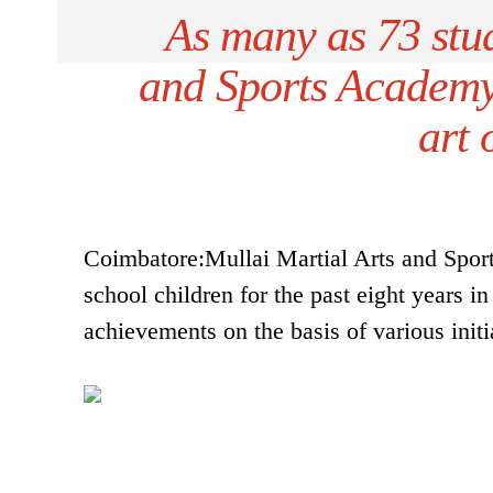
As many as 73 stud
and Sports Academy 
art 
Coimbatore:Mullai Martial Arts and Spor
school children for the past eight years 
achievements on the basis of various initia