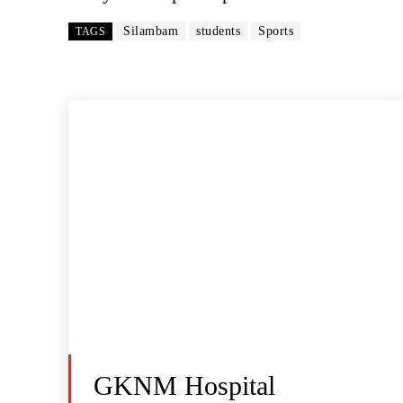
Silambam
students
Sports
TAGS
GKNM Hospital