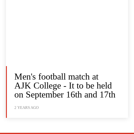
Men's football match at
AJK College - It to be held
on September 16th and 17th
2 YEARS AGO