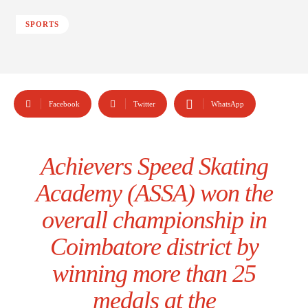
SPORTS
Facebook
Twitter
WhatsApp
Achievers Speed Skating
Academy (ASSA) won the
overall championship in
Coimbatore district by
winning more than 25
medals at the