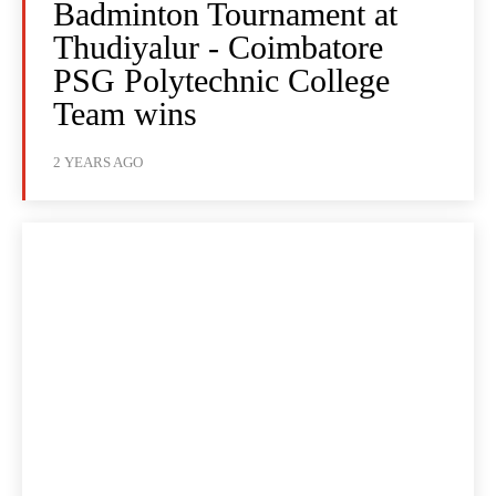
Badminton Tournament at
Thudiyalur - Coimbatore
PSG Polytechnic College
Team wins
2 YEARS AGO