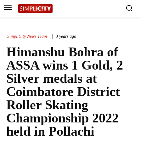
SimpliCity News Team
3 years ago
Himanshu Bohra of
ASSA wins 1 Gold, 2
Silver medals at
Coimbatore District
Roller Skating
Championship 2022
held in Pollachi