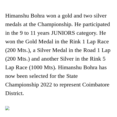
Himanshu Bohra won a gold and two silver
medals at the Championship. He participated
in the 9 to 11 years JUNIORS category. He
won the Gold Medal in the Rink 1 Lap Race
(200 Mts.), a Silver Medal in the Road 1 Lap
(200 Mts.) and another Silver in the Rink 5
Lap Race (1000 Mts). Himanshu Bohra has
now been selected for the State
Championship 2022 to represent Coimbatore
District.