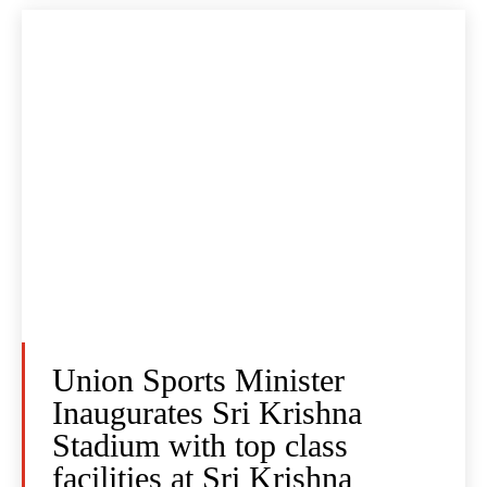
Union Sports Minister
Inaugurates Sri Krishna
Stadium with top class
facilities at Sri Krishna