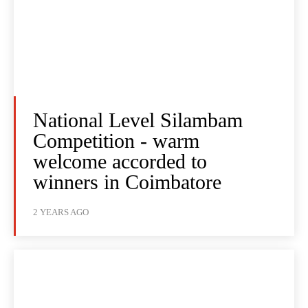
National Level Silambam
Competition - warm
welcome accorded to
winners in Coimbatore
2 YEARS AGO