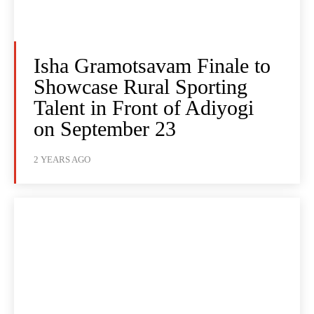
Isha Gramotsavam Finale to
Showcase Rural Sporting
Talent in Front of Adiyogi
on September 23
2 YEARS AGO