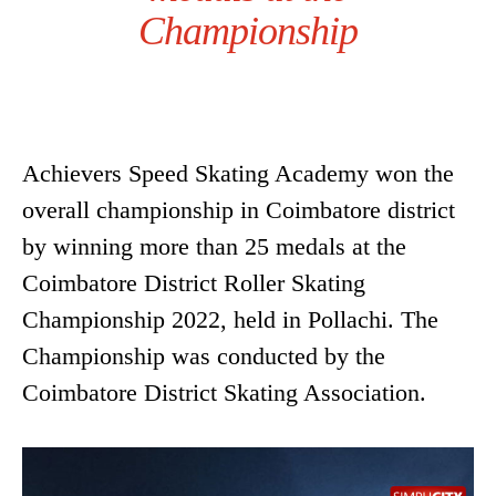
Championship
Achievers Speed Skating Academy won the
overall championship in Coimbatore district
by winning more than 25 medals at the
Coimbatore District Roller Skating
Championship 2022, held in Pollachi. The
Championship was conducted by the
Coimbatore District Skating Association.