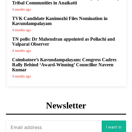
Tribal Communities in Anaikatti
4 months ago
TVK Candidate Kanimozhi Files Nomination in
Kavundampalayam
4 months ago
TN polls: Dr Mahendran appointed as Pollachi and
Valparai Observer
4 months ago
Coimbatore’s Kavundampalayam: Congress Cadres
Rally Behind ‘Award-Winning’ Councillor Naveen
Kumar
4 months ago
Newsletter
I want in