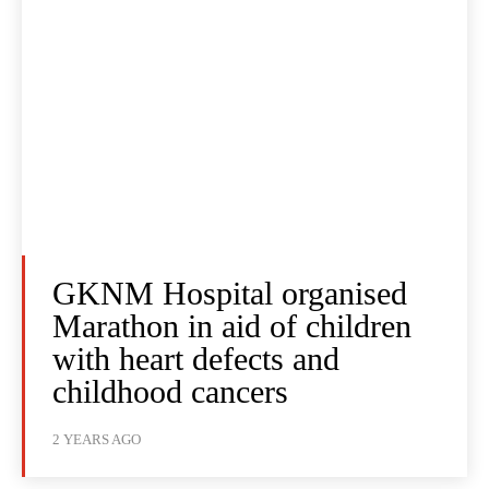
GKNM Hospital organised
Marathon in aid of children
with heart defects and
childhood cancers
2 YEARS AGO