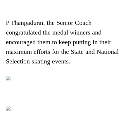
P Thangadurai, the Senior Coach
congratulated the medal winners and
encouraged them to keep putting in their
maximum efforts for the State and National
Selection skating events.