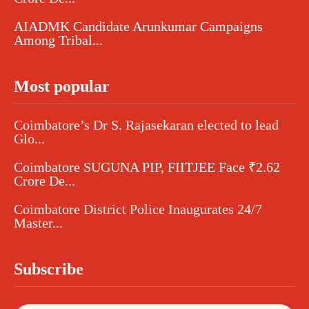
AIADMK Candidate Arunkumar Campaigns
Among Tribal...
Most popular
Coimbatore’s Dr S. Rajasekaran elected to lead
Glo...
Coimbatore SUGUNA PIP, FIITJEE Face ₹2.62
Crore De...
Coimbatore District Police Inaugurates 24/7
Master...
Subscribe