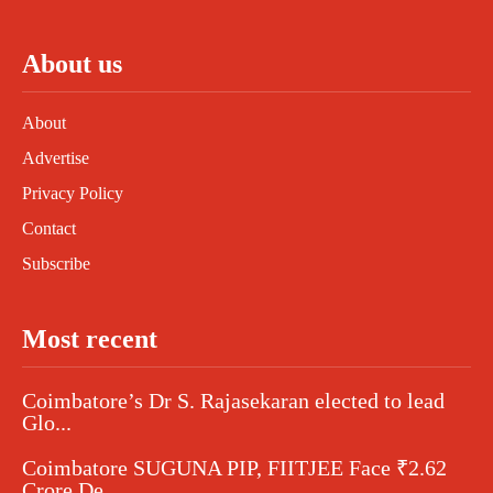
About us
About
Advertise
Privacy Policy
Contact
Subscribe
Most recent
Coimbatore’s Dr S. Rajasekaran elected to lead
Glo...
Coimbatore SUGUNA PIP, FIITJEE Face ₹2.62
Crore De...