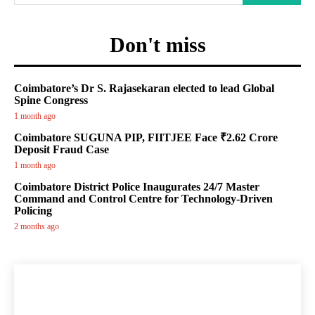
Don't miss
Coimbatore’s Dr S. Rajasekaran elected to lead Global
Spine Congress
1 month ago
Coimbatore SUGUNA PIP, FIITJEE Face ₹2.62 Crore
Deposit Fraud Case
1 month ago
Coimbatore District Police Inaugurates 24/7 Master
Command and Control Centre for Technology-Driven
Policing
2 months ago