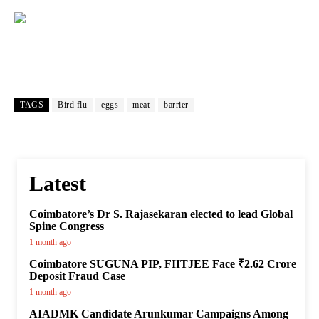
TAGS
Bird flu
eggs
meat
barrier
Latest
Coimbatore’s Dr S. Rajasekaran elected to lead Global
Spine Congress
1 month ago
Coimbatore SUGUNA PIP, FIITJEE Face ₹2.62 Crore
Deposit Fraud Case
1 month ago
AIADMK Candidate Arunkumar Campaigns Among