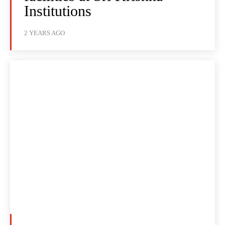
Institutions
2 YEARS AGO