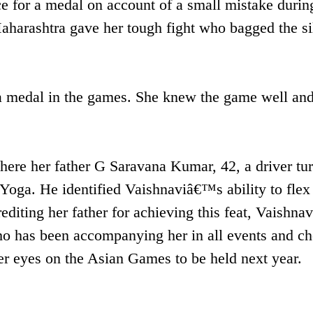
e for a medal on account of a small mistake durin
Maharashtra gave her tough fight who bagged the si
 a medal in the games. She knew the game well an
ere her father G Saravana Kumar, 42, a driver tu
Yoga. He identified Vaishnaviâ€™s ability to flex
editing her father for achieving this feat, Vaishnav
who has been accompanying her in all events and ch
er eyes on the Asian Games to be held next year.