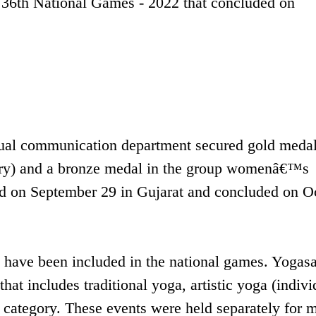
36th National Games - 2022 that concluded on
isual communication department secured gold medal
egory) and a bronze medal in the group womenâ€™s
ed on September 29 in Gujarat and concluded on O
ts have been included in the national games. Yogas
hat includes traditional yoga, artistic yoga (indivi
p category. These events were held separately for 