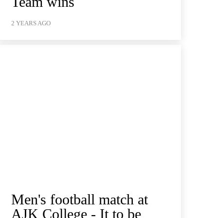
Team wins
2 YEARS AGO
Men's football match at
AJK College - It to be