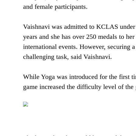
and female participants.
Vaishnavi was admitted to KCLAS under sp
years and she has over 250 medals to her 
international events. However, securing a 
challenging task, said Vaishnavi.
While Yoga was introduced for the first ti
game increased the difficulty level of the