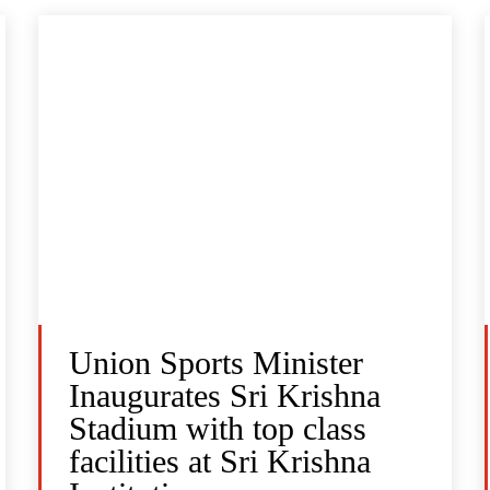
Union Sports Minister
Inaugurates Sri Krishna
Stadium with top class
facilities at Sri Krishna