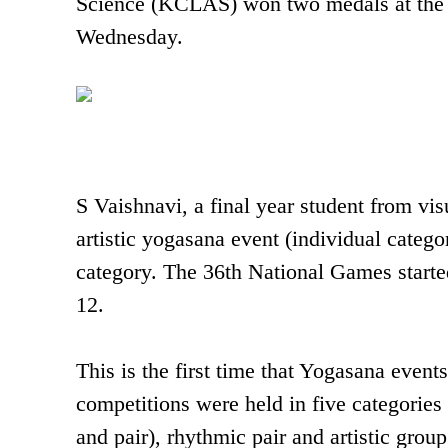
Science (KCLAS) won two medals at the 
Wednesday.
S Vaishnavi, a final year student from v
artistic yogasana event (individual cat
category. The 36th National Games start
12.
This is the first time that Yogasana even
competitions were held in five categories t
and pair), rhythmic pair and artistic grou