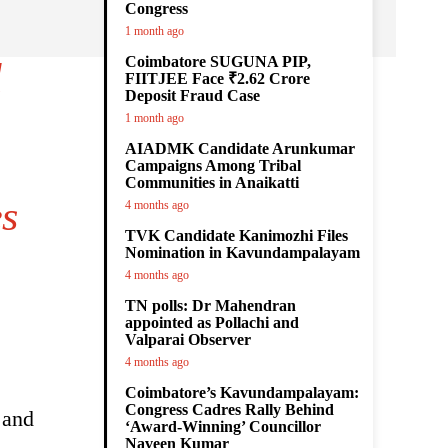
Congress
1 month ago
Coimbatore SUGUNA PIP,
l
FIITJEE Face ₹2.62 Crore
Deposit Fraud Case
1 month ago
AIADMK Candidate Arunkumar
Campaigns Among Tribal
Communities in Anaikatti
s
4 months ago
TVK Candidate Kanimozhi Files
Nomination in Kavundampalayam
4 months ago
TN polls: Dr Mahendran
appointed as Pollachi and
Valparai Observer
4 months ago
Coimbatore’s Kavundampalayam:
Congress Cadres Rally Behind
 and
‘Award-Winning’ Councillor
Naveen Kumar