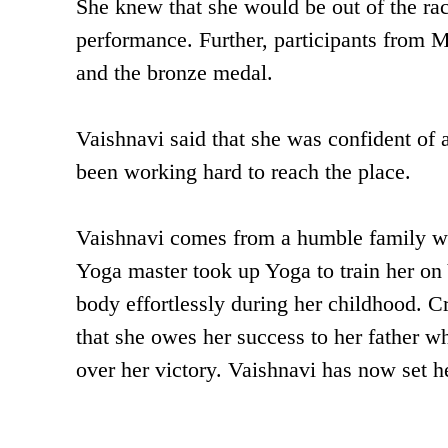
She knew that she would be out of the rac
performance. Further, participants from 
and the bronze medal.
Vaishnavi said that she was confident of
been working hard to reach the place.
Vaishnavi comes from a humble family wh
Yoga master took up Yoga to train her on 
body effortlessly during her childhood. Cr
that she owes her success to her father 
over her victory. Vaishnavi has now set h