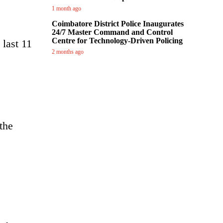
1 month ago
Coimbatore District Police Inaugurates
24/7 Master Command and Control
Centre for Technology-Driven Policing
last 11
2 months ago
the