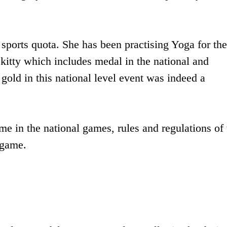
orts quota. She has been practising Yoga for the 
kitty which includes medal in the national and
gold in this national level event was indeed a
me in the national games, rules and regulations of 
 game.