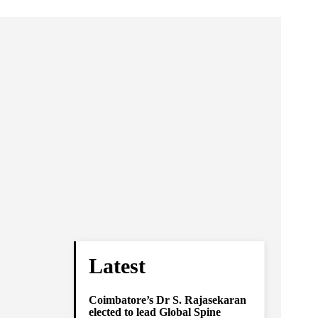
Latest
Coimbatore’s Dr S. Rajasekaran
elected to lead Global Spine