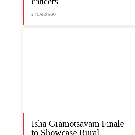
cancers
2 YEARS AGO
Isha Gramotsavam Finale
to Showcase Rural