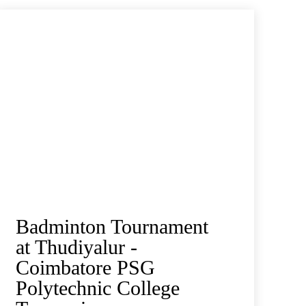
Badminton Tournament
at Thudiyalur -
Coimbatore PSG
Polytechnic College