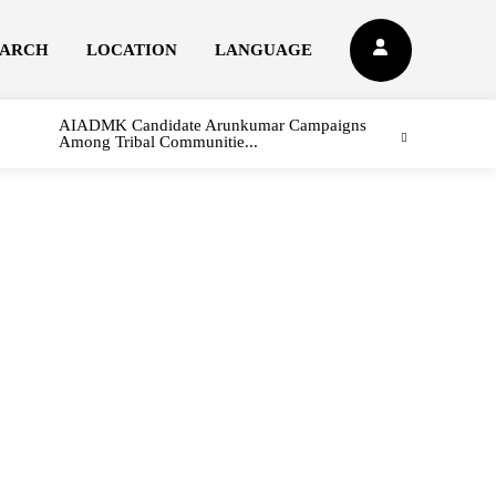
EARCH
LOCATION
LANGUAGE
AIADMK Candidate Arunkumar Campaigns
Among Tribal Communitie...