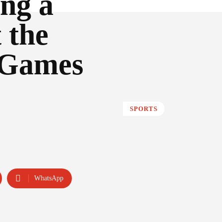
ing a
 the
 Games
SPORTS
WhatsApp