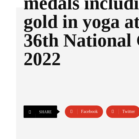
medals includ
gold in yoga at
36th National
2022
Facebook
Twitter
SHARE