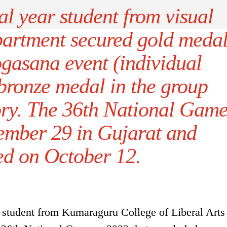
al year student from visual
artment secured gold meda
yogasana event (individual
bronze medal in the group
y. The 36th National Game
tember 29 in Gujarat and
ed on October 12.
 student from Kumaraguru College of Liberal Arts