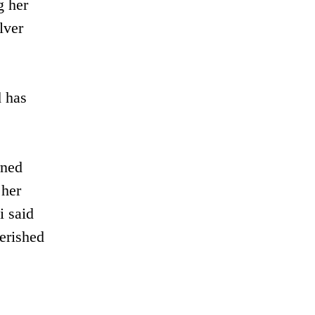
g her
lver
d has
rned
 her
i said
erished