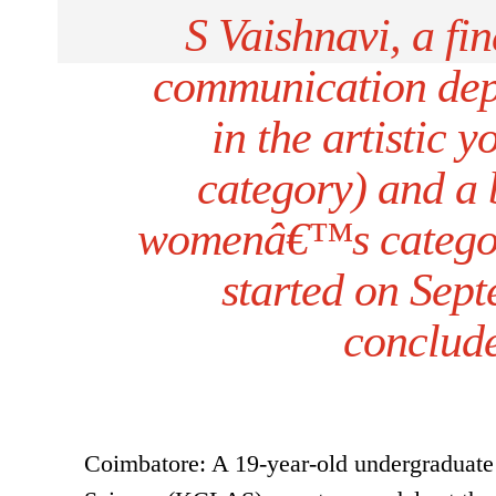
S Vaishnavi, a fin
communication dep
in the artistic 
category) and a 
womenâ€™s categor
started on Sep
conclud
Coimbatore: A 19-year-old undergraduate