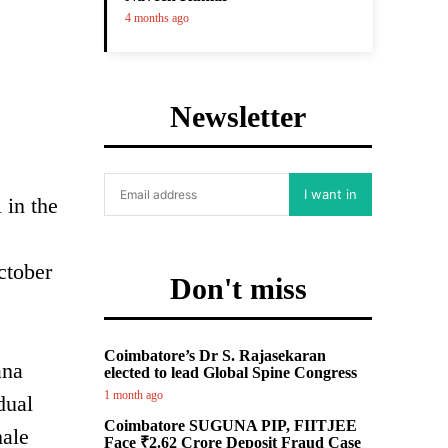
4 months ago
Newsletter
I want in
 in the
ctober
Don't miss
Coimbatore’s Dr S. Rajasekaran
ana
elected to lead Global Spine Congress
1 month ago
dual
Coimbatore SUGUNA PIP, FIITJEE
male
Face ₹2.62 Crore Deposit Fraud Case