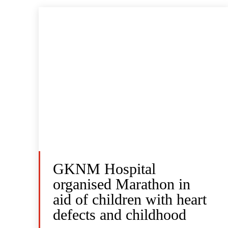
GKNM Hospital
organised Marathon in
aid of children with heart
defects and childhood