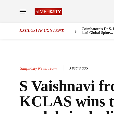
Coimbatore’s Dr S. 
EXCLUSIVE CONTENT:
lead Global Spine...
3 years ago
SimpliCity News Team
S Vaishnavi f
KCLAS wins 