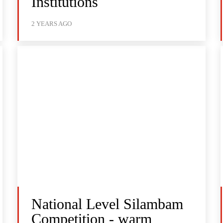
Institutions
2 YEARS AGO
National Level Silambam
Competition - warm