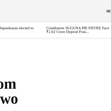
S
Rajasekaran elected to
Coimbatore SUGUNA PIP, FIITJEE Face
₹2.62 Crore Deposit Frau...
rom
two