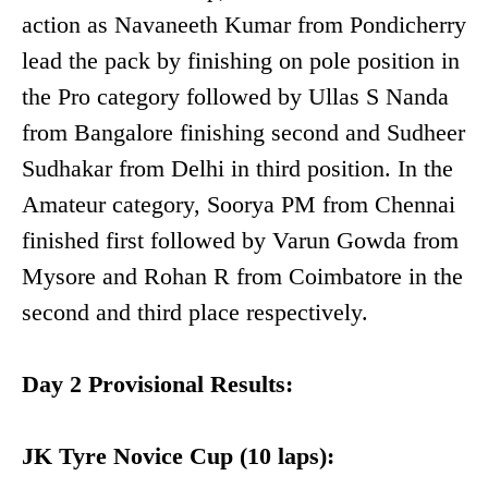
action as Navaneeth Kumar from Pondicherry
lead the pack by finishing on pole position in
the Pro category followed by Ullas S Nanda
from Bangalore finishing second and Sudheer
Sudhakar from Delhi in third position. In the
Amateur category, Soorya PM from Chennai
finished first followed by Varun Gowda from
Mysore and Rohan R from Coimbatore in the
second and third place respectively.
Day 2 Provisional Results:
JK Tyre Novice Cup (10 laps):