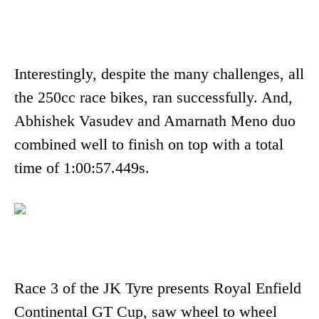
Interestingly, despite the many challenges, all
the 250cc race bikes, ran successfully. And,
Abhishek Vasudev and Amarnath Meno duo
combined well to finish on top with a total
time of 1:00:57.449s.
Race 3 of the JK Tyre presents Royal Enfield
Continental GT Cup, saw wheel to wheel