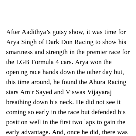
After Aadithya’s gutsy show, it was time for
Arya Singh of Dark Don Racing to show his
smartness and strength in the premier race for
the LGB Formula 4 cars. Arya won the
opening race hands down the other day but,
this time around, he found the Ahura Racing
stars Amir Sayed and Viswas Vijayaraj
breathing down his neck. He did not see it
coming so early in the race but defended his
position well in the first two laps to gain the
early advantage. And, once he did, there was