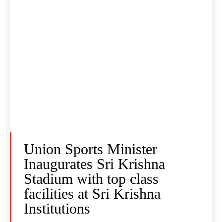
Union Sports Minister
Inaugurates Sri Krishna
Stadium with top class
facilities at Sri Krishna
Institutions