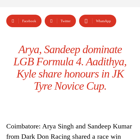
Facebook
Twitter
WhatsApp
Arya, Sandeep dominate
LGB Formula 4. Aadithya,
Kyle share honours in JK
Tyre Novice Cup.
Coimbatore: Arya Singh and Sandeep Kumar
from Dark Don Racing shared a race win