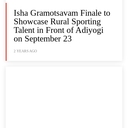
Isha Gramotsavam Finale to
Showcase Rural Sporting
Talent in Front of Adiyogi
on September 23
2 YEARS AGO