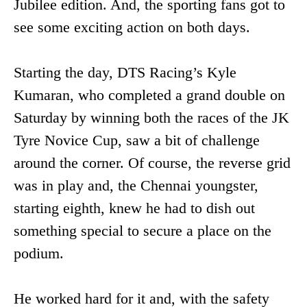
Jubilee edition. And, the sporting fans got to
see some exciting action on both days.
Starting the day, DTS Racing’s Kyle
Kumaran, who completed a grand double on
Saturday by winning both the races of the JK
Tyre Novice Cup, saw a bit of challenge
around the corner. Of course, the reverse grid
was in play and, the Chennai youngster,
starting eighth, knew he had to dish out
something special to secure a place on the
podium.
He worked hard for it and, with the safety