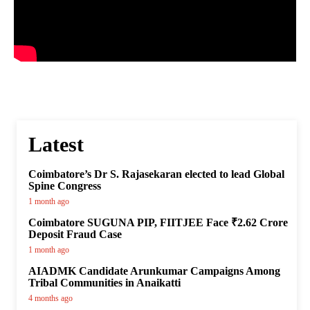
Latest
Coimbatore’s Dr S. Rajasekaran elected to lead Global
Spine Congress
1 month ago
Coimbatore SUGUNA PIP, FIITJEE Face ₹2.62 Crore
Deposit Fraud Case
1 month ago
AIADMK Candidate Arunkumar Campaigns Among
Tribal Communities in Anaikatti
4 months ago