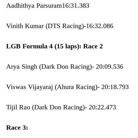
Aadhithya Parsuram16:31.383
Vinith Kumar (DTS Racing)-16:32.086
LGB Formula 4 (15 laps): Race 2
Arya Singh (Dark Don Racing)- 20:09.536
Viswas Vijayaraj (Ahura Racing)- 20:18.793
Tijil Rao (Dark Don Racing)- 20:22.473
Race 3: