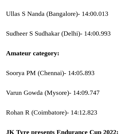
Ullas S Nanda (Bangalore)- 14:00.013
Sudheer S Sudhakar (Delhi)- 14:00.993
Amateur category:
Soorya PM (Chennai)- 14:05.893
Varun Gowda (Mysore)- 14:09.747
Rohan R (Coimbatore)- 14:12.823
JK Tyre presents Endurance Cup 2022: