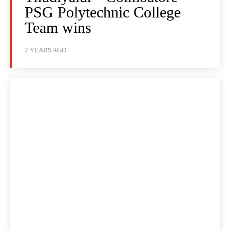
PSG Polytechnic College
Team wins
2 YEARS AGO