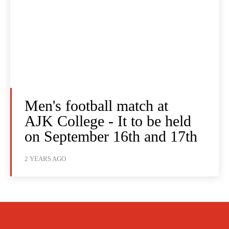
Men's football match at
AJK College - It to be held
on September 16th and 17th
2 YEARS AGO