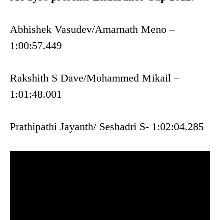
Abhishek Vasudev/Amarnath Meno –
1:00:57.449
Rakshith S Dave/Mohammed Mikail –
1:01:48.001
Prathipathi Jayanth/ Seshadri S- 1:02:04.285