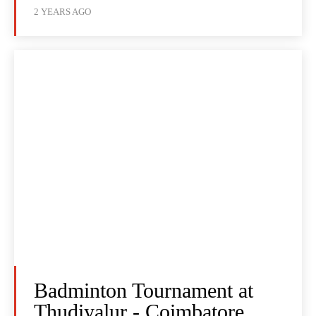
2 YEARS AGO
Badminton Tournament at
Thudiyalur - Coimbatore