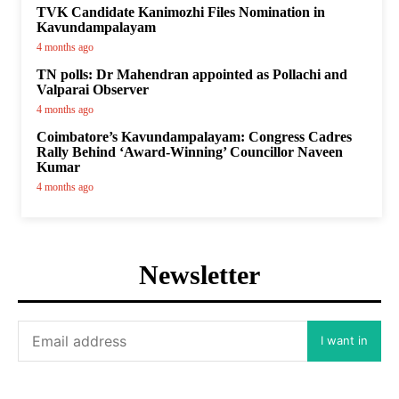
TVK Candidate Kanimozhi Files Nomination in
Kavundampalayam
4 months ago
TN polls: Dr Mahendran appointed as Pollachi and
Valparai Observer
4 months ago
Coimbatore’s Kavundampalayam: Congress Cadres
Rally Behind ‘Award-Winning’ Councillor Naveen
Kumar
4 months ago
Newsletter
I want in