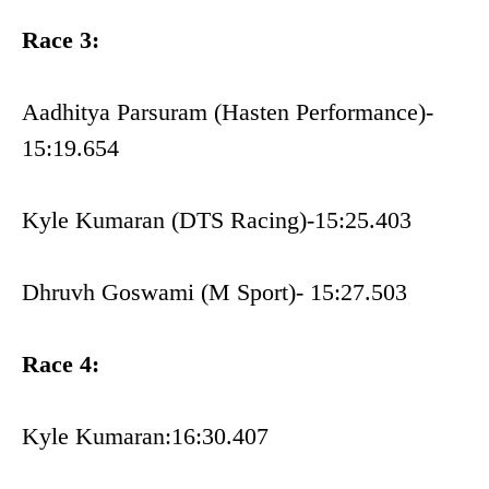
Race 3:
Aadhitya Parsuram (Hasten Performance)-
15:19.654
Kyle Kumaran (DTS Racing)-15:25.403
Dhruvh Goswami (M Sport)- 15:27.503
Race 4:
Kyle Kumaran:16:30.407