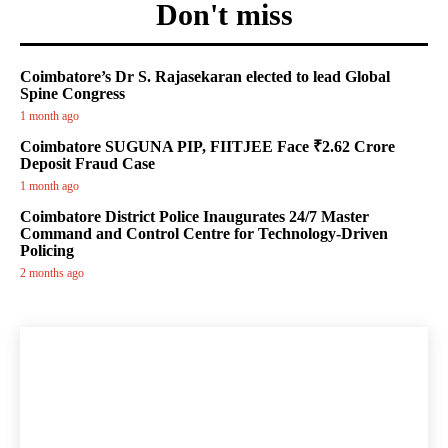
Don't miss
Coimbatore’s Dr S. Rajasekaran elected to lead Global
Spine Congress
1 month ago
Coimbatore SUGUNA PIP, FIITJEE Face ₹2.62 Crore
Deposit Fraud Case
1 month ago
Coimbatore District Police Inaugurates 24/7 Master
Command and Control Centre for Technology-Driven
Policing
2 months ago