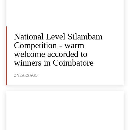
National Level Silambam
Competition - warm
welcome accorded to
winners in Coimbatore
2 YEARS AGO