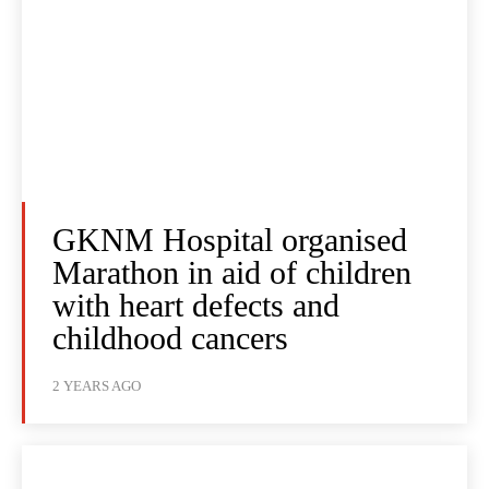
GKNM Hospital organised
Marathon in aid of children
with heart defects and
childhood cancers
2 YEARS AGO