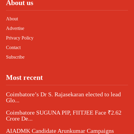
About us
About
Advertise
Privacy Policy
Contact
Subscribe
Most recent
Coimbatore’s Dr S. Rajasekaran elected to lead
Glo...
Coimbatore SUGUNA PIP, FIITJEE Face ₹2.62
Crore De...
AIADMK Candidate Arunkumar Campaigns