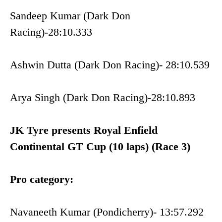
Sandeep Kumar (Dark Don
Racing)-28:10.333
Ashwin Dutta (Dark Don Racing)- 28:10.539
Arya Singh (Dark Don Racing)-28:10.893
JK Tyre presents Royal Enfield
Continental GT Cup (10 laps) (Race 3)
Pro category:
Navaneeth Kumar (Pondicherry)- 13:57.292