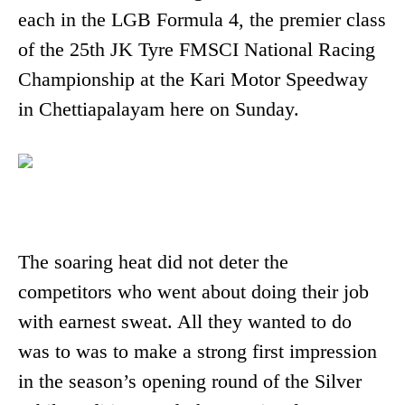
each in the LGB Formula 4, the premier class
of the 25th JK Tyre FMSCI National Racing
Championship at the Kari Motor Speedway
in Chettiapalayam here on Sunday.
The soaring heat did not deter the
competitors who went about doing their job
with earnest sweat. All they wanted to do
was to was to make a strong first impression
in the season’s opening round of the Silver