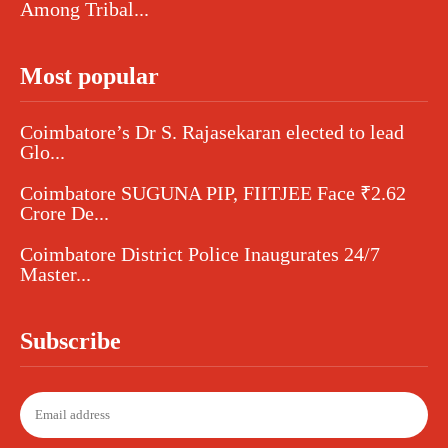
Among Tribal...
Most popular
Coimbatore’s Dr S. Rajasekaran elected to lead
Glo...
Coimbatore SUGUNA PIP, FIITJEE Face ₹2.62
Crore De...
Coimbatore District Police Inaugurates 24/7
Master...
Subscribe