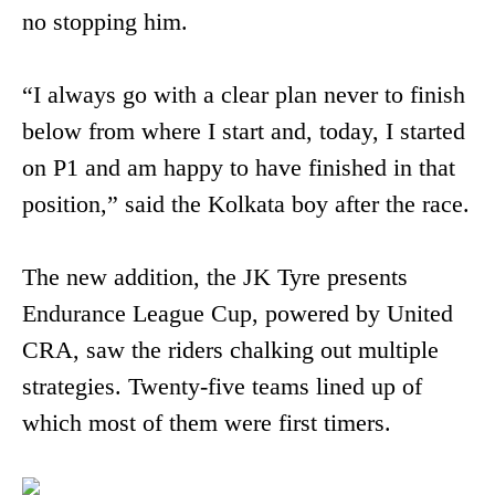
no stopping him.
“I always go with a clear plan never to finish
below from where I start and, today, I started
on P1 and am happy to have finished in that
position,” said the Kolkata boy after the race.
The new addition, the JK Tyre presents
Endurance League Cup, powered by United
CRA, saw the riders chalking out multiple
strategies. Twenty-five teams lined up of
which most of them were first timers.