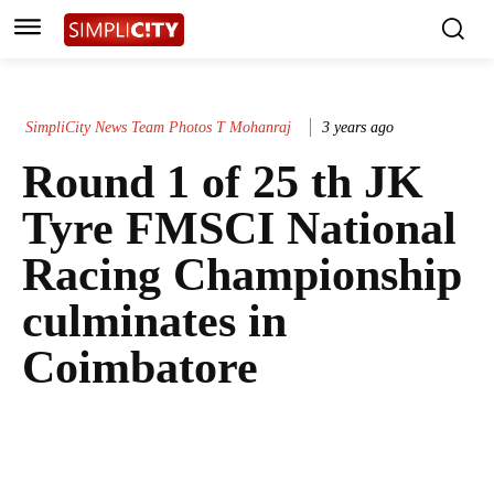
SimpliCity News Team Photos T Mohanraj
3 years ago
Round 1 of 25 th JK
Tyre FMSCI National
Racing Championship
culminates in
Coimbatore