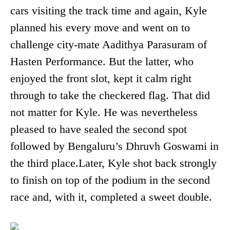
cars visiting the track time and again, Kyle
planned his every move and went on to
challenge city-mate Aadithya Parasuram of
Hasten Performance. But the latter, who
enjoyed the front slot, kept it calm right
through to take the checkered flag. That did
not matter for Kyle. He was nevertheless
pleased to have sealed the second spot
followed by Bengaluru’s Dhruvh Goswami in
the third place.Later, Kyle shot back strongly
to finish on top of the podium in the second
race and, with it, completed a sweet double.