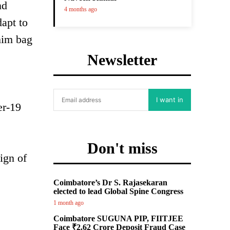
nd
4 months ago
dapt to
him bag
Newsletter
I want in
er-19
Don't miss
ign of
Coimbatore’s Dr S. Rajasekaran
elected to lead Global Spine Congress
1 month ago
Coimbatore SUGUNA PIP, FIITJEE
Face ₹2.62 Crore Deposit Fraud Case