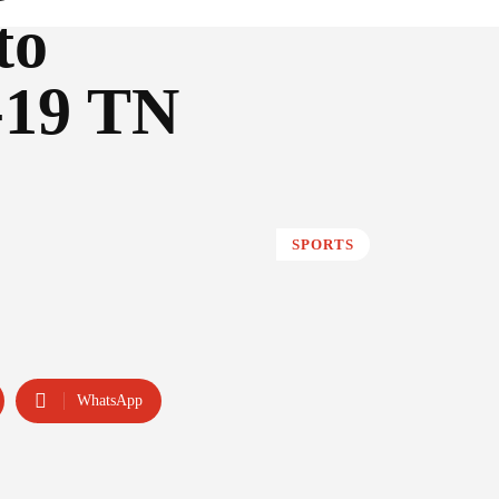
to
-19 TN
SPORTS
WhatsApp