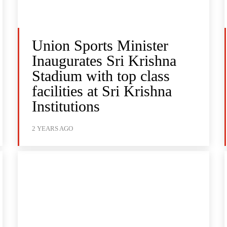
Union Sports Minister
Inaugurates Sri Krishna
Stadium with top class
facilities at Sri Krishna
Institutions
2 YEARS AGO