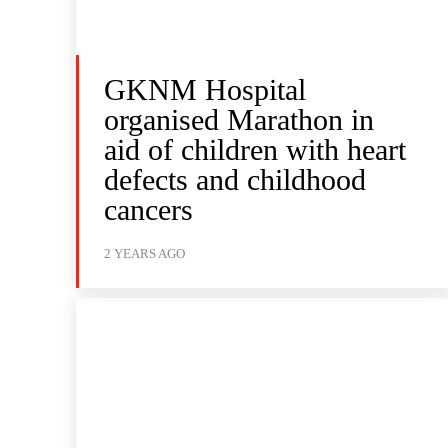
GKNM Hospital
organised Marathon in
aid of children with heart
defects and childhood
cancers
2 YEARS AGO