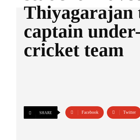
Thiyagarajan 
captain under
cricket team
Facebook
Twitter
SHARE