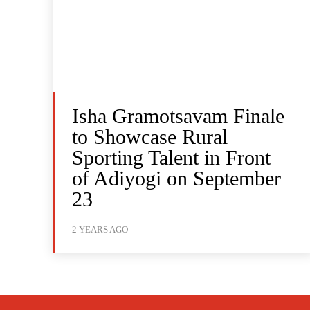
Isha Gramotsavam Finale
to Showcase Rural
Sporting Talent in Front
of Adiyogi on September
23
2 YEARS AGO