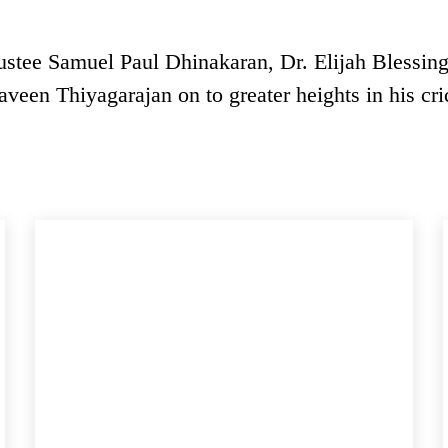
ustee Samuel Paul Dhinakaran, Dr. Elijah Blessin
aveen Thiyagarajan on to greater heights in his cri