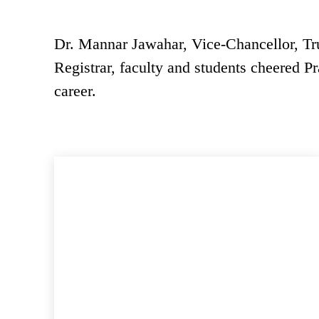
Dr. Mannar Jawahar, Vice-Chancellor, Tr
Registrar, faculty and students cheered Pr
career.