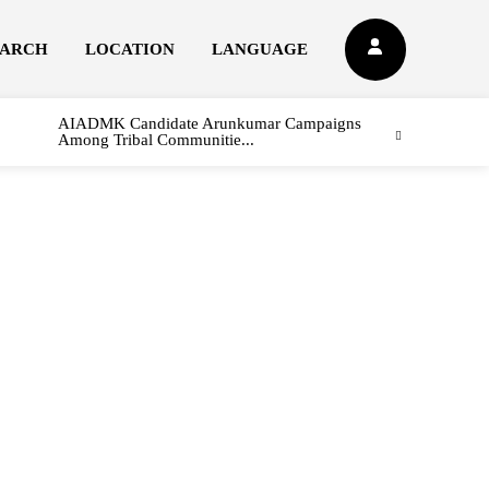
EARCH
LOCATION
LANGUAGE
AIADMK Candidate Arunkumar Campaigns
Among Tribal Communitie...