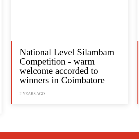
National Level Silambam
Competition - warm
welcome accorded to
winners in Coimbatore
2 YEARS AGO