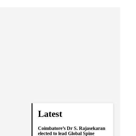
Latest
Coimbatore’s Dr S. Rajasekaran
elected to lead Global Spine