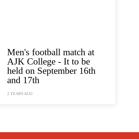
Men's football match at
AJK College - It to be
held on September 16th
and 17th
2 YEARS AGO