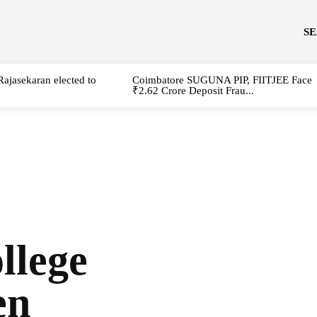
S
Rajasekaran elected to
Coimbatore SUGUNA PIP, FIITJEE Face
₹2.62 Crore Deposit Frau...
llege
en