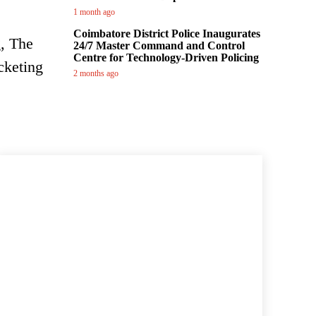
1 month ago
Coimbatore District Police Inaugurates
g, The
24/7 Master Command and Control
Centre for Technology-Driven Policing
cketing
2 months ago