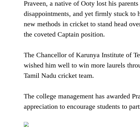
Praveen, a native of Ooty lost his paren
disappointments, and yet firmly stuck to h
new methods in cricket to stand head ove
the coveted Captain position.
The Chancellor of Karunya Institute of T
wished him well to win more laurels thro
Tamil Nadu cricket team.
The college management has awarded Prave
appreciation to encourage students to parti