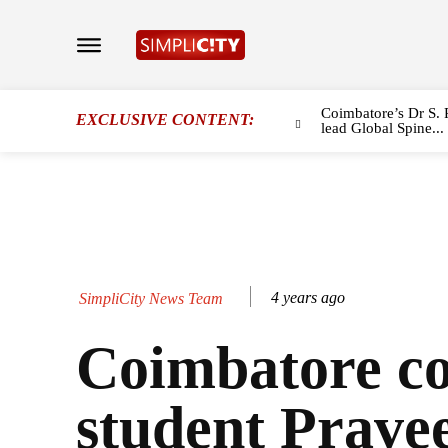
Coimbatore’s Dr S. 
EXCLUSIVE CONTENT:
lead Global Spine...
4 years ago
SimpliCity News Team
Coimbatore co
student Prave