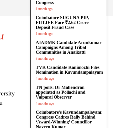
Congress
1 month ago
Coimbatore SUGUNA PIP,
FIITJEE Face ₹2.62 Crore
Deposit Fraud Case
u
1 month ago
AIADMK Candidate Arunkumar
Campaigns Among Tribal
Communities in Anaikatti
3 months ago
TVK Candidate Kanimozhi Files
Nomination in Kavundampalayam
4 months ago
TN polls: Dr Mahendran
ersity
appointed as Pollachi and
Valparai Observer
u
4 months ago
Coimbatore’s Kavundampalayam:
Congress Cadres Rally Behind
‘Award-Winning’ Councillor
Naveen Kumar