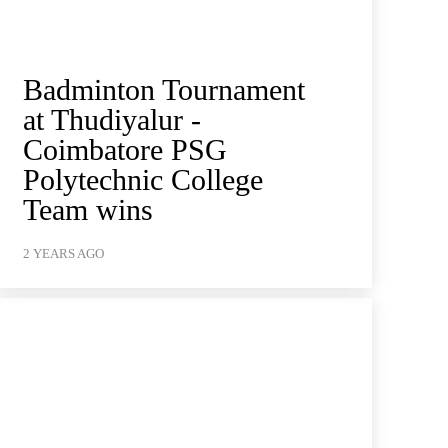
Badminton Tournament
at Thudiyalur -
Coimbatore PSG
Polytechnic College
Team wins
2 YEARS AGO