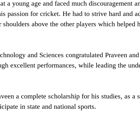
ts at a young age and faced much discouragement a
is passion for cricket. He had to strive hard and a
r shoulders above the other players which helped 
echnology and Sciences congratulated Praveen and
ugh excellent performances, while leading the und
en a complete scholarship for his studies, as a s
cipate in state and national sports.