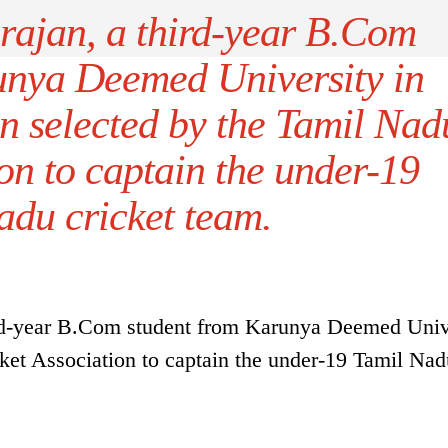
rajan, a third-year B.Com
unya Deemed University in
n selected by the Tamil Nad
on to captain the under-19
adu cricket team.
ird-year B.Com student from Karunya Deemed Univ
ket Association to captain the under-19 Tamil Nad