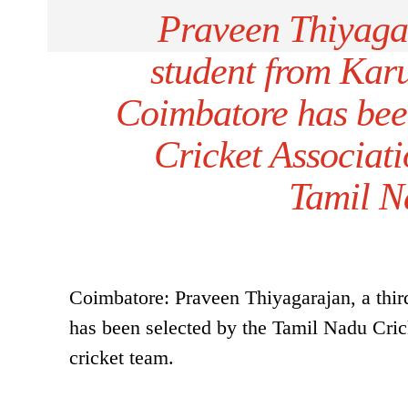
Praveen Thiyaga
student from Kar
Coimbatore has bee
Cricket Associati
Tamil N
Coimbatore: Praveen Thiyagarajan, a th
has been selected by the Tamil Nadu Cric
cricket team.