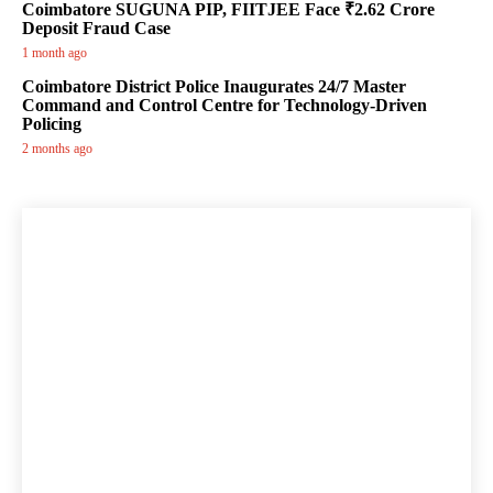
Coimbatore SUGUNA PIP, FIITJEE Face ₹2.62 Crore
Deposit Fraud Case
1 month ago
Coimbatore District Police Inaugurates 24/7 Master
Command and Control Centre for Technology-Driven
Policing
2 months ago