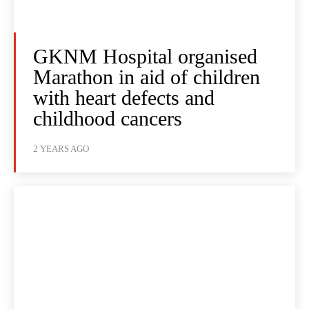
GKNM Hospital organised
Marathon in aid of children
with heart defects and
childhood cancers
2 YEARS AGO