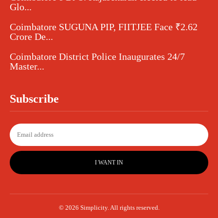
Glo...
Coimbatore SUGUNA PIP, FIITJEE Face ₹2.62
Crore De...
Coimbatore District Police Inaugurates 24/7
Master...
Subscribe
I WANT IN
© 2026 Simplicity. All rights reserved.