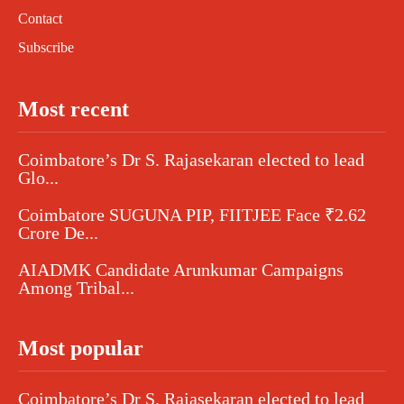
Contact
Subscribe
Most recent
Coimbatore’s Dr S. Rajasekaran elected to lead
Glo...
Coimbatore SUGUNA PIP, FIITJEE Face ₹2.62
Crore De...
AIADMK Candidate Arunkumar Campaigns
Among Tribal...
Most popular
Coimbatore’s Dr S. Rajasekaran elected to lead