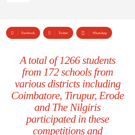
Facebook
Twitter
WhatsApp
A total of 1266 students
from 172 schools from
various districts including
Coimbatore, Tirupur, Erode
and The Nilgiris
participated in these
competitions and