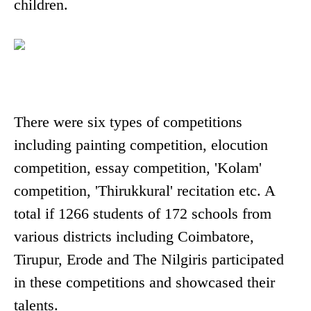
children.
There were six types of competitions
including painting competition, elocution
competition, essay competition, 'Kolam'
competition, 'Thirukkural' recitation etc. A
total if 1266 students of 172 schools from
various districts including Coimbatore,
Tirupur, Erode and The Nilgiris participated
in these competitions and showcased their
talents.