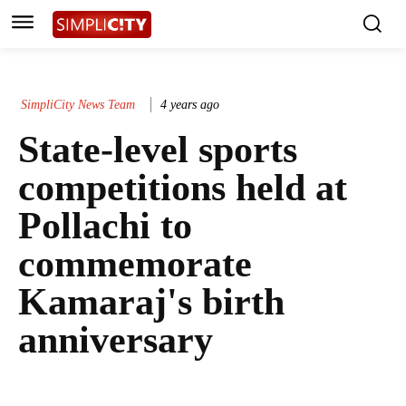
SimpliCity News Team
4 years ago
State-level sports
competitions held at
Pollachi to
commemorate
Kamaraj's birth
anniversary