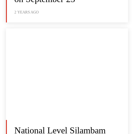
2 YEARS AGO
National Level Silambam