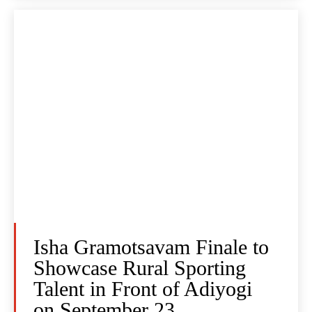
Isha Gramotsavam Finale to
Showcase Rural Sporting
Talent in Front of Adiyogi
on September 23