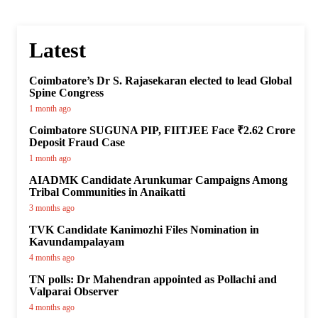
Latest
Coimbatore’s Dr S. Rajasekaran elected to lead Global
Spine Congress
1 month ago
Coimbatore SUGUNA PIP, FIITJEE Face ₹2.62 Crore
Deposit Fraud Case
1 month ago
AIADMK Candidate Arunkumar Campaigns Among
Tribal Communities in Anaikatti
3 months ago
TVK Candidate Kanimozhi Files Nomination in
Kavundampalayam
4 months ago
TN polls: Dr Mahendran appointed as Pollachi and
Valparai Observer
4 months ago