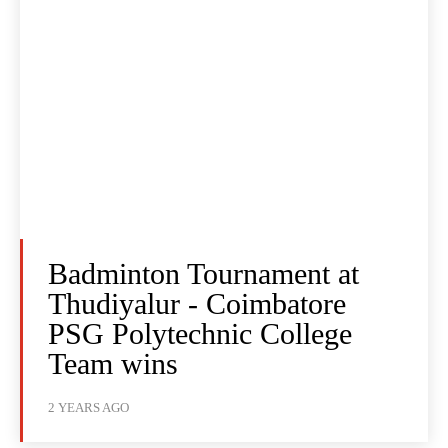
Badminton Tournament at
Thudiyalur - Coimbatore
PSG Polytechnic College
Team wins
2 YEARS AGO