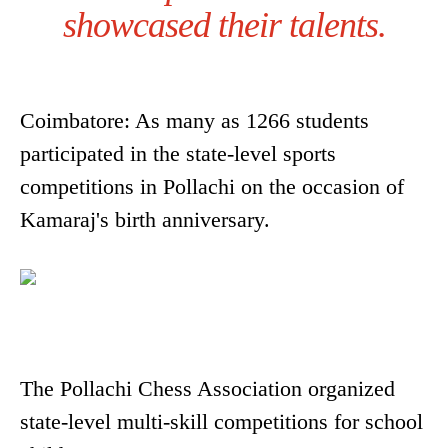
showcased their talents.
Coimbatore: As many as 1266 students
participated in the state-level sports
competitions in Pollachi on the occasion of
Kamaraj's birth anniversary.
The Pollachi Chess Association organized
state-level multi-skill competitions for school