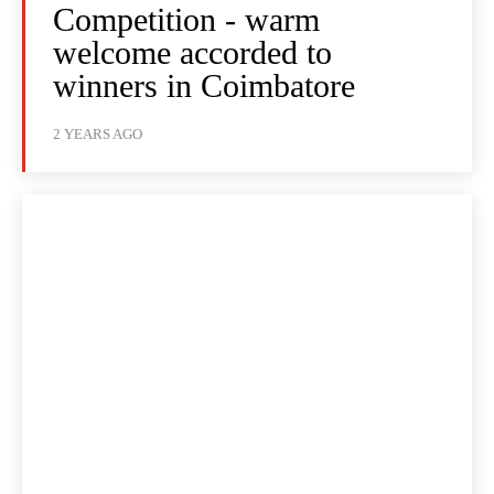
Competition - warm
welcome accorded to
winners in Coimbatore
2 YEARS AGO