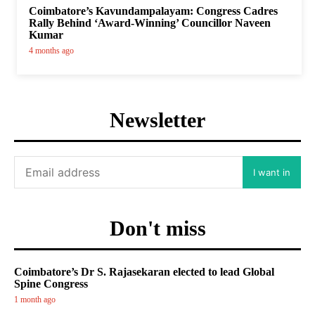
Coimbatore’s Kavundampalayam: Congress Cadres
Rally Behind ‘Award-Winning’ Councillor Naveen
Kumar
4 months ago
Newsletter
I want in
Don't miss
Coimbatore’s Dr S. Rajasekaran elected to lead Global
Spine Congress
1 month ago