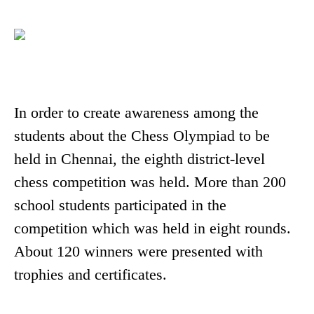
In order to create awareness among the
students about the Chess Olympiad to be
held in Chennai, the eighth district-level
chess competition was held. More than 200
school students participated in the
competition which was held in eight rounds.
About 120 winners were presented with
trophies and certificates.