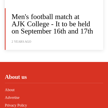
Men's football match at
AJK College - It to be held
on September 16th and 17th
2 YEARS AGO
About us
About
Advertise
Privacy Policy