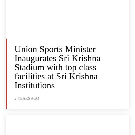
Union Sports Minister
Inaugurates Sri Krishna
Stadium with top class
facilities at Sri Krishna
Institutions
2 YEARS AGO