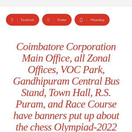
Facebook
Twitter
WhatsApp
Coimbatore Corporation
Main Office, all Zonal
Offices, VOC Park,
Gandhipuram Central Bus
Stand, Town Hall, R.S.
Puram, and Race Course
have banners put up about
the chess Olympiad-2022