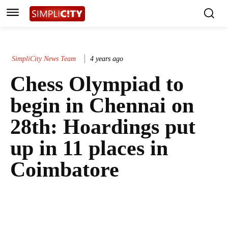
SimpliCity News Team
4 years ago
Chess Olympiad to
begin in Chennai on
28th: Hoardings put
up in 11 places in
Coimbatore