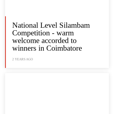
National Level Silambam
Competition - warm
welcome accorded to
winners in Coimbatore
2 YEARS AGO