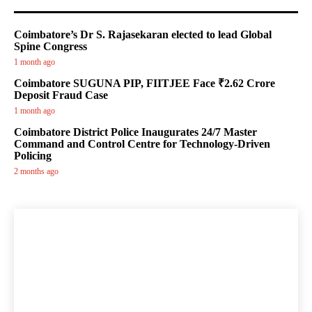
Coimbatore’s Dr S. Rajasekaran elected to lead Global
Spine Congress
1 month ago
Coimbatore SUGUNA PIP, FIITJEE Face ₹2.62 Crore
Deposit Fraud Case
1 month ago
Coimbatore District Police Inaugurates 24/7 Master
Command and Control Centre for Technology-Driven
Policing
2 months ago