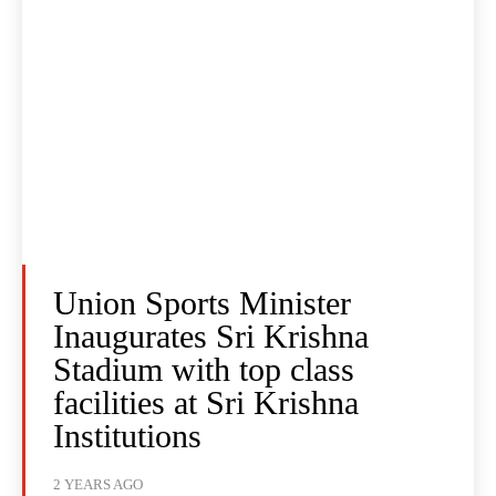
Union Sports Minister
Inaugurates Sri Krishna
Stadium with top class
facilities at Sri Krishna
Institutions
2 YEARS AGO