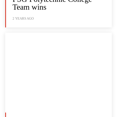
Team wins
2 YEARS AGO