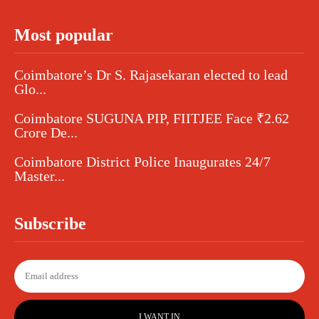
Most popular
Coimbatore’s Dr S. Rajasekaran elected to lead
Glo...
Coimbatore SUGUNA PIP, FIITJEE Face ₹2.62
Crore De...
Coimbatore District Police Inaugurates 24/7
Master...
Subscribe
I WANT IN