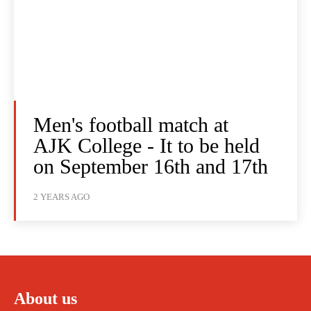
Men's football match at
AJK College - It to be held
on September 16th and 17th
2 YEARS AGO
About us