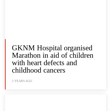
GKNM Hospital organised
Marathon in aid of children
with heart defects and
childhood cancers
2 YEARS AGO