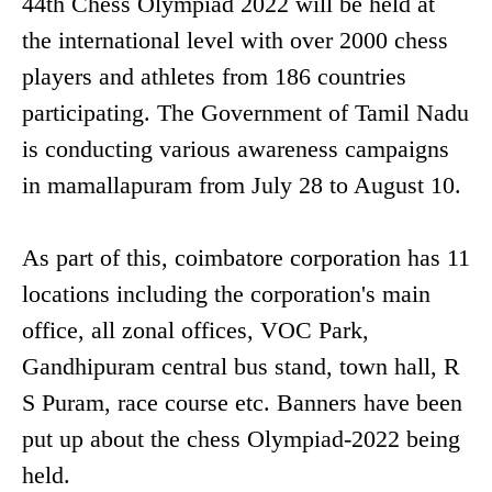
44th Chess Olympiad 2022 will be held at
the international level with over 2000 chess
players and athletes from 186 countries
participating. The Government of Tamil Nadu
is conducting various awareness campaigns
in mamallapuram from July 28 to August 10.
As part of this, coimbatore corporation has 11
locations including the corporation's main
office, all zonal offices, VOC Park,
Gandhipuram central bus stand, town hall, R
S Puram, race course etc. Banners have been
put up about the chess Olympiad-2022 being
held.