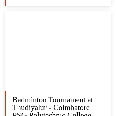
Badminton Tournament at
Thudiyalur - Coimbatore
PSG Polytechnic College