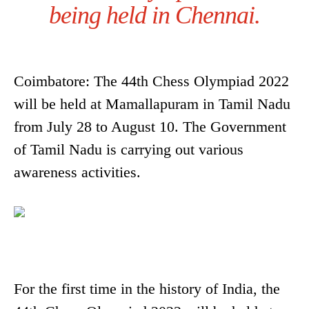
being held in Chennai.
Coimbatore: The 44th Chess Olympiad 2022
will be held at Mamallapuram in Tamil Nadu
from July 28 to August 10. The Government
of Tamil Nadu is carrying out various
awareness activities.
For the first time in the history of India, the