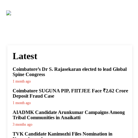
Latest
Coimbatore’s Dr S. Rajasekaran elected to lead Global
Spine Congress
1 month ago
Coimbatore SUGUNA PIP, FIITJEE Face ₹2.62 Crore
Deposit Fraud Case
1 month ago
AIADMK Candidate Arunkumar Campaigns Among
Tribal Communities in Anaikatti
3 months ago
TVK Candidate Kanimozhi Files Nomination in