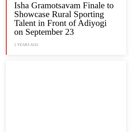
Isha Gramotsavam Finale to
Showcase Rural Sporting
Talent in Front of Adiyogi
on September 23
2 YEARS AGO