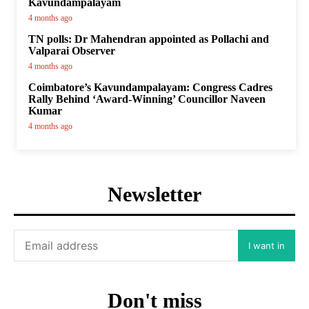
Kavundampalayam
4 months ago
TN polls: Dr Mahendran appointed as Pollachi and
Valparai Observer
4 months ago
Coimbatore’s Kavundampalayam: Congress Cadres
Rally Behind ‘Award-Winning’ Councillor Naveen
Kumar
4 months ago
Newsletter
I want in
Don't miss