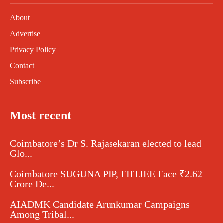
About
Advertise
Privacy Policy
Contact
Subscribe
Most recent
Coimbatore’s Dr S. Rajasekaran elected to lead
Glo...
Coimbatore SUGUNA PIP, FIITJEE Face ₹2.62
Crore De...
AIADMK Candidate Arunkumar Campaigns
Among Tribal...