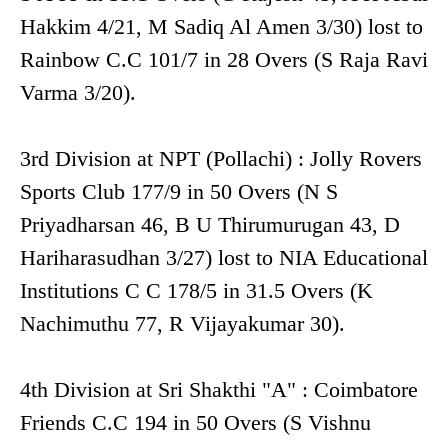
Hakkim 4/21, M Sadiq Al Amen 3/30) lost to
Rainbow C.C 101/7 in 28 Overs (S Raja Ravi
Varma 3/20).
3rd Division at NPT (Pollachi) : Jolly Rovers
Sports Club 177/9 in 50 Overs (N S
Priyadharsan 46, B U Thirumurugan 43, D
Hariharasudhan 3/27) lost to NIA Educational
Institutions C C 178/5 in 31.5 Overs (K
Nachimuthu 77, R Vijayakumar 30).
4th Division at Sri Shakthi "A" : Coimbatore
Friends C.C 194 in 50 Overs (S Vishnu