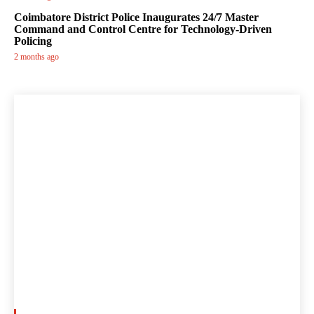
Coimbatore District Police Inaugurates 24/7 Master
Command and Control Centre for Technology-Driven
Policing
2 months ago