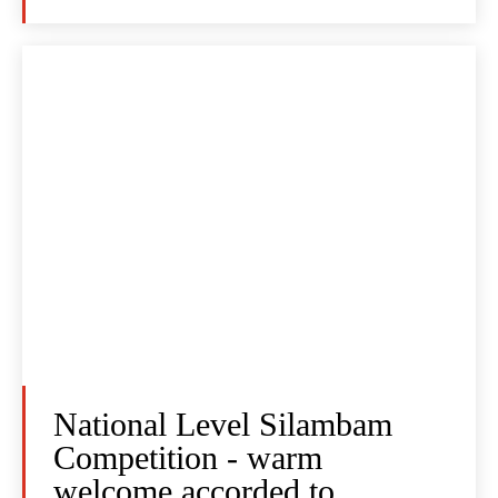
National Level Silambam
Competition - warm
welcome accorded to