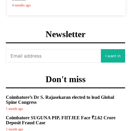
4 months ago
Newsletter
I want in
Don't miss
Coimbatore’s Dr S. Rajasekaran elected to lead Global
Spine Congress
1 month ago
Coimbatore SUGUNA PIP, FIITJEE Face ₹2.62 Crore
Deposit Fraud Case
1 month ago