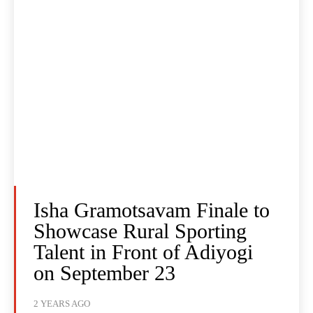
Isha Gramotsavam Finale to
Showcase Rural Sporting
Talent in Front of Adiyogi
on September 23
2 YEARS AGO