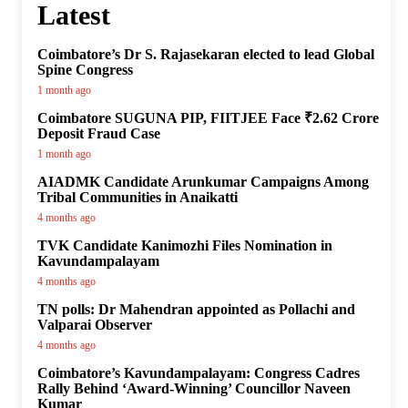
Latest
Coimbatore’s Dr S. Rajasekaran elected to lead Global
Spine Congress
1 month ago
Coimbatore SUGUNA PIP, FIITJEE Face ₹2.62 Crore
Deposit Fraud Case
1 month ago
AIADMK Candidate Arunkumar Campaigns Among
Tribal Communities in Anaikatti
4 months ago
TVK Candidate Kanimozhi Files Nomination in
Kavundampalayam
4 months ago
TN polls: Dr Mahendran appointed as Pollachi and
Valparai Observer
4 months ago
Coimbatore’s Kavundampalayam: Congress Cadres
Rally Behind ‘Award-Winning’ Councillor Naveen
Kumar