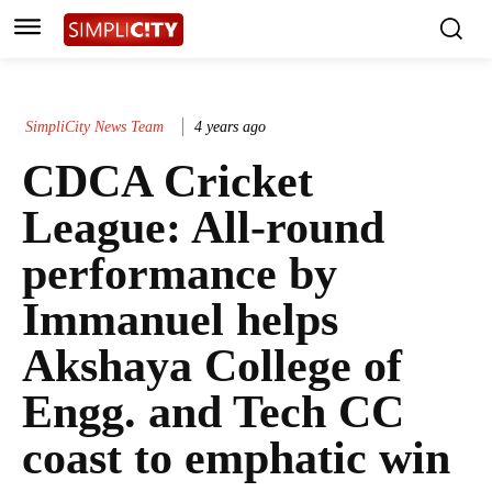
SimpliCity News Team
4 years ago
CDCA Cricket
League: All-round
performance by
Immanuel helps
Akshaya College of
Engg. and Tech CC
coast to emphatic win