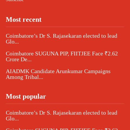
Most recent
Coimbatore’s Dr S. Rajasekaran elected to lead
Glo...
Coimbatore SUGUNA PIP, FIITJEE Face ₹2.62
Crore De...
AIADMK Candidate Arunkumar Campaigns
Among Tribal...
Most popular
Coimbatore’s Dr S. Rajasekaran elected to lead
Glo...