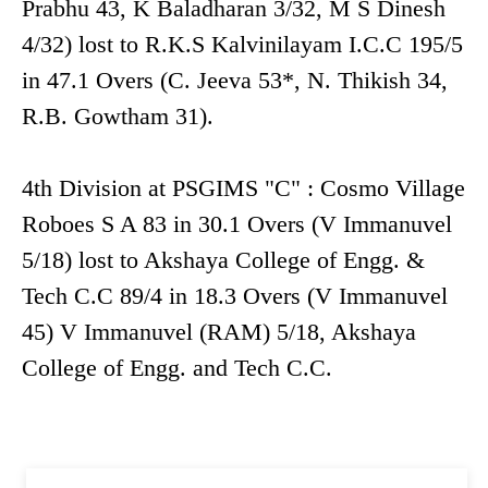
Prabhu 43, K Baladharan 3/32, M S Dinesh
4/32) lost to R.K.S Kalvinilayam I.C.C 195/5
in 47.1 Overs (C. Jeeva 53*, N. Thikish 34,
R.B. Gowtham 31).
4th Division at PSGIMS "C" : Cosmo Village
Roboes S A 83 in 30.1 Overs (V Immanuvel
5/18) lost to Akshaya College of Engg. &
Tech C.C 89/4 in 18.3 Overs (V Immanuvel
45) V Immanuvel (RAM) 5/18, Akshaya
College of Engg. and Tech C.C.