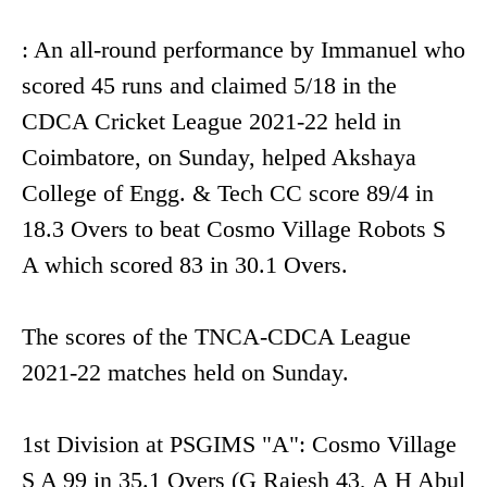
: An all-round performance by Immanuel who
scored 45 runs and claimed 5/18 in the
CDCA Cricket League 2021-22 held in
Coimbatore, on Sunday, helped Akshaya
College of Engg. & Tech CC score 89/4 in
18.3 Overs to beat Cosmo Village Robots S
A which scored 83 in 30.1 Overs.
The scores of the TNCA-CDCA League
2021-22 matches held on Sunday.
1st Division at PSGIMS "A": Cosmo Village
S A 99 in 35.1 Overs (G Rajesh 43, A H Abul