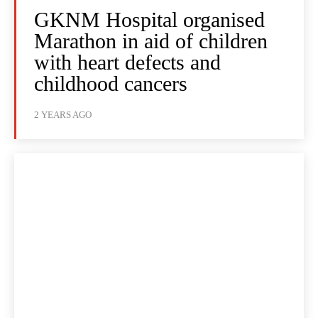
GKNM Hospital organised
Marathon in aid of children
with heart defects and
childhood cancers
2 YEARS AGO