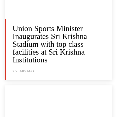
Union Sports Minister
Inaugurates Sri Krishna
Stadium with top class
facilities at Sri Krishna
Institutions
2 YEARS AGO