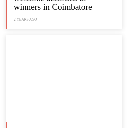
winners in Coimbatore
2 YEARS AGO