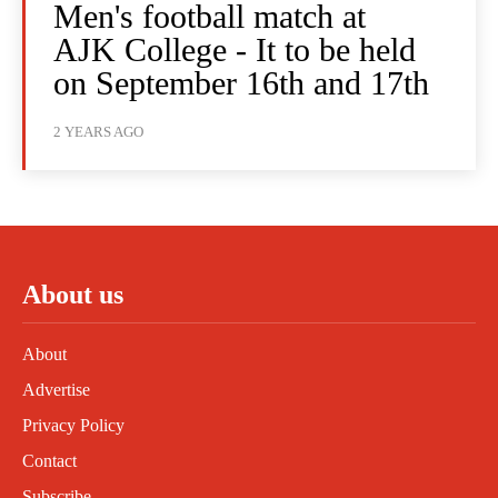
Men's football match at
AJK College - It to be held
on September 16th and 17th
2 YEARS AGO
About us
About
Advertise
Privacy Policy
Contact
Subscribe