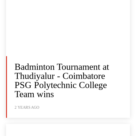
Badminton Tournament at
Thudiyalur - Coimbatore
PSG Polytechnic College
Team wins
2 YEARS AGO