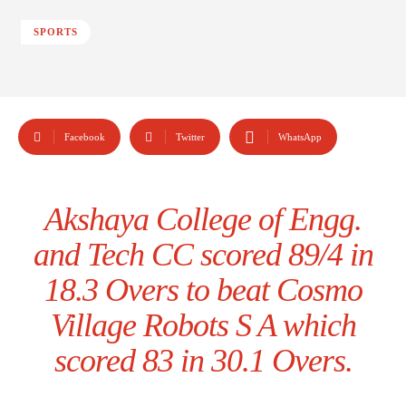
SPORTS
Facebook
Twitter
WhatsApp
Akshaya College of Engg.
and Tech CC scored 89/4 in
18.3 Overs to beat Cosmo
Village Robots S A which
scored 83 in 30.1 Overs.