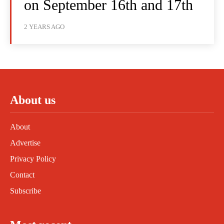
on September 16th and 17th
2 YEARS AGO
About us
About
Advertise
Privacy Policy
Contact
Subscribe