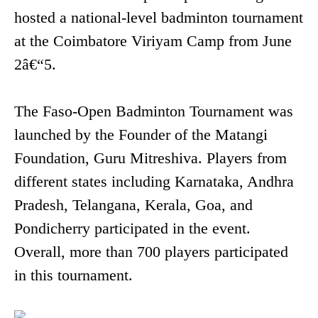
hosted a national-level badminton tournament
at the Coimbatore Viriyam Camp from June
2â€“5.
The Faso-Open Badminton Tournament was
launched by the Founder of the Matangi
Foundation, Guru Mitreshiva. Players from
different states including Karnataka, Andhra
Pradesh, Telangana, Kerala, Goa, and
Pondicherry participated in the event.
Overall, more than 700 players participated
in this tournament.