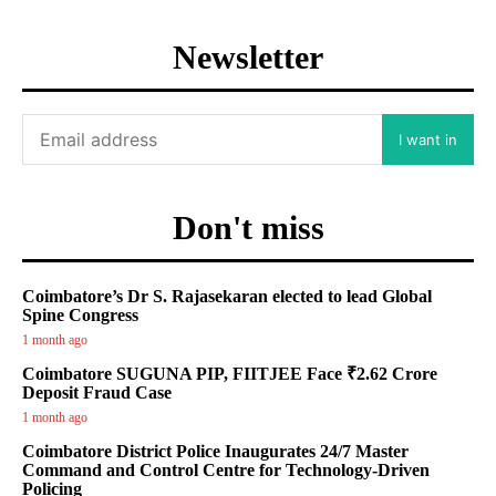
Newsletter
I want in
Don't miss
Coimbatore’s Dr S. Rajasekaran elected to lead Global
Spine Congress
1 month ago
Coimbatore SUGUNA PIP, FIITJEE Face ₹2.62 Crore
Deposit Fraud Case
1 month ago
Coimbatore District Police Inaugurates 24/7 Master
Command and Control Centre for Technology-Driven
Policing