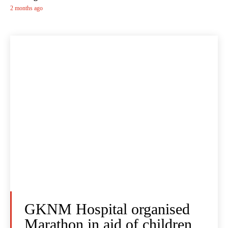
2 months ago
GKNM Hospital organised
Marathon in aid of children