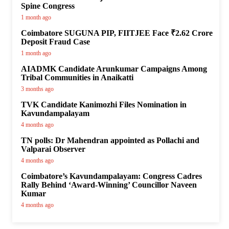
Spine Congress
1 month ago
Coimbatore SUGUNA PIP, FIITJEE Face ₹2.62 Crore
Deposit Fraud Case
1 month ago
AIADMK Candidate Arunkumar Campaigns Among
Tribal Communities in Anaikatti
3 months ago
TVK Candidate Kanimozhi Files Nomination in
Kavundampalayam
4 months ago
TN polls: Dr Mahendran appointed as Pollachi and
Valparai Observer
4 months ago
Coimbatore’s Kavundampalayam: Congress Cadres
Rally Behind ‘Award-Winning’ Councillor Naveen
Kumar
4 months ago