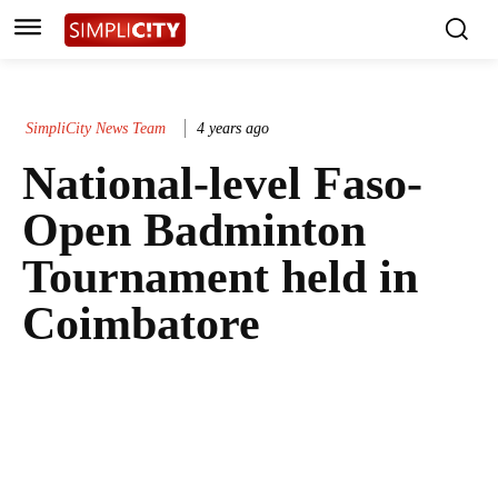
SimpliCity News Team
4 years ago
National-level Faso-
Open Badminton
Tournament held in
Coimbatore