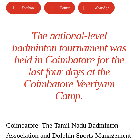
Facebook
Twitter
WhatsApp
The national-level
badminton tournament was
held in Coimbatore for the
last four days at the
Coimbatore Veeriyam
Camp.
Coimbatore: The Tamil Nadu Badminton
Association and Dolphin Sports Management