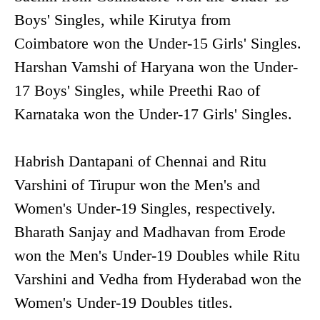
Boys' Singles, while Kirutya from
Coimbatore won the Under-15 Girls' Singles.
Harshan Vamshi of Haryana won the Under-
17 Boys' Singles, while Preethi Rao of
Karnataka won the Under-17 Girls' Singles.
Habrish Dantapani of Chennai and Ritu
Varshini of Tirupur won the Men's and
Women's Under-19 Singles, respectively.
Bharath Sanjay and Madhavan from Erode
won the Men's Under-19 Doubles while Ritu
Varshini and Vedha from Hyderabad won the
Women's Under-19 Doubles titles.