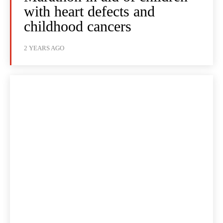
with heart defects and
childhood cancers
2 YEARS AGO