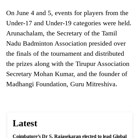
On June 4 and 5, events for players from the
Under-17 and Under-19 categories were held.
Arunachalam, the Secretary of the Tamil
Nadu Badminton Association presided over
the finals of the tournament and distributed
the prizes along with the Tirupur Association
Secretary Mohan Kumar, and the founder of
Madhangi Foundation, Guru Mitreshiva.
Latest
Coimbatore’s Dr S. Rajasekaran elected to lead Global