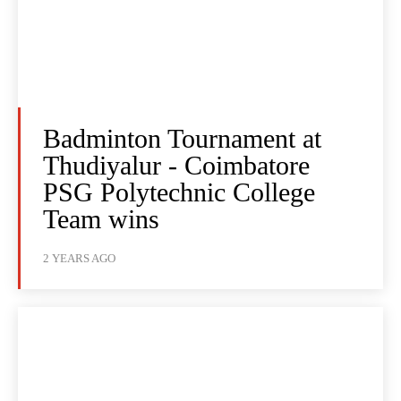
Badminton Tournament at
Thudiyalur - Coimbatore
PSG Polytechnic College
Team wins
2 YEARS AGO