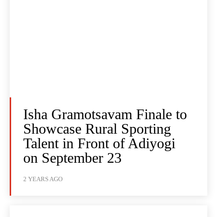
Isha Gramotsavam Finale to
Showcase Rural Sporting
Talent in Front of Adiyogi
on September 23
2 YEARS AGO