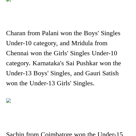
Charan from Palani won the Boys' Singles
Under-10 category, and Mridula from
Chennai won the Girls' Singles Under-10
category. Karnataka's Sai Pushkar won the
Under-13 Boys' Singles, and Gauri Satish
won the Under-13 Girls' Singles.
Sachin from Coimbatore won the Under-15