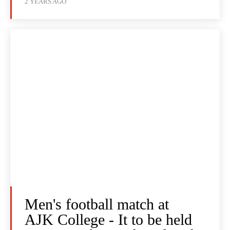
2 YEARS AGO
Men's football match at
AJK College - It to be held