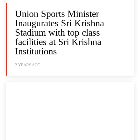
Union Sports Minister
Inaugurates Sri Krishna
Stadium with top class
facilities at Sri Krishna
Institutions
2 YEARS AGO