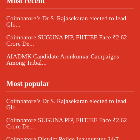
Most recent
Coimbatore’s Dr S. Rajasekaran elected to lead
Glo...
Coimbatore SUGUNA PIP, FIITJEE Face ₹2.62
Crore De...
AIADMK Candidate Arunkumar Campaigns
Among Tribal...
Most popular
Coimbatore’s Dr S. Rajasekaran elected to lead
Glo...
Coimbatore SUGUNA PIP, FIITJEE Face ₹2.62
Crore De...
Coimbatore District Police Inaugurates 24/7