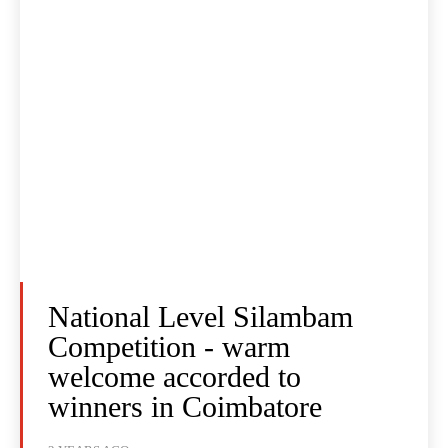
National Level Silambam
Competition - warm
welcome accorded to
winners in Coimbatore