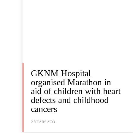
GKNM Hospital
organised Marathon in
aid of children with heart
defects and childhood
cancers
2 YEARS AGO