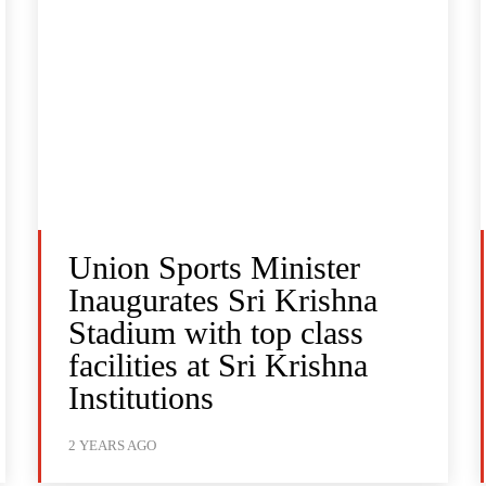
Union Sports Minister
Inaugurates Sri Krishna
Stadium with top class
facilities at Sri Krishna
Institutions
2 YEARS AGO