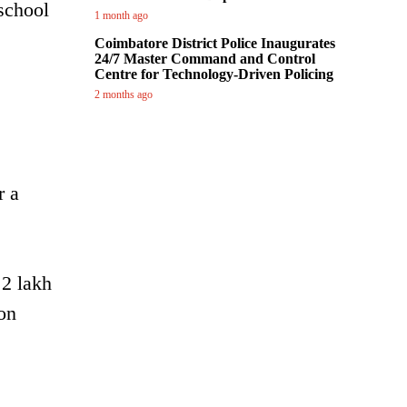
school
1 month ago
Coimbatore District Police Inaugurates
24/7 Master Command and Control
Centre for Technology-Driven Policing
2 months ago
r a
 2 lakh
on