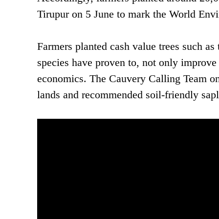
Tirupur on 5 June to mark the World Env
Farmers planted cash value trees such a
species have proven to, not only improve 
economics. The Cauvery Calling Team on g
lands and recommended soil-friendly sapli