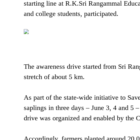
starting line at R.K.Sri Rangammal Educ
and college students, participated.
The awareness drive started from Sri Ra
stretch of about 5 km.
As part of the state-wide initiative to Sa
saplings in three days – June 3, 4 and 5
drive was organized and enabled by the
Accordingly, farmers planted around 20,0