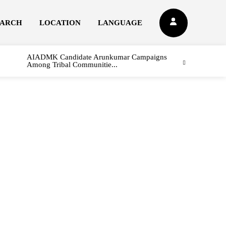
EARCH
LOCATION
LANGUAGE
AIADMK Candidate Arunkumar Campaigns
Among Tribal Communitie...