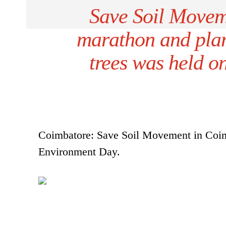
Save Soil Movem
marathon and plant
trees was held 
Coimbatore: Save Soil Movement in Coimb
Environment Day.