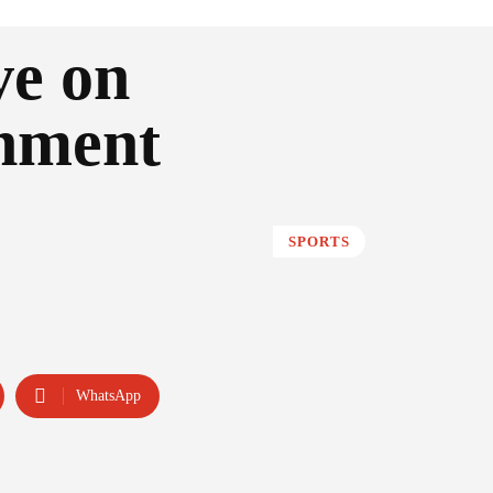
ve on
nment
SPORTS
WhatsApp