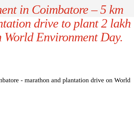
ent in Coimbatore – 5 km
ation drive to plant 2 lakh
on World Environment Day.
atore - marathon and plantation drive on World