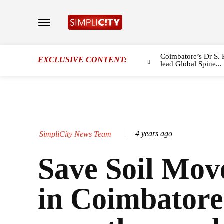
Coimbatore’s Dr S. 
EXCLUSIVE CONTENT:
lead Global Spine...
4 years ago
SimpliCity News Team
Save Soil Mo
in Coimbatore