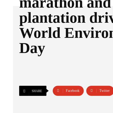
marathon and
plantation dri
World Enviro
Day
Facebook
Twitter
SHARE