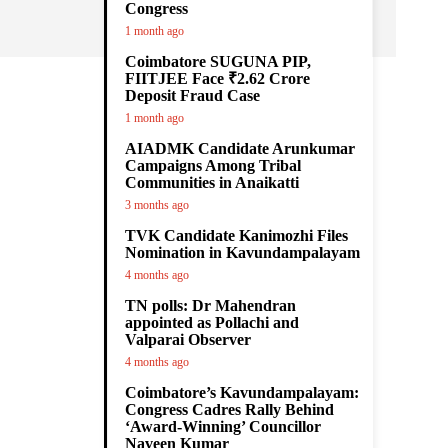
Congress
1 month ago
Coimbatore SUGUNA PIP,
FIITJEE Face ₹2.62 Crore
Deposit Fraud Case
1 month ago
AIADMK Candidate Arunkumar
Campaigns Among Tribal
Communities in Anaikatti
3 months ago
TVK Candidate Kanimozhi Files
Nomination in Kavundampalayam
4 months ago
TN polls: Dr Mahendran
appointed as Pollachi and
Valparai Observer
4 months ago
Coimbatore’s Kavundampalayam:
Congress Cadres Rally Behind
‘Award-Winning’ Councillor
Naveen Kumar