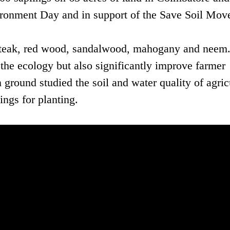
ironment Day and in support of the Save Soil Mov
s teak, red wood, sandalwood, mahogany and neem
the ecology but also significantly improve farmer
round studied the soil and water quality of agric
ngs for planting.