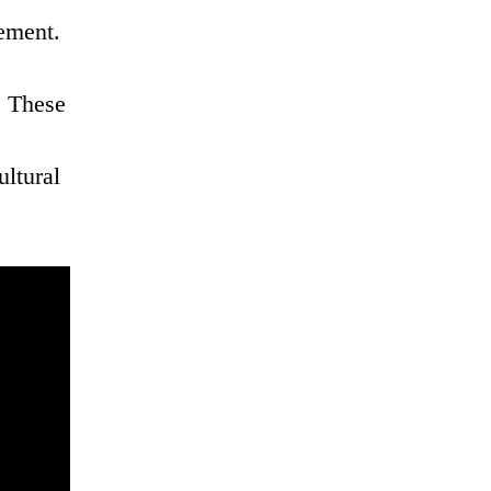
ement.
. These
ultural