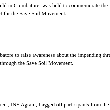
held in Coimbatore, was held to commemorate the
t for the Save Soil Movement.
tore to raise awareness about the impending thre
 it through the Save Soil Movement.
, INS Agrani, flagged off participants from the