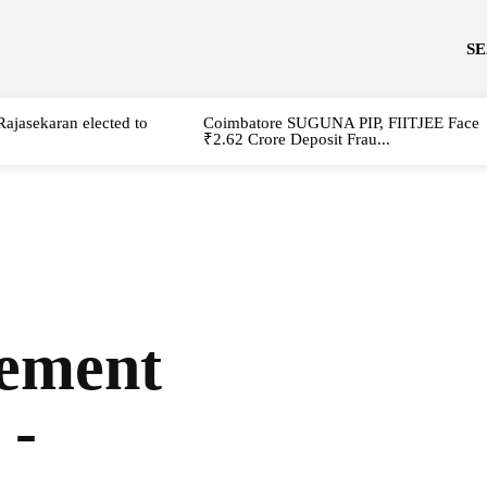
S
Rajasekaran elected to
Coimbatore SUGUNA PIP, FIITJEE Face
₹2.62 Crore Deposit Frau...
vement
 -