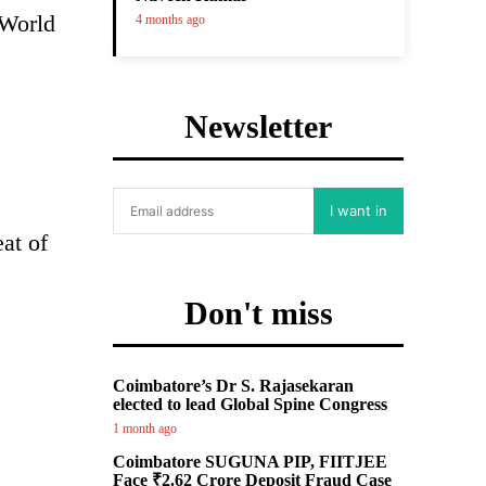
 World
4 months ago
Newsletter
I want in
at of
Don't miss
Coimbatore’s Dr S. Rajasekaran
elected to lead Global Spine Congress
1 month ago
Coimbatore SUGUNA PIP, FIITJEE
Face ₹2.62 Crore Deposit Fraud Case