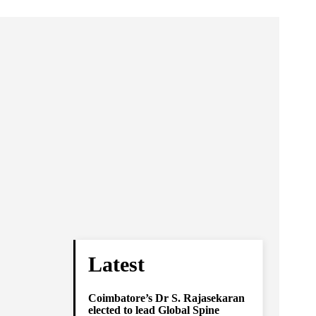
Latest
Coimbatore’s Dr S. Rajasekaran
elected to lead Global Spine