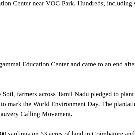
ation Center near VOC Park. Hundreds, including 
ngammal Education Center and came to an end afte
ve Soil, farmers across Tamil Nadu pledged to plant
 – to mark the World Environment Day. The plantati
 Cauvery Calling Movement.
00 saplings on 63 acres of land in Coimbatore and