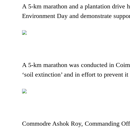
A 5-km marathon and a plantation drive 
Environment Day and demonstrate suppor
A 5-km marathon was conducted in Coimba
‘soil extinction’ and in effort to prevent
Commodre Ashok Roy, Commanding Officer