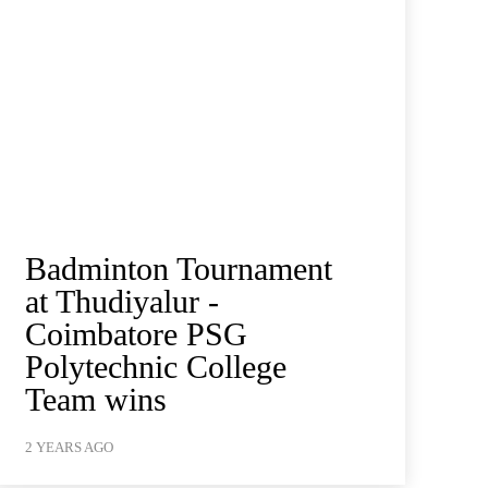
Badminton Tournament
at Thudiyalur -
Coimbatore PSG
Polytechnic College
Team wins
2 YEARS AGO