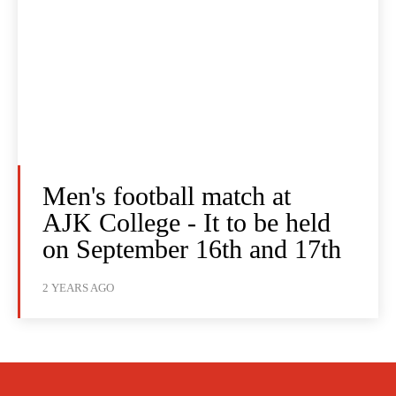
Men's football match at
AJK College - It to be held
on September 16th and 17th
2 YEARS AGO