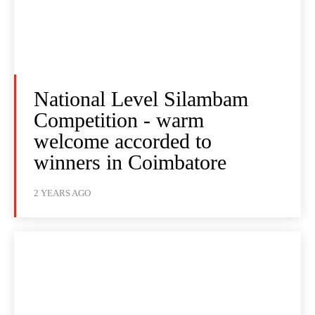
National Level Silambam
Competition - warm
welcome accorded to
winners in Coimbatore
2 YEARS AGO