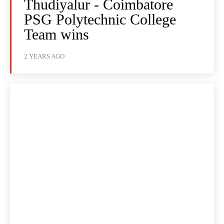
Thudiyalur - Coimbatore
PSG Polytechnic College
Team wins
2 YEARS AGO