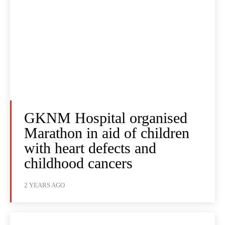
GKNM Hospital organised
Marathon in aid of children
with heart defects and
childhood cancers
2 YEARS AGO