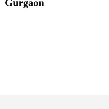
Gurgaon