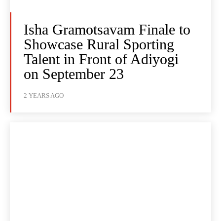
Isha Gramotsavam Finale to
Showcase Rural Sporting
Talent in Front of Adiyogi
on September 23
2 YEARS AGO