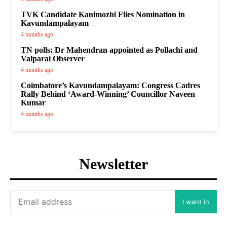
TVK Candidate Kanimozhi Files Nomination in
Kavundampalayam
4 months ago
TN polls: Dr Mahendran appointed as Pollachi and
Valparai Observer
4 months ago
Coimbatore’s Kavundampalayam: Congress Cadres
Rally Behind ‘Award-Winning’ Councillor Naveen
Kumar
4 months ago
Newsletter
I want in