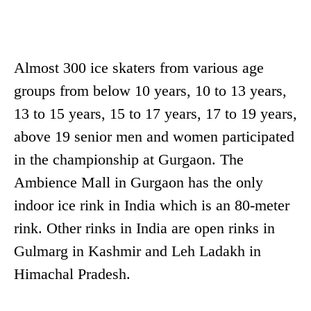
Almost 300 ice skaters from various age
groups from below 10 years, 10 to 13 years,
13 to 15 years, 15 to 17 years, 17 to 19 years,
above 19 senior men and women participated
in the championship at Gurgaon. The
Ambience Mall in Gurgaon has the only
indoor ice rink in India which is an 80-meter
rink. Other rinks in India are open rinks in
Gulmarg in Kashmir and Leh Ladakh in
Himachal Pradesh.