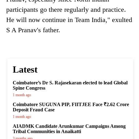
participants go there regularly and practice.
He will now continue in Team India," exulted
S A Pranav's father.
Latest
Coimbatore’s Dr S. Rajasekaran elected to lead Global
Spine Congress
1 month ago
Coimbatore SUGUNA PIP, FIITJEE Face ₹2.62 Crore
Deposit Fraud Case
1 month ago
AIADMK Candidate Arunkumar Campaigns Among
Tribal Communities in Anaikatti
3 months ago