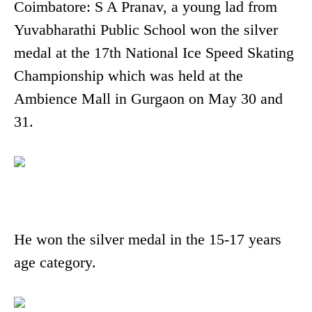
Coimbatore: S A Pranav, a young lad from
Yuvabharathi Public School won the silver
medal at the 17th National Ice Speed Skating
Championship which was held at the
Ambience Mall in Gurgaon on May 30 and
31.
He won the silver medal in the 15-17 years
age category.