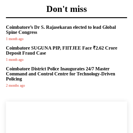
Don't miss
Coimbatore’s Dr S. Rajasekaran elected to lead Global
Spine Congress
1 month ago
Coimbatore SUGUNA PIP, FIITJEE Face ₹2.62 Crore
Deposit Fraud Case
1 month ago
Coimbatore District Police Inaugurates 24/7 Master
Command and Control Centre for Technology-Driven
Policing
2 months ago