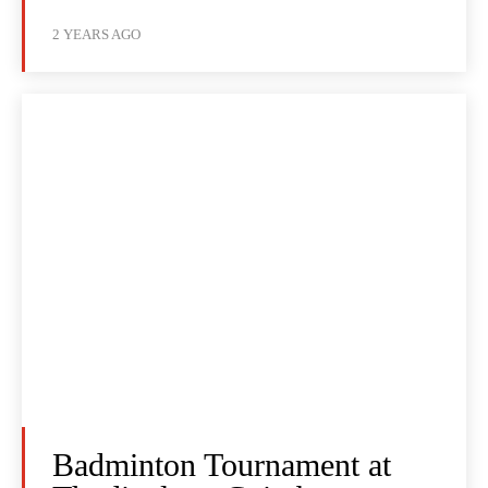
2 YEARS AGO
Badminton Tournament at