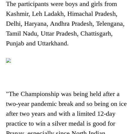
The participants were boys and girls from
Kashmir, Leh Ladakh, Himachal Pradesh,
Delhi, Haryana, Andhra Pradesh, Telengana,
Tamil Nadu, Uttar Pradesh, Chattisgarh,
Punjab and Uttarkhand.
"The Championship was being held after a
two-year pandemic break and so being on ice
after two years and with a limited 12-day
practice to win a silver medal is good for
Pranav, especially since North Indian