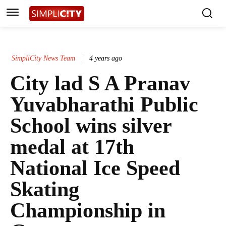
SimpliCity News Team
4 years ago
City lad S A Pranav
Yuvabharathi Public
School wins silver
medal at 17th
National Ice Speed
Skating
Championship in