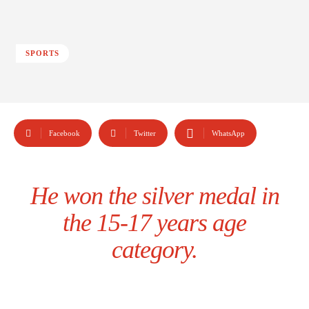
SPORTS
Facebook
Twitter
WhatsApp
He won the silver medal in
the 15-17 years age
category.