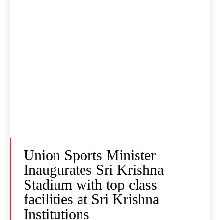
Union Sports Minister
Inaugurates Sri Krishna
Stadium with top class
facilities at Sri Krishna
Institutions