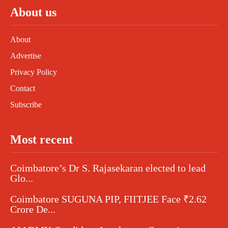
About us
About
Advertise
Privacy Policy
Contact
Subscribe
Most recent
Coimbatore’s Dr S. Rajasekaran elected to lead
Glo...
Coimbatore SUGUNA PIP, FIITJEE Face ₹2.62
Crore De...