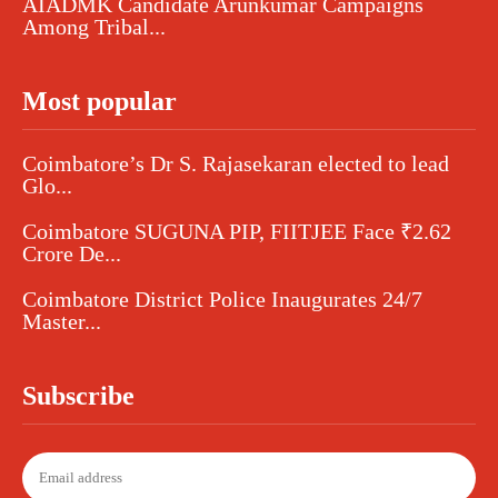
AIADMK Candidate Arunkumar Campaigns
Among Tribal...
Most popular
Coimbatore’s Dr S. Rajasekaran elected to lead
Glo...
Coimbatore SUGUNA PIP, FIITJEE Face ₹2.62
Crore De...
Coimbatore District Police Inaugurates 24/7
Master...
Subscribe