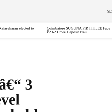
S
Rajasekaran elected to
Coimbatore SUGUNA PIP, FIITJEE Face
₹2.62 Crore Deposit Frau...
â€“ 3
vel