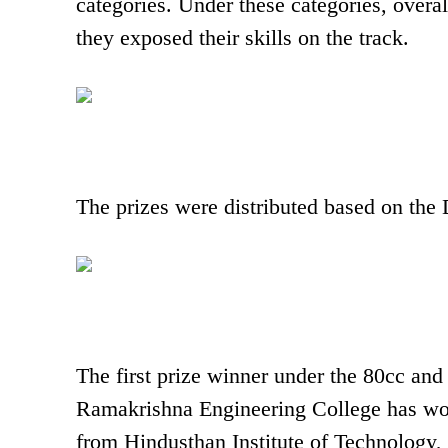
categories. Under these categories, overa
they exposed their skills on the track.
The prizes were distributed based on the 
The first prize winner under the 80cc and
Ramakrishna Engineering College has won 
from Hindusthan Institute of Technology,