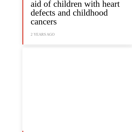
aid of children with heart
defects and childhood
cancers
2 YEARS AGO