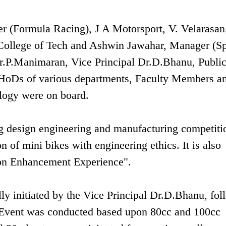
 (Formula Racing), J A Motorsport, V. Velarasan
College of Tech and Ashwin Jawahar, Manager (Sp
Dr.P.Manimaran, Vice Principal Dr.D.Bhanu, Publi
 HoDs of various departments, Faculty Members a
logy were on board.
g design engineering and manufacturing competiti
of mini bikes with engineering ethics. It is also
tion Enhancement Experience".
 initiated by the Vice Principal Dr.D.Bhanu, fol
 Event was conducted based upon 80cc and 100cc