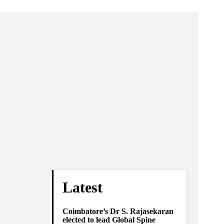
Latest
Coimbatore’s Dr S. Rajasekaran
elected to lead Global Spine