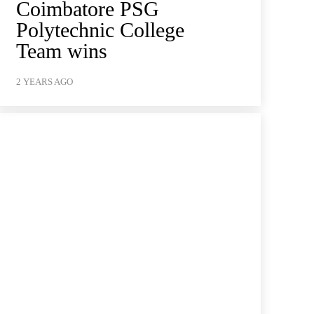
Coimbatore PSG
Polytechnic College
Team wins
2 YEARS AGO