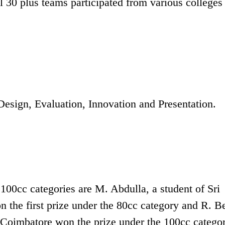
ll 30 plus teams participated from various colleges
Design, Evaluation, Innovation and Presentation.
 100cc categories are M. Abdulla, a student of Sri
the first prize under the 80cc category and R. B
 Coimbatore won the prize under the 100cc categor