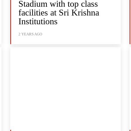
Stadium with top class
facilities at Sri Krishna
Institutions
2 YEARS AGO