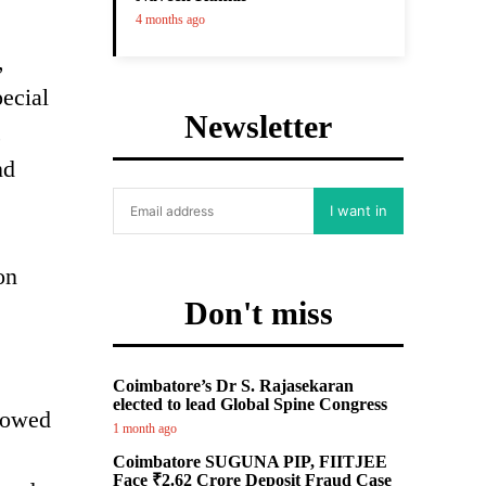
4 months ago
,
ecial
Newsletter
c
nd
I want in
on
Don't miss
Coimbatore’s Dr S. Rajasekaran
elected to lead Global Spine Congress
lowed
1 month ago
Coimbatore SUGUNA PIP, FIITJEE
Face ₹2.62 Crore Deposit Fraud Case