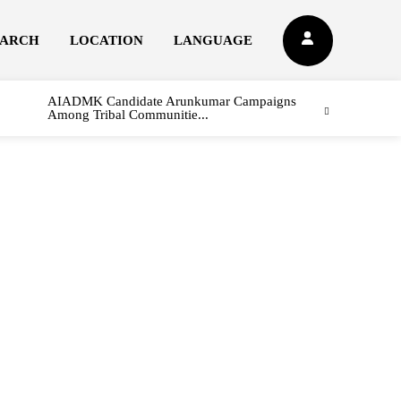
EARCH
LOCATION
LANGUAGE
AIADMK Candidate Arunkumar Campaigns
Among Tribal Communitie...