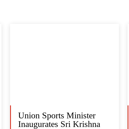
Union Sports Minister
Inaugurates Sri Krishna