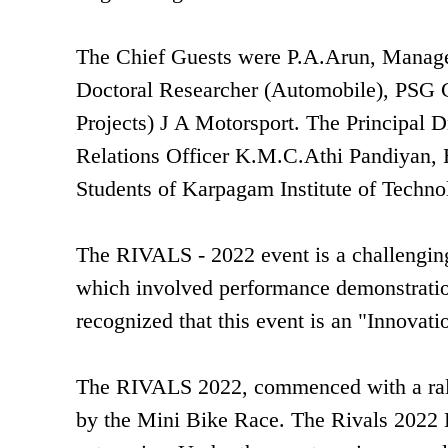
The Chief Guests were P.A.Arun, Manager
Doctoral Researcher (Automobile), PSG 
Projects) J A Motorsport. The Principal 
Relations Officer K.M.C.Athi Pandiyan,
Students of Karpagam Institute of Techno
The RIVALS - 2022 event is a challengin
which involved performance demonstration 
recognized that this event is an "Innova
The RIVALS 2022, commenced with a rally
by the Mini Bike Race. The Rivals 2022