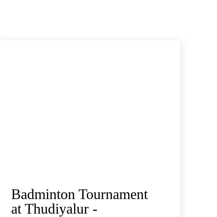
Badminton Tournament
at Thudiyalur -