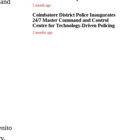
 and
1 month ago
Coimbatore District Police Inaugurates
24/7 Master Command and Control
Centre for Technology-Driven Policing
2 months ago
enito
y.