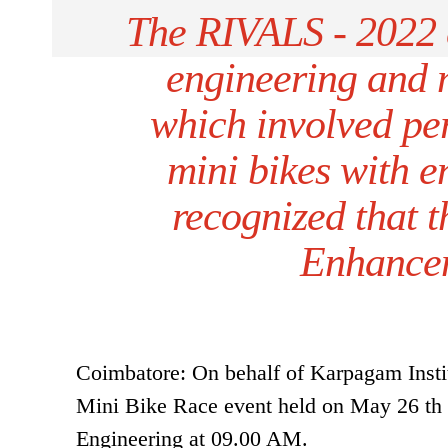
The RIVALS - 2022 e
engineering and 
which involved pe
mini bikes with en
recognized that t
Enhancem
Coimbatore: On behalf of Karpagam Insti
Mini Bike Race event held on May 26 th
Engineering at 09.00 AM.