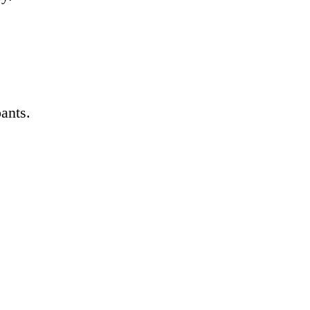
ants.