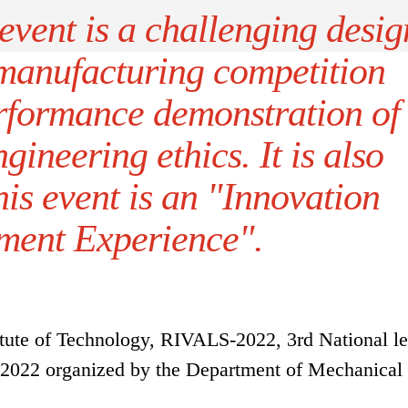
vent is a challenging desig
manufacturing competition
rformance demonstration of
gineering ethics. It is also
his event is an "Innovation
ent Experience".
tute of Technology, RIVALS-2022, 3rd National le
 2022 organized by the Department of Mechanical