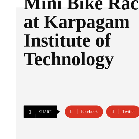
Mini Bike Rac
at Karpagam
Institute of
Technology
Facebook
Twitter
SHARE