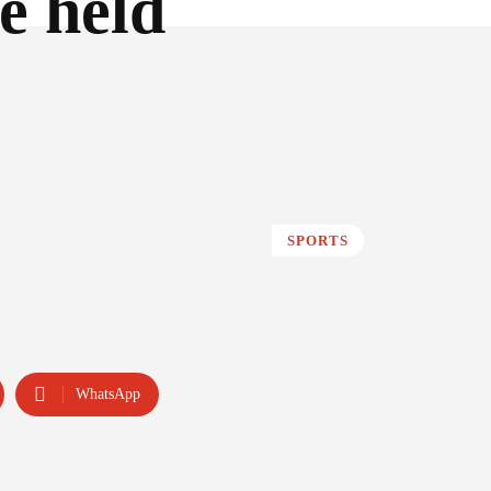
e held
SPORTS
WhatsApp