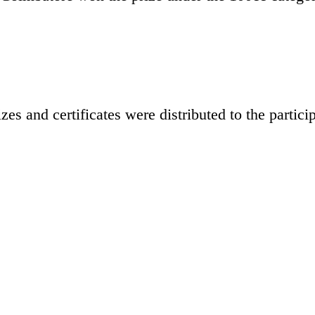
s and certificates were distributed to the particip