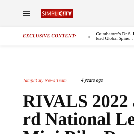
Coimbatore’s Dr S. 
EXCLUSIVE CONTENT:
lead Global Spine...
4 years ago
SimpliCity News Team
RIVALS 2022 
rd National Le