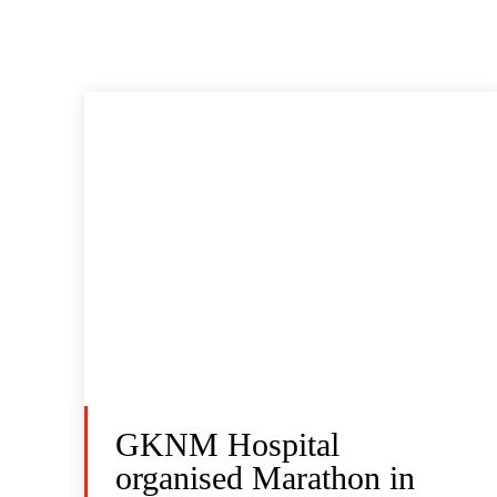
GKNM Hospital
organised Marathon in