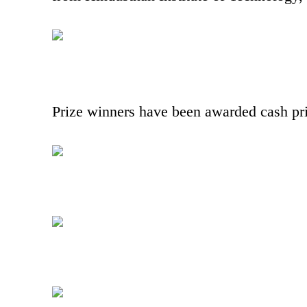
Prize winners have been awarded cash prize