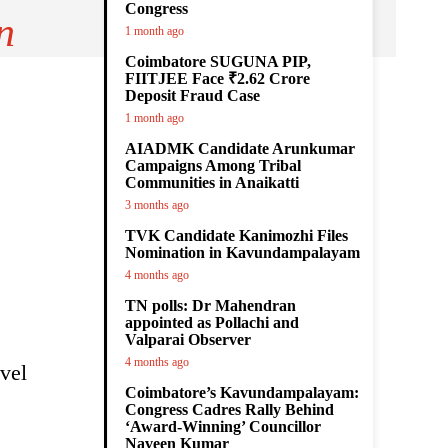
Congress
n
1 month ago
Coimbatore SUGUNA PIP,
FIITJEE Face ₹2.62 Crore
Deposit Fraud Case
1 month ago
AIADMK Candidate Arunkumar
Campaigns Among Tribal
Communities in Anaikatti
3 months ago
TVK Candidate Kanimozhi Files
Nomination in Kavundampalayam
4 months ago
TN polls: Dr Mahendran
appointed as Pollachi and
Valparai Observer
4 months ago
vel
Coimbatore’s Kavundampalayam:
Congress Cadres Rally Behind
‘Award-Winning’ Councillor
Naveen Kumar