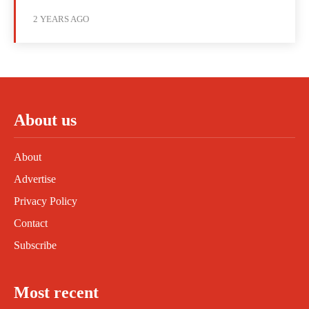
2 YEARS AGO
About us
About
Advertise
Privacy Policy
Contact
Subscribe
Most recent