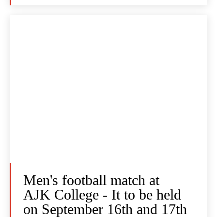
Men's football match at
AJK College - It to be held
on September 16th and 17th