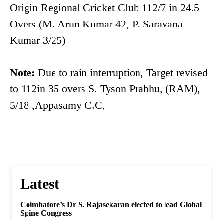
Origin Regional Cricket Club 112/7 in 24.5
Overs (M. Arun Kumar 42, P. Saravana
Kumar 3/25)
Note:
Due to rain interruption, Target revised
to 112in 35 overs S. Tyson Prabhu, (RAM),
5/18 ,Appasamy C.C,
Latest
Coimbatore’s Dr S. Rajasekaran elected to lead Global
Spine Congress