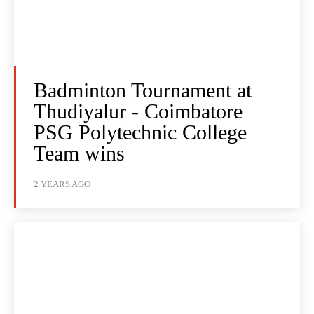
Badminton Tournament at
Thudiyalur - Coimbatore
PSG Polytechnic College
Team wins
2 YEARS AGO