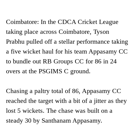
Coimbatore: In the CDCA Cricket League
taking place across Coimbatore, Tyson
Prabhu pulled off a stellar performance taking
a five wicket haul for his team Appasamy CC
to bundle out RB Groups CC for 86 in 24
overs at the PSGIMS C ground.
Chasing a paltry total of 86, Appasamy CC
reached the target with a bit of a jitter as they
lost 5 wickets. The chase was built on a
steady 30 by Santhanam Appasamy.