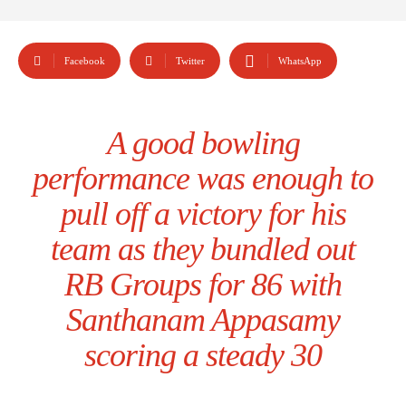
Facebook
Twitter
WhatsApp
A good bowling
performance was enough to
pull off a victory for his
team as they bundled out
RB Groups for 86 with
Santhanam Appasamy
scoring a steady 30