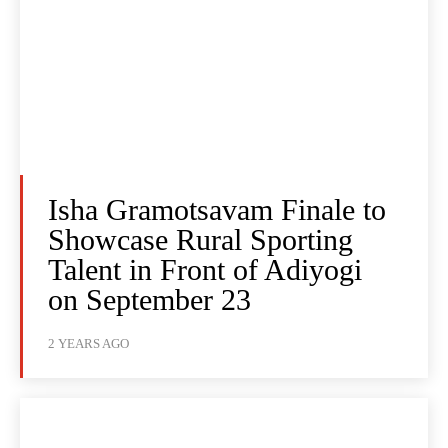
Isha Gramotsavam Finale to
Showcase Rural Sporting
Talent in Front of Adiyogi
on September 23
2 YEARS AGO