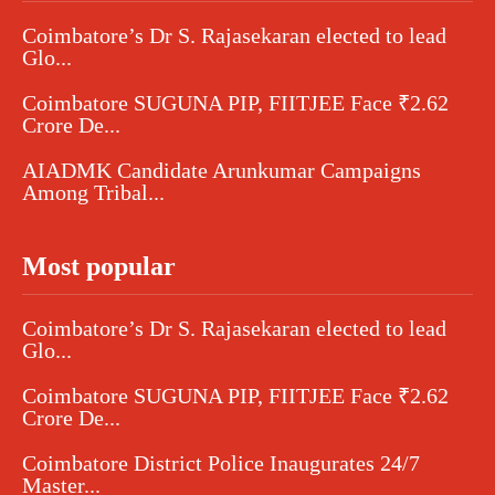
Coimbatore’s Dr S. Rajasekaran elected to lead
Glo...
Coimbatore SUGUNA PIP, FIITJEE Face ₹2.62
Crore De...
AIADMK Candidate Arunkumar Campaigns
Among Tribal...
Most popular
Coimbatore’s Dr S. Rajasekaran elected to lead
Glo...
Coimbatore SUGUNA PIP, FIITJEE Face ₹2.62
Crore De...
Coimbatore District Police Inaugurates 24/7
Master...