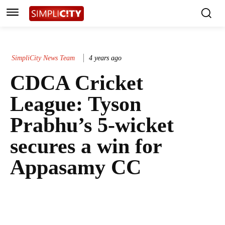
SimpliCity News Team
4 years ago
CDCA Cricket
League: Tyson
Prabhu’s 5-wicket
secures a win for
Appasamy CC