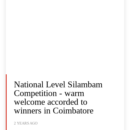
National Level Silambam
Competition - warm
welcome accorded to
winners in Coimbatore
2 YEARS AGO