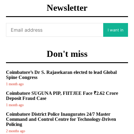
Newsletter
I want in
Don't miss
Coimbatore’s Dr S. Rajasekaran elected to lead Global
Spine Congress
1 month ago
Coimbatore SUGUNA PIP, FIITJEE Face ₹2.62 Crore
Deposit Fraud Case
1 month ago
Coimbatore District Police Inaugurates 24/7 Master
Command and Control Centre for Technology-Driven
Policing
2 months ago