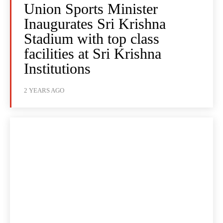
Union Sports Minister
Inaugurates Sri Krishna
Stadium with top class
facilities at Sri Krishna
Institutions
2 YEARS AGO