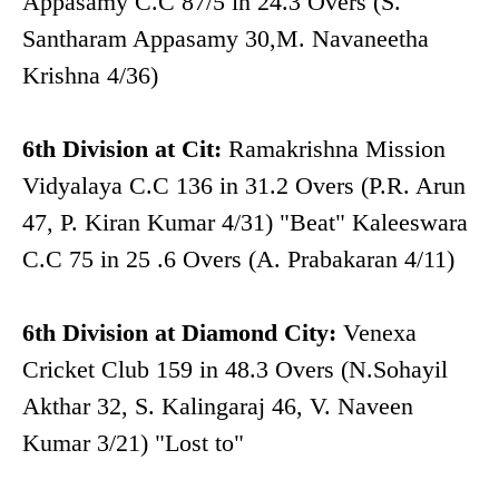
Appasamy C.C 87/5 in 24.3 Overs (S.
Santharam Appasamy 30,M. Navaneetha
Krishna 4/36)
6th Division at Cit:
Ramakrishna Mission
Vidyalaya C.C 136 in 31.2 Overs (P.R. Arun
47, P. Kiran Kumar 4/31) "Beat" Kaleeswara
C.C 75 in 25 .6 Overs (A. Prabakaran 4/11)
6th Division at Diamond City:
Venexa
Cricket Club 159 in 48.3 Overs (N.Sohayil
Akthar 32, S. Kalingaraj 46, V. Naveen
Kumar 3/21) "Lost to"