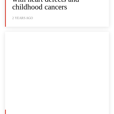
childhood cancers
2 YEARS AGO