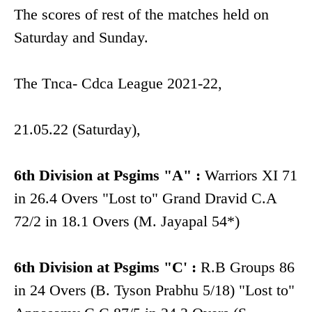
The scores of rest of the matches held on
Saturday and Sunday.
The Tnca- Cdca League 2021-22,
21.05.22 (Saturday),
6th Division at Psgims "A" :
Warriors XI 71
in 26.4 Overs "Lost to" Grand Dravid C.A
72/2 in 18.1 Overs (M. Jayapal 54*)
6th Division at Psgims "C' :
R.B Groups 86
in 24 Overs (B. Tyson Prabhu 5/18) "Lost to"