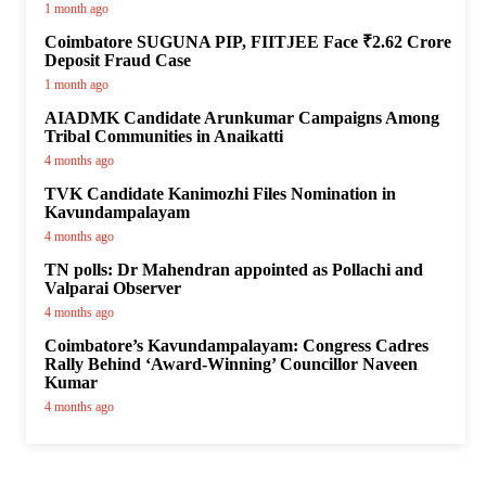
1 month ago
Coimbatore SUGUNA PIP, FIITJEE Face ₹2.62 Crore
Deposit Fraud Case
1 month ago
AIADMK Candidate Arunkumar Campaigns Among
Tribal Communities in Anaikatti
4 months ago
TVK Candidate Kanimozhi Files Nomination in
Kavundampalayam
4 months ago
TN polls: Dr Mahendran appointed as Pollachi and
Valparai Observer
4 months ago
Coimbatore’s Kavundampalayam: Congress Cadres
Rally Behind ‘Award-Winning’ Councillor Naveen
Kumar
4 months ago