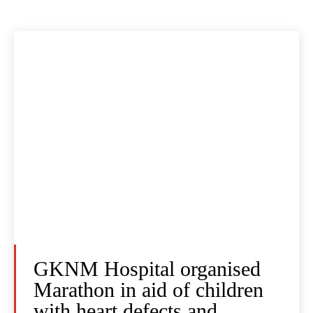
GKNM Hospital organised
Marathon in aid of children
with heart defects and