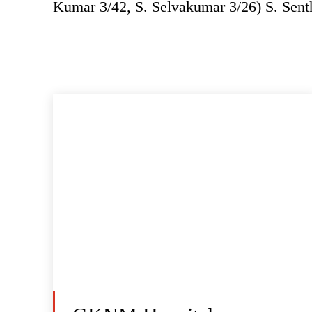
Kumar 3/42, S. Selvakumar 3/26) S. Sen