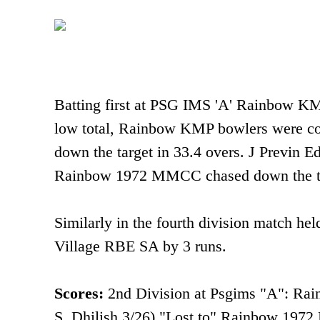
Batting first at PSG IMS 'A' Rainbow KM
low total, Rainbow KMP bowlers were c
down the target in 33.4 overs. J Previn E
Rainbow 1972 MMCC chased down the tar
Similarly in the fourth division match
Village RBE SA by 3 runs.
Scores:
2nd Division at Psgims "A": Ra
S. Dhilish 3/26) "Lost to" Rainbow 1972