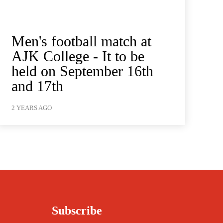
Men's football match at
AJK College - It to be
held on September 16th
and 17th
2 YEARS AGO
Subscribe