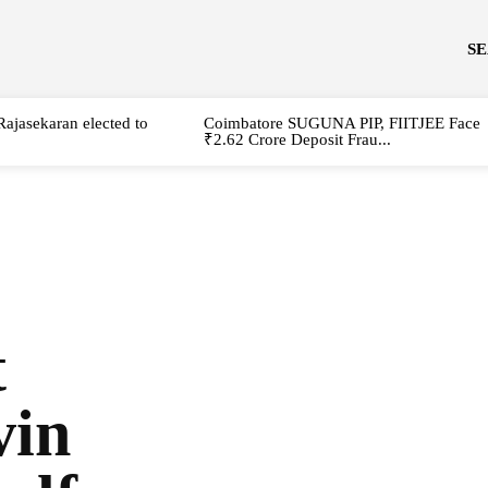
S
Rajasekaran elected to
Coimbatore SUGUNA PIP, FIITJEE Face
₹2.62 Crore Deposit Frau...
t
vin