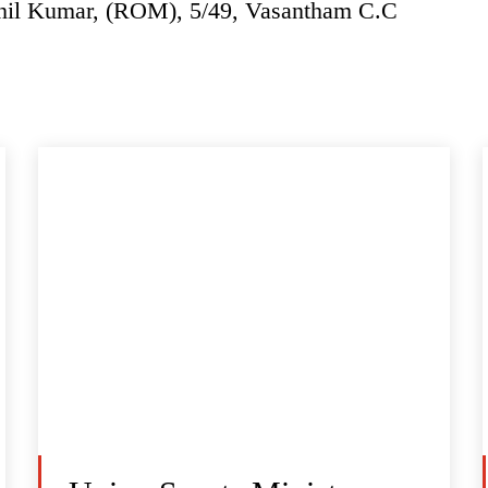
thil Kumar, (ROM), 5/49, Vasantham C.C