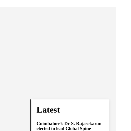
Latest
Coimbatore’s Dr S. Rajasekaran
elected to lead Global Spine