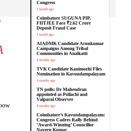
Congress
1 month ago
Coimbatore SUGUNA PIP,
P
FIITJEE Face ₹2.62 Crore
Deposit Fraud Case
1 month ago
AIADMK Candidate Arunkumar
A
Campaigns Among Tribal
Communities in Anaikatti
4 months ago
TVK Candidate Kanimozhi Files
Nomination in Kavundampalayam
4 months ago
TN polls: Dr Mahendran
appointed as Pollachi and
Valparai Observer
nbow
4 months ago
Coimbatore’s Kavundampalayam:
Congress Cadres Rally Behind
‘Award-Winning’ Councillor
Naveen Kumar