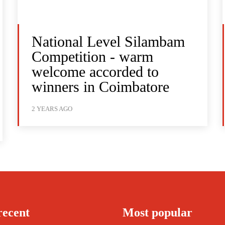
National Level Silambam
Competition - warm
welcome accorded to
winners in Coimbatore
2 YEARS AGO
recent
Most popular