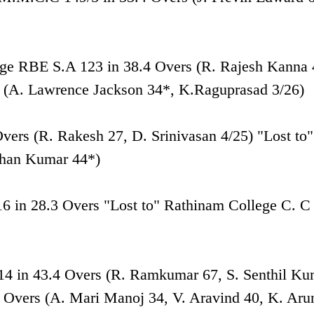
age RBE S.A 123 in 38.4 Overs (R. Rajesh Kanna 
s (A. Lawrence Jackson 34*, K.Raguprasad 3/26)
Overs (R. Rakesh 27, D. Srinivasan 4/25) "Lost to"
ohan Kumar 44*)
16 in 28.3 Overs "Lost to" Rathinam College C. C
 214 in 43.4 Overs (R. Ramkumar 67, S. Senthil K
 Overs (A. Mari Manoj 34, V. Aravind 40, K. Aru