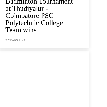
Badminton Tournament
at Thudiyalur -
Coimbatore PSG
Polytechnic College
Team wins
2 YEARS AGO