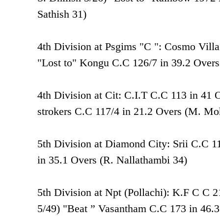
Sathish 31)
4th Division at Psgims "C ": Cosmo Vill
"Lost to" Kongu C.C 126/7 in 39.2 Over
4th Division at Cit: C.I.T C.C 113 in 41 
strokers C.C 117/4 in 21.2 Overs (M. M
5th Division at Diamond City: Srii C.C 1
in 35.1 Overs (R. Nallathambi 34)
5th Division at Npt (Pollachi): K.F C C
5/49) "Beat ” Vasantham C.C 173 in 46.3