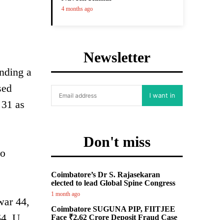
4 months ago
Newsletter
nding a
sed
I want in
 31 as
Don't miss
mo
Coimbatore’s Dr S. Rajasekaran
elected to lead Global Spine Congress
1 month ago
war 44,
Coimbatore SUGUNA PIP, FIITJEE
4, U.
Face ₹2.62 Crore Deposit Fraud Case