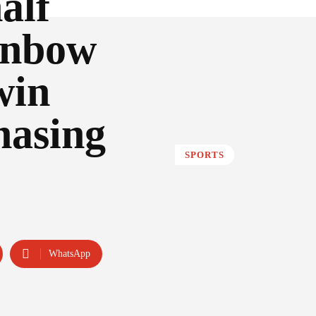
alf
inbow
win
hasing
SPORTS
WhatsApp