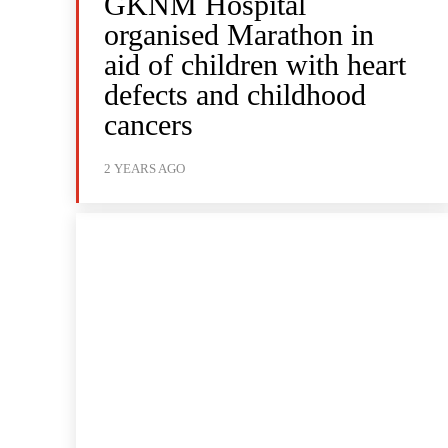
GKNM Hospital
organised Marathon in
aid of children with heart
defects and childhood
cancers
2 YEARS AGO