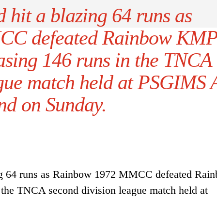
 hit a blazing 64 runs as
CC defeated Rainbow KM
asing 146 runs in the TNCA
ague match held at PSGIMS 
nd on Sunday.
zing 64 runs as Rainbow 1972 MMCC defeated Rai
the TNCA second division league match held at