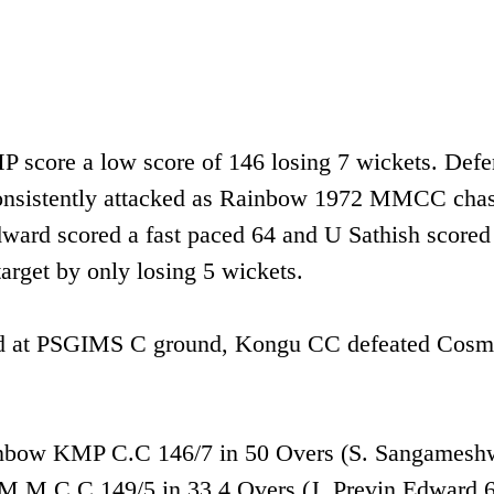
P score a low score of 146 losing 7 wickets. Defe
onsistently attacked as Rainbow 1972 MMCC cha
dward scored a fast paced 64 and U Sathish scored
get by only losing 5 wickets.
 held at PSGIMS C ground, Kongu CC defeated Cos
inbow KMP C.C 146/7 in 50 Overs (S. Sangamesh
 M.M.C.C 149/5 in 33.4 Overs (J. Previn Edward 6