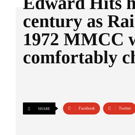
Edward Hits h
century as Ra
1972 MMCC 
comfortably c
Facebook
Twitter
SHARE