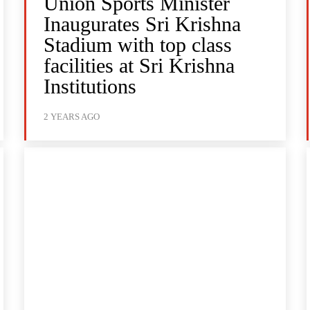
Union Sports Minister
Inaugurates Sri Krishna
Stadium with top class
facilities at Sri Krishna
Institutions
2 YEARS AGO