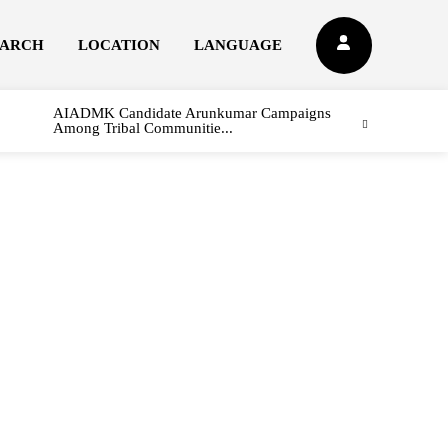
EARCH
LOCATION
LANGUAGE
AIADMK Candidate Arunkumar Campaigns
Among Tribal Communitie...