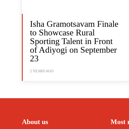
Isha Gramotsavam Finale
to Showcase Rural
Sporting Talent in Front
of Adiyogi on September
23
2 YEARS AGO
About us
Most 