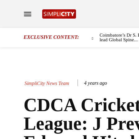
Coimbatore’s Dr S. 
EXCLUSIVE CONTENT:
lead Global Spine...
4 years ago
SimpliCity News Team
CDCA Cricke
League: J Pre