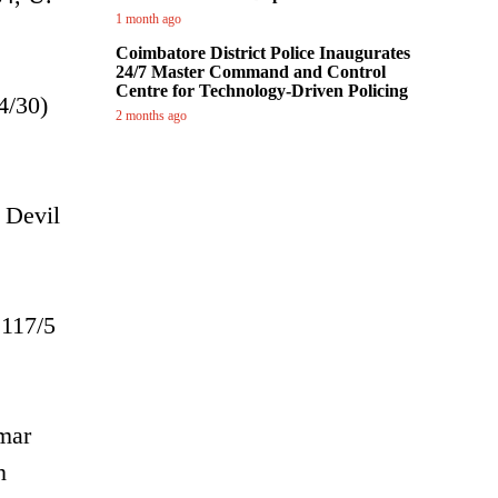
1 month ago
Coimbatore District Police Inaugurates
24/7 Master Command and Control
Centre for Technology-Driven Policing
4/30)
2 months ago
 Devil
 117/5
umar
n