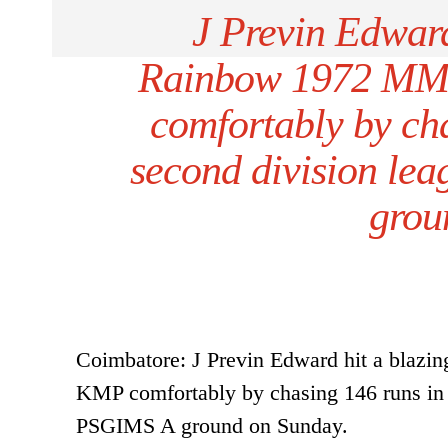
J Previn Edward
Rainbow 1972 MM
comfortably by ch
second division le
grou
Coimbatore: J Previn Edward hit a bla
KMP comfortably by chasing 146 runs in 
PSGIMS A ground on Sunday.