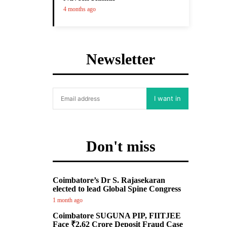
4 months ago
Newsletter
I want in
Don't miss
Coimbatore’s Dr S. Rajasekaran
elected to lead Global Spine Congress
1 month ago
Coimbatore SUGUNA PIP, FIITJEE
Face ₹2.62 Crore Deposit Fraud Case