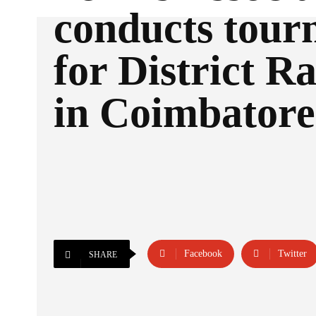
conducts tou
for District R
in Coimbatore
Facebook
Twitter
SHARE