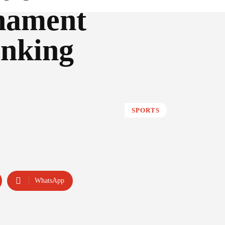
rnament
anking
SPORTS
WhatsApp