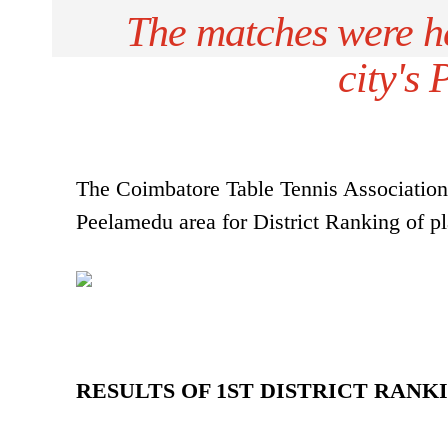
The matches were he
city's
The Coimbatore Table Tennis Association 
Peelamedu area for District Ranking of pl
RESULTS OF 1ST DISTRICT RAN