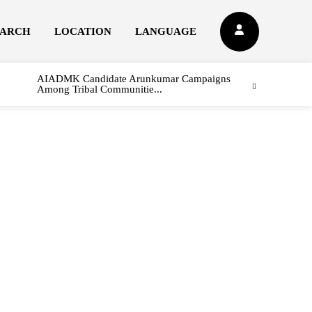
EARCH
LOCATION
LANGUAGE
AIADMK Candidate Arunkumar Campaigns
Among Tribal Communitie...