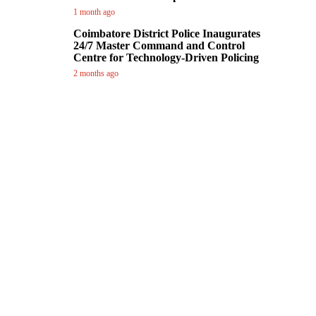
1 month ago
Coimbatore District Police Inaugurates
24/7 Master Command and Control
Centre for Technology-Driven Policing
2 months ago