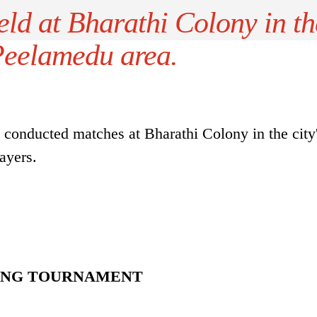
ld at Bharathi Colony in th
 Peelamedu area.
conducted matches at Bharathi Colony in the city
ayers.
KING TOURNAMENT