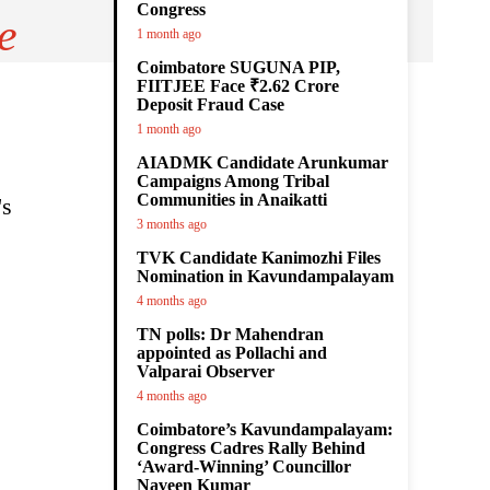
Congress
e
1 month ago
Coimbatore SUGUNA PIP,
FIITJEE Face ₹2.62 Crore
Deposit Fraud Case
1 month ago
AIADMK Candidate Arunkumar
Campaigns Among Tribal
Communities in Anaikatti
's
3 months ago
TVK Candidate Kanimozhi Files
Nomination in Kavundampalayam
4 months ago
TN polls: Dr Mahendran
appointed as Pollachi and
Valparai Observer
4 months ago
Coimbatore’s Kavundampalayam:
Congress Cadres Rally Behind
‘Award-Winning’ Councillor
Naveen Kumar