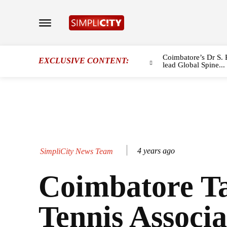
Coimbatore’s Dr S. 
EXCLUSIVE CONTENT:
lead Global Spine...
4 years ago
SimpliCity News Team
Coimbatore T
Tennis Associa