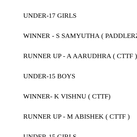
UNDER-17 GIRLS
WINNER - S SAMYUTHA ( PADDLER
RUNNER UP - A AARUDHRA ( CTTF )
UNDER-15 BOYS
WINNER- K VISHNU ( CTTF)
RUNNER UP - M ABISHEK ( CTTF )
UNDER-15 GIRLS