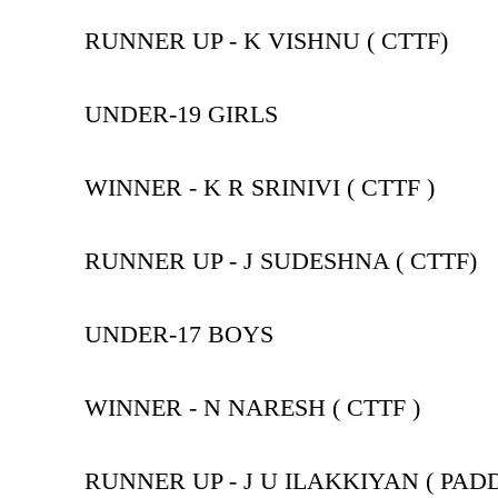
RUNNER UP - K VISHNU ( CTTF)
UNDER-19 GIRLS
WINNER - K R SRINIVI ( CTTF )
RUNNER UP - J SUDESHNA ( CTTF)
UNDER-17 BOYS
WINNER - N NARESH ( CTTF )
RUNNER UP - J U ILAKKIYAN ( PAD