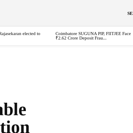
S
Rajasekaran elected to
Coimbatore SUGUNA PIP, FIITJEE Face
₹2.62 Crore Deposit Frau...
able
tion