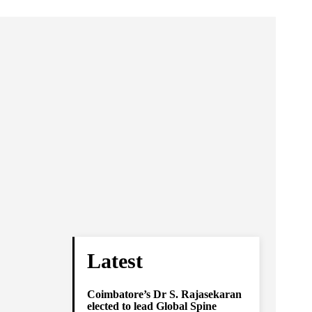
Latest
Coimbatore’s Dr S. Rajasekaran
elected to lead Global Spine