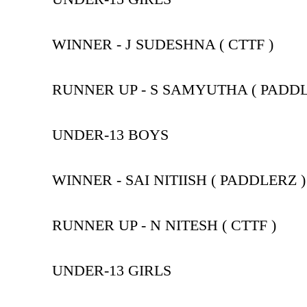
WINNER - J SUDESHNA ( CTTF )
RUNNER UP - S SAMYUTHA ( PADDL
UNDER-13 BOYS
WINNER - SAI NITIISH ( PADDLERZ )
RUNNER UP - N NITESH ( CTTF )
UNDER-13 GIRLS