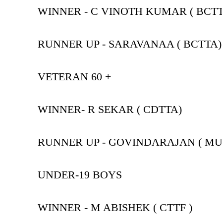
WINNER - C VINOTH KUMAR ( BCT
RUNNER UP - SARAVANAA ( BCTTA)
VETERAN 60 +
WINNER- R SEKAR ( CDTTA)
RUNNER UP - GOVINDARAJAN ( MU
UNDER-19 BOYS
WINNER - M ABISHEK ( CTTF )