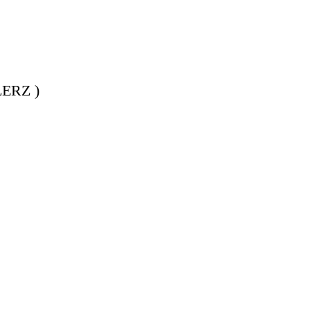
ERZ )