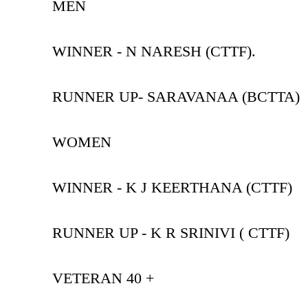
MEN
WINNER - N NARESH (CTTF).
RUNNER UP- SARAVANAA (BCTTA)
WOMEN
WINNER - K J KEERTHANA (CTTF)
RUNNER UP - K R SRINIVI ( CTTF)
VETERAN 40 +