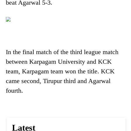
beat Agarwal 5-3.
In the final match of the third league match
between Karpagam University and KCK
team, Karpagam team won the title. KCK
came second, Tirupur third and Agarwal
fourth.
Latest