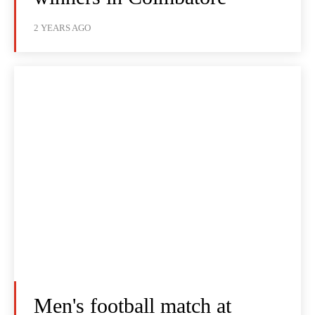
2 YEARS AGO
Men's football match at