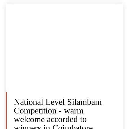
National Level Silambam
Competition - warm
welcome accorded to
winners in Coimbatore