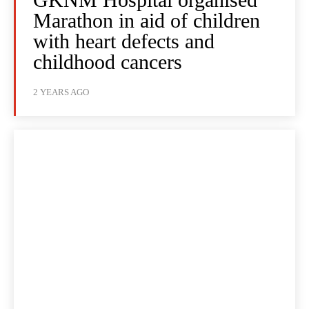
Marathon in aid of children
with heart defects and
childhood cancers
2 YEARS AGO