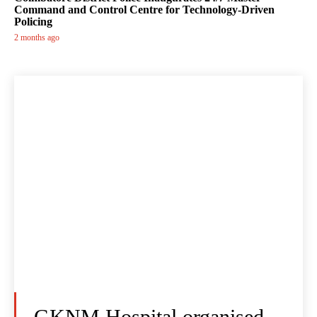
Command and Control Centre for Technology-Driven
Policing
2 months ago
GKNM Hospital organised