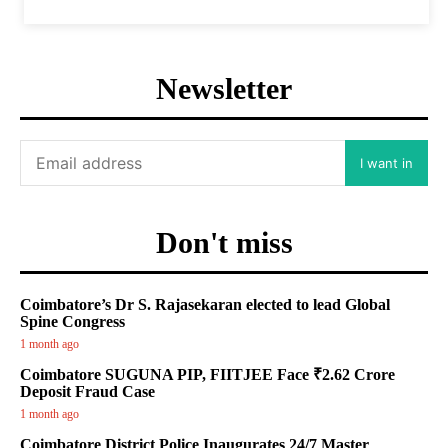
Newsletter
I want in
Don't miss
Coimbatore’s Dr S. Rajasekaran elected to lead Global
Spine Congress
1 month ago
Coimbatore SUGUNA PIP, FIITJEE Face ₹2.62 Crore
Deposit Fraud Case
1 month ago
Coimbatore District Police Inaugurates 24/7 Master