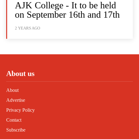
AJK College - It to be held
on September 16th and 17th
2 YEARS AGO
About us
About
Advertise
Privacy Policy
Contact
Subscribe