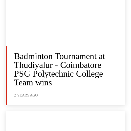
Badminton Tournament at
Thudiyalur - Coimbatore
PSG Polytechnic College
Team wins
2 YEARS AGO