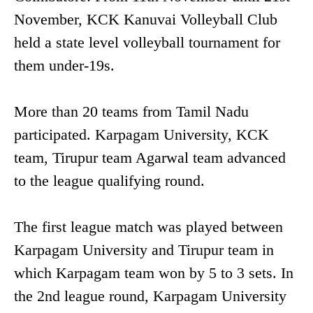
November, KCK Kanuvai Volleyball Club
held a state level volleyball tournament for
them under-19s.
More than 20 teams from Tamil Nadu
participated. Karpagam University, KCK
team, Tirupur team Agarwal team advanced
to the league qualifying round.
The first league match was played between
Karpagam University and Tirupur team in
which Karpagam team won by 5 to 3 sets. In
the 2nd league round, Karpagam University