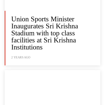
Union Sports Minister
Inaugurates Sri Krishna
Stadium with top class
facilities at Sri Krishna
Institutions
2 YEARS AGO