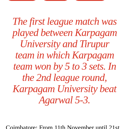
The first league match was
played between Karpagam
University and Tirupur
team in which Karpagam
team won by 5 to 3 sets. In
the 2nd league round,
Karpagam University beat
Agarwal 5-3.
Coimbatore: From 11th November until 21st