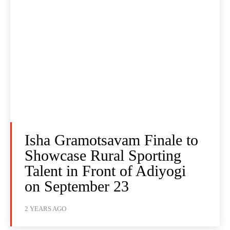
Isha Gramotsavam Finale to
Showcase Rural Sporting
Talent in Front of Adiyogi
on September 23
2 YEARS AGO