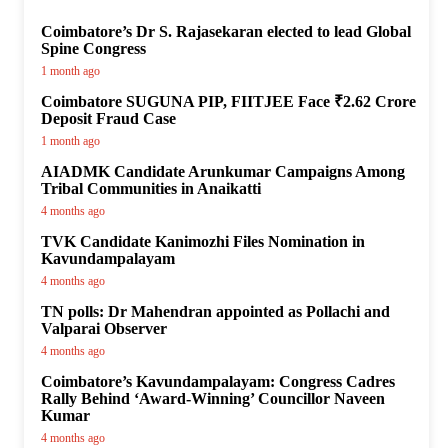
Coimbatore’s Dr S. Rajasekaran elected to lead Global
Spine Congress
1 month ago
Coimbatore SUGUNA PIP, FIITJEE Face ₹2.62 Crore
Deposit Fraud Case
1 month ago
AIADMK Candidate Arunkumar Campaigns Among
Tribal Communities in Anaikatti
4 months ago
TVK Candidate Kanimozhi Files Nomination in
Kavundampalayam
4 months ago
TN polls: Dr Mahendran appointed as Pollachi and
Valparai Observer
4 months ago
Coimbatore’s Kavundampalayam: Congress Cadres
Rally Behind ‘Award-Winning’ Councillor Naveen
Kumar
4 months ago