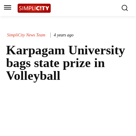
SimpliCity News Team
4 years ago
Karpagam University
bags state prize in
Volleyball