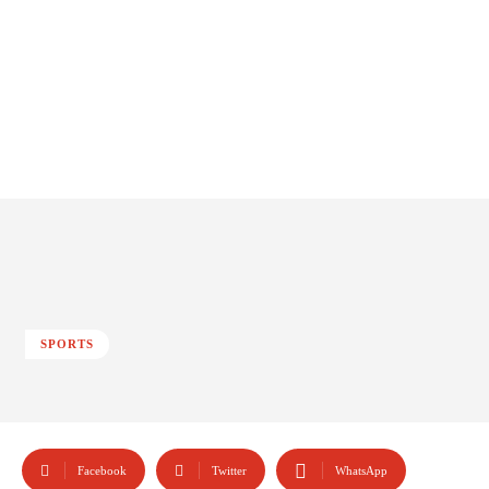
SPORTS
Facebook
Twitter
WhatsApp