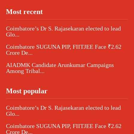
Most recent
Coimbatore’s Dr S. Rajasekaran elected to lead
Glo...
Coimbatore SUGUNA PIP, FIITJEE Face ₹2.62
Crore De...
AIADMK Candidate Arunkumar Campaigns
Among Tribal...
Most popular
Coimbatore’s Dr S. Rajasekaran elected to lead
Glo...
Coimbatore SUGUNA PIP, FIITJEE Face ₹2.62
Crore De...