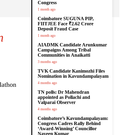
Congress
1 month ago
Coimbatore SUGUNA PIP,
FIITJEE Face ₹2.62 Crore
Deposit Fraud Case
n
1 month ago
AIADMK Candidate Arunkumar
Campaigns Among Tribal
Communities in Anaikatti
3 months ago
TVK Candidate Kanimozhi Files
Nomination in Kavundampalayam
lathon
4 months ago
TN polls: Dr Mahendran
appointed as Pollachi and
Valparai Observer
4 months ago
Coimbatore’s Kavundampalayam:
Congress Cadres Rally Behind
‘Award-Winning’ Councillor
Naveen Kumar