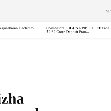
S
Rajasekaran elected to
Coimbatore SUGUNA PIP, FIITJEE Face
₹2.62 Crore Deposit Frau...
izha