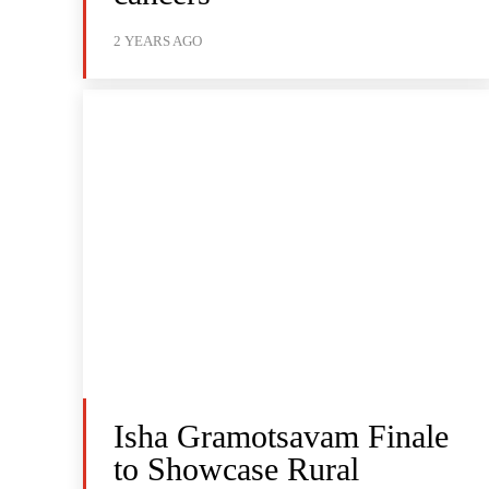
2 YEARS AGO
Isha Gramotsavam Finale
to Showcase Rural