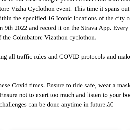
ore Vizha Cyclothon event. This time it spans out
ithin the specified 16 Iconic locations of the city 
 9th 2022 and record it on the Strava App. Every 
 of the Coimbatore Vizathon cyclothon.
wing all traffic rules and COVID protocols and mak
hese Covid times. Ensure to ride safe, wear a mask
 Ensure not to exert too much and listen to your bo
hallenges can be done anytime in future.â€