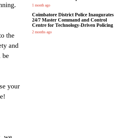
nning.
1 month ago
Coimbatore District Police Inaugurates
24/7 Master Command and Control
Centre for Technology-Driven Policing
2 months ago
to the
ety and
l be
ose your
e!
t, we