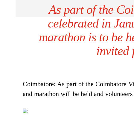
As part of the Coi
celebrated in Jan
marathon is to be h
invited 
Coimbatore: As part of the Coimbatore Viz
and marathon will be held and volunteers a