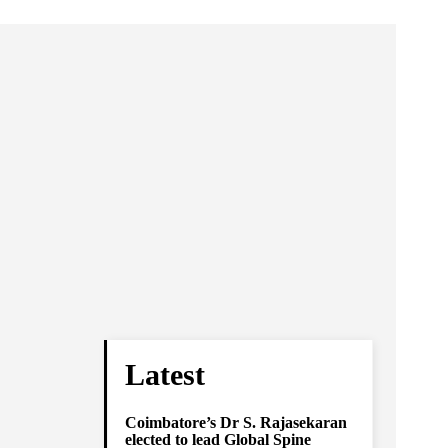
Latest
Coimbatore’s Dr S. Rajasekaran
elected to lead Global Spine