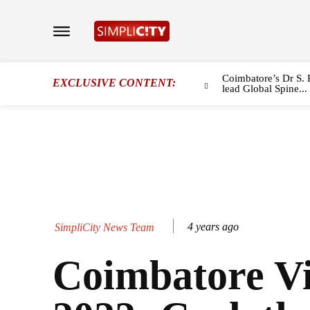
Coimbatore’s Dr S. 
EXCLUSIVE CONTENT:
lead Global Spine...
4 years ago
SimpliCity News Team
Coimbatore V