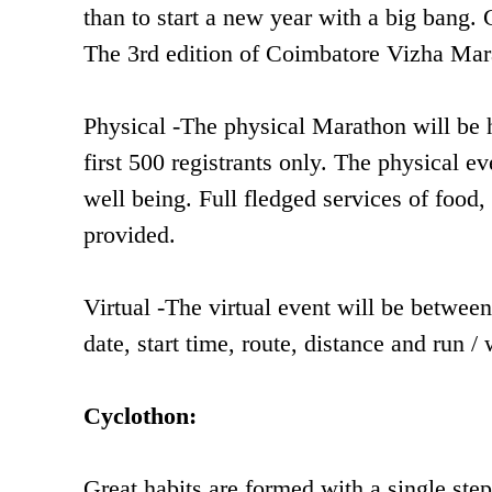
than to start a new year with a big bang. 
The 3rd edition of Coimbatore Vizha Marat
Physical -The physical Marathon will be h
first 500 registrants only. The physical e
well being. Full fledged services of food, 
provided.
Virtual -The virtual event will be betwe
date, start time, route, distance and run
Cyclothon:
Great habits are formed with a single step