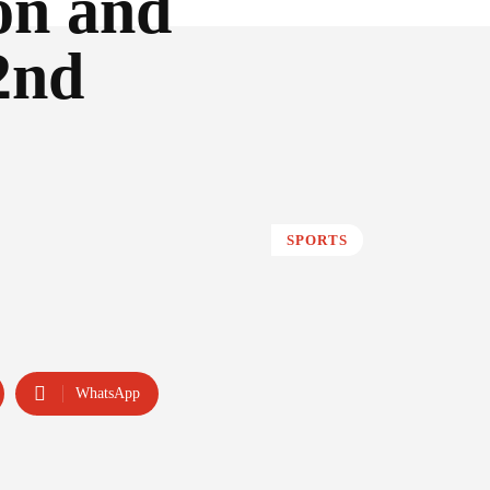
on and
2nd
SPORTS
WhatsApp