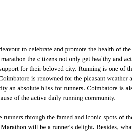
avour to celebrate and promote the health of the
 marathon the citizens not only get healthy and act
support for their beloved city. Running is one of th
 Coimbatore is renowned for the pleasant weather a
ity an absolute bliss for runners. Coimbatore is al
ause of the active daily running community.
runners through the famed and iconic spots of the
Marathon will be a runner's delight. Besides, what