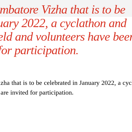
mbatore Vizha that is to be
uary 2022, a cyclathon and
eld and volunteers have bee
for participation.
ha that is to be celebrated in January 2022, a cyc
re invited for participation.