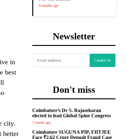
4 months ago
Newsletter
I want in
ive in
e best
ll
Don't miss
so
Coimbatore’s Dr S. Rajasekaran
elected to lead Global Spine Congress
 city.
1 month ago
Coimbatore SUGUNA PIP, FIITJEE
 better
Face ₹2.62 Crore Deposit Fraud Case