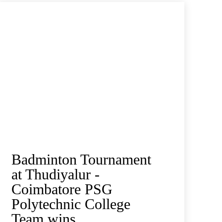
Badminton Tournament
at Thudiyalur -
Coimbatore PSG
Polytechnic College
Team wins