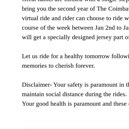
bring you the second year of The Coimbat
virtual ride and rider can choose to ride w
course of the week between Jan 2nd to Jan
will get a specially designed jersey part
Let us ride for a healthy tomorrow follo
memories to cherish forever.
Disclaimer- Your safety is paramount in t
maintain social distance during the rides.
Your good health is paramount and these c