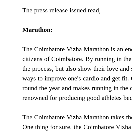
The press release issued read,
Marathon:
The Coimbatore Vizha Marathon is an ende
citizens of Coimbatore. By running in the
the process, but also show their love and 
ways to improve one's cardio and get fit.
round the year and makes running in the c
renowned for producing good athletes bec
The Coimbatore Vizha Marathon takes the 
One thing for sure, the Coimbatore Vizha 