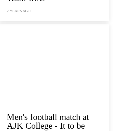
2 YEARS AGO
Men's football match at
AJK College - It to be