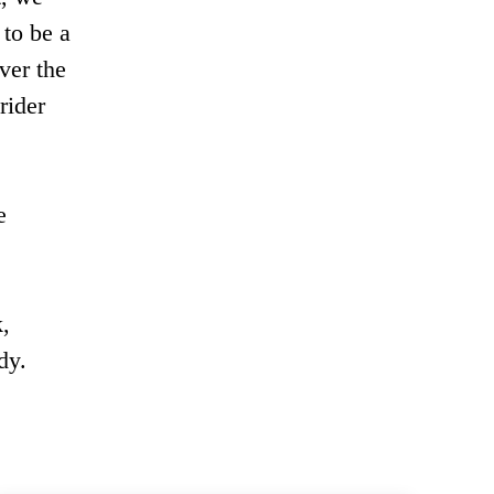
 to be a
over the
rider
e
,
dy.