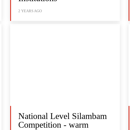
2 YEARS AGO
National Level Silambam
Competition - warm