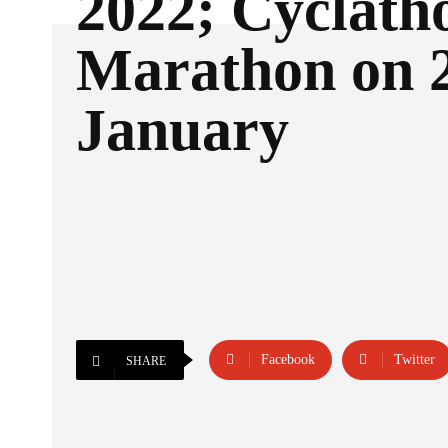
2022; Cyclath
Marathon on 
January
Facebook
Twitter
SHARE