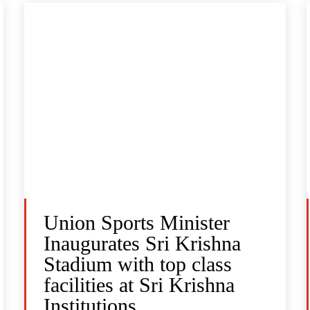
Union Sports Minister
Inaugurates Sri Krishna
Stadium with top class
facilities at Sri Krishna
Institutions