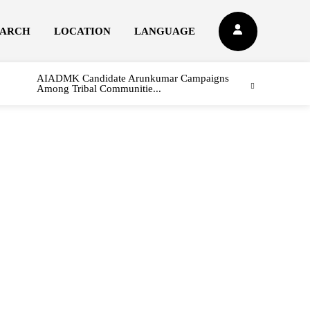
EARCH
LOCATION
LANGUAGE
AIADMK Candidate Arunkumar Campaigns
Among Tribal Communitie...