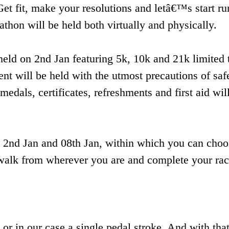
Get fit, make your resolutions and letâ€™s start ru
hon will be held both virtually and physically.
eld on 2nd Jan featuring 5k, 10k and 21k limited 
vent will be held with the utmost precautions of saf
medals, certificates, refreshments and first aid wil
en 2nd Jan and 08th Jan, within which you can cho
 / walk from wherever you are and complete your rac
 or in our case a single pedal stroke. And with tha