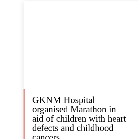
GKNM Hospital
organised Marathon in
aid of children with heart
defects and childhood
cancers