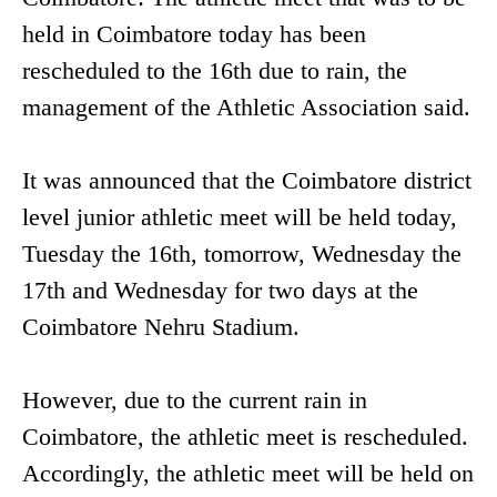
held in Coimbatore today has been
rescheduled to the 16th due to rain, the
management of the Athletic Association said.
It was announced that the Coimbatore district
level junior athletic meet will be held today,
Tuesday the 16th, tomorrow, Wednesday the
17th and Wednesday for two days at the
Coimbatore Nehru Stadium.
However, due to the current rain in
Coimbatore, the athletic meet is rescheduled.
Accordingly, the athletic meet will be held on