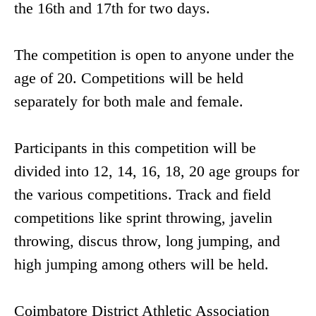
the 16th and 17th for two days.
The competition is open to anyone under the
age of 20. Competitions will be held
separately for both male and female.
Participants in this competition will be
divided into 12, 14, 16, 18, 20 age groups for
the various competitions. Track and field
competitions like sprint throwing, javelin
throwing, discus throw, long jumping, and
high jumping among others will be held.
Coimbatore District Athletic Association