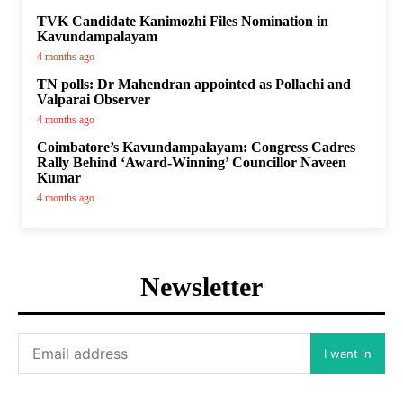
TVK Candidate Kanimozhi Files Nomination in
Kavundampalayam
4 months ago
TN polls: Dr Mahendran appointed as Pollachi and
Valparai Observer
4 months ago
Coimbatore’s Kavundampalayam: Congress Cadres
Rally Behind ‘Award-Winning’ Councillor Naveen
Kumar
4 months ago
Newsletter
I want in