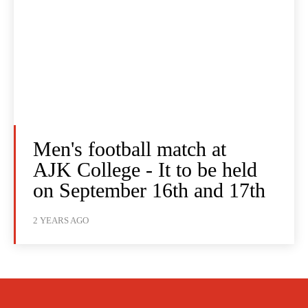
Men's football match at
AJK College - It to be held
on September 16th and 17th
2 YEARS AGO