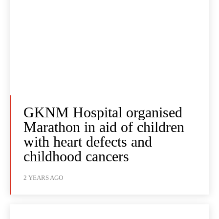
GKNM Hospital organised
Marathon in aid of children
with heart defects and
childhood cancers
2 YEARS AGO