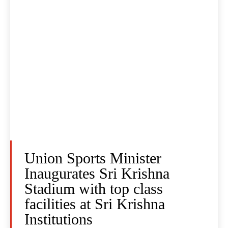
Union Sports Minister
Inaugurates Sri Krishna
Stadium with top class
facilities at Sri Krishna
Institutions