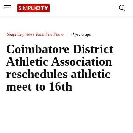
SimpliCity News Team File Photo
4 years ago
Coimbatore District
Athletic Association
reschedules athletic
meet to 16th