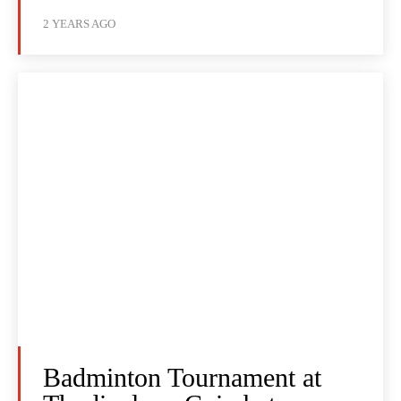
2 YEARS AGO
Badminton Tournament at