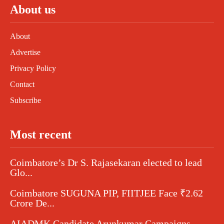
About us
About
Advertise
Privacy Policy
Contact
Subscribe
Most recent
Coimbatore’s Dr S. Rajasekaran elected to lead
Glo...
Coimbatore SUGUNA PIP, FIITJEE Face ₹2.62
Crore De...
AIADMK Candidate Arunkumar Campaigns