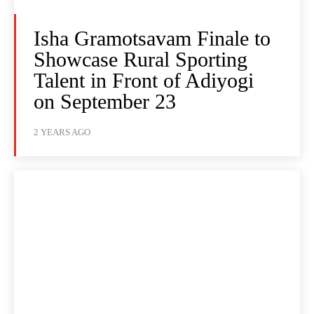
Isha Gramotsavam Finale to
Showcase Rural Sporting
Talent in Front of Adiyogi
on September 23
2 YEARS AGO