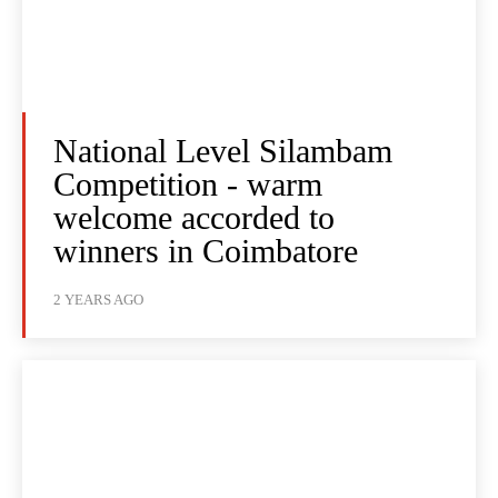
National Level Silambam
Competition - warm
welcome accorded to
winners in Coimbatore
2 YEARS AGO