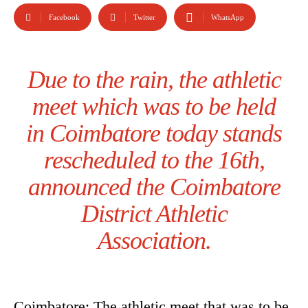
Facebook
Twitter
WhatsApp
Due to the rain, the athletic
meet which was to be held
in Coimbatore today stands
rescheduled to the 16th,
announced the Coimbatore
District Athletic
Association.
Coimbatore: The athletic meet that was to be