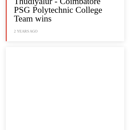
Thudiyalur - Coimbatore
PSG Polytechnic College
Team wins
2 YEARS AGO