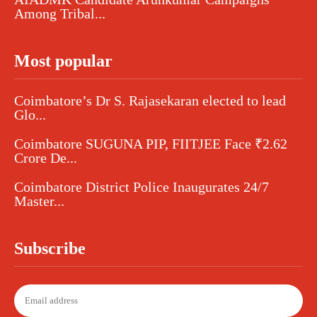
Among Tribal...
Most popular
Coimbatore’s Dr S. Rajasekaran elected to lead
Glo...
Coimbatore SUGUNA PIP, FIITJEE Face ₹2.62
Crore De...
Coimbatore District Police Inaugurates 24/7
Master...
Subscribe