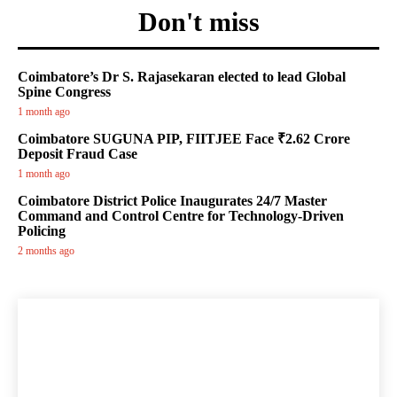
Don't miss
Coimbatore’s Dr S. Rajasekaran elected to lead Global
Spine Congress
1 month ago
Coimbatore SUGUNA PIP, FIITJEE Face ₹2.62 Crore
Deposit Fraud Case
1 month ago
Coimbatore District Police Inaugurates 24/7 Master
Command and Control Centre for Technology-Driven
Policing
2 months ago