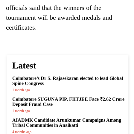
officials said that the winners of the
tournament will be awarded medals and
certificates.
Latest
Coimbatore’s Dr S. Rajasekaran elected to lead Global
Spine Congress
1 month ago
Coimbatore SUGUNA PIP, FIITJEE Face ₹2.62 Crore
Deposit Fraud Case
1 month ago
AIADMK Candidate Arunkumar Campaigns Among
Tribal Communities in Anaikatti
4 months ago