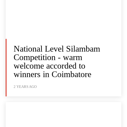
National Level Silambam
Competition - warm
welcome accorded to
winners in Coimbatore
2 YEARS AGO