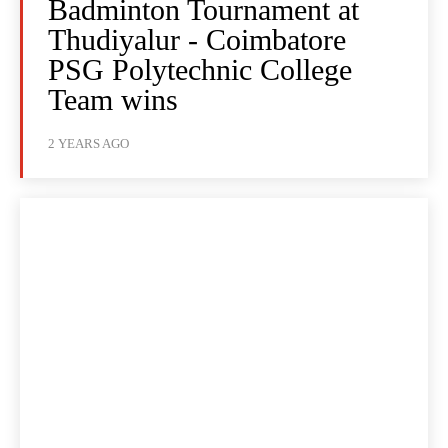
Badminton Tournament at
Thudiyalur - Coimbatore
PSG Polytechnic College
Team wins
2 YEARS AGO