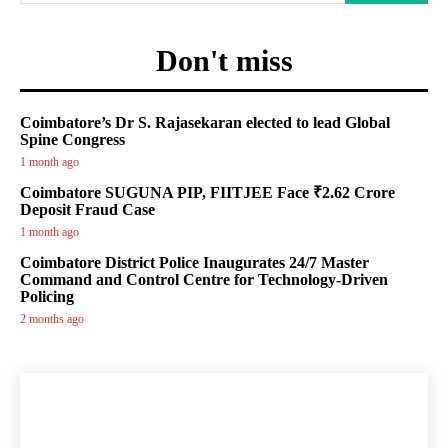
Don't miss
Coimbatore’s Dr S. Rajasekaran elected to lead Global
Spine Congress
1 month ago
Coimbatore SUGUNA PIP, FIITJEE Face ₹2.62 Crore
Deposit Fraud Case
1 month ago
Coimbatore District Police Inaugurates 24/7 Master
Command and Control Centre for Technology-Driven
Policing
2 months ago