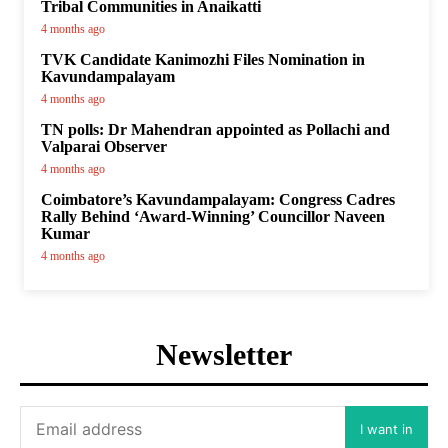
Tribal Communities in Anaikatti
4 months ago
TVK Candidate Kanimozhi Files Nomination in
Kavundampalayam
4 months ago
TN polls: Dr Mahendran appointed as Pollachi and
Valparai Observer
4 months ago
Coimbatore’s Kavundampalayam: Congress Cadres
Rally Behind ‘Award-Winning’ Councillor Naveen
Kumar
4 months ago
Newsletter
I want in