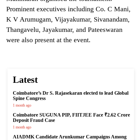
Prominent executives including Co. C Mani,
K V Arumugam, Vijayakumar, Sivanandam,
Thangavelu, Jayakumar, and Pateeswaran
were also present at the event.
Latest
Coimbatore’s Dr S. Rajasekaran elected to lead Global
Spine Congress
1 month ago
Coimbatore SUGUNA PIP, FIITJEE Face ₹2.62 Crore
Deposit Fraud Case
1 month ago
AIADMK Candidate Arunkumar Campaigns Among