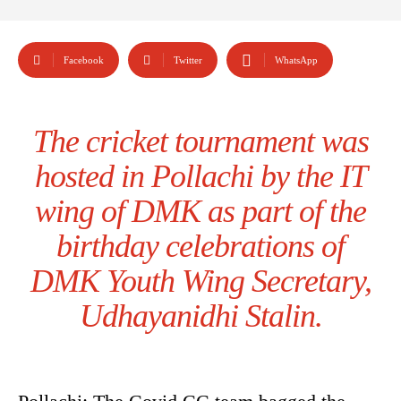
Facebook
Twitter
WhatsApp
The cricket tournament was
hosted in Pollachi by the IT
wing of DMK as part of the
birthday celebrations of
DMK Youth Wing Secretary,
Udhayanidhi Stalin.