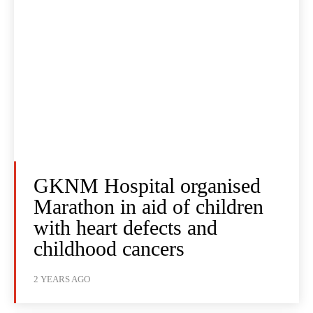
GKNM Hospital organised
Marathon in aid of children
with heart defects and
childhood cancers
2 YEARS AGO