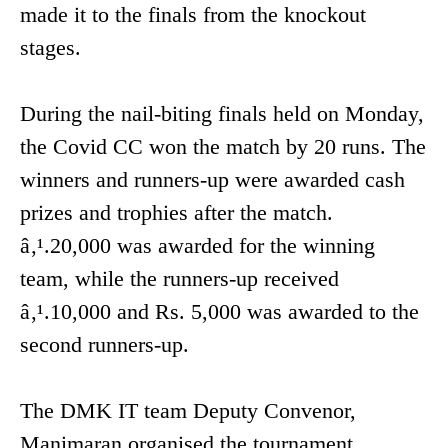
made it to the finals from the knockout
stages.
During the nail-biting finals held on Monday,
the Covid CC won the match by 20 runs. The
winners and runners-up were awarded cash
prizes and trophies after the match.
â‚¹.20,000 was awarded for the winning
team, while the runners-up received
â‚¹.10,000 and Rs. 5,000 was awarded to the
second runners-up.
The DMK IT team Deputy Convenor,
Manimaran organised the tournament.