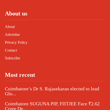
About us
About
Advertise
Privacy Policy
Contact
Subscribe
Most recent
Coimbatore’s Dr S. Rajasekaran elected to lead
Glo...
Coimbatore SUGUNA PIP, FIITJEE Face ₹2.62
Crore De...