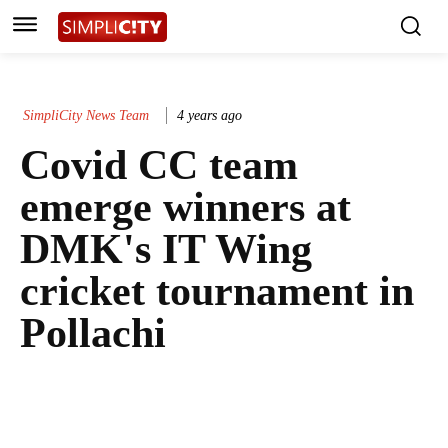
SimpliCity News Team
4 years ago
Covid CC team
emerge winners at
DMK's IT Wing
cricket tournament in
Pollachi