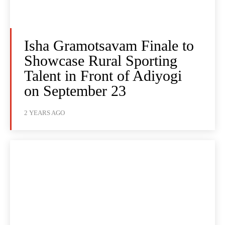
Isha Gramotsavam Finale to
Showcase Rural Sporting
Talent in Front of Adiyogi
on September 23
2 YEARS AGO