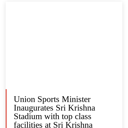
Union Sports Minister
Inaugurates Sri Krishna
Stadium with top class
facilities at Sri Krishna