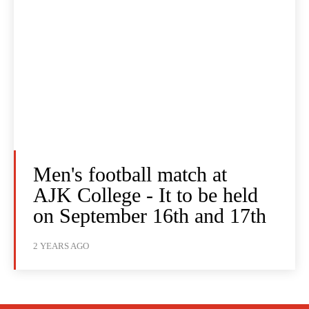
Men's football match at
AJK College - It to be held
on September 16th and 17th
2 YEARS AGO