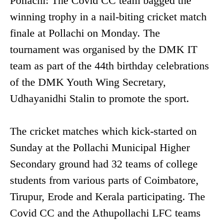
Pollachi: The Covid CC team bagged the
winning trophy in a nail-biting cricket match
finale at Pollachi on Monday. The
tournament was organised by the DMK IT
team as part of the 44th birthday celebrations
of the DMK Youth Wing Secretary,
Udhayanidhi Stalin to promote the sport.
The cricket matches which kick-started on
Sunday at the Pollachi Municipal Higher
Secondary ground had 32 teams of college
students from various parts of Coimbatore,
Tirupur, Erode and Kerala participating. The
Covid CC and the Athupollachi LFC teams