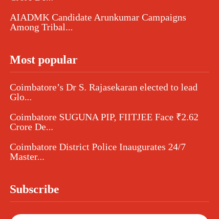
AIADMK Candidate Arunkumar Campaigns
Among Tribal...
Most popular
Coimbatore’s Dr S. Rajasekaran elected to lead
Glo...
Coimbatore SUGUNA PIP, FIITJEE Face ₹2.62
Crore De...
Coimbatore District Police Inaugurates 24/7
Master...
Subscribe