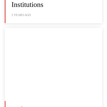
Institutions
2 YEARS AGO