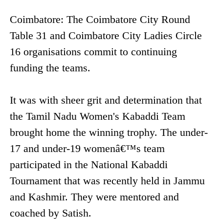
Coimbatore: The Coimbatore City Round
Table 31 and Coimbatore City Ladies Circle
16 organisations commit to continuing
funding the teams.
It was with sheer grit and determination that
the Tamil Nadu Women's Kabaddi Team
brought home the winning trophy. The under-
17 and under-19 womenâ€™s team
participated in the National Kabaddi
Tournament that was recently held in Jammu
and Kashmir. They were mentored and
coached by Satish.