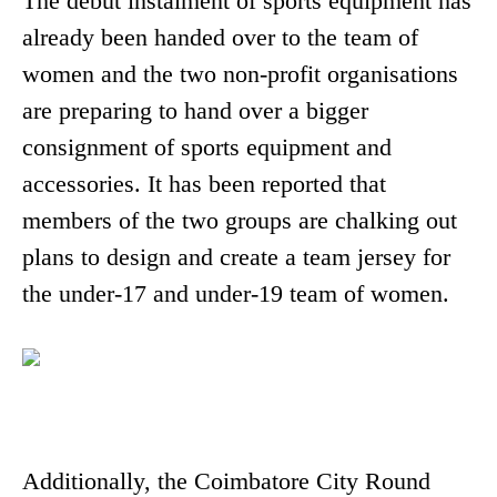
The debut instalment of sports equipment has
already been handed over to the team of
women and the two non-profit organisations
are preparing to hand over a bigger
consignment of sports equipment and
accessories. It has been reported that
members of the two groups are chalking out
plans to design and create a team jersey for
the under-17 and under-19 team of women.
Additionally, the Coimbatore City Round