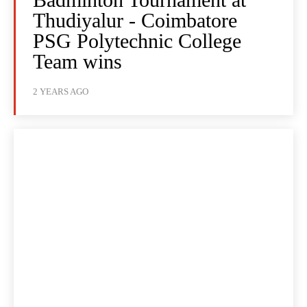
Thudiyalur - Coimbatore
PSG Polytechnic College
Team wins
2 YEARS AGO