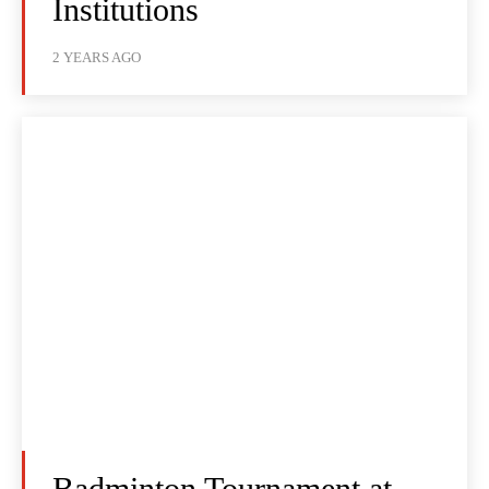
Institutions
2 YEARS AGO
Badminton Tournament at