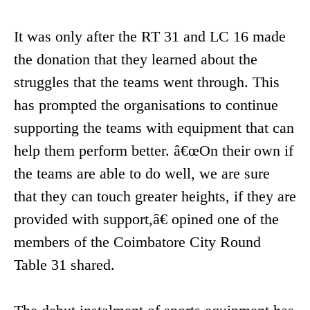
It was only after the RT 31 and LC 16 made
the donation that they learned about the
struggles that the teams went through. This
has prompted the organisations to continue
supporting the teams with equipment that can
help them perform better. â€œOn their own if
the teams are able to do well, we are sure
that they can touch greater heights, if they are
provided with support,â€ opined one of the
members of the Coimbatore City Round
Table 31 shared.