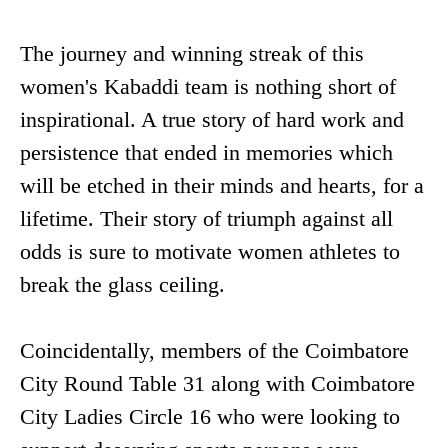
The journey and winning streak of this
women's Kabaddi team is nothing short of
inspirational. A true story of hard work and
persistence that ended in memories which
will be etched in their minds and hearts, for a
lifetime. Their story of triumph against all
odds is sure to motivate women athletes to
break the glass ceiling.
Coincidentally, members of the Coimbatore
City Round Table 31 along with Coimbatore
City Ladies Circle 16 who were looking to