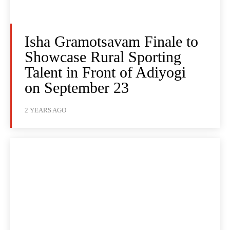
Isha Gramotsavam Finale to
Showcase Rural Sporting
Talent in Front of Adiyogi
on September 23
2 YEARS AGO