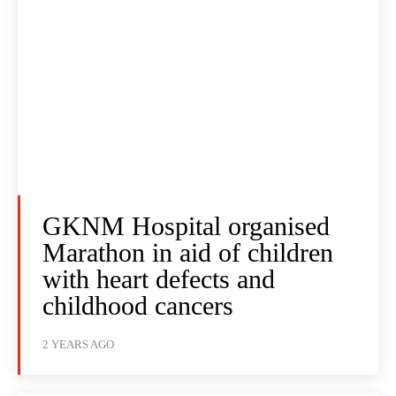
GKNM Hospital organised
Marathon in aid of children
with heart defects and
childhood cancers
2 YEARS AGO