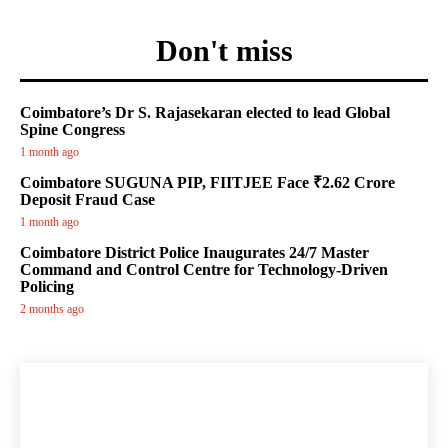
Don't miss
Coimbatore’s Dr S. Rajasekaran elected to lead Global
Spine Congress
1 month ago
Coimbatore SUGUNA PIP, FIITJEE Face ₹2.62 Crore
Deposit Fraud Case
1 month ago
Coimbatore District Police Inaugurates 24/7 Master
Command and Control Centre for Technology-Driven
Policing
2 months ago