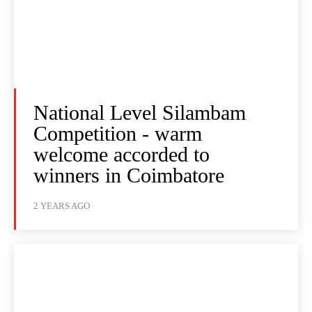
National Level Silambam
Competition - warm
welcome accorded to
winners in Coimbatore
2 YEARS AGO