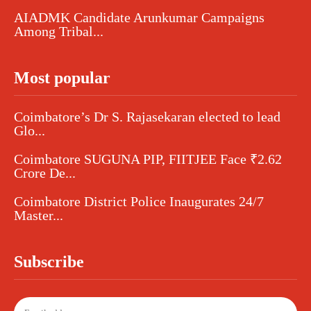
AIADMK Candidate Arunkumar Campaigns
Among Tribal...
Most popular
Coimbatore’s Dr S. Rajasekaran elected to lead
Glo...
Coimbatore SUGUNA PIP, FIITJEE Face ₹2.62
Crore De...
Coimbatore District Police Inaugurates 24/7
Master...
Subscribe