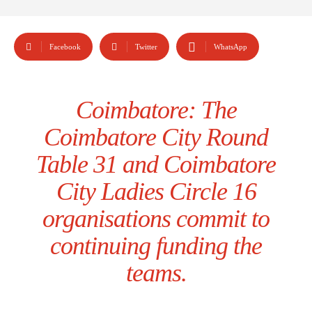
Facebook
Twitter
WhatsApp
Coimbatore: The
Coimbatore City Round
Table 31 and Coimbatore
City Ladies Circle 16
organisations commit to
continuing funding the
teams.