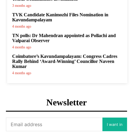
3 months ago
TVK Candidate Kanimozhi Files Nomination in
Kavundampalayam
4 months ago
TN polls: Dr Mahendran appointed as Pollachi and
Valparai Observer
4 months ago
Coimbatore’s Kavundampalayam: Congress Cadres
Rally Behind ‘Award-Winning’ Councillor Naveen
Kumar
4 months ago
Newsletter
I want in