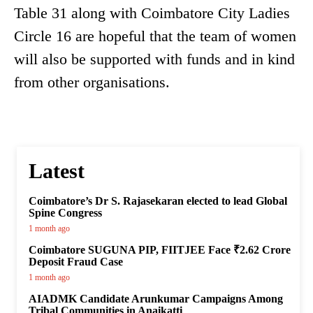
Table 31 along with Coimbatore City Ladies
Circle 16 are hopeful that the team of women
will also be supported with funds and in kind
from other organisations.
Latest
Coimbatore’s Dr S. Rajasekaran elected to lead Global
Spine Congress
1 month ago
Coimbatore SUGUNA PIP, FIITJEE Face ₹2.62 Crore
Deposit Fraud Case
1 month ago
AIADMK Candidate Arunkumar Campaigns Among
Tribal Communities in Anaikatti