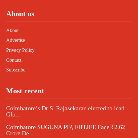
About us
About
Advertise
Privacy Policy
Contact
Subscribe
Most recent
Coimbatore’s Dr S. Rajasekaran elected to lead
Glo...
Coimbatore SUGUNA PIP, FIITJEE Face ₹2.62
Crore De...