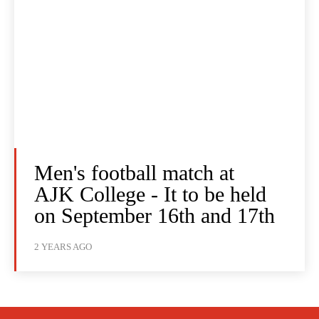
Men's football match at
AJK College - It to be held
on September 16th and 17th
2 YEARS AGO