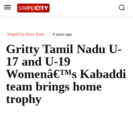
SimpliCity News Team
4 years ago
Gritty Tamil Nadu U-
17 and U-19
Womenâ€™s Kabaddi
team brings home
trophy