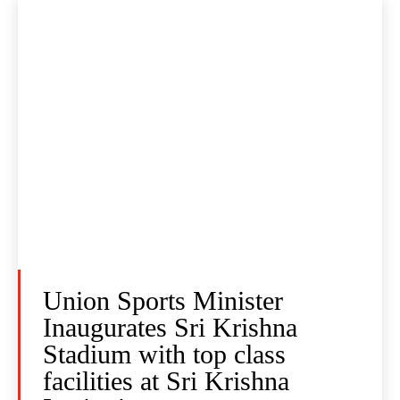
Union Sports Minister
Inaugurates Sri Krishna
Stadium with top class
facilities at Sri Krishna