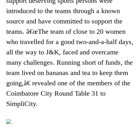
support deserving sports persons were
introduced to the teams through a known
source and have committed to support the
teams. â€œThe team of close to 20 women
who travelled for a good two-and-a-half days,
all the way to J&K, faced and overcame
many challenges. Running short of funds, the
team lived on bananas and tea to keep them
going,â€ revealed one of the members of the
Coimbatore City Round Table 31 to
SimpliCity.