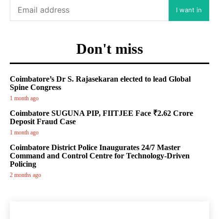
I want in
Don't miss
Coimbatore’s Dr S. Rajasekaran elected to lead Global
Spine Congress
1 month ago
Coimbatore SUGUNA PIP, FIITJEE Face ₹2.62 Crore
Deposit Fraud Case
1 month ago
Coimbatore District Police Inaugurates 24/7 Master
Command and Control Centre for Technology-Driven
Policing
2 months ago