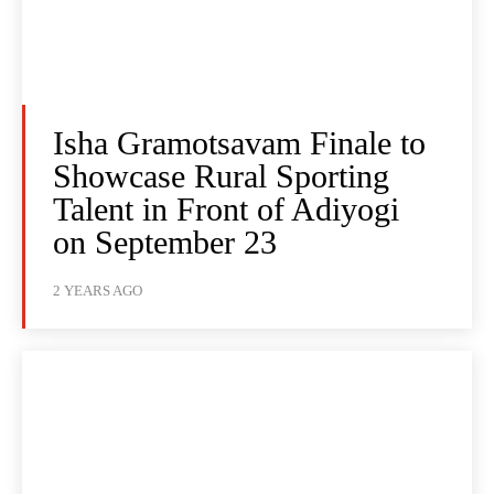
Isha Gramotsavam Finale to
Showcase Rural Sporting
Talent in Front of Adiyogi
on September 23
2 YEARS AGO