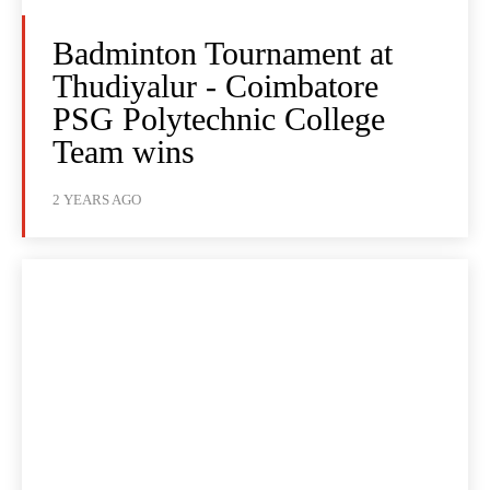
Badminton Tournament at
Thudiyalur - Coimbatore
PSG Polytechnic College
Team wins
2 YEARS AGO