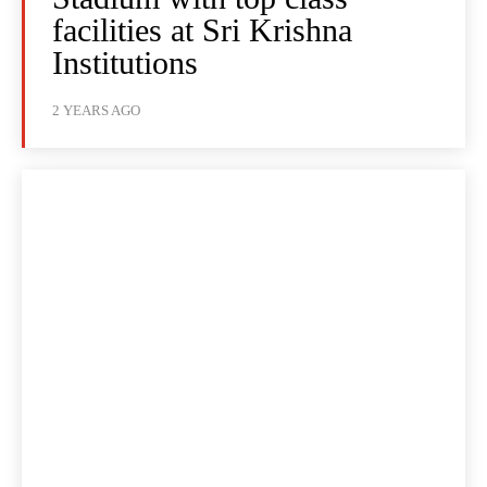
facilities at Sri Krishna
Institutions
2 YEARS AGO