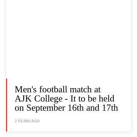
Men's football match at
AJK College - It to be held
on September 16th and 17th
2 YEARS AGO