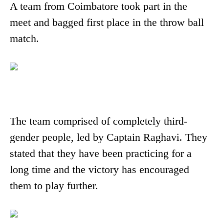
A team from Coimbatore took part in the
meet and bagged first place in the throw ball
match.
The team comprised of completely third-
gender people, led by Captain Raghavi. They
stated that they have been practicing for a
long time and the victory has encouraged
them to play further.