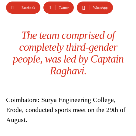
Facebook
Twitter
WhatsApp
The team comprised of
completely third-gender
people, was led by Captain
Raghavi.
Coimbatore: Surya Engineering College,
Erode, conducted sports meet on the 29th of
August.