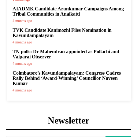
AIADMK Candidate Arunkumar Campaigns Among
Tribal Communities in Anaikatti
4 months ago
TVK Candidate Kanimozhi Files Nomination in
Kavundampalayam
4 months ago
TN polls: Dr Mahendran appointed as Pollachi and
Valparai Observer
4 months ago
Coimbatore’s Kavundampalayam: Congress Cadres
Rally Behind ‘Award-Winning’ Councillor Naveen
Kumar
4 months ago
Newsletter