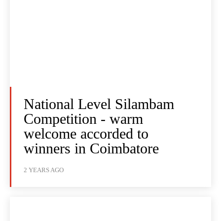
National Level Silambam
Competition - warm
welcome accorded to
winners in Coimbatore
2 YEARS AGO