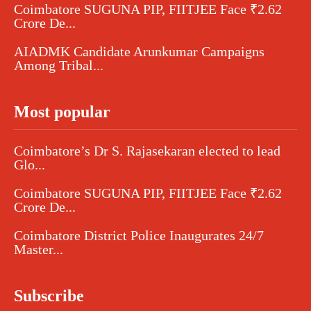
Coimbatore SUGUNA PIP, FIITJEE Face ₹2.62
Crore De...
AIADMK Candidate Arunkumar Campaigns
Among Tribal...
Most popular
Coimbatore’s Dr S. Rajasekaran elected to lead
Glo...
Coimbatore SUGUNA PIP, FIITJEE Face ₹2.62
Crore De...
Coimbatore District Police Inaugurates 24/7
Master...
Subscribe