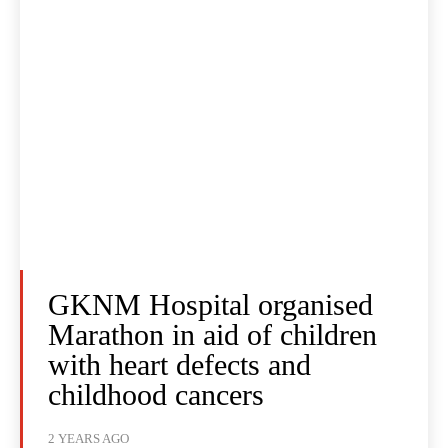
GKNM Hospital organised
Marathon in aid of children
with heart defects and
childhood cancers
2 YEARS AGO