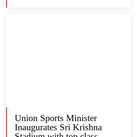
Union Sports Minister
Inaugurates Sri Krishna
Stadium with top class