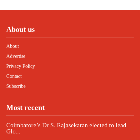
About us
About
Advertise
Privacy Policy
Contact
Subscribe
Most recent
Coimbatore’s Dr S. Rajasekaran elected to lead
Glo...