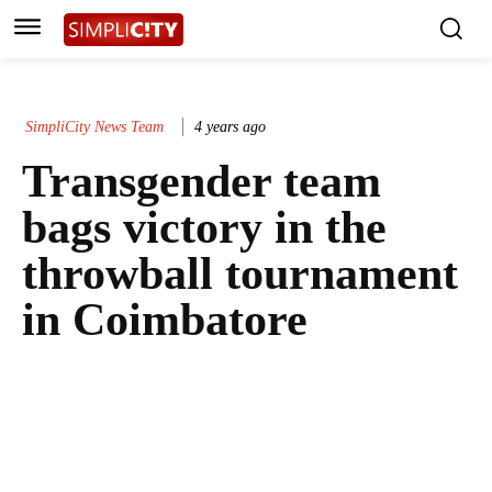
SimpliCity News Team
4 years ago
Transgender team
bags victory in the
throwball tournament
in Coimbatore