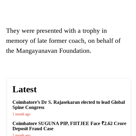
They were presented with a trophy in
memory of late former coach, on behalf of
the Mangayanavan Foundation.
Latest
Coimbatore’s Dr S. Rajasekaran elected to lead Global
Spine Congress
1 month ago
Coimbatore SUGUNA PIP, FIITJEE Face ₹2.62 Crore
Deposit Fraud Case
1 month ago