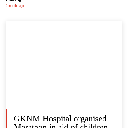
2 months ago
GKNM Hospital organised
Marathon in aid of children