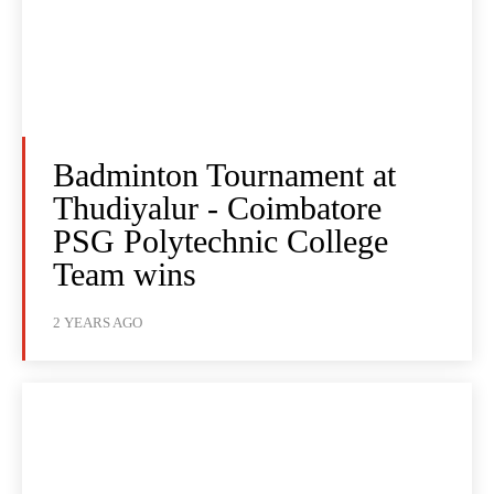
Badminton Tournament at
Thudiyalur - Coimbatore
PSG Polytechnic College
Team wins
2 YEARS AGO