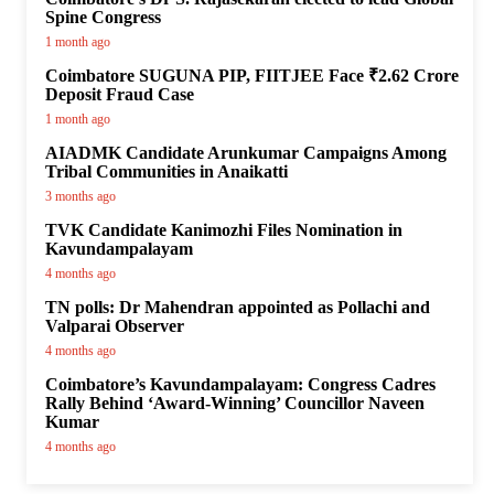
Spine Congress
1 month ago
Coimbatore SUGUNA PIP, FIITJEE Face ₹2.62 Crore
Deposit Fraud Case
1 month ago
AIADMK Candidate Arunkumar Campaigns Among
Tribal Communities in Anaikatti
3 months ago
TVK Candidate Kanimozhi Files Nomination in
Kavundampalayam
4 months ago
TN polls: Dr Mahendran appointed as Pollachi and
Valparai Observer
4 months ago
Coimbatore’s Kavundampalayam: Congress Cadres
Rally Behind ‘Award-Winning’ Councillor Naveen
Kumar
4 months ago