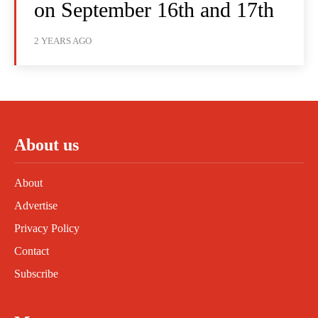
on September 16th and 17th
2 YEARS AGO
About us
About
Advertise
Privacy Policy
Contact
Subscribe