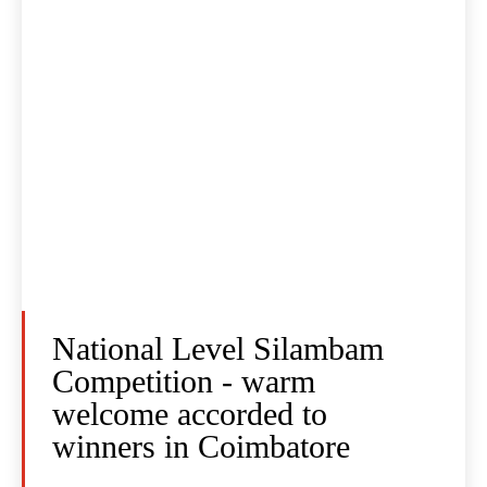
National Level Silambam
Competition - warm
welcome accorded to
winners in Coimbatore