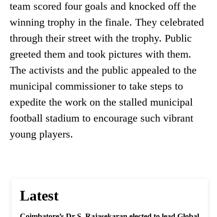
team scored four goals and knocked off the
winning trophy in the finale. They celebrated
through their street with the trophy. Public
greeted them and took pictures with them.
The activists and the public appealed to the
municipal commissioner to take steps to
expedite the work on the stalled municipal
football stadium to encourage such vibrant
young players.
Latest
Coimbatore’s Dr S. Rajasekaran elected to lead Global