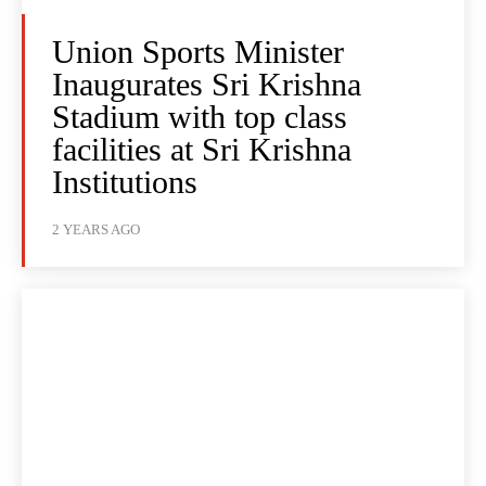
Union Sports Minister
Inaugurates Sri Krishna
Stadium with top class
facilities at Sri Krishna
Institutions
2 YEARS AGO