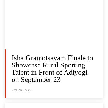
Isha Gramotsavam Finale to
Showcase Rural Sporting
Talent in Front of Adiyogi
on September 23
2 YEARS AGO