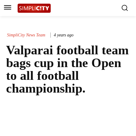
SimpliCity News Team
4 years ago
Valparai football team
bags cup in the Open
to all football
championship.