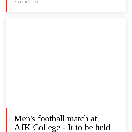
2 YEARS AGO
Men's football match at
AJK College - It to be held