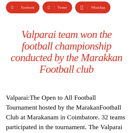
Facebook
Twitter
WhatsApp
Valparai team won the
football championship
conducted by the Marakkan
Football club
Valparai:The Open to All Football
Tournament hosted by the MarakanFootball
Club at Marakanam in Coimbatore. 32 teams
participated in the tournament. The Valparai