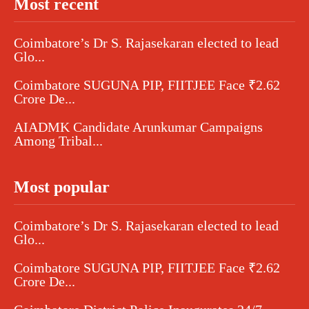
Most recent
Coimbatore’s Dr S. Rajasekaran elected to lead
Glo...
Coimbatore SUGUNA PIP, FIITJEE Face ₹2.62
Crore De...
AIADMK Candidate Arunkumar Campaigns
Among Tribal...
Most popular
Coimbatore’s Dr S. Rajasekaran elected to lead
Glo...
Coimbatore SUGUNA PIP, FIITJEE Face ₹2.62
Crore De...