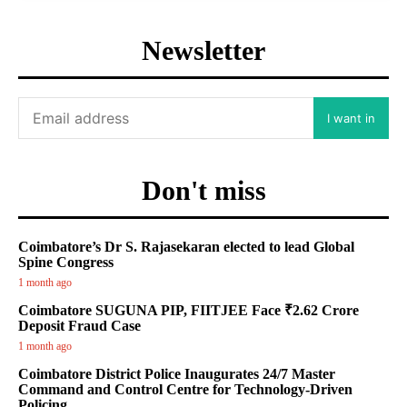
Newsletter
I want in
Don't miss
Coimbatore’s Dr S. Rajasekaran elected to lead Global
Spine Congress
1 month ago
Coimbatore SUGUNA PIP, FIITJEE Face ₹2.62 Crore
Deposit Fraud Case
1 month ago
Coimbatore District Police Inaugurates 24/7 Master
Command and Control Centre for Technology-Driven
Policing