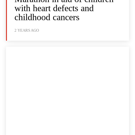
with heart defects and
childhood cancers
2 YEARS AGO