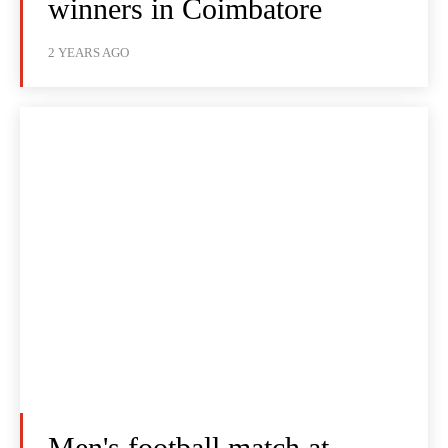
winners in Coimbatore
2 YEARS AGO
Men's football match at