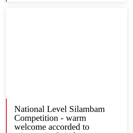
National Level Silambam
Competition - warm
welcome accorded to