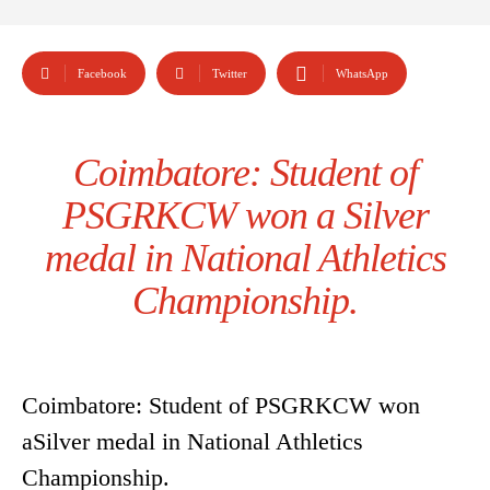
Facebook
Twitter
WhatsApp
Coimbatore: Student of
PSGRKCW won a Silver
medal in National Athletics
Championship.
Coimbatore: Student of PSGRKCW won
aSilver medal in National Athletics
Championship.