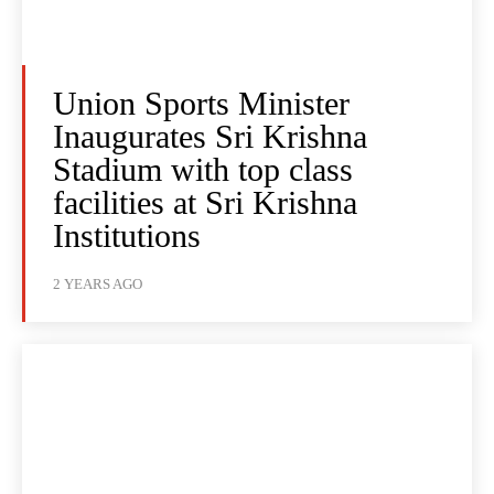
Union Sports Minister
Inaugurates Sri Krishna
Stadium with top class
facilities at Sri Krishna
Institutions
2 YEARS AGO