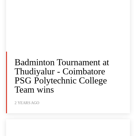
Badminton Tournament at
Thudiyalur - Coimbatore
PSG Polytechnic College
Team wins
2 YEARS AGO