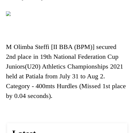
M Olimba Steffi [II BBA (BPM)] secured
2nd place in 19th National Federation Cup
Juniors(U20) Athletics Championships 2021
held at Patiala from July 31 to Aug 2.
Category - 400mts Hurdles (Missed 1st place
by 0.04 seconds).