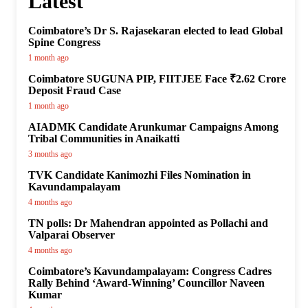
Latest
Coimbatore’s Dr S. Rajasekaran elected to lead Global
Spine Congress
1 month ago
Coimbatore SUGUNA PIP, FIITJEE Face ₹2.62 Crore
Deposit Fraud Case
1 month ago
AIADMK Candidate Arunkumar Campaigns Among
Tribal Communities in Anaikatti
3 months ago
TVK Candidate Kanimozhi Files Nomination in
Kavundampalayam
4 months ago
TN polls: Dr Mahendran appointed as Pollachi and
Valparai Observer
4 months ago
Coimbatore’s Kavundampalayam: Congress Cadres
Rally Behind ‘Award-Winning’ Councillor Naveen
Kumar