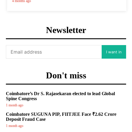
4 months ago
Newsletter
I want in
Don't miss
Coimbatore’s Dr S. Rajasekaran elected to lead Global
Spine Congress
1 month ago
Coimbatore SUGUNA PIP, FIITJEE Face ₹2.62 Crore
Deposit Fraud Case
1 month ago