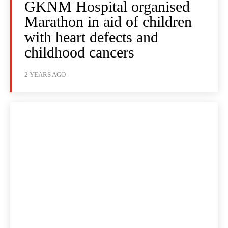
GKNM Hospital organised
Marathon in aid of children
with heart defects and
childhood cancers
2 YEARS AGO