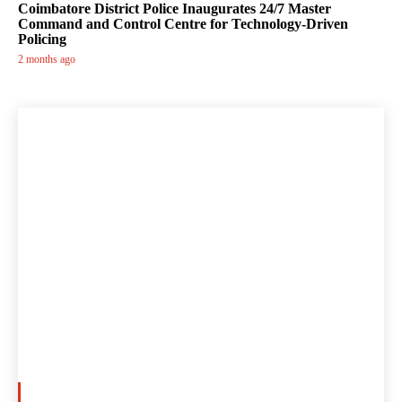
Coimbatore District Police Inaugurates 24/7 Master
Command and Control Centre for Technology-Driven
Policing
2 months ago