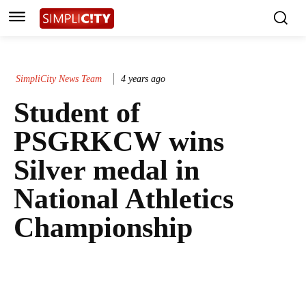
SimpliCity News Team
4 years ago
Student of
PSGRKCW wins
Silver medal in
National Athletics
Championship