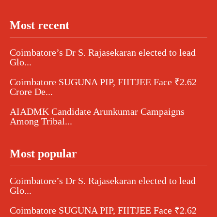
Most recent
Coimbatore’s Dr S. Rajasekaran elected to lead
Glo...
Coimbatore SUGUNA PIP, FIITJEE Face ₹2.62
Crore De...
AIADMK Candidate Arunkumar Campaigns
Among Tribal...
Most popular
Coimbatore’s Dr S. Rajasekaran elected to lead
Glo...
Coimbatore SUGUNA PIP, FIITJEE Face ₹2.62