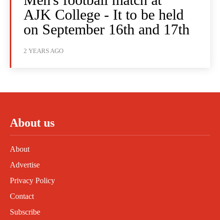
AJK College - It to be held
on September 16th and 17th
2 YEARS AGO
About us
About
Advertise
Privacy Policy
Contact
Subscribe