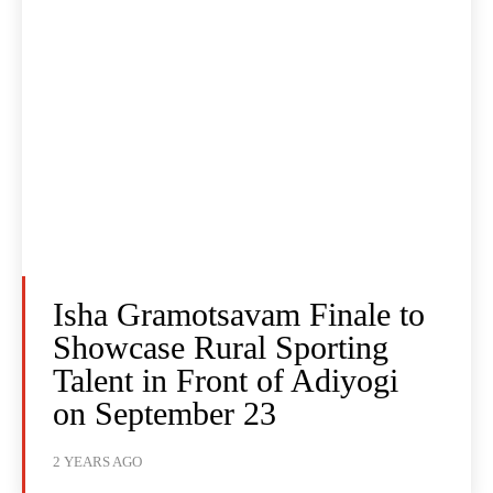
Isha Gramotsavam Finale to
Showcase Rural Sporting
Talent in Front of Adiyogi
on September 23
2 YEARS AGO