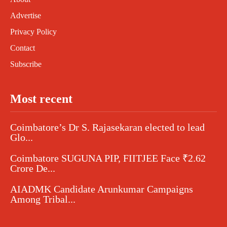
Advertise
Privacy Policy
Contact
Subscribe
Most recent
Coimbatore’s Dr S. Rajasekaran elected to lead
Glo...
Coimbatore SUGUNA PIP, FIITJEE Face ₹2.62
Crore De...
AIADMK Candidate Arunkumar Campaigns
Among Tribal...