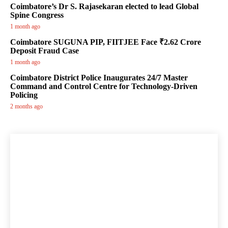
Coimbatore’s Dr S. Rajasekaran elected to lead Global
Spine Congress
1 month ago
Coimbatore SUGUNA PIP, FIITJEE Face ₹2.62 Crore
Deposit Fraud Case
1 month ago
Coimbatore District Police Inaugurates 24/7 Master
Command and Control Centre for Technology-Driven
Policing
2 months ago