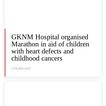
GKNM Hospital organised
Marathon in aid of children
with heart defects and
childhood cancers
2 YEARS AGO