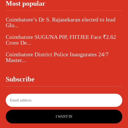
Most popular
Coimbatore’s Dr S. Rajasekaran elected to lead
Glo...
Coimbatore SUGUNA PIP, FIITJEE Face ₹2.62
Crore De...
Coimbatore District Police Inaugurates 24/7
Master...
Subscribe
I WANT IN