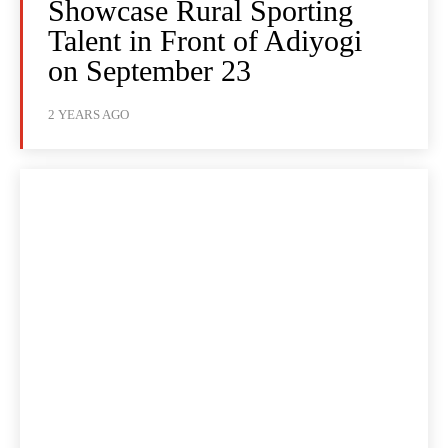
Showcase Rural Sporting
Talent in Front of Adiyogi
on September 23
2 YEARS AGO