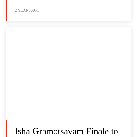
2 YEARS AGO
Isha Gramotsavam Finale to