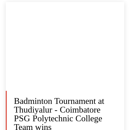
Badminton Tournament at
Thudiyalur - Coimbatore
PSG Polytechnic College
Team wins