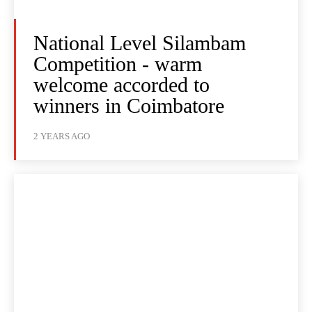
National Level Silambam
Competition - warm
welcome accorded to
winners in Coimbatore
2 YEARS AGO