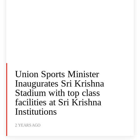
Union Sports Minister
Inaugurates Sri Krishna
Stadium with top class
facilities at Sri Krishna
Institutions
2 YEARS AGO