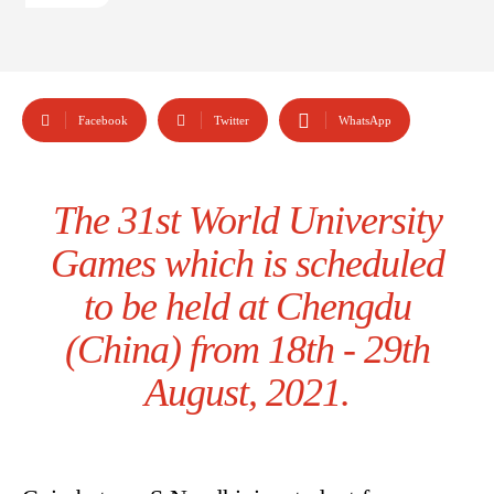
Facebook
Twitter
WhatsApp
The 31st World University
Games which is scheduled
to be held at Chengdu
(China) from 18th - 29th
August, 2021.