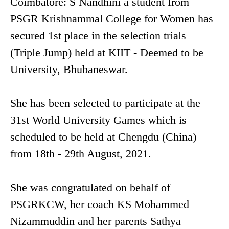
Coimbatore: S Nandhini a student from
PSGR Krishnammal College for Women has
secured 1st place in the selection trials
(Triple Jump) held at KIIT - Deemed to be
University, Bhubaneswar.
She has been selected to participate at the
31st World University Games which is
scheduled to be held at Chengdu (China)
from 18th - 29th August, 2021.
She was congratulated on behalf of
PSGRKCW, her coach KS Mohammed
Nizammuddin and her parents Sathya