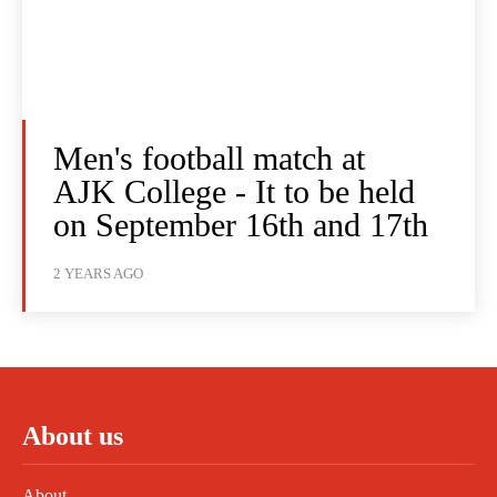
Men's football match at
AJK College - It to be held
on September 16th and 17th
2 YEARS AGO
About us
About