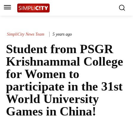
SimpliCity News Team
5 years ago
Student from PSGR
Krishnammal College
for Women to
participate in the 31st
World University
Games in China!