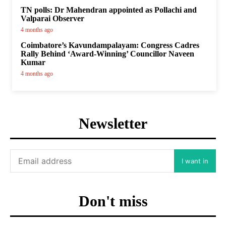
TN polls: Dr Mahendran appointed as Pollachi and
Valparai Observer
4 months ago
Coimbatore’s Kavundampalayam: Congress Cadres
Rally Behind ‘Award-Winning’ Councillor Naveen
Kumar
4 months ago
Newsletter
I want in
Don't miss