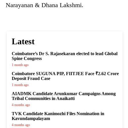
Narayanan & Dhana Lakshmi.
Latest
Coimbatore’s Dr S. Rajasekaran elected to lead Global
Spine Congress
1 month ago
Coimbatore SUGUNA PIP, FIITJEE Face ₹2.62 Crore
Deposit Fraud Case
1 month ago
AIADMK Candidate Arunkumar Campaigns Among
Tribal Communities in Anaikatti
4 months ago
TVK Candidate Kanimozhi Files Nomination in
Kavundampalayam
4 months ago